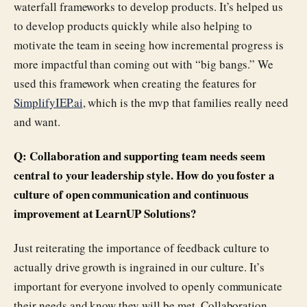
waterfall frameworks to develop products. It’s helped us
to develop products quickly while also helping to
motivate the team in seeing how incremental progress is
more impactful than coming out with “big bangs.” We
used this framework when creating the features for
SimplifyIEP.ai
, which is the mvp that families really need
and want.
Q: Collaboration and supporting team needs seem
central to your leadership style. How do you foster a
culture of open communication and continuous
improvement at LearnUP Solutions?
Just reiterating the importance of feedback culture to
actually drive growth is ingrained in our culture. It’s
important for everyone involved to openly communicate
their needs and know they will be met. Collaboration