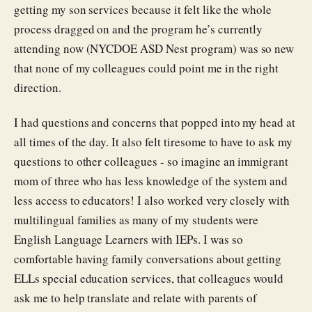
getting my son services because it felt like the whole
process dragged on and the program he’s currently
attending now (NYCDOE ASD Nest program) was so new
that none of my colleagues could point me in the right
direction.
I had questions and concerns that popped into my head at
all times of the day. It also felt tiresome to have to ask my
questions to other colleagues - so imagine an immigrant
mom of three who has less knowledge of the system and
less access to educators! I also worked very closely with
multilingual families as many of my students were
English Language Learners with IEPs. I was so
comfortable having family conversations about getting
ELLs special education services, that colleagues would
ask me to help translate and relate with parents of