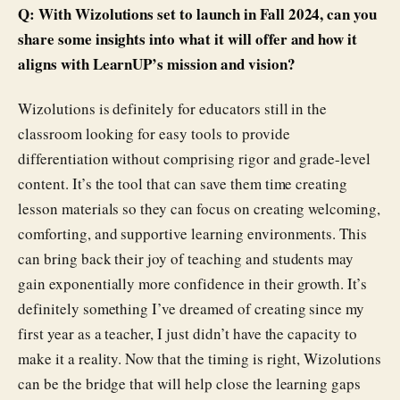
Q: With Wizolutions set to launch in Fall 2024, can you
share some insights into what it will offer and how it
aligns with LearnUP’s mission and vision?
Wizolutions is definitely for educators still in the
classroom looking for easy tools to provide
differentiation without comprising rigor and grade-level
content. It’s the tool that can save them time creating
lesson materials so they can focus on creating welcoming,
comforting, and supportive learning environments. This
can bring back their joy of teaching and students may
gain exponentially more confidence in their growth. It’s
definitely something I’ve dreamed of creating since my
first year as a teacher, I just didn’t have the capacity to
make it a reality. Now that the timing is right, Wizolutions
can be the bridge that will help close the learning gaps