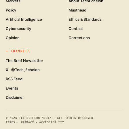
Markets
About TechEchelon
Policy
Masthead
Artificial Intelligence
Ethics & Standards
Cybersecurity
Contact
Opinion
Corrections
━
CHANNELS
The Brief Newsletter
X · @Tech_Echelon
RSS Feed
Events
Disclaimer
©
2026
TECHECHELON MEDIA · ALL RIGHTS RESERVED
TERMS
·
PRIVACY
·
ACCESSIBILITY