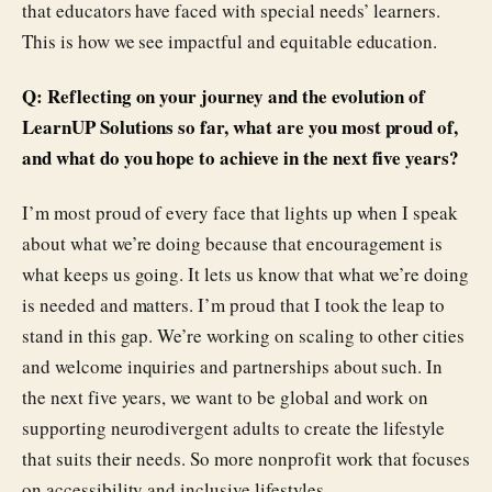
that educators have faced with special needs’ learners.
This is how we see impactful and equitable education.
Q: Reflecting on your journey and the evolution of
LearnUP Solutions so far, what are you most proud of,
and what do you hope to achieve in the next five years?
I’m most proud of every face that lights up when I speak
about what we’re doing because that encouragement is
what keeps us going. It lets us know that what we’re doing
is needed and matters. I’m proud that I took the leap to
stand in this gap. We’re working on scaling to other cities
and welcome inquiries and partnerships about such. In
the next five years, we want to be global and work on
supporting neurodivergent adults to create the lifestyle
that suits their needs. So more nonprofit work that focuses
on accessibility and inclusive lifestyles.