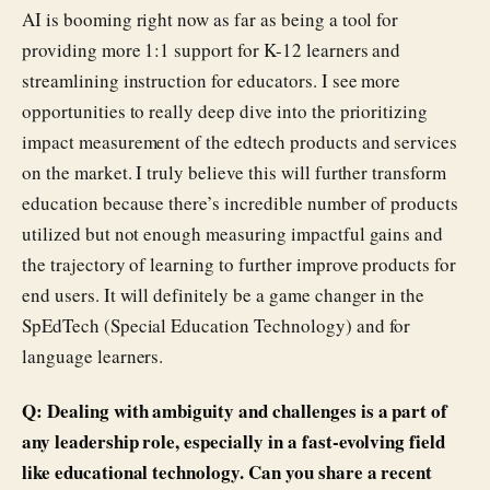
AI is booming right now as far as being a tool for
providing more 1:1 support for K-12 learners and
streamlining instruction for educators. I see more
opportunities to really deep dive into the prioritizing
impact measurement of the edtech products and services
on the market. I truly believe this will further transform
education because there’s incredible number of products
utilized but not enough measuring impactful gains and
the trajectory of learning to further improve products for
end users. It will definitely be a game changer in the
SpEdTech (Special Education Technology) and for
language learners.
Q: Dealing with ambiguity and challenges is a part of
any leadership role, especially in a fast-evolving field
like educational technology. Can you share a recent