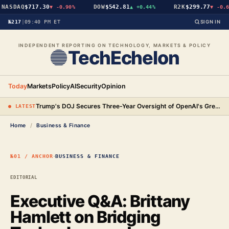
SDAQ
$717.30
DOW
$542.81
R2K
$299.77
▼
-0.90%
▲
+0.44%
▼
-0.64%
№217
|
09:40 PM ET
SIGN IN
INDEPENDENT REPORTING ON TECHNOLOGY, MARKETS & POLICY
TechEchelon
Today
Markets
Policy
AI
Security
Opinion
Trump's DOJ Secures Three-Year Oversight of OpenAI's Green-Card Hiring Practices in $3.2 Million Settlement
● LATEST
Home
/
Business & Finance
·
№01 / ANCHOR
BUSINESS & FINANCE
EDITORIAL
Executive Q&A: Brittany
Hamlett on Bridging