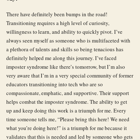
There have definitely been bumps in the road!
Transitioning requires a high level of curiosity,
willingness to learn, and ability to quickly pivot. I’ve
always seen myself as someone who is multifaceted with
a plethora of talents and skills so being tenacious has
definitely helped me along this journey. I’ve faced
imposter syndrome like there’s tomorrow, but I’m also
very aware that I’m in a very special community of former
educators transitioning into tech who are so
compassionate, emphatic, and supportive. Their support
helps combat the imposter syndrome. The ability to get
up and keep doing this work is a triumph for me. Every
time someone tells me, “Please bring this here! We need
what you’re doing here!” is a triumph for me because it
validates that this is needed and led by someone who gets