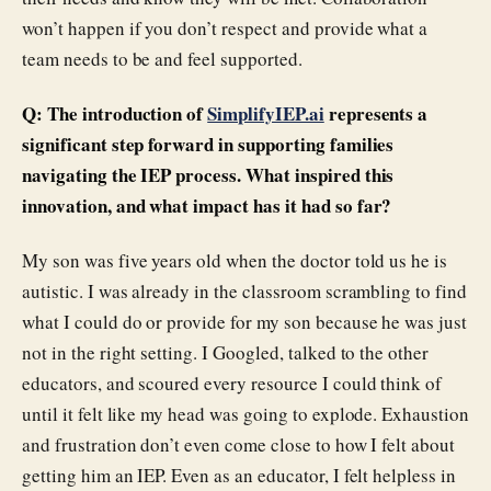
won’t happen if you don’t respect and provide what a
team needs to be and feel supported.
Q: The introduction of
SimplifyIEP.ai
represents a
significant step forward in supporting families
navigating the IEP process. What inspired this
innovation, and what impact has it had so far?
My son was five years old when the doctor told us he is
autistic. I was already in the classroom scrambling to find
what I could do or provide for my son because he was just
not in the right setting. I Googled, talked to the other
educators, and scoured every resource I could think of
until it felt like my head was going to explode. Exhaustion
and frustration don’t even come close to how I felt about
getting him an IEP. Even as an educator, I felt helpless in