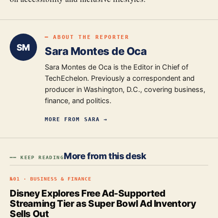
━ ABOUT THE REPORTER
SM
Sara Montes de Oca
Sara Montes de Oca is the Editor in Chief of
TechEchelon. Previously a correspondent and
producer in Washington, D.C., covering business,
finance, and politics.
MORE FROM
SARA
→
More from this desk
━━ KEEP READING
№
01
·
BUSINESS & FINANCE
Disney Explores Free Ad-Supported
Streaming Tier as Super Bowl Ad Inventory
Sells Out