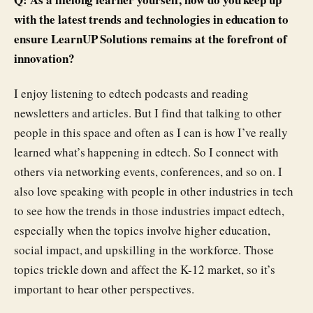
with the latest trends and technologies in education to
ensure LearnUP Solutions remains at the forefront of
innovation?
I enjoy listening to edtech podcasts and reading
newsletters and articles. But I find that talking to other
people in this space and often as I can is how I’ve really
learned what’s happening in edtech. So I connect with
others via networking events, conferences, and so on. I
also love speaking with people in other industries in tech
to see how the trends in those industries impact edtech,
especially when the topics involve higher education,
social impact, and upskilling in the workforce. Those
topics trickle down and affect the K-12 market, so it’s
important to hear other perspectives.