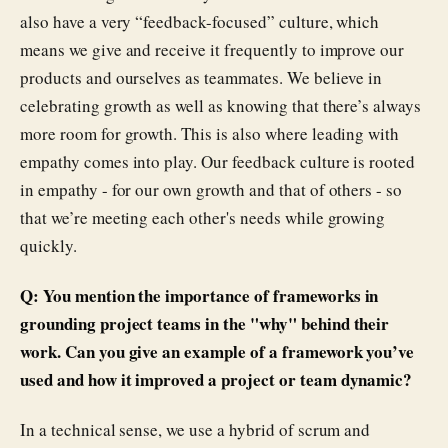
also have a very “feedback-focused” culture, which
means we give and receive it frequently to improve our
products and ourselves as teammates. We believe in
celebrating growth as well as knowing that there’s always
more room for growth. This is also where leading with
empathy comes into play. Our feedback culture is rooted
in empathy - for our own growth and that of others - so
that we’re meeting each other's needs while growing
quickly.
Q: You mention the importance of frameworks in
grounding project teams in the "why" behind their
work. Can you give an example of a framework you’ve
used and how it improved a project or team dynamic?
In a technical sense, we use a hybrid of scrum and