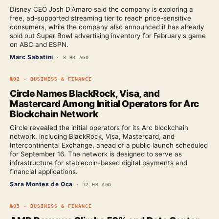
Disney CEO Josh D'Amaro said the company is exploring a
free, ad-supported streaming tier to reach price-sensitive
consumers, while the company also announced it has already
sold out Super Bowl advertising inventory for February's game
on ABC and ESPN.
Marc Sabatini
·
8 HR AGO
№
02
·
BUSINESS & FINANCE
Circle Names BlackRock, Visa, and
Mastercard Among Initial Operators for Arc
Blockchain Network
Circle revealed the initial operators for its Arc blockchain
network, including BlackRock, Visa, Mastercard, and
Intercontinental Exchange, ahead of a public launch scheduled
for September 16. The network is designed to serve as
infrastructure for stablecoin-based digital payments and
financial applications.
Sara Montes de Oca
·
12 HR AGO
№
03
·
BUSINESS & FINANCE