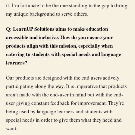
it. I’m fortunate to be the one standing in the gap to bring
my unique background to serve others.
Q: LearnUP Solutions aims to make education
accessible and inclusive. How do you ensure your
products align with this mission, especially when
catering to students with special needs and language
learners?
Our products are designed with the end users actively
participating along the way. It is imperative that products
aren’t made with the end-user in mind but with the end-
user giving constant feedback for improvement. They’re
being used by language learners and students with
special needs in order to give them what they need and
want.