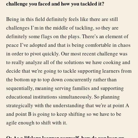
challenge you faced and how you tackled it?
Being in this field definitely feels like there are still
challenges I’m in the middle of tackling, so they are
definitely some flags on the plays. There’s an element of
peace I’ve adopted and that is being comfortable in chaos
in order to pivot quickly. Our most recent challenge was
to really analyze all of the solutions we have cooking and
decide that we’re going to tackle supporting learners from
the bottom up to top down concurrently rather than
sequentially, meaning serving families and supporting
educational institutions simultaneously. So planning
strategically with the understanding that we’re at point A
and point B is going to keep shifting so we have to be
agile enough to shift with it.
Q: As a lifelong learner yourself, how do you keep up