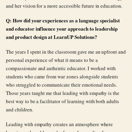
and her vision for a more accessible future in education.
Q: How did your experiences as a language specialist
and educator influence your approach to leadership
and product design at LearnUP Solutions?
The years I spent in the classroom gave me an upfront and
personal experience of what it means to be a
compassionate and authentic educator. I worked with
students who came from war zones alongside students
who struggled to communicate their emotional needs.
Those years taught me that leading with empathy is the
best way to be a facilitator of learning with both adults
and children.
Leading with empathy creates an atmosphere where