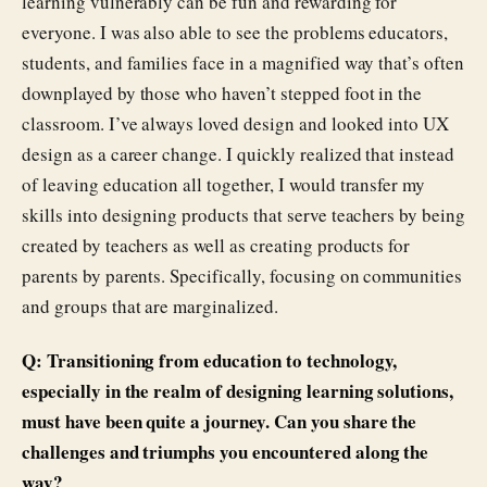
learning vulnerably can be fun and rewarding for
everyone. I was also able to see the problems educators,
students, and families face in a magnified way that’s often
downplayed by those who haven’t stepped foot in the
classroom. I’ve always loved design and looked into UX
design as a career change. I quickly realized that instead
of leaving education all together, I would transfer my
skills into designing products that serve teachers by being
created by teachers as well as creating products for
parents by parents. Specifically, focusing on communities
and groups that are marginalized.
Q: Transitioning from education to technology,
especially in the realm of designing learning solutions,
must have been quite a journey. Can you share the
challenges and triumphs you encountered along the
way?