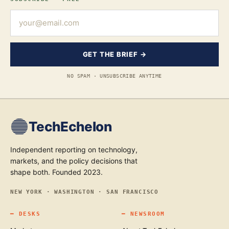
GET THE BRIEF →
NO SPAM · UNSUBSCRIBE ANYTIME
TechEchelon
Independent reporting on technology,
markets, and the policy decisions that
shape both. Founded 2023.
NEW YORK · WASHINGTON · SAN FRANCISCO
━
DESKS
━
NEWSROOM