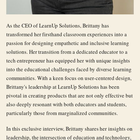
As the CEO of LearnUp Solutions, Brittany has
transformed her firsthand classroom experiences into a
passion for designing empathetic and inclusive learning
solutions. Her transition from a dedicated educator to a
tech entrepreneur has equipped her with unique insights
into the educational challenges faced by diverse learning
communities. With a keen focus on user-centered design,
Brittany's leadership at LearnUp Solutions has been
pivotal in creating products that are not only effective but
also deeply resonant with both educators and students,
particularly those from marginalized communities.
In this exclusive interview, Brittany shares her insights on
leadership, the intersection of education and technology,