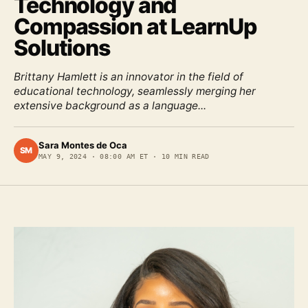
Technology and
Compassion at LearnUp
Solutions
Brittany Hamlett is an innovator in the field of
educational technology, seamlessly merging her
extensive background as a language...
Sara Montes de Oca
SM
MAY 9, 2024
·
08:00 AM ET
·
10
MIN READ