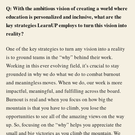
Q: With the ambitious vision of creating a world where
education is personalized and inclusive, what are the
key strategies LearnUP employs to turn this vision into
reality?
One of the key strategies to turn any vision into a reality
is to ground teams in the “why” behind their work.
Working in this ever evolving field, it’s crucial to stay
grounded in why we do what we do to combat burnout
and meaningless moves. When we do, our work is more
impactful, meaningful, and fulfilling across the board.
Burnout is real and when you focus on how big the
mountain is that you have to climb, you lose the
opportunities to see all of the amazing views on the way
up. So, focusing on the “why” helps you appreciate the
small and big victories as you climb the mountain. We