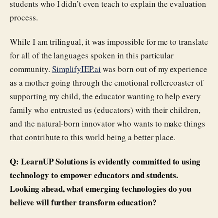
students who I didn’t even teach to explain the evaluation
process.
While I am trilingual, it was impossible for me to translate
for all of the languages spoken in this particular
community.
SimplifyIEP.ai
was born out of my experience
as a mother going through the emotional rollercoaster of
supporting my child, the educator wanting to help every
family who entrusted us (educators) with their children,
and the natural-born innovator who wants to make things
that contribute to this world being a better place.
Q: LearnUP Solutions is evidently committed to using
technology to empower educators and students.
Looking ahead, what emerging technologies do you
believe will further transform education?