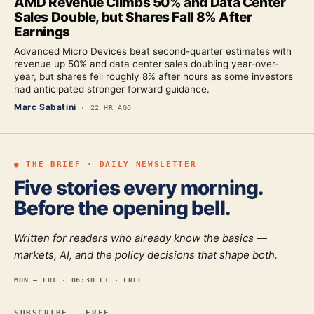
AMD Revenue Climbs 50% and Data Center
Sales Double, but Shares Fall 8% After
Earnings
Advanced Micro Devices beat second-quarter estimates with
revenue up 50% and data center sales doubling year-over-
year, but shares fell roughly 8% after hours as some investors
had anticipated stronger forward guidance.
Marc Sabatini
·
22 HR AGO
● THE BRIEF · DAILY NEWSLETTER
Five stories every morning.
Before the opening bell.
Written for readers who already know the basics —
markets, AI, and the policy decisions that shape both.
MON — FRI · 06:30 ET · FREE
SUBSCRIBE — FREE