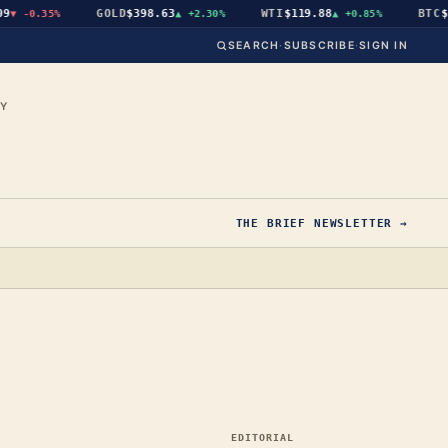
GOLD
$398.63
WTI
$119.88
BTC
$64
-0.35%
▲
+2.30%
▲
+0.85%
SEARCH
·
SUBSCRIBE
·
SIGN IN
CY
THE BRIEF NEWSLETTER →
EDITORIAL