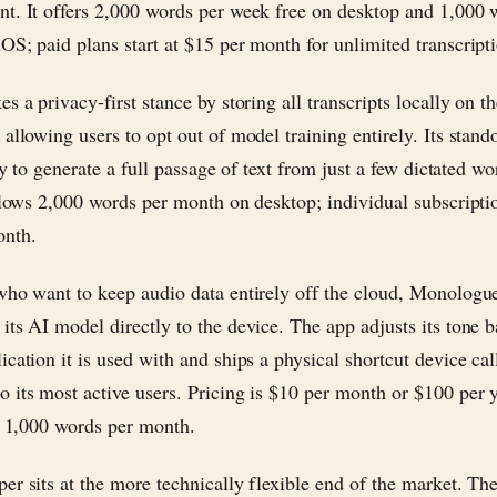
t. It offers 2,000 words per week free on desktop and 1,000 
OS; paid plans start at $15 per month for unlimited transcript
s a privacy-first stance by storing all transcripts locally on th
allowing users to opt out of model training entirely. Its stand
ity to generate a full passage of text from just a few dictated w
allows 2,000 words per month on desktop; individual subscriptio
onth.
who want to keep audio data entirely off the cloud, Monologu
its AI model directly to the device. The app adjusts its tone 
cation it is used with and ships a physical shortcut device cal
 its most active users. Pricing is $10 per month or $100 per y
of 1,000 words per month.
er sits at the more technically flexible end of the market. Th