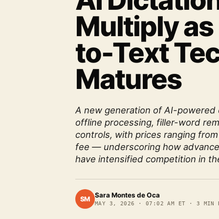
AI Dictatio
Multiply a
to-Text Te
Matures
A new generation of AI-powered 
offline processing, filler-word r
controls, with prices ranging from
fee — underscoring how advance
have intensified competition in th
Sara Montes de Oca
SM
MAY 3, 2026
·
07:02 AM ET
·
3
MIN 