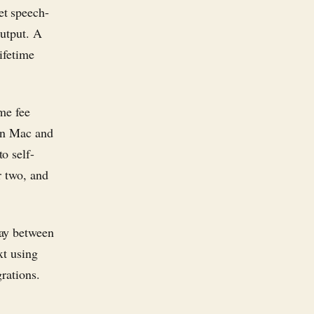
et speech-
output. A
ifetime
me fee
on Mac and
o self-
r two, and
lay between
xt using
grations.