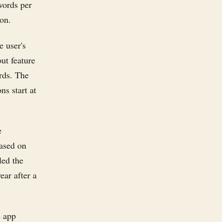
words per
ion.
e user's
out feature
ords. The
ns start at
e
based on
led the
ear after a
e app