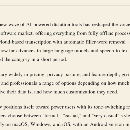
new wave of AI-powered dictation tools has reshaped the voice
software market, offering everything from fully offline proces
cloud-based transcription with automatic filler-word removal
 how far advances in large language models and speech-to-text
d the category in a short period.
ary widely in pricing, privacy posture, and feature depth, giv
and professionals a range of options depending on how much 
ive their data is, and how much customization they need.
 positions itself toward power users with its tone-switching fe
iters choose between "formal," "casual," and "very casual" styl
ely on macOS, Windows, and iOS, with an Android version in