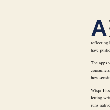
A
reflecting
have pushe
The apps v
consumers 
how sensit
Wispr Flow
letting wr
runs nativ