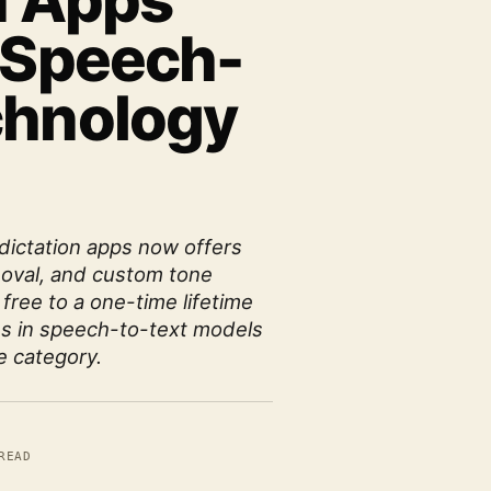
n Apps
s Speech-
chnology
dictation apps now offers
emoval, and custom tone
 free to a one-time lifetime
s in speech-to-text models
e category.
READ