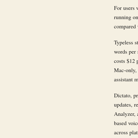
For users w
running on
compared w
Typeless s
words per 
costs $12 
Mac-only, c
assistant 
Dictato, p
updates, r
Analyzer, 
based voic
across plat