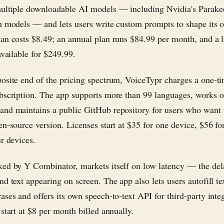
ultiple downloadable AI models — including Nvidia's Parake
n models — and lets users write custom prompts to shape its 
an costs $8.49; an annual plan runs $84.99 per month, and a l
available for $249.99.
osite end of the pricing spectrum, VoiceTypr charges a one-ti
bscription. The app supports more than 99 languages, works 
nd maintains a public GitHub repository for users who want t
en-source version. Licenses start at $35 for one device, $56 fo
ur devices.
ed by Y Combinator, markets itself on low latency — the de
d text appearing on screen. The app also lets users autofill te
ases and offers its own speech-to-text API for third-party inte
start at $8 per month billed annually.