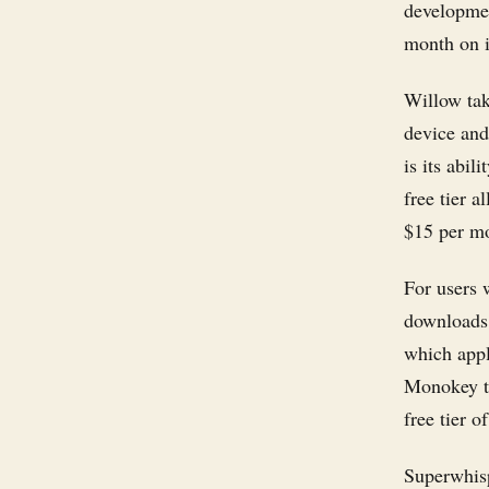
developmen
month on i
Willow take
device and 
is its abil
free tier 
$15 per m
For users 
downloads 
which appli
Monokey to
free tier 
Superwhisp