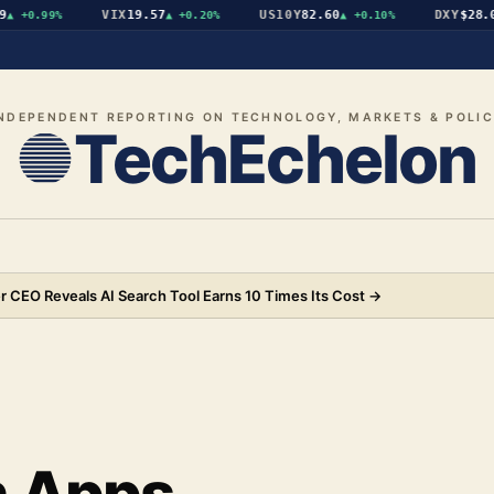
VIX
19.57
US10Y
82.60
DXY
$28.09
+0.99%
▲
+0.20%
▲
+0.10%
▼
NDEPENDENT REPORTING ON TECHNOLOGY, MARKETS & POLI
TechEchelon
 CEO Reveals AI Search Tool Earns 10 Times Its Cost
→