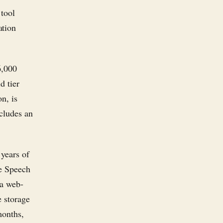
 tool
ation
6,000
d tier
n, is
ncludes an
 years of
le Speech
 a web-
e storage
months,