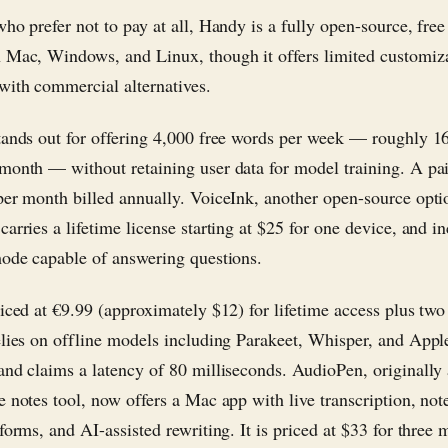
ho prefer not to pay at all, Handy is a fully open-source, free
 Mac, Windows, and Linux, though it offers limited customiz
ith commercial alternatives.
tands out for offering 4,000 free words per week — roughly 1
month — without retaining user data for model training. A pai
per month billed annually. VoiceInk, another open-source optio
arries a lifetime license starting at $25 for one device, and i
mode capable of answering questions.
riced at €9.99 (approximately $12) for lifetime access plus two
elies on offline models including Parakeet, Whisper, and App
and claims a latency of 80 milliseconds. AudioPen, originally
e notes tool, now offers a Mac app with live transcription, not
forms, and AI-assisted rewriting. It is priced at $33 for three 