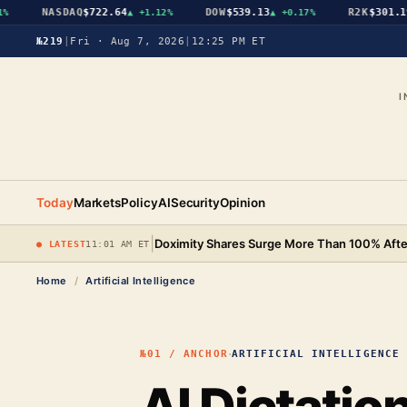
NASDAQ
$722.64
DOW
$539.13
R2K
$301.19
▲
+1.12%
▲
+0.17%
▲
№219
|
Fri · Aug 7, 2026
|
12:25 PM ET
I
Today
Markets
Policy
AI
Security
Opinion
|
Doximity Shares Surge More Than 100% After
● LATEST
11:01 AM ET
Home
/
Artificial Intelligence
·
№01 / ANCHOR
ARTIFICIAL INTELLIGENCE