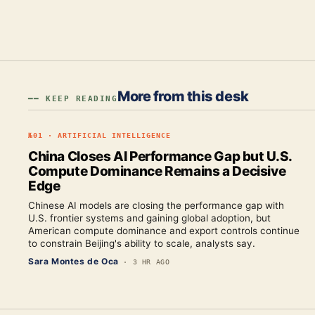
More from this desk
━━ KEEP READING
№
01
·
ARTIFICIAL INTELLIGENCE
China Closes AI Performance Gap but U.S.
Compute Dominance Remains a Decisive
Edge
Chinese AI models are closing the performance gap with
U.S. frontier systems and gaining global adoption, but
American compute dominance and export controls continue
to constrain Beijing's ability to scale, analysts say.
Sara Montes de Oca
·
3 HR AGO