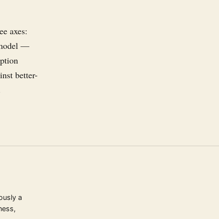
ee axes:
g model —
iption
nst better-
.
ously a
ness,