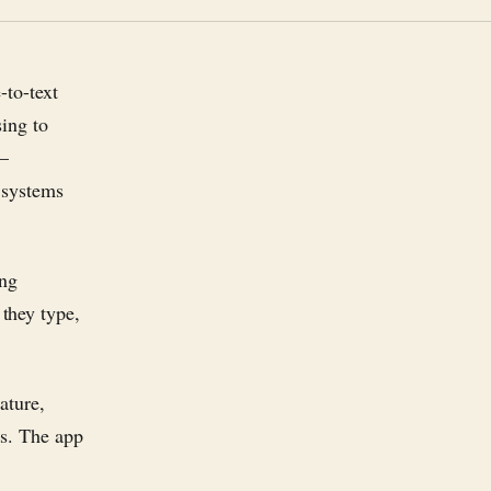
-to-text
sing to
 —
 systems
ing
they type,
ature,
es. The app