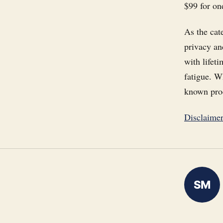
$99 for on
As the cat
privacy an
with lifeti
fatigue. W
known prod
Disclaime
SM