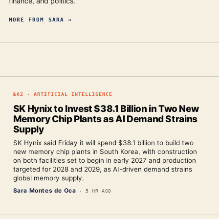
finance, and politics.
MORE FROM
SARA
→
№
02
·
ARTIFICIAL INTELLIGENCE
SK Hynix to Invest $38.1 Billion in Two New
Memory Chip Plants as AI Demand Strains
Supply
SK Hynix said Friday it will spend $38.1 billion to build two
new memory chip plants in South Korea, with construction
on both facilities set to begin in early 2027 and production
targeted for 2028 and 2029, as AI-driven demand strains
global memory supply.
Sara Montes de Oca
·
5 HR AGO