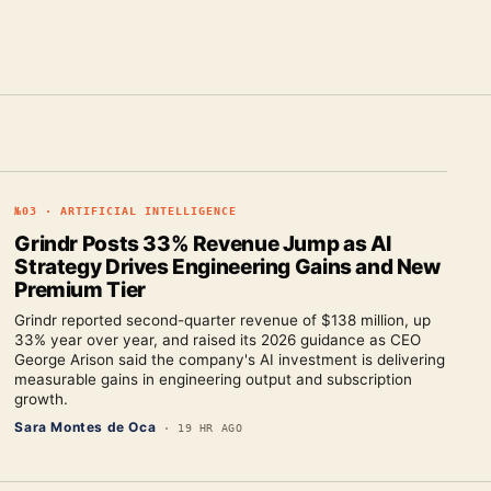
№
03
·
ARTIFICIAL INTELLIGENCE
Grindr Posts 33% Revenue Jump as AI
Strategy Drives Engineering Gains and New
Premium Tier
Grindr reported second-quarter revenue of $138 million, up
33% year over year, and raised its 2026 guidance as CEO
George Arison said the company's AI investment is delivering
measurable gains in engineering output and subscription
growth.
Sara Montes de Oca
·
19 HR AGO