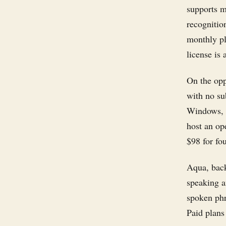
supports m
recognitio
monthly pl
license is 
On the opp
with no su
Windows, a
host an op
$98 for fo
Aqua, back
speaking an
spoken phr
Paid plans 