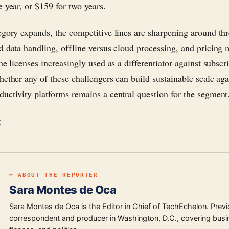
e year, or $159 for two years.
egory expands, the competitive lines are sharpening around thr
d data handling, offline versus cloud processing, and pricin
me licenses increasingly used as a differentiator against subscr
hether any of these challengers can build sustainable scale agai
uctivity platforms remains a central question for the segment
r
━ ABOUT THE REPORTER
Sara Montes de Oca
Sara Montes de Oca is the Editor in Chief of TechEchelon. Previ
correspondent and producer in Washington, D.C., covering busi