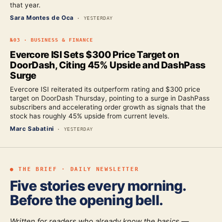
that year.
Sara Montes de Oca
·
YESTERDAY
№
03
·
BUSINESS & FINANCE
Evercore ISI Sets $300 Price Target on
DoorDash, Citing 45% Upside and DashPass
Surge
Evercore ISI reiterated its outperform rating and $300 price
target on DoorDash Thursday, pointing to a surge in DashPass
subscribers and accelerating order growth as signals that the
stock has roughly 45% upside from current levels.
Marc Sabatini
·
YESTERDAY
● THE BRIEF · DAILY NEWSLETTER
Five stories every morning.
Before the opening bell.
Written for readers who already know the basics —