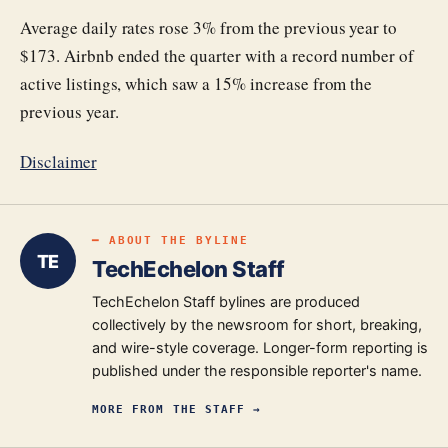
Average daily rates rose 3% from the previous year to
$173. Airbnb ended the quarter with a record number of
active listings, which saw a 15% increase from the
previous year.
Disclaimer
━ ABOUT THE BYLINE
TE
TechEchelon Staff
TechEchelon Staff bylines are produced
collectively by the newsroom for short, breaking,
and wire-style coverage. Longer-form reporting is
published under the responsible reporter's name.
MORE FROM
THE STAFF
→