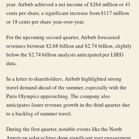
year. Airbnb achieved a net income of $264 million or 41
cents per share, a significant increase from $117 million
or 18 cents per share year-over-year.
For the upcoming second quarter, Airbnb forecasted
revenues between $2.68 billion and $2.74 billion, slightly
below the $2.74 billion analysts anticipated per LSEG
data.
In a letter to shareholders, Airbnb highlighted strong
travel demand ahead of the summer, especially with the
Paris Olympics approaching. The company also
anticipates faster revenue growth in the third quarter due
to a backlog of summer travel.
During the first quarter, notable events like the North
American solar eclipse drew significant user engagement,