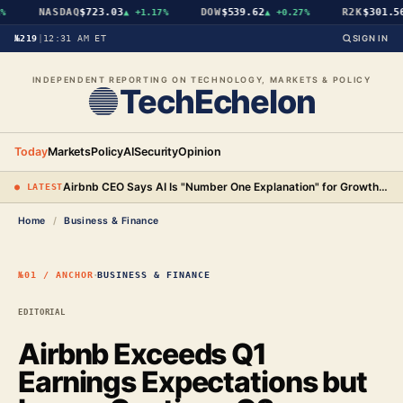
NASDAQ
$723.03
DOW
$539.62
R2K
$301.56
▲
+1.17%
▲
+0.27%
№219
|
12:31 AM ET
SIGN IN
INDEPENDENT REPORTING ON TECHNOLOGY, MARKETS & POLICY
TechEchelon
Today
Markets
Policy
AI
Security
Opinion
Airbnb CEO Says AI Is "Number One Explanation" for Growth as Stock Surges 15%
● LATEST
Home
/
Business & Finance
·
№01 / ANCHOR
BUSINESS & FINANCE
EDITORIAL
Airbnb Exceeds Q1
Earnings Expectations but