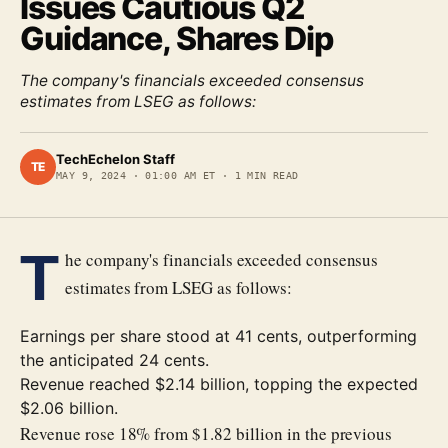
Issues Cautious Q2
Guidance, Shares Dip
The company's financials exceeded consensus
estimates from LSEG as follows:
TechEchelon Staff
TE
MAY 9, 2024
·
01:00 AM ET
·
1
MIN READ
T
he company's financials exceeded consensus
estimates from LSEG as follows:
Earnings per share stood at 41 cents, outperforming
the anticipated 24 cents.
Revenue reached $2.14 billion, topping the expected
$2.06 billion.
Revenue rose 18% from $1.82 billion in the previous