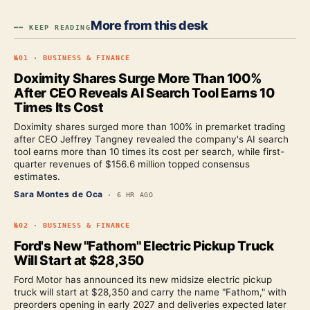
More from this desk
━━ KEEP READING
№
01
·
BUSINESS & FINANCE
Doximity Shares Surge More Than 100%
After CEO Reveals AI Search Tool Earns 10
Times Its Cost
Doximity shares surged more than 100% in premarket trading
after CEO Jeffrey Tangney revealed the company's AI search
tool earns more than 10 times its cost per search, while first-
quarter revenues of $156.6 million topped consensus
estimates.
Sara Montes de Oca
·
6 HR AGO
№
02
·
BUSINESS & FINANCE
Ford's New "Fathom" Electric Pickup Truck
Will Start at $28,350
Ford Motor has announced its new midsize electric pickup
truck will start at $28,350 and carry the name "Fathom," with
preorders opening in early 2027 and deliveries expected later