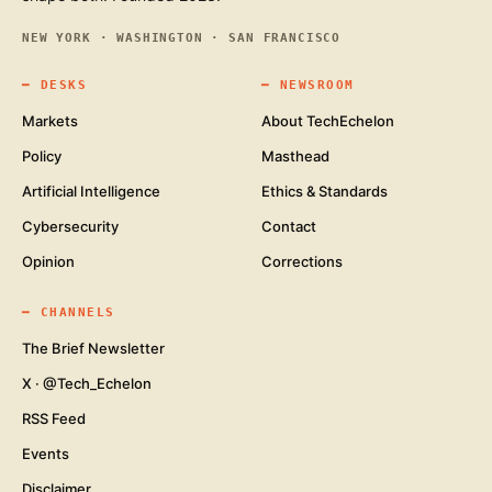
NEW YORK · WASHINGTON · SAN FRANCISCO
━
DESKS
━
NEWSROOM
Markets
About TechEchelon
Policy
Masthead
Artificial Intelligence
Ethics & Standards
Cybersecurity
Contact
Opinion
Corrections
━
CHANNELS
The Brief Newsletter
X · @Tech_Echelon
RSS Feed
Events
Disclaimer