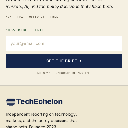
markets, AI, and the policy decisions that shape both.
MON — FRI · 06:30 ET · FREE
SUBSCRIBE — FREE
GET THE BRIEF →
NO SPAM · UNSUBSCRIBE ANYTIME
TechEchelon
Independent reporting on technology,
markets, and the policy decisions that
shape both. Founded 2023.