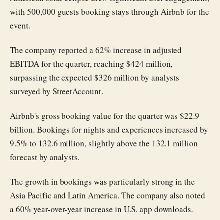
with 500,000 guests booking stays through Airbnb for the
event.
The company reported a 62% increase in adjusted
EBITDA for the quarter, reaching $424 million,
surpassing the expected $326 million by analysts
surveyed by StreetAccount.
Airbnb's gross booking value for the quarter was $22.9
billion. Bookings for nights and experiences increased by
9.5% to 132.6 million, slightly above the 132.1 million
forecast by analysts.
The growth in bookings was particularly strong in the
Asia Pacific and Latin America. The company also noted
a 60% year-over-year increase in U.S. app downloads.