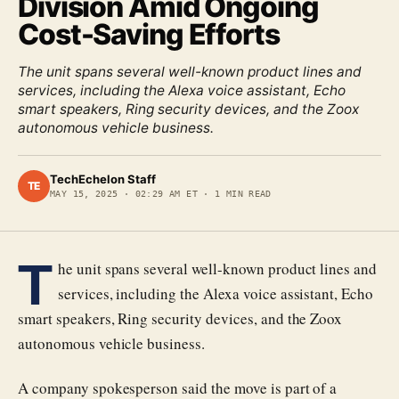
Division Amid Ongoing
Cost-Saving Efforts
The unit spans several well-known product lines and
services, including the Alexa voice assistant, Echo
smart speakers, Ring security devices, and the Zoox
autonomous vehicle business.
TechEchelon Staff
TE
MAY 15, 2025
·
02:29 AM ET
·
1
MIN READ
T
he unit spans several well-known product lines and
services, including the Alexa voice assistant, Echo
smart speakers, Ring security devices, and the Zoox
autonomous vehicle business.
A company spokesperson said the move is part of a