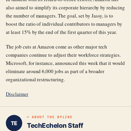
also aimed to simplify its corporate hierarchy by reducing
the number of managers. The goal, set by Jassy, is to
boost the ratio of individual contributors to managers by
at least 15% by the end of the first quarter of this year.
The job cuts at Amazon come as other major tech
companies continue to adjust their workforce strategies.
Microsoft, for instance, announced this week that it would
eliminate around 6,000 jobs as part of a broader
organizational restructuring.
Disclaimer
━ ABOUT THE BYLINE
TE
TechEchelon Staff