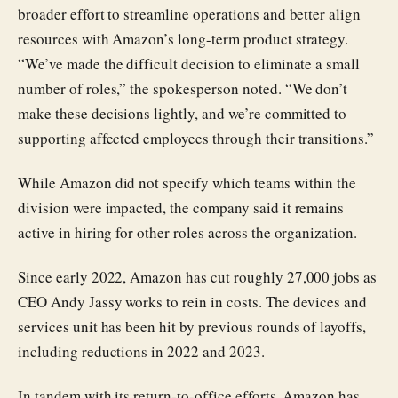
broader effort to streamline operations and better align
resources with Amazon’s long-term product strategy.
“We’ve made the difficult decision to eliminate a small
number of roles,” the spokesperson noted. “We don’t
make these decisions lightly, and we’re committed to
supporting affected employees through their transitions.”
While Amazon did not specify which teams within the
division were impacted, the company said it remains
active in hiring for other roles across the organization.
Since early 2022, Amazon has cut roughly 27,000 jobs as
CEO Andy Jassy works to rein in costs. The devices and
services unit has been hit by previous rounds of layoffs,
including reductions in 2022 and 2023.
In tandem with its return-to-office efforts, Amazon has