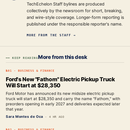
TechEchelon Staff bylines are produced
collectively by the newsroom for short, breaking,
and wire-style coverage. Longer-form reporting is
published under the responsible reporter's name.
MORE FROM
THE STAFF
→
More from this desk
━━ KEEP READING
№
01
·
BUSINESS & FINANCE
Ford's New "Fathom" Electric Pickup Truck
Will Start at $28,350
Ford Motor has announced its new midsize electric pickup
truck will start at $28,350 and carry the name "Fathom," with
preorders opening in early 2027 and deliveries expected later
that year.
Sara Montes de Oca
·
4 HR AGO
№
02
·
BUSINESS & FINANCE