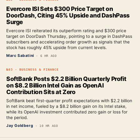
Evercore ISI Sets $300 Price Target on
DoorDash, Citing 45% Upside and DashPass
Surge
Evercore ISI reiterated its outperform rating and $300 price
target on DoorDash Thursday, pointing to a surge in DashPass
subscribers and accelerating order growth as signals that the
stock has roughly 45% upside from current levels.
Marc Sabatini
·
6 HR AGO
№
03
·
BUSINESS & FINANCE
SoftBank Posts $2.2 Billion Quarterly Profit
on $8.2 Billion Intel Gain as OpenAI
Contribution Sits at Zero
SoftBank beat first-quarter profit expectations with $2.2 billion
in net income, fueled by a $8.2 billion gain on its Intel stake,
while its OpenAI investment contributed zero gain or loss for
the period.
Jay Goldberg
·
10 HR AGO