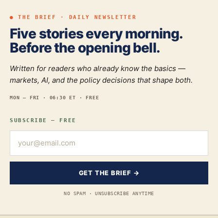
● THE BRIEF · DAILY NEWSLETTER
Five stories every morning.
Before the opening bell.
Written for readers who already know the basics —
markets, AI, and the policy decisions that shape both.
MON — FRI · 06:30 ET · FREE
SUBSCRIBE — FREE
GET THE BRIEF →
NO SPAM · UNSUBSCRIBE ANYTIME