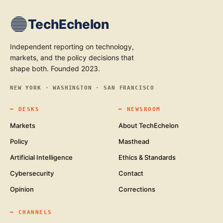
TechEchelon
Independent reporting on technology,
markets, and the policy decisions that
shape both. Founded 2023.
NEW YORK · WASHINGTON · SAN FRANCISCO
━
DESKS
━
NEWSROOM
Markets
About TechEchelon
Policy
Masthead
Artificial Intelligence
Ethics & Standards
Cybersecurity
Contact
Opinion
Corrections
━
CHANNELS