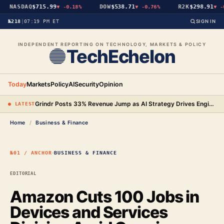
NASDAQ
$715.99
DOW
$538.71
R2K
$298.91
▼
-0.18%
▼
-0.76%
▼
-0
№218
|
07:19 PM ET
SIGN IN
INDEPENDENT REPORTING ON TECHNOLOGY, MARKETS & POLICY
TechEchelon
Today
Markets
Policy
AI
Security
Opinion
Grindr Posts 33% Revenue Jump as AI Strategy Drives Engineering Gains and New Premium Tier
● LATEST
Home
/
Business & Finance
·
№01 / ANCHOR
BUSINESS & FINANCE
EDITORIAL
Amazon Cuts 100 Jobs in
Devices and Services