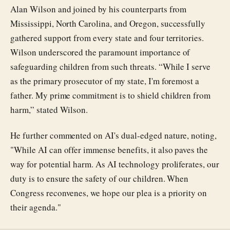
Alan Wilson and joined by his counterparts from
Mississippi, North Carolina, and Oregon, successfully
gathered support from every state and four territories.
Wilson underscored the paramount importance of
safeguarding children from such threats. “While I serve
as the primary prosecutor of my state, I'm foremost a
father. My prime commitment is to shield children from
harm,” stated Wilson.
He further commented on AI's dual-edged nature, noting,
"While AI can offer immense benefits, it also paves the
way for potential harm. As AI technology proliferates, our
duty is to ensure the safety of our children. When
Congress reconvenes, we hope our plea is a priority on
their agenda."