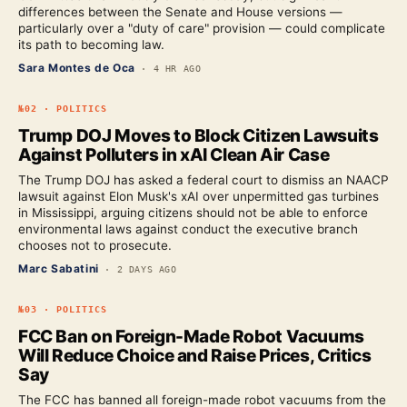
differences between the Senate and House versions —
particularly over a "duty of care" provision — could complicate
its path to becoming law.
Sara Montes de Oca
·
4 HR AGO
№
02
·
POLITICS
Trump DOJ Moves to Block Citizen Lawsuits
Against Polluters in xAI Clean Air Case
The Trump DOJ has asked a federal court to dismiss an NAACP
lawsuit against Elon Musk's xAI over unpermitted gas turbines
in Mississippi, arguing citizens should not be able to enforce
environmental laws against conduct the executive branch
chooses not to prosecute.
Marc Sabatini
·
2 DAYS AGO
№
03
·
POLITICS
FCC Ban on Foreign-Made Robot Vacuums
Will Reduce Choice and Raise Prices, Critics
Say
The FCC has banned all foreign-made robot vacuums from the