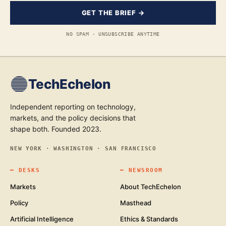
GET THE BRIEF →
NO SPAM · UNSUBSCRIBE ANYTIME
TechEchelon
Independent reporting on technology,
markets, and the policy decisions that
shape both. Founded 2023.
NEW YORK · WASHINGTON · SAN FRANCISCO
━
DESKS
━
NEWSROOM
Markets
About TechEchelon
Policy
Masthead
Artificial Intelligence
Ethics & Standards