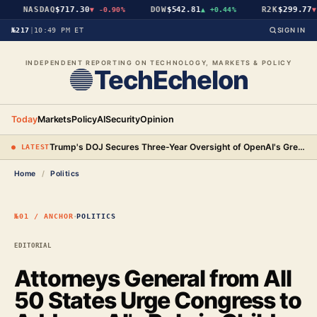
NASDAQ
$717.30
DOW
$542.81
R2K
$299.77
▼
-0.90%
▲
+0.44%
▼
№217
|
10:49 PM ET
SIGN IN
INDEPENDENT REPORTING ON TECHNOLOGY, MARKETS & POLICY
TechEchelon
Today
Markets
Policy
AI
Security
Opinion
Trump's DOJ Secures Three-Year Oversight of OpenAI's Green-Card Hiring Practices in $3.2 Million Settlement
● LATEST
Home
/
Politics
·
№01 / ANCHOR
POLITICS
EDITORIAL
Attorneys General from All
50 States Urge Congress to