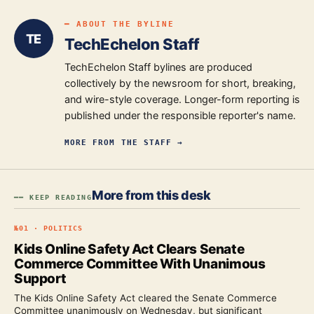
━ ABOUT THE BYLINE
TE
TechEchelon Staff
TechEchelon Staff bylines are produced
collectively by the newsroom for short, breaking,
and wire-style coverage. Longer-form reporting is
published under the responsible reporter's name.
MORE FROM
THE STAFF
→
More from this desk
━━ KEEP READING
№
01
·
POLITICS
Kids Online Safety Act Clears Senate
Commerce Committee With Unanimous
Support
The Kids Online Safety Act cleared the Senate Commerce
Committee unanimously on Wednesday, but significant