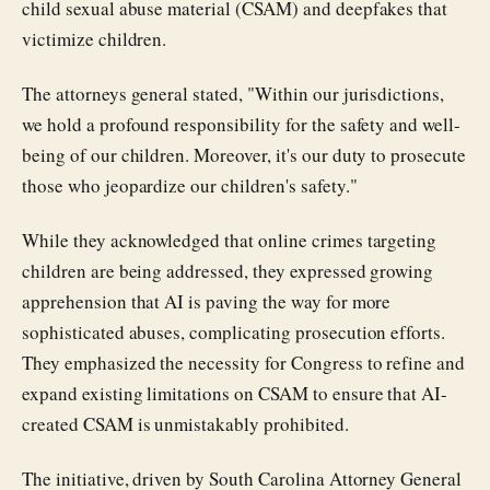
child sexual abuse material (CSAM) and deepfakes that
victimize children.
The attorneys general stated, "Within our jurisdictions,
we hold a profound responsibility for the safety and well-
being of our children. Moreover, it's our duty to prosecute
those who jeopardize our children's safety."
While they acknowledged that online crimes targeting
children are being addressed, they expressed growing
apprehension that AI is paving the way for more
sophisticated abuses, complicating prosecution efforts.
They emphasized the necessity for Congress to refine and
expand existing limitations on CSAM to ensure that AI-
created CSAM is unmistakably prohibited.
The initiative, driven by South Carolina Attorney General