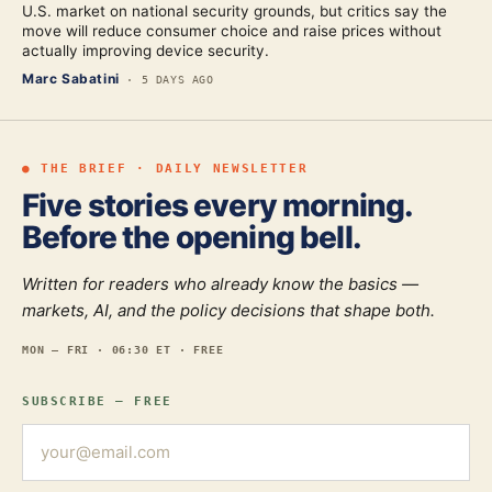
U.S. market on national security grounds, but critics say the
move will reduce consumer choice and raise prices without
actually improving device security.
Marc Sabatini
·
5 DAYS AGO
● THE BRIEF · DAILY NEWSLETTER
Five stories every morning.
Before the opening bell.
Written for readers who already know the basics —
markets, AI, and the policy decisions that shape both.
MON — FRI · 06:30 ET · FREE
SUBSCRIBE — FREE