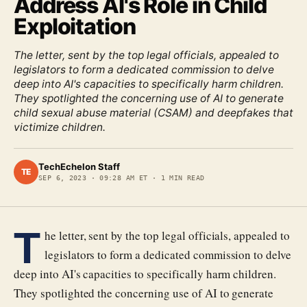
Address AI's Role in Child
Exploitation
The letter, sent by the top legal officials, appealed to
legislators to form a dedicated commission to delve
deep into AI's capacities to specifically harm children.
They spotlighted the concerning use of AI to generate
child sexual abuse material (CSAM) and deepfakes that
victimize children.
TechEchelon Staff
TE
SEP 6, 2023
·
09:28 AM ET
·
1
MIN READ
T
he letter, sent by the top legal officials, appealed to
legislators to form a dedicated commission to delve
deep into AI's capacities to specifically harm children.
They spotlighted the concerning use of AI to generate