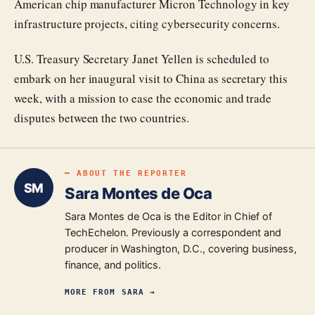
American chip manufacturer Micron Technology in key
infrastructure projects, citing cybersecurity concerns.
U.S. Treasury Secretary Janet Yellen is scheduled to
embark on her inaugural visit to China as secretary this
week, with a mission to ease the economic and trade
disputes between the two countries.
━ ABOUT THE REPORTER
SM
Sara Montes de Oca
Sara Montes de Oca is the Editor in Chief of
TechEchelon. Previously a correspondent and
producer in Washington, D.C., covering business,
finance, and politics.
MORE FROM
SARA
→