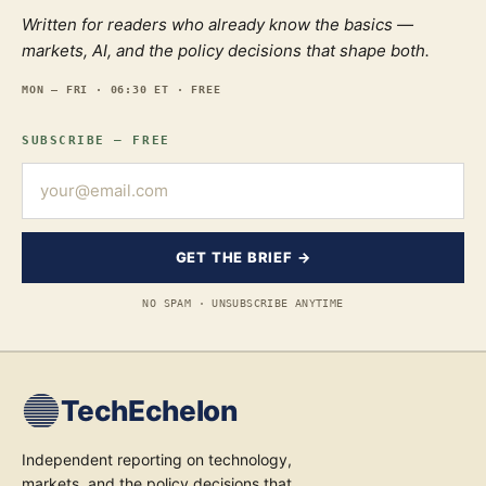
Written for readers who already know the basics —
markets, AI, and the policy decisions that shape both.
MON — FRI · 06:30 ET · FREE
SUBSCRIBE — FREE
GET THE BRIEF →
NO SPAM · UNSUBSCRIBE ANYTIME
TechEchelon
Independent reporting on technology,
markets, and the policy decisions that