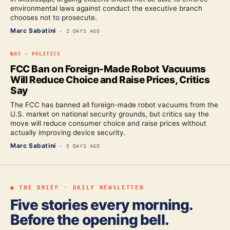
environmental laws against conduct the executive branch
chooses not to prosecute.
Marc Sabatini
·
2 DAYS AGO
№
03
·
POLITICS
FCC Ban on Foreign-Made Robot Vacuums
Will Reduce Choice and Raise Prices, Critics
Say
The FCC has banned all foreign-made robot vacuums from the
U.S. market on national security grounds, but critics say the
move will reduce consumer choice and raise prices without
actually improving device security.
Marc Sabatini
·
5 DAYS AGO
● THE BRIEF · DAILY NEWSLETTER
Five stories every morning.
Before the opening bell.