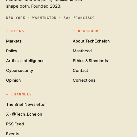
shape both. Founded 2023.
NEW YORK · WASHINGTON · SAN FRANCISCO
━
DESKS
━
NEWSROOM
Markets
About TechEchelon
Policy
Masthead
Artificial Intelligence
Ethics & Standards
Cybersecurity
Contact
Opinion
Corrections
━
CHANNELS
The Brief Newsletter
X · @Tech_Echelon
RSS Feed
Events