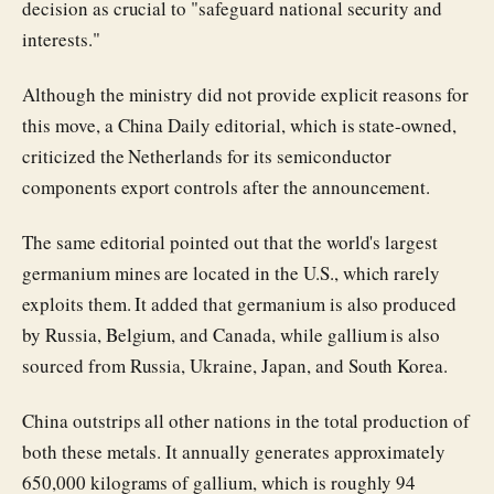
decision as crucial to "safeguard national security and
interests."
Although the ministry did not provide explicit reasons for
this move, a China Daily editorial, which is state-owned,
criticized the Netherlands for its semiconductor
components export controls after the announcement.
The same editorial pointed out that the world's largest
germanium mines are located in the U.S., which rarely
exploits them. It added that germanium is also produced
by Russia, Belgium, and Canada, while gallium is also
sourced from Russia, Ukraine, Japan, and South Korea.
China outstrips all other nations in the total production of
both these metals. It annually generates approximately
650,000 kilograms of gallium, which is roughly 94