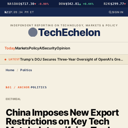
NASDAQ
$717.30
DOW
$542.81
R2K
$299.77
▼
-0.90%
▲
+0.44%
▼
-
№217
|
09:34 PM ET
SIGN IN
INDEPENDENT REPORTING ON TECHNOLOGY, MARKETS & POLICY
TechEchelon
Today
Markets
Policy
AI
Security
Opinion
Trump's DOJ Secures Three-Year Oversight of OpenAI's Green-Card Hiring Practices in $3.2 Million Settlement
● LATEST
Home
/
Politics
·
№01 / ANCHOR
POLITICS
EDITORIAL
China Imposes New Export
Restrictions on Key Tech