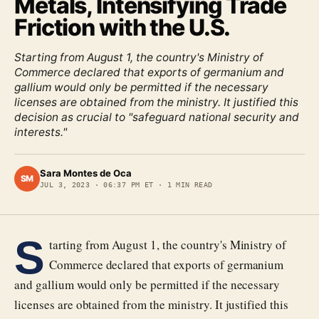
Metals, Intensifying Trade
Friction with the U.S.
Starting from August 1, the country's Ministry of
Commerce declared that exports of germanium and
gallium would only be permitted if the necessary
licenses are obtained from the ministry. It justified this
decision as crucial to "safeguard national security and
interests."
Sara Montes de Oca
SM
JUL 3, 2023
·
06:37 PM ET
·
1
MIN READ
S
tarting from August 1, the country's Ministry of
Commerce declared that exports of germanium
and gallium would only be permitted if the necessary
licenses are obtained from the ministry. It justified this