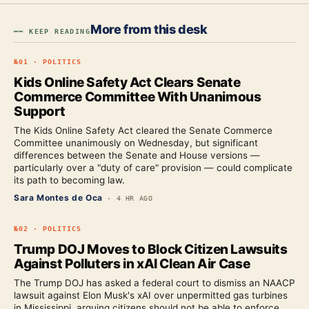
More from this desk
━━ KEEP READING
№
01
·
POLITICS
Kids Online Safety Act Clears Senate
Commerce Committee With Unanimous
Support
The Kids Online Safety Act cleared the Senate Commerce
Committee unanimously on Wednesday, but significant
differences between the Senate and House versions —
particularly over a "duty of care" provision — could complicate
its path to becoming law.
Sara Montes de Oca
·
4 HR AGO
№
02
·
POLITICS
Trump DOJ Moves to Block Citizen Lawsuits
Against Polluters in xAI Clean Air Case
The Trump DOJ has asked a federal court to dismiss an NAACP
lawsuit against Elon Musk's xAI over unpermitted gas turbines
in Mississippi, arguing citizens should not be able to enforce