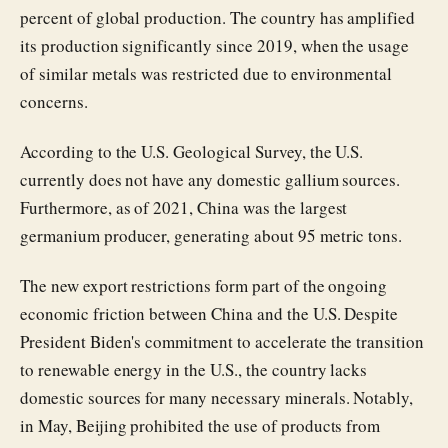
percent of global production. The country has amplified
its production significantly since 2019, when the usage
of similar metals was restricted due to environmental
concerns.
According to the U.S. Geological Survey, the U.S.
currently does not have any domestic gallium sources.
Furthermore, as of 2021, China was the largest
germanium producer, generating about 95 metric tons.
The new export restrictions form part of the ongoing
economic friction between China and the U.S. Despite
President Biden's commitment to accelerate the transition
to renewable energy in the U.S., the country lacks
domestic sources for many necessary minerals. Notably,
in May, Beijing prohibited the use of products from