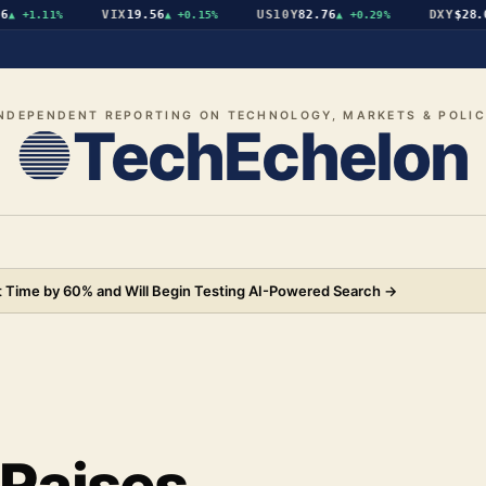
VIX
19.56
US10Y
82.76
DXY
$28.07
+1.11%
▲
+0.15%
▲
+0.29%
▼
NDEPENDENT REPORTING ON TECHNOLOGY, MARKETS & POLI
TechEchelon
 Time by 60% and Will Begin Testing AI-Powered Search
→