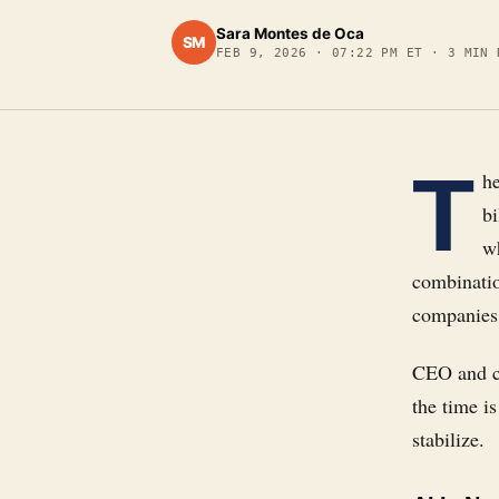
Sara Montes de Oca
SM
FEB 9, 2026
·
07:22 PM ET
·
3
MIN 
T
h
bi
wh
combinatio
companies
CEO and co
the time i
stabilize.