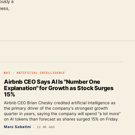
ously a
ness,
№
03
·
ARTIFICIAL INTELLIGENCE
Airbnb CEO Says AI Is "Number One
Explanation" for Growth as Stock Surges
15%
Airbnb CEO Brian Chesky credited artificial intelligence as
the primary driver of the company's strongest growth
quarter in years, saying the company will spend "a lot more"
on AI tokens than forecast as shares surged 15% on Friday.
Marc Sabatini
·
22 HR AGO