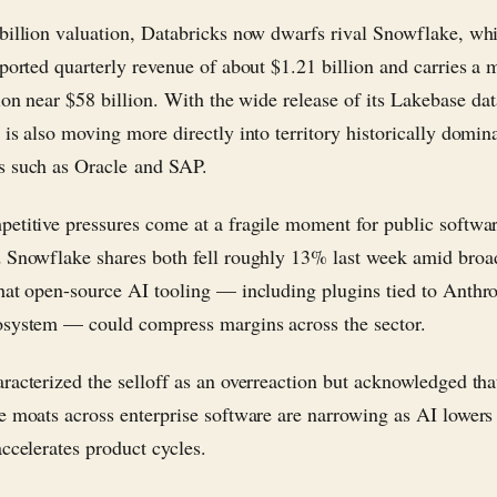
billion valuation, Databricks now dwarfs rival Snowflake, wh
eported quarterly revenue of about $1.21 billion and carries a 
tion near $58 billion. With the wide release of its Lakebase da
 is also moving more directly into territory historically domin
 such as Oracle and SAP.
etitive pressures come at a fragile moment for public softwa
 Snowflake shares both fell roughly 13% last week amid broa
hat open-source AI tooling — including plugins tied to Anthro
system — could compress margins across the sector.
racterized the selloff as an overreaction but acknowledged tha
e moats across enterprise software are narrowing as AI lowers
accelerates product cycles.