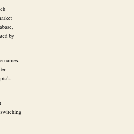
ich
market
tabase,
ated by
re names.
der
pic’s
t
 switching