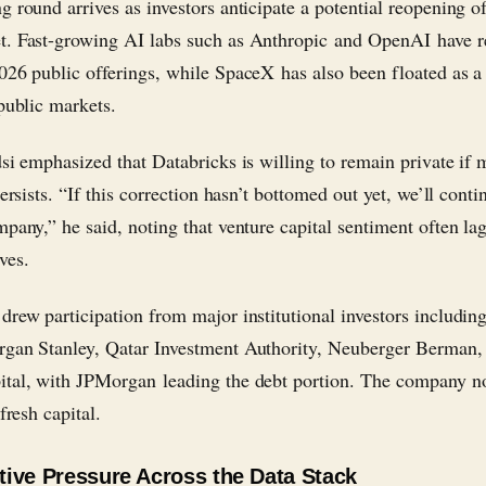
g round arrives as investors anticipate a potential reopening of
. Fast-growing AI labs such as Anthropic and OpenAI have r
026 public offerings, while SpaceX has also been floated as a
 public markets.
dsi emphasized that Databricks is willing to remain private if 
persists. “If this correction hasn’t bottomed out yet, we’ll conti
mpany,” he said, noting that venture capital sentiment often la
ves.
drew participation from major institutional investors includi
gan Stanley, Qatar Investment Authority, Neuberger Berman,
tal, with JPMorgan leading the debt portion. The company no
 fresh capital.
ive Pressure Across the Data Stack