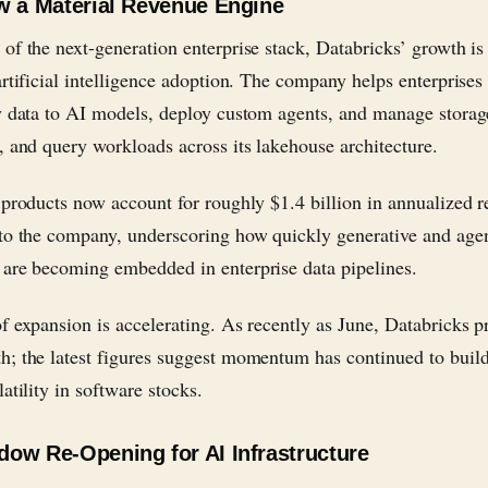
w a Material Revenue Engine
of the next-generation enterprise stack, Databricks’ growth is
artificial intelligence adoption. The company helps enterprises
y data to AI models, deploy custom agents, and manage storag
, and query workloads across its lakehouse architecture.
 products now account for roughly $1.4 billion in annualized 
to the company, underscoring how quickly generative and age
are becoming embedded in enterprise data pipelines.
f expansion is accelerating. As recently as June, Databricks p
; the latest figures suggest momentum has continued to build
atility in software stocks.
ow Re-Opening for AI Infrastructure