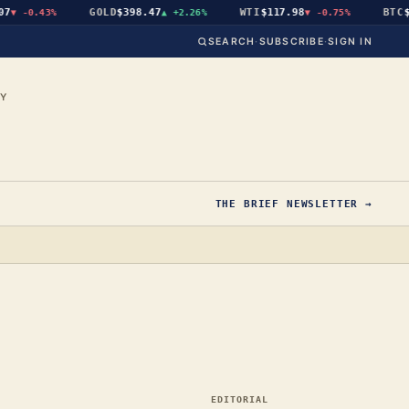
GOLD
$398.47
WTI
$117.98
BTC
$65,
-0.43%
▲
+2.26%
▼
-0.75%
SEARCH
·
SUBSCRIBE
·
SIGN IN
CY
THE BRIEF NEWSLETTER →
EDITORIAL