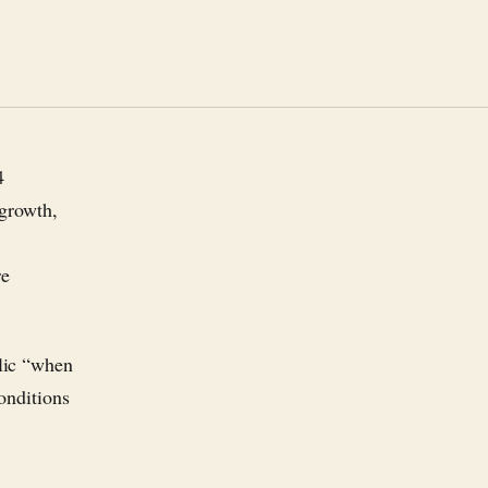
4
 growth,
re
lic “when
conditions