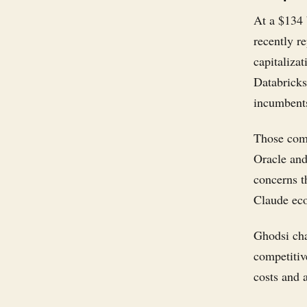
At a $134 
recently r
capitaliza
Databricks
incumbents
Those comp
Oracle and
concerns t
Claude eco
Ghodsi cha
competitiv
costs and 