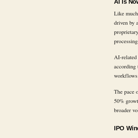
AI Is No
Like much 
driven by 
proprietar
processing
AI-related
according 
workflows 
The pace o
50% growth
broader vol
IPO Wind