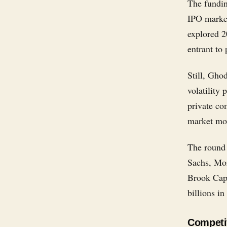
The fundin
IPO market
explored 2
entrant to
Still, Gho
volatility 
private co
market mo
The round 
Sachs, Mor
Brook Capi
billions in
Competit