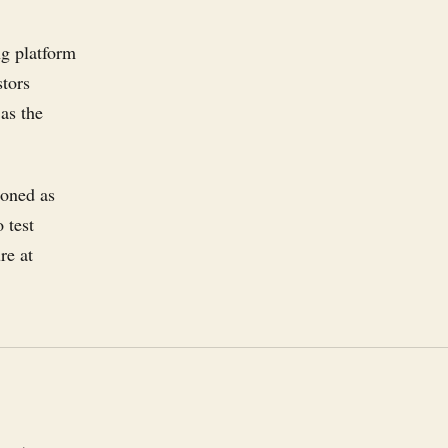
ng platform
stors
as the
ioned as
 test
re at