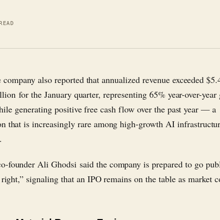
READ
e company also reported that annualized revenue exceeded $5.
llion for the January quarter, representing 65% year-over-year
ile generating positive free cash flow over the past year — a
n that is increasingly rare among high-growth AI infrastructu
.
-founder Ali Ghodsi said the company is prepared to go pub
s right,” signaling that an IPO remains on the table as market 