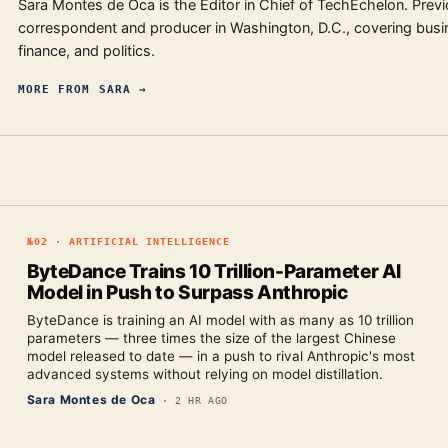
Sara Montes de Oca is the Editor in Chief of TechEchelon. Previ
correspondent and producer in Washington, D.C., covering busi
finance, and politics.
MORE FROM
SARA
→
№
02
·
ARTIFICIAL INTELLIGENCE
ByteDance Trains 10 Trillion-Parameter AI
Model in Push to Surpass Anthropic
ByteDance is training an AI model with as many as 10 trillion
parameters — three times the size of the largest Chinese
model released to date — in a push to rival Anthropic's most
advanced systems without relying on model distillation.
Sara Montes de Oca
·
2 HR AGO