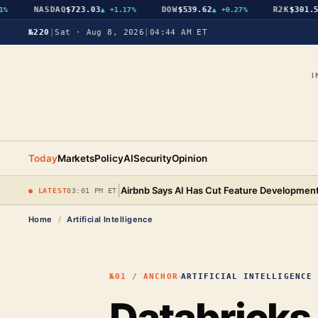
NASDAQ
$723.03
DOW
$539.62
R2K
$301.56
▲
+1.17%
▲
+0.27%
▲
№220
|
Sat · Aug 8, 2026
|
04:44 AM ET
I
Today
Markets
Policy
AI
Security
Opinion
|
Airbnb Says AI Has Cut Feature Development
● LATEST
03:01 PM ET
Home
/
Artificial Intelligence
·
№01 / ANCHOR
ARTIFICIAL INTELLIGENCE