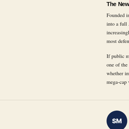
The New 
Founded in
into a full
increasing
most defen
If public 
one of the
whether inv
mega-cap v
SM