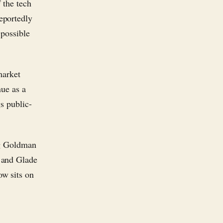
 the tech
eportedly
 possible
market
nue as a
gs public-
ng Goldman
 and Glade
w sits on