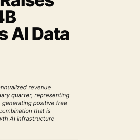
 Raises
4B
s AI Data
annualized revenue
uary quarter, representing
 generating positive free
combination that is
th AI infrastructure