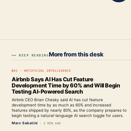
More from this desk
━━ KEEP READING
№
01
·
ARTIFICIAL INTELLIGENCE
Airbnb Says AI Has Cut Feature
Development Time by 60% and Will Begin
Testing AI-Powered Search
Airbnb CEO Brian Chesky said AI has cut feature
development time by as much as 60% and increased
features shipped by nearly 80%, as the company prepares to
begin testing a natural-language AI search toggle for users.
Marc Sabatini
·
2 MIN AGO