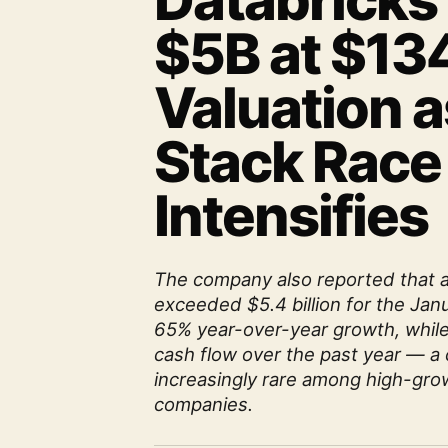
Databricks
$5B at $13
Valuation a
Stack Race
Intensifies
The company also reported that 
exceeded $5.4 billion for the Jan
65% year-over-year growth, while
cash flow over the past year — a 
increasingly rare among high-grow
companies.