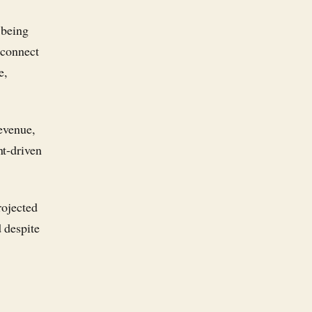
 being
 connect
e,
revenue,
nt-driven
rojected
 despite