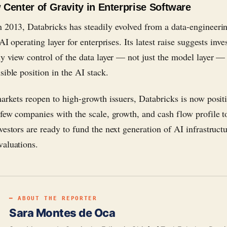
Center of Gravity in Enterprise Software
 2013, Databricks has steadily evolved from a data-engineeri
 AI operating layer for enterprises. Its latest raise suggests inve
ly view control of the data layer — not just the model layer — 
sible position in the AI stack.
markets reopen to high-growth issuers, Databricks is now posit
 few companies with the scale, growth, and cash flow profile to
estors are ready to fund the next generation of AI infrastructu
aluations.
━ ABOUT THE REPORTER
Sara Montes de Oca