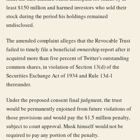
least $150 million and harmed investors who sold their
stock during the period his holdings remained
undisclosed.
The amended complaint alleges that the Revocable Trust
failed to timely file a beneficial ownership report after it
acquired more than five percent of Twitter's outstanding
common shares, in violation of Section 13(d) of the
Securities Exchange Act of 1934 and Rule 13d-1
thereunder.
Under the proposed consent final judgment, the trust
would be permanently enjoined from future violations of
those provisions and would pay the $1.5 million penalty,
subject to court approval. Musk himself would not be
required to pay any portion of the penalty.