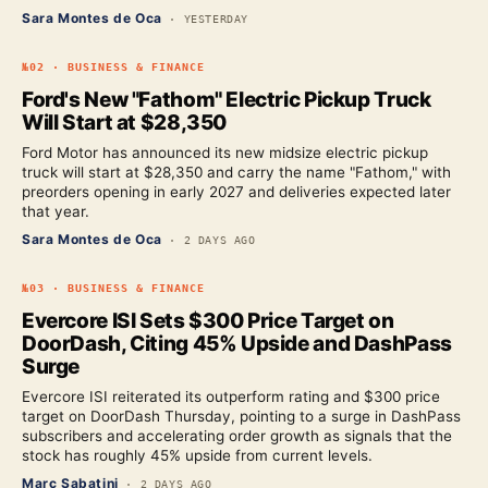
Sara Montes de Oca
·
YESTERDAY
№
02
·
BUSINESS & FINANCE
Ford's New "Fathom" Electric Pickup Truck
Will Start at $28,350
Ford Motor has announced its new midsize electric pickup
truck will start at $28,350 and carry the name "Fathom," with
preorders opening in early 2027 and deliveries expected later
that year.
Sara Montes de Oca
·
2 DAYS AGO
№
03
·
BUSINESS & FINANCE
Evercore ISI Sets $300 Price Target on
DoorDash, Citing 45% Upside and DashPass
Surge
Evercore ISI reiterated its outperform rating and $300 price
target on DoorDash Thursday, pointing to a surge in DashPass
subscribers and accelerating order growth as signals that the
stock has roughly 45% upside from current levels.
Marc Sabatini
·
2 DAYS AGO