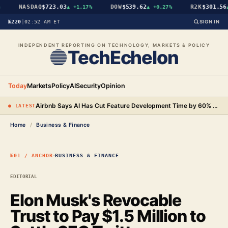
NASDAQ
$723.03
DOW
$539.62
R2K
$301.56
▲
+1.17%
▲
+0.27%
▲
№220
|
02:52 AM ET
SIGN IN
INDEPENDENT REPORTING ON TECHNOLOGY, MARKETS & POLICY
TechEchelon
Today
Markets
Policy
AI
Security
Opinion
Airbnb Says AI Has Cut Feature Development Time by 60% and Will Begin Testing AI-Powered Search
● LATEST
Home
/
Business & Finance
·
№01 / ANCHOR
BUSINESS & FINANCE
EDITORIAL
Elon Musk's Revocable
Trust to Pay $1.5 Million to