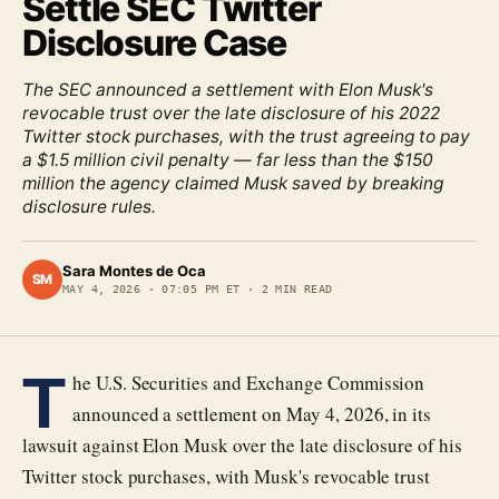
Settle SEC Twitter
Disclosure Case
The SEC announced a settlement with Elon Musk's
revocable trust over the late disclosure of his 2022
Twitter stock purchases, with the trust agreeing to pay
a $1.5 million civil penalty — far less than the $150
million the agency claimed Musk saved by breaking
disclosure rules.
Sara Montes de Oca
SM
MAY 4, 2026
·
07:05 PM ET
·
2
MIN READ
T
he U.S. Securities and Exchange Commission
announced a settlement on May 4, 2026, in its
lawsuit against Elon Musk over the late disclosure of his
Twitter stock purchases, with Musk's revocable trust