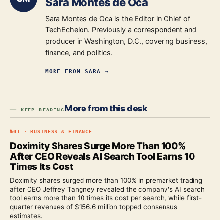
Sara Montes de Oca
Sara Montes de Oca is the Editor in Chief of
TechEchelon. Previously a correspondent and
producer in Washington, D.C., covering business,
finance, and politics.
MORE FROM
SARA
→
More from this desk
━━ KEEP READING
№
01
·
BUSINESS & FINANCE
Doximity Shares Surge More Than 100%
After CEO Reveals AI Search Tool Earns 10
Times Its Cost
Doximity shares surged more than 100% in premarket trading
after CEO Jeffrey Tangney revealed the company's AI search
tool earns more than 10 times its cost per search, while first-
quarter revenues of $156.6 million topped consensus
estimates.