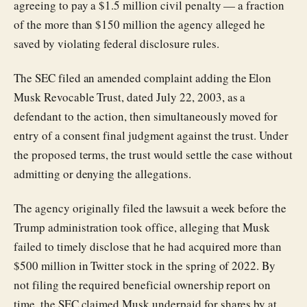
agreeing to pay a $1.5 million civil penalty — a fraction
of the more than $150 million the agency alleged he
saved by violating federal disclosure rules.
The SEC filed an amended complaint adding the Elon
Musk Revocable Trust, dated July 22, 2003, as a
defendant to the action, then simultaneously moved for
entry of a consent final judgment against the trust. Under
the proposed terms, the trust would settle the case without
admitting or denying the allegations.
The agency originally filed the lawsuit a week before the
Trump administration took office, alleging that Musk
failed to timely disclose that he had acquired more than
$500 million in Twitter stock in the spring of 2022. By
not filing the required beneficial ownership report on
time, the SEC claimed Musk underpaid for shares by at