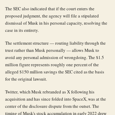
The SEC also indicated that if the court enters the
proposed judgment, the agency will file a stipulated
dismissal of Musk in his personal capacity, resolving the
case in its entirety.
The settlement structure — routing liability through the
trust rather than Musk personally — allows Musk to
avoid any personal admission of wrongdoing. The $1.5
million figure represents roughly one percent of the
alleged $150 million savings the SEC cited as the basis
for the original lawsuit.
Twitter, which Musk rebranded as X following his
acquisition and has since folded into SpaceX, was at the
center of the disclosure dispute from the outset. The
timing of Musk's stock accumulation in early 2022 drew