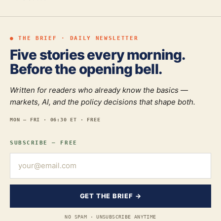
● THE BRIEF · DAILY NEWSLETTER
Five stories every morning.
Before the opening bell.
Written for readers who already know the basics —
markets, AI, and the policy decisions that shape both.
MON — FRI · 06:30 ET · FREE
SUBSCRIBE — FREE
GET THE BRIEF →
NO SPAM · UNSUBSCRIBE ANYTIME