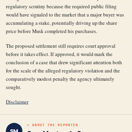
regulatory scrutiny because the required public filing
would have signaled to the market that a major buyer was
accumulating a stake, potentially driving up the share
price before Musk completed his purchases.
The proposed settlement still requires court approval
before it takes effect. If approved, it would mark the
conclusion of a case that drew significant attention both
for the scale of the alleged regulatory violation and the
comparatively modest penalty the agency ultimately
sought.
Disclaimer
━ ABOUT THE REPORTER
SM