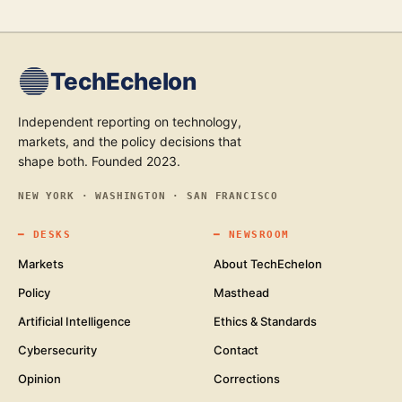
TechEchelon
Independent reporting on technology,
markets, and the policy decisions that
shape both. Founded 2023.
NEW YORK · WASHINGTON · SAN FRANCISCO
━
DESKS
━
NEWSROOM
Markets
About TechEchelon
Policy
Masthead
Artificial Intelligence
Ethics & Standards
Cybersecurity
Contact
Opinion
Corrections