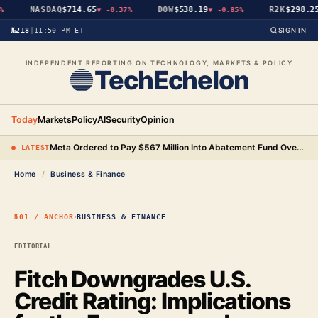
NASDAQ
$714.65
DOW
$538.19
R2K
$298.25
▼
-0.37%
▼
-0.85%
▼
№218
|
11:50 PM ET
SIGN IN
INDEPENDENT REPORTING ON TECHNOLOGY, MARKETS & POLICY
TechEchelon
Today
Markets
Policy
AI
Security
Opinion
Meta Ordered to Pay $567 Million Into Abatement Fund Over New Mexico Child Safety Case
● LATEST
Home
/
Business & Finance
·
№01 / ANCHOR
BUSINESS & FINANCE
EDITORIAL
Fitch Downgrades U.S.
Credit Rating: Implications