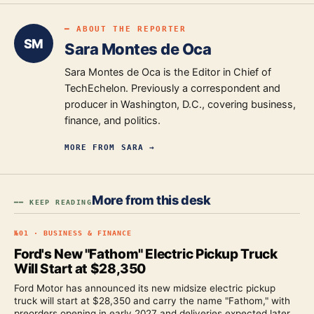
━ ABOUT THE REPORTER
SM
Sara Montes de Oca
Sara Montes de Oca is the Editor in Chief of
TechEchelon. Previously a correspondent and
producer in Washington, D.C., covering business,
finance, and politics.
MORE FROM
SARA
→
More from this desk
━━ KEEP READING
№
01
·
BUSINESS & FINANCE
Ford's New "Fathom" Electric Pickup Truck
Will Start at $28,350
Ford Motor has announced its new midsize electric pickup
truck will start at $28,350 and carry the name "Fathom," with
preorders opening in early 2027 and deliveries expected later