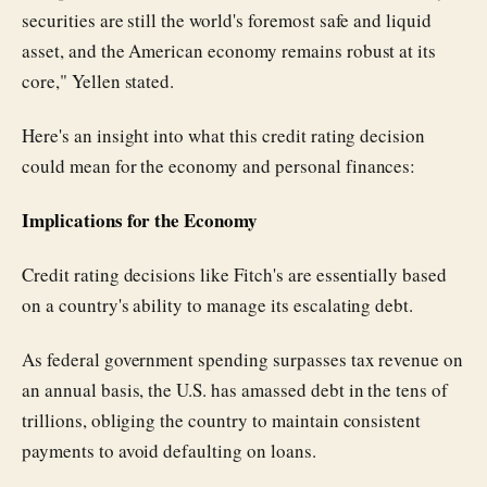
securities are still the world's foremost safe and liquid
asset, and the American economy remains robust at its
core," Yellen stated.
Here's an insight into what this credit rating decision
could mean for the economy and personal finances:
Implications for the Economy
Credit rating decisions like Fitch's are essentially based
on a country's ability to manage its escalating debt.
As federal government spending surpasses tax revenue on
an annual basis, the U.S. has amassed debt in the tens of
trillions, obliging the country to maintain consistent
payments to avoid defaulting on loans.