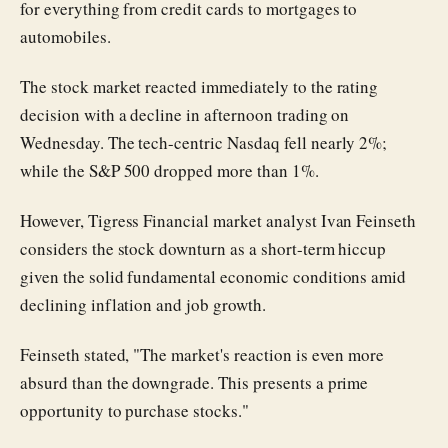
for everything from credit cards to mortgages to
automobiles.
The stock market reacted immediately to the rating
decision with a decline in afternoon trading on
Wednesday. The tech-centric Nasdaq fell nearly 2%;
while the S&P 500 dropped more than 1%.
However, Tigress Financial market analyst Ivan Feinseth
considers the stock downturn as a short-term hiccup
given the solid fundamental economic conditions amid
declining inflation and job growth.
Feinseth stated, "The market's reaction is even more
absurd than the downgrade. This presents a prime
opportunity to purchase stocks."