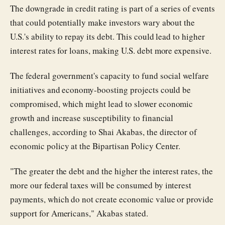
The downgrade in credit rating is part of a series of events
that could potentially make investors wary about the
U.S.'s ability to repay its debt. This could lead to higher
interest rates for loans, making U.S. debt more expensive.
The federal government's capacity to fund social welfare
initiatives and economy-boosting projects could be
compromised, which might lead to slower economic
growth and increase susceptibility to financial
challenges, according to Shai Akabas, the director of
economic policy at the Bipartisan Policy Center.
"The greater the debt and the higher the interest rates, the
more our federal taxes will be consumed by interest
payments, which do not create economic value or provide
support for Americans," Akabas stated.