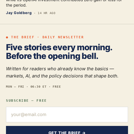
the period.
Jay Goldberg
·
14 HR AGO
● THE BRIEF · DAILY NEWSLETTER
Five stories every morning.
Before the opening bell.
Written for readers who already know the basics —
markets, AI, and the policy decisions that shape both.
MON — FRI · 06:30 ET · FREE
SUBSCRIBE — FREE
GET THE BRIEF →