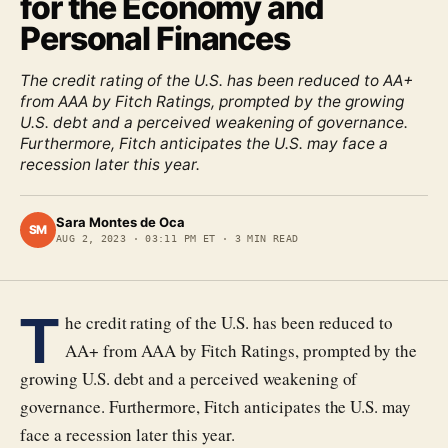
for the Economy and
Personal Finances
The credit rating of the U.S. has been reduced to AA+
from AAA by Fitch Ratings, prompted by the growing
U.S. debt and a perceived weakening of governance.
Furthermore, Fitch anticipates the U.S. may face a
recession later this year.
Sara Montes de Oca
SM
AUG 2, 2023
·
03:11 PM ET
·
3
MIN READ
T
he credit rating of the U.S. has been reduced to
AA+ from AAA by Fitch Ratings, prompted by the
growing U.S. debt and a perceived weakening of
governance. Furthermore, Fitch anticipates the U.S. may
face a recession later this year.