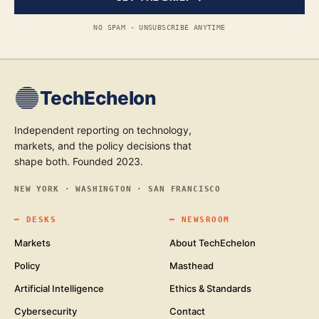
NO SPAM · UNSUBSCRIBE ANYTIME
TechEchelon
Independent reporting on technology,
markets, and the policy decisions that
shape both. Founded 2023.
NEW YORK · WASHINGTON · SAN FRANCISCO
━
DESKS
━
NEWSROOM
Markets
About TechEchelon
Policy
Masthead
Artificial Intelligence
Ethics & Standards
Cybersecurity
Contact