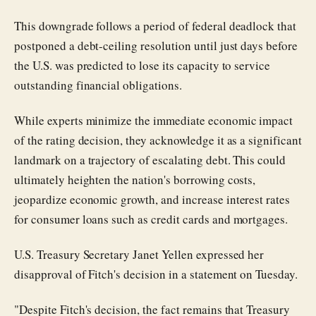
This downgrade follows a period of federal deadlock that
postponed a debt-ceiling resolution until just days before
the U.S. was predicted to lose its capacity to service
outstanding financial obligations.
While experts minimize the immediate economic impact
of the rating decision, they acknowledge it as a significant
landmark on a trajectory of escalating debt. This could
ultimately heighten the nation's borrowing costs,
jeopardize economic growth, and increase interest rates
for consumer loans such as credit cards and mortgages.
U.S. Treasury Secretary Janet Yellen expressed her
disapproval of Fitch's decision in a statement on Tuesday.
"Despite Fitch's decision, the fact remains that Treasury