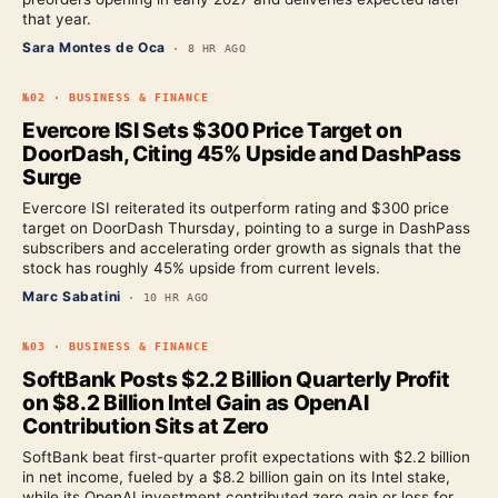
that year.
Sara Montes de Oca
·
8 HR AGO
№
02
·
BUSINESS & FINANCE
Evercore ISI Sets $300 Price Target on
DoorDash, Citing 45% Upside and DashPass
Surge
Evercore ISI reiterated its outperform rating and $300 price
target on DoorDash Thursday, pointing to a surge in DashPass
subscribers and accelerating order growth as signals that the
stock has roughly 45% upside from current levels.
Marc Sabatini
·
10 HR AGO
№
03
·
BUSINESS & FINANCE
SoftBank Posts $2.2 Billion Quarterly Profit
on $8.2 Billion Intel Gain as OpenAI
Contribution Sits at Zero
SoftBank beat first-quarter profit expectations with $2.2 billion
in net income, fueled by a $8.2 billion gain on its Intel stake,
while its OpenAI investment contributed zero gain or loss for