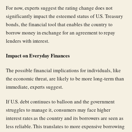
For now, experts suggest the rating change does not
significantly impact the esteemed status of U.S. Treasury
bonds, the financial tool that enables the country to
borrow money in exchange for an agreement to repay
lenders with interest.
Impact on Everyday Finances
The possible financial implications for individuals, like
the economic threat, are likely to be more long-term than
immediate, experts suggest.
If U.S. debt continues to balloon and the government
struggles to manage it, consumers may face higher
interest rates as the country and its borrowers are seen as
less reliable. This translates to more expensive borrowing