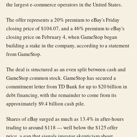
the largest e-commerce operators in the United States.
The offer represents a 20% premium to eBay's Friday
closing price of $104.07, and a 46% premium to eBay's
closing price on February 4, when GameStop began
building a stake in the company, according to a statement
from GameStop.
The deal is structured as an even split between cash and
GameStop common stock. GameStop has secured a
commitment letter from TD Bank for up to $20 billion in
debt financing, with the remainder to come from its
approximately $9.4 billion cash pile.
Shares of eBay surged as much as 13.4% in after-hours
trading to around $118 — well below the $125 offer
price, a gap that signals investor skepticism about