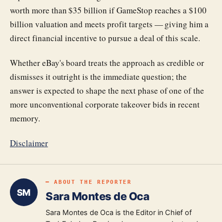
worth more than $35 billion if GameStop reaches a $100
billion valuation and meets profit targets — giving him a
direct financial incentive to pursue a deal of this scale.
Whether eBay's board treats the approach as credible or
dismisses it outright is the immediate question; the
answer is expected to shape the next phase of one of the
more unconventional corporate takeover bids in recent
memory.
Disclaimer
━ ABOUT THE REPORTER
SM
Sara Montes de Oca
Sara Montes de Oca is the Editor in Chief of