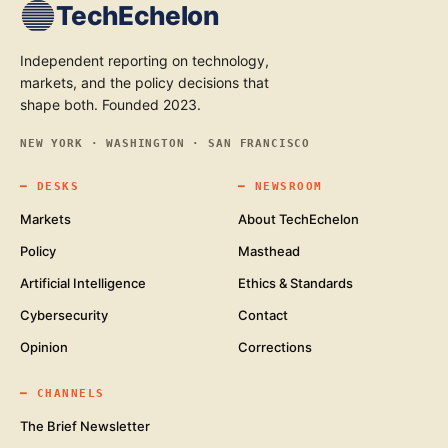
TechEchelon
Independent reporting on technology,
markets, and the policy decisions that
shape both. Founded 2023.
NEW YORK · WASHINGTON · SAN FRANCISCO
━
DESKS
━
NEWSROOM
Markets
About TechEchelon
Policy
Masthead
Artificial Intelligence
Ethics & Standards
Cybersecurity
Contact
Opinion
Corrections
━
CHANNELS
The Brief Newsletter