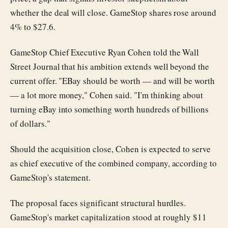
whether the deal will close. GameStop shares rose around
4% to $27.6.
GameStop Chief Executive Ryan Cohen told the Wall
Street Journal that his ambition extends well beyond the
current offer. "EBay should be worth — and will be worth
— a lot more money," Cohen said. "I'm thinking about
turning eBay into something worth hundreds of billions
of dollars."
Should the acquisition close, Cohen is expected to serve
as chief executive of the combined company, according to
GameStop's statement.
The proposal faces significant structural hurdles.
GameStop's market capitalization stood at roughly $11