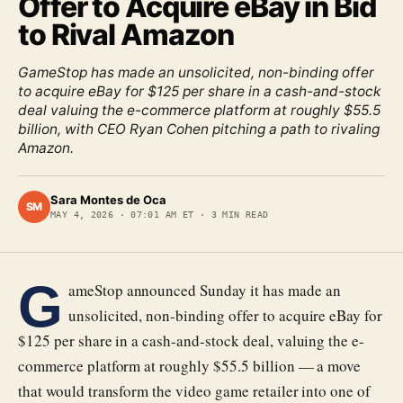
Offer to Acquire eBay in Bid
to Rival Amazon
GameStop has made an unsolicited, non-binding offer
to acquire eBay for $125 per share in a cash-and-stock
deal valuing the e-commerce platform at roughly $55.5
billion, with CEO Ryan Cohen pitching a path to rivaling
Amazon.
Sara Montes de Oca
SM
MAY 4, 2026
·
07:01 AM ET
·
3
MIN READ
G
ameStop announced Sunday it has made an
unsolicited, non-binding offer to acquire eBay for
$125 per share in a cash-and-stock deal, valuing the e-
commerce platform at roughly $55.5 billion — a move
that would transform the video game retailer into one of