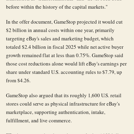
before within the history of the capital markets."
In the offer document, GameStop projected it would cut
$2 billion in annual costs within one year, primarily
targeting eBay's sales and marketing budget, which
totaled $2.4 billion in fiscal 2025 while net active buyer
growth remained flat at less than 0.75%. GameStop said
those cost reductions alone would lift eBay's earnings per
share under standard U.S. accounting rules to $7.79, up
from $4.26.
GameStop also argued that its roughly 1,600 U.S. retail
stores could serve as physical infrastructure for eBay's
marketplace, supporting authentication, intake,
fulfillment, and live commerce.