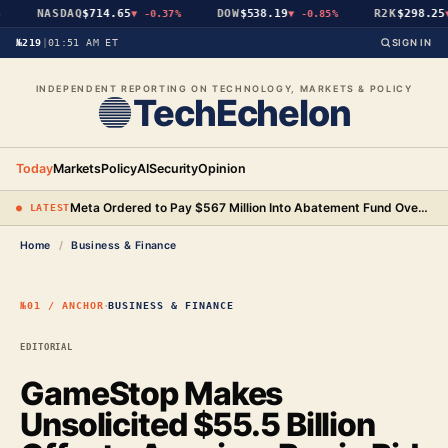
NASDAQ
$714.65
DOW
$538.19
R2K
$298.25
▼
-0.37%
▼
-0.85%
▼
№219
|
01:51 AM ET
SIGN IN
INDEPENDENT REPORTING ON TECHNOLOGY, MARKETS & POLICY
TechEchelon
Today
Markets
Policy
AI
Security
Opinion
Meta Ordered to Pay $567 Million Into Abatement Fund Over New Mexico Child Safety Case
● LATEST
Home
/
Business & Finance
·
№01 / ANCHOR
BUSINESS & FINANCE
EDITORIAL
GameStop Makes
Unsolicited $55.5 Billion