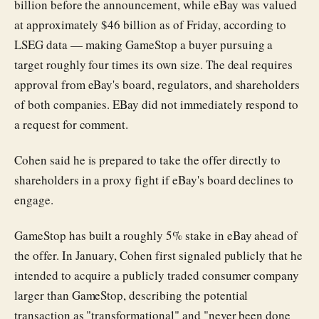
billion before the announcement, while eBay was valued
at approximately $46 billion as of Friday, according to
LSEG data — making GameStop a buyer pursuing a
target roughly four times its own size. The deal requires
approval from eBay's board, regulators, and shareholders
of both companies. EBay did not immediately respond to
a request for comment.
Cohen said he is prepared to take the offer directly to
shareholders in a proxy fight if eBay's board declines to
engage.
GameStop has built a roughly 5% stake in eBay ahead of
the offer. In January, Cohen first signaled publicly that he
intended to acquire a publicly traded consumer company
larger than GameStop, describing the potential
transaction as "transformational" and "never been done