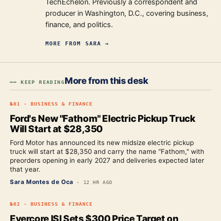
TechEchelon. Previously a correspondent and
producer in Washington, D.C., covering business,
finance, and politics.
MORE FROM
SARA
→
More from this desk
━━ KEEP READING
№
01
·
BUSINESS & FINANCE
Ford's New "Fathom" Electric Pickup Truck
Will Start at $28,350
Ford Motor has announced its new midsize electric pickup
truck will start at $28,350 and carry the name "Fathom," with
preorders opening in early 2027 and deliveries expected later
that year.
Sara Montes de Oca
·
12 HR AGO
№
02
·
BUSINESS & FINANCE
Evercore ISI Sets $300 Price Target on