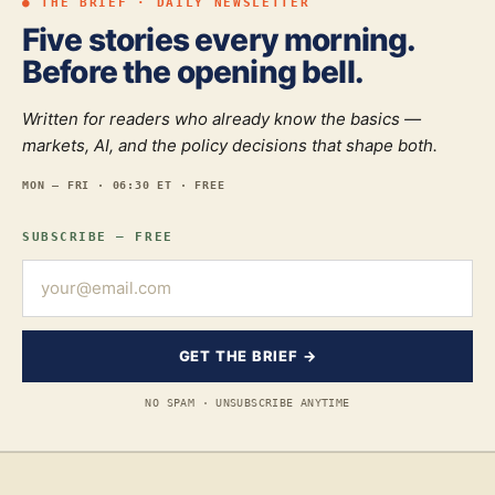
● THE BRIEF · DAILY NEWSLETTER
Five stories every morning.
Before the opening bell.
Written for readers who already know the basics —
markets, AI, and the policy decisions that shape both.
MON — FRI · 06:30 ET · FREE
SUBSCRIBE — FREE
GET THE BRIEF →
NO SPAM · UNSUBSCRIBE ANYTIME