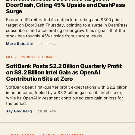
DoorDash, Citing 45% Upside and DashPass
Surge
Evercore ISI reiterated its outperform rating and $300 price
target on DoorDash Thursday, pointing to a surge in DashPass
subscribers and accelerating order growth as signals that the
stock has roughly 45% upside from current levels.
Marc Sabatini
·
14 HR AGO
№
03
·
BUSINESS & FINANCE
SoftBank Posts $2.2 Billion Quarterly Profit
on $8.2 Billion Intel Gain as OpenAI
Contribution Sits at Zero
SoftBank beat first-quarter profit expectations with $2.2 billion
in net income, fueled by a $8.2 billion gain on its Intel stake,
while its OpenAI investment contributed zero gain or loss for
the period.
Jay Goldberg
·
18 HR AGO