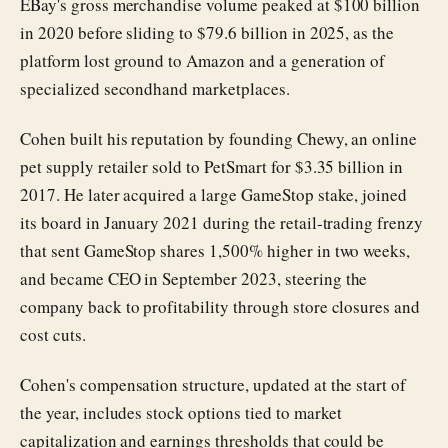
EBay's gross merchandise volume peaked at $100 billion
in 2020 before sliding to $79.6 billion in 2025, as the
platform lost ground to Amazon and a generation of
specialized secondhand marketplaces.
Cohen built his reputation by founding Chewy, an online
pet supply retailer sold to PetSmart for $3.35 billion in
2017. He later acquired a large GameStop stake, joined
its board in January 2021 during the retail-trading frenzy
that sent GameStop shares 1,500% higher in two weeks,
and became CEO in September 2023, steering the
company back to profitability through store closures and
cost cuts.
Cohen's compensation structure, updated at the start of
the year, includes stock options tied to market
capitalization and earnings thresholds that could be