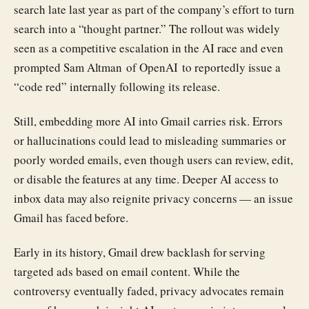
search late last year as part of the company’s effort to turn
search into a “thought partner.” The rollout was widely
seen as a competitive escalation in the AI race and even
prompted Sam Altman of OpenAI to reportedly issue a
“code red” internally following its release.
Still, embedding more AI into Gmail carries risk. Errors
or hallucinations could lead to misleading summaries or
poorly worded emails, even though users can review, edit,
or disable the features at any time. Deeper AI access to
inbox data may also reignite privacy concerns — an issue
Gmail has faced before.
Early in its history, Gmail drew backlash for serving
targeted ads based on email content. While the
controversy eventually faded, privacy advocates remain