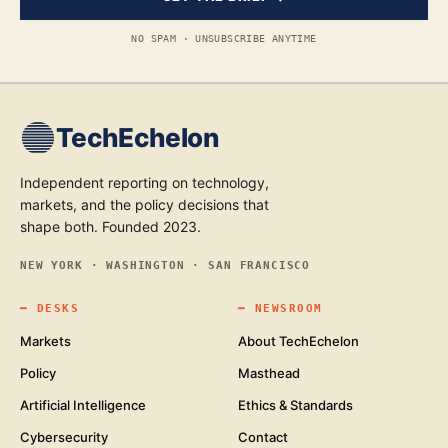
NO SPAM · UNSUBSCRIBE ANYTIME
TechEchelon
Independent reporting on technology,
markets, and the policy decisions that
shape both. Founded 2023.
NEW YORK · WASHINGTON · SAN FRANCISCO
━
DESKS
━
NEWSROOM
Markets
About TechEchelon
Policy
Masthead
Artificial Intelligence
Ethics & Standards
Cybersecurity
Contact