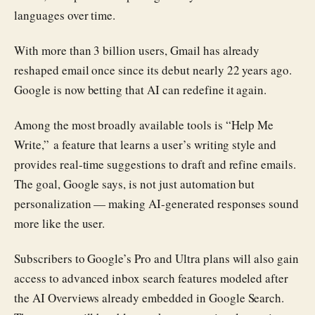
languages over time.
With more than 3 billion users, Gmail has already
reshaped email once since its debut nearly 22 years ago.
Google is now betting that AI can redefine it again.
Among the most broadly available tools is “Help Me
Write,” a feature that learns a user’s writing style and
provides real-time suggestions to draft and refine emails.
The goal, Google says, is not just automation but
personalization — making AI-generated responses sound
more like the user.
Subscribers to Google’s Pro and Ultra plans will also gain
access to advanced inbox search features modeled after
the AI Overviews already embedded in Google Search.