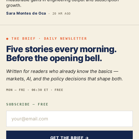
growth.
Sara Montes de Oca
·
20 HR AGO
● THE BRIEF · DAILY NEWSLETTER
Five stories every morning.
Before the opening bell.
Written for readers who already know the basics —
markets, AI, and the policy decisions that shape both.
MON — FRI · 06:30 ET · FREE
SUBSCRIBE — FREE
GET THE BRIEF →