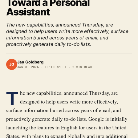
Toward a Personal
Assistant
The new capabilities, announced Thursday, are
designed to help users write more effectively, surface
information buried across years of email, and
proactively generate daily to-do lists.
Jay Goldberg
JG
JAN 8, 2026
·
11:10 AM ET
·
2
MIN READ
T
he new capabilities, announced Thursday, are
designed to help users write more effectively,
surface information buried across years of email, and
proactively generate daily to-do lists. Google is initially
launching the features in English for users in the United
States, with plans to expand globally and into additional