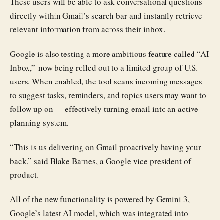
These users will be able to ask conversational questions
directly within Gmail’s search bar and instantly retrieve
relevant information from across their inbox.
Google is also testing a more ambitious feature called “AI
Inbox,” now being rolled out to a limited group of U.S.
users. When enabled, the tool scans incoming messages
to suggest tasks, reminders, and topics users may want to
follow up on — effectively turning email into an active
planning system.
“This is us delivering on Gmail proactively having your
back,” said Blake Barnes, a Google vice president of
product.
All of the new functionality is powered by Gemini 3,
Google’s latest AI model, which was integrated into