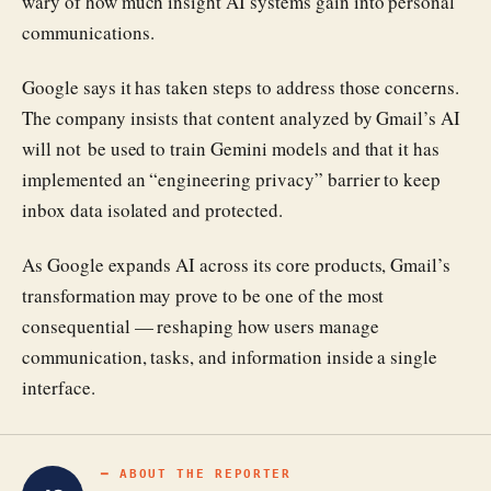
wary of how much insight AI systems gain into personal
communications.
Google says it has taken steps to address those concerns.
The company insists that content analyzed by Gmail’s AI
will not be used to train Gemini models and that it has
implemented an “engineering privacy” barrier to keep
inbox data isolated and protected.
As Google expands AI across its core products, Gmail’s
transformation may prove to be one of the most
consequential — reshaping how users manage
communication, tasks, and information inside a single
interface.
━ ABOUT THE REPORTER