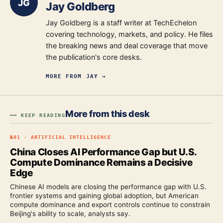
JG
Jay Goldberg
Jay Goldberg is a staff writer at TechEchelon
covering technology, markets, and policy. He files
the breaking news and deal coverage that move
the publication's core desks.
MORE FROM
JAY
→
More from this desk
━━ KEEP READING
№
01
·
ARTIFICIAL INTELLIGENCE
China Closes AI Performance Gap but U.S.
Compute Dominance Remains a Decisive
Edge
Chinese AI models are closing the performance gap with U.S.
frontier systems and gaining global adoption, but American
compute dominance and export controls continue to constrain
Beijing's ability to scale, analysts say.