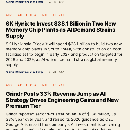
Sara Montes de Oca
·
4 HR AGO
№
02
·
ARTIFICIAL INTELLIGENCE
SK Hynix to Invest $38.1 Billion in Two New
Memory Chip Plants as AI Demand Strains
Supply
SK Hynix said Friday it will spend $38.1 billion to build two new
memory chip plants in South Korea, with construction on both
facilities set to begin in early 2027 and production targeted for
2028 and 2029, as AI-driven demand strains global memory
supply.
Sara Montes de Oca
·
6 HR AGO
№
03
·
ARTIFICIAL INTELLIGENCE
Grindr Posts 33% Revenue Jump as AI
Strategy Drives Engineering Gains and New
Premium Tier
Grindr reported second-quarter revenue of $138 million, up
33% year over year, and raised its 2026 guidance as CEO
George Arison said the company's AI investment is delivering
measurable gains in engineering output and subscription