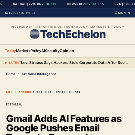
NASDAQ
$720.86
DOW
$538.98
R2K
$301.10
▲
+0.87%
▲
+0.15%
▲
№219
|
01:16 PM ET
SIGN IN
INDEPENDENT REPORTING ON TECHNOLOGY, MARKETS & POLICY
TechEchelon
Today
Markets
Policy
AI
Security
Opinion
Levi Strauss Says Hackers Stole Corporate Data After Social Engineering Three Employees
● LATEST
Home
/
Artificial Intelligence
·
№01 / ANCHOR
ARTIFICIAL INTELLIGENCE
EDITORIAL
Gmail Adds AI Features as
Google Pushes Email