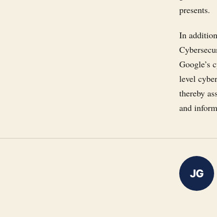
presents.
In additio
Cybersecur
Google’s cy
level cybe
thereby ass
and inform
JG