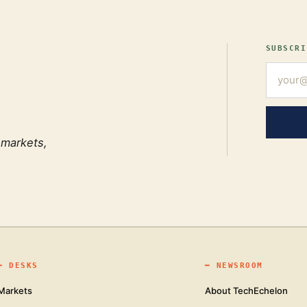
SUBSCRI
 markets,
━
DESKS
━
NEWSROOM
Markets
About TechEchelon