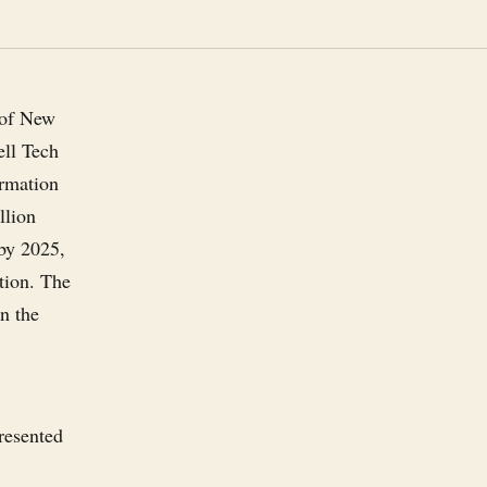
y of New
ell Tech
rmation
llion
 by 2025,
ation. The
en the
resented