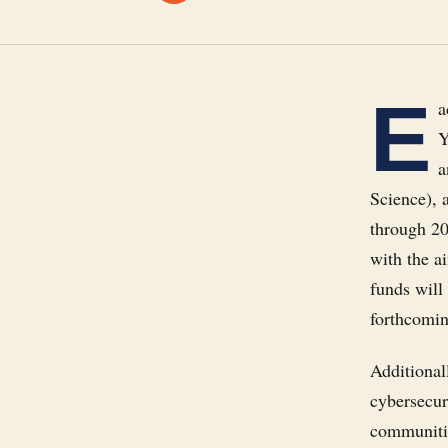
E
a
Y
a
Science), 
through 20
with the a
funds will 
forthcomin
Additionall
cybersecur
communiti