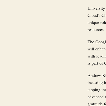
University
Cloud's Ch
unique rol
resources.
The Google
will enhan
with leadi
is part of
Andrew Ki
investing 
tapping in
advanced r
gratitude f