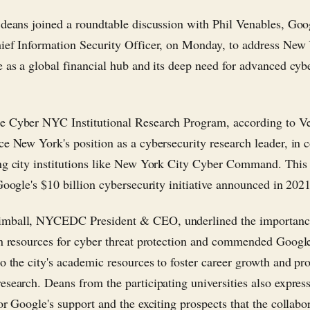
 deans joined a roundtable discussion with Phil Venables, Goo
ief Information Security Officer, on Monday, to address New 
e as a global financial hub and its deep need for advanced cyb
 Cyber NYC Institutional Research Program, according to Ve
ce New York's position as a cybersecurity research leader, in 
ng city institutions like New York City Cyber Command. Thi
 Google's $10 billion cybersecurity initiative announced in 2021
mball, NYCEDC President & CEO, underlined the importanc
in resources for cyber threat protection and commended Google
to the city's academic resources to foster career growth and p
esearch. Deans from the participating universities also expres
or Google's support and the exciting prospects that the collabo