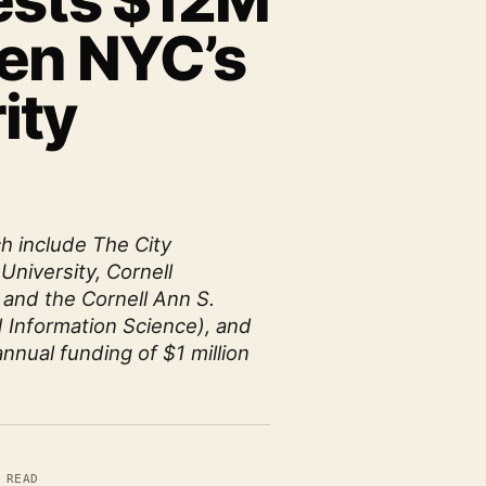
ests $12M
hen NYC’s
ity
ch include The City
University, Cornell
 and the Cornell Ann S.
 Information Science), and
annual funding of $1 million
 READ