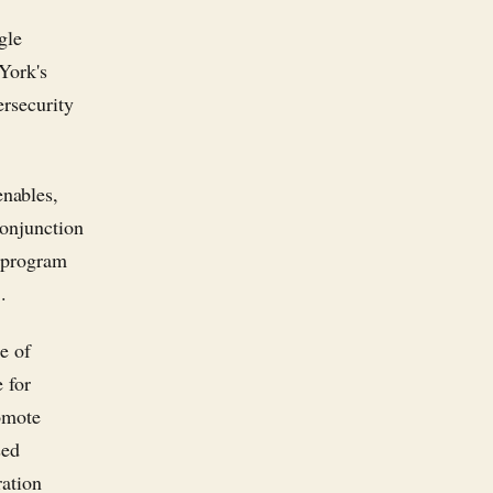
gle
York's
ersecurity
nables,
conjunction
s program
.
e of
 for
romote
sed
ration