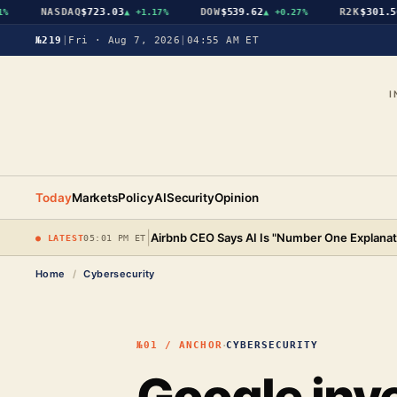
NASDAQ
$723.03
DOW
$539.62
R2K
$301.56
▲
+1.17%
▲
+0.27%
▲
№219
|
Fri · Aug 7, 2026
|
04:55 AM ET
I
Today
Markets
Policy
AI
Security
Opinion
|
Airbnb CEO Says AI Is "Number One Explanat
● LATEST
05:01 PM ET
Home
/
Cybersecurity
·
№01 / ANCHOR
CYBERSECURITY