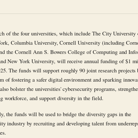
ch of the four universities, which include The City Universit
ork, Columbia University, Cornell University (including Corn
nd the Cornell Ann S. Bowers College of Computing and Info
and New York University, will receive annual funding of $1 mi
25. The funds will support roughly 90 joint research projects
im of fostering a safer digital environment and sparking innov
also bolster the universities' cybersecurity programs, strength
g workforce, and support diversity in the field.
y, the funds will be used to bridge the diversity gaps in the
ity industry by recruiting and developing talent from underrep
es.