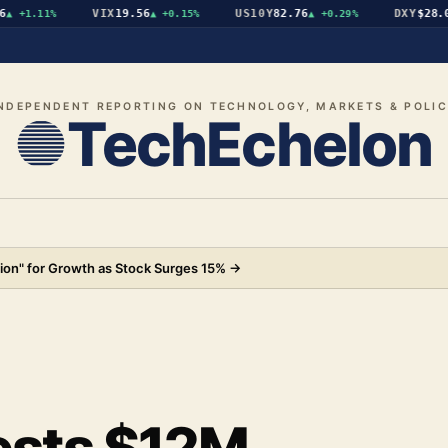
VIX
19.56
US10Y
82.76
DXY
$28.07
+1.11%
▲
+0.15%
▲
+0.29%
▼
NDEPENDENT REPORTING ON TECHNOLOGY, MARKETS & POLI
TechEchelon
ion" for Growth as Stock Surges 15%
→