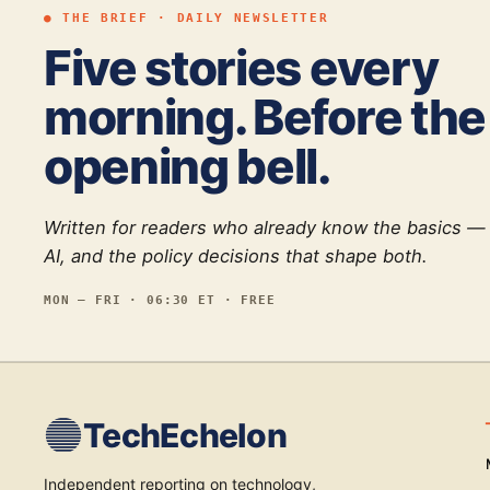
● THE BRIEF · DAILY NEWSLETTER
Five stories every
morning. Before the
opening bell.
Written for readers who already know the basics —
AI, and the policy decisions that shape both.
MON — FRI · 06:30 ET · FREE
TechEchelon
Independent reporting on technology,