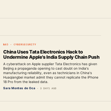
№
03
·
CYBERSECURITY
China Uses Tata Electronics Hack to
Undermine Apple's India Supply Chain Push
A cyberattack on Apple supplier Tata Electronics has given
Beijing a propaganda opening to cast doubt on India's
manufacturing reliability, even as technicians in China's
Huaqiangbei market admit they cannot replicate the iPhone
18 Pro from the leaked data.
Sara Montes de Oca
·
3 DAYS AGO