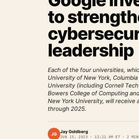
Google inv
to strengt
cybersecur
leadership
Each of the four universities, whi
University of New York, Columbia 
University (including Cornell Tech
Bowers College of Computing and
New York University, will receive 
through 2025.
Jay Goldberg
JG
JUN 13, 2023
·
12:21 AM ET
·
2
MIN