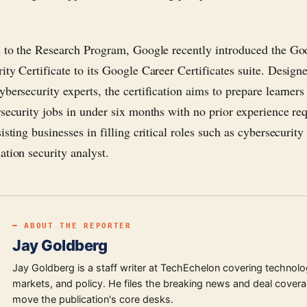
n to the Research Program, Google recently introduced the Go
ity Certificate to its Google Career Certificates suite. Design
bersecurity experts, the certification aims to prepare learners 
rsecurity jobs in under six months with no prior experience req
isting businesses in filling critical roles such as cybersecurity
ation security analyst.
━ ABOUT THE REPORTER
Jay Goldberg
Jay Goldberg is a staff writer at TechEchelon covering technolo
markets, and policy. He files the breaking news and deal covera
move the publication's core desks.