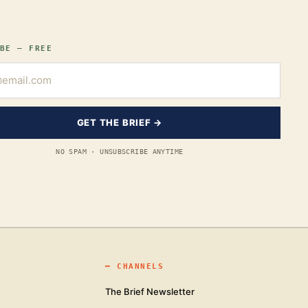
BE — FREE
GET THE BRIEF →
NO SPAM · UNSUBSCRIBE ANYTIME
━
CHANNELS
The Brief Newsletter