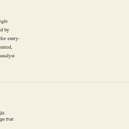
ogle
ed by
for entry-
uired,
 analyst
gy,
ge that