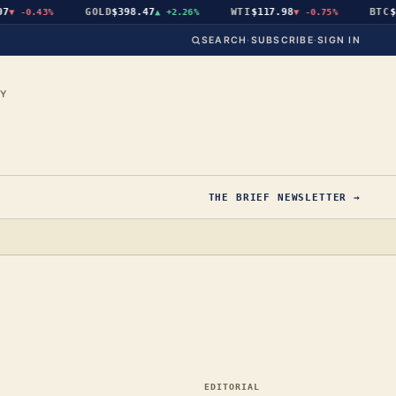
GOLD
$398.47
WTI
$117.98
BTC
$64
-0.43%
▲
+2.26%
▼
-0.75%
SEARCH
·
SUBSCRIBE
·
SIGN IN
CY
THE BRIEF NEWSLETTER →
EDITORIAL