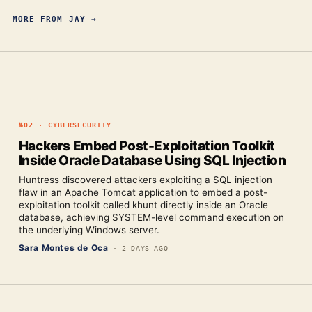
MORE FROM
JAY
→
№
02
·
CYBERSECURITY
Hackers Embed Post-Exploitation Toolkit
Inside Oracle Database Using SQL Injection
Huntress discovered attackers exploiting a SQL injection
flaw in an Apache Tomcat application to embed a post-
exploitation toolkit called khunt directly inside an Oracle
database, achieving SYSTEM-level command execution on
the underlying Windows server.
Sara Montes de Oca
·
2 DAYS AGO