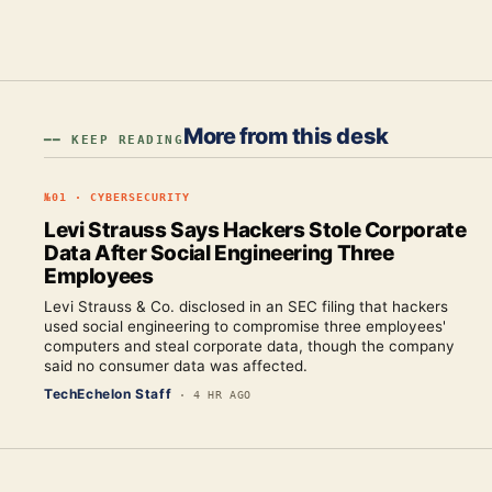
More from this desk
━━ KEEP READING
№
01
·
CYBERSECURITY
Levi Strauss Says Hackers Stole Corporate
Data After Social Engineering Three
Employees
Levi Strauss & Co. disclosed in an SEC filing that hackers
used social engineering to compromise three employees'
computers and steal corporate data, though the company
said no consumer data was affected.
TechEchelon Staff
·
4 HR AGO