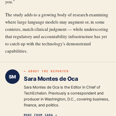
you."
The study adds to a growing body of research examining
where large language models may augment or, in some
contexts, match clinical judgment — while underscoring
that regulatory and accountability infrastructure has yet
to catch up with the technology's demonstrated
capabilities.
━ ABOUT THE REPORTER
SM
Sara Montes de Oca
Sara Montes de Oca is the Editor in Chief of
TechEchelon. Previously a correspondent and
producer in Washington, D.C., covering business,
finance, and politics.
MORE FROM
SARA
→