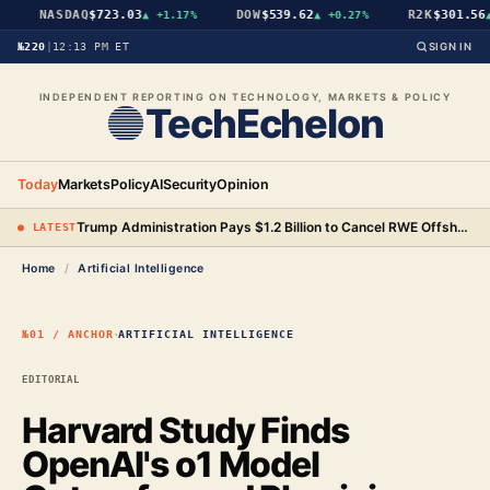
NASDAQ
$723.03
DOW
$539.62
R2K
$301.56
▲
+1.17%
▲
+0.27%
▲
№220
|
12:13 PM ET
SIGN IN
INDEPENDENT REPORTING ON TECHNOLOGY, MARKETS & POLICY
TechEchelon
Today
Markets
Policy
AI
Security
Opinion
Trump Administration Pays $1.2 Billion to Cancel RWE Offshore Wind Leases, Bringing Total to $3.93 Billion
● LATEST
Home
/
Artificial Intelligence
·
№01 / ANCHOR
ARTIFICIAL INTELLIGENCE
EDITORIAL
Harvard Study Finds
OpenAI's o1 Model