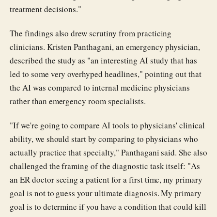
treatment decisions."
The findings also drew scrutiny from practicing
clinicians. Kristen Panthagani, an emergency physician,
described the study as "an interesting AI study that has
led to some very overhyped headlines," pointing out that
the AI was compared to internal medicine physicians
rather than emergency room specialists.
"If we're going to compare AI tools to physicians' clinical
ability, we should start by comparing to physicians who
actually practice that specialty," Panthagani said. She also
challenged the framing of the diagnostic task itself: "As
an ER doctor seeing a patient for a first time, my primary
goal is not to guess your ultimate diagnosis. My primary
goal is to determine if you have a condition that could kill