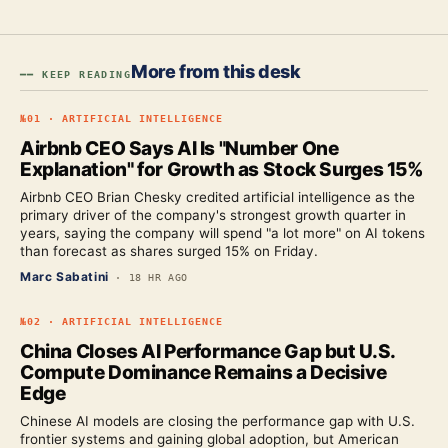
More from this desk
━━ KEEP READING
№
01
·
ARTIFICIAL INTELLIGENCE
Airbnb CEO Says AI Is "Number One
Explanation" for Growth as Stock Surges 15%
Airbnb CEO Brian Chesky credited artificial intelligence as the
primary driver of the company's strongest growth quarter in
years, saying the company will spend "a lot more" on AI tokens
than forecast as shares surged 15% on Friday.
Marc Sabatini
·
18 HR AGO
№
02
·
ARTIFICIAL INTELLIGENCE
China Closes AI Performance Gap but U.S.
Compute Dominance Remains a Decisive
Edge
Chinese AI models are closing the performance gap with U.S.
frontier systems and gaining global adoption, but American