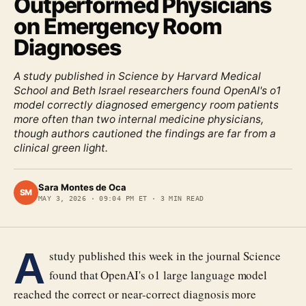
Outperformed Physicians
on Emergency Room
Diagnoses
A study published in Science by Harvard Medical
School and Beth Israel researchers found OpenAI's o1
model correctly diagnosed emergency room patients
more often than two internal medicine physicians,
though authors cautioned the findings are far from a
clinical green light.
Sara Montes de Oca
SM
MAY 3, 2026
·
09:04 PM ET
·
3
MIN READ
A
study published this week in the journal Science
found that OpenAI's o1 large language model
reached the correct or near-correct diagnosis more