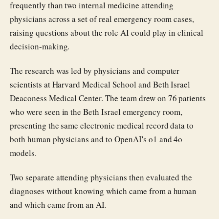
frequently than two internal medicine attending
physicians across a set of real emergency room cases,
raising questions about the role AI could play in clinical
decision-making.
The research was led by physicians and computer
scientists at Harvard Medical School and Beth Israel
Deaconess Medical Center. The team drew on 76 patients
who were seen in the Beth Israel emergency room,
presenting the same electronic medical record data to
both human physicians and to OpenAI's o1 and 4o
models.
Two separate attending physicians then evaluated the
diagnoses without knowing which came from a human
and which came from an AI.