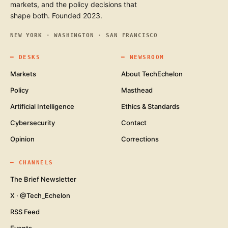
markets, and the policy decisions that
shape both. Founded 2023.
NEW YORK · WASHINGTON · SAN FRANCISCO
━
DESKS
━
NEWSROOM
Markets
About TechEchelon
Policy
Masthead
Artificial Intelligence
Ethics & Standards
Cybersecurity
Contact
Opinion
Corrections
━
CHANNELS
The Brief Newsletter
X · @Tech_Echelon
RSS Feed