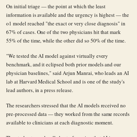
On initial triage — the point at which the least
information is available and the urgency is highest — the
o1 model reached "the exact or very close diagnosis" in
67% of cases. One of the two physicians hit that mark
55% of the time, while the other did so 50% of the time.
"We tested the AI model against virtually every
benchmark, and it eclipsed both prior models and our
physician baselines," said Arjun Manrai, who leads an AI
lab at Harvard Medical School and is one of the study's
lead authors, in a press release.
The researchers stressed that the AI models received no
pre-processed data — they worked from the same records
available to clinicians at each diagnostic moment.