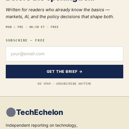
Written for readers who already know the basics —
markets, AI, and the policy decisions that shape both.
MON — FRI · 06:30 ET · FREE
SUBSCRIBE — FREE
GET THE BRIEF →
NO SPAM · UNSUBSCRIBE ANYTIME
TechEchelon
Independent reporting on technology,