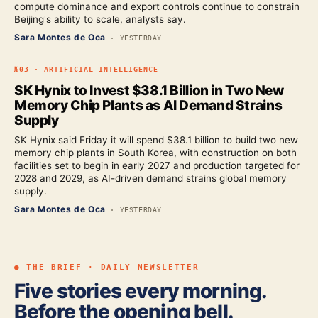
compute dominance and export controls continue to constrain
Beijing's ability to scale, analysts say.
Sara Montes de Oca
·
YESTERDAY
№
03
·
ARTIFICIAL INTELLIGENCE
SK Hynix to Invest $38.1 Billion in Two New
Memory Chip Plants as AI Demand Strains
Supply
SK Hynix said Friday it will spend $38.1 billion to build two new
memory chip plants in South Korea, with construction on both
facilities set to begin in early 2027 and production targeted for
2028 and 2029, as AI-driven demand strains global memory
supply.
Sara Montes de Oca
·
YESTERDAY
● THE BRIEF · DAILY NEWSLETTER
Five stories every morning.
Before the opening bell.