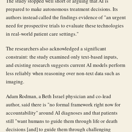
The study stopped well short of arguing that AI is
prepared to make autonomous treatment decisions. Its
authors instead called the findings evidence of "an urgent
need for prospective trials to evaluate these technologies
in real-world patient care settings."
The researchers also acknowledged a significant
constraint: the study examined only text-based inputs,
and existing research suggests current AI models perform
less reliably when reasoning over non-text data such as
imaging.
Adam Rodman, a Beth Israel physician and co-lead
author, said there is "no formal framework right now for
accountability" around AI diagnoses and that patients
still "want humans to guide them through life or death
decisions [and] to guide them through challenging