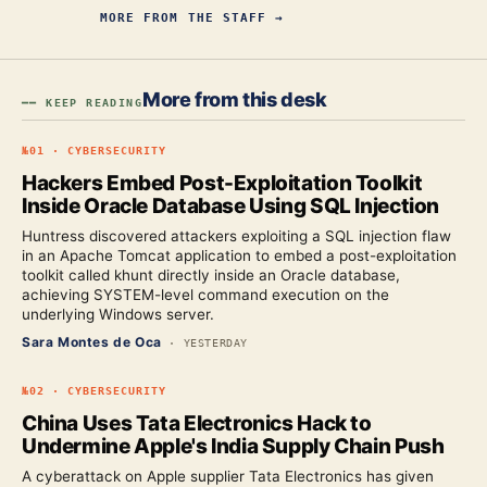
MORE FROM
THE STAFF
→
More from this desk
━━ KEEP READING
№
01
·
CYBERSECURITY
Hackers Embed Post-Exploitation Toolkit
Inside Oracle Database Using SQL Injection
Huntress discovered attackers exploiting a SQL injection flaw
in an Apache Tomcat application to embed a post-exploitation
toolkit called khunt directly inside an Oracle database,
achieving SYSTEM-level command execution on the
underlying Windows server.
Sara Montes de Oca
·
YESTERDAY
№
02
·
CYBERSECURITY
China Uses Tata Electronics Hack to
Undermine Apple's India Supply Chain Push
A cyberattack on Apple supplier Tata Electronics has given