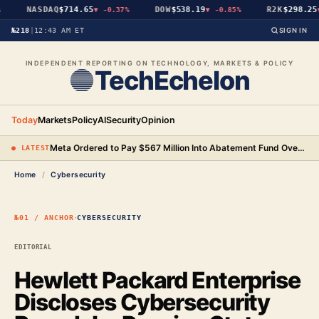
NASDAQ
$714.65
DOW
$538.19
R2K
$298.25
▼
-0.37%
▼
-0.85%
▼
№218
|
12:43 AM ET
SIGN IN
INDEPENDENT REPORTING ON TECHNOLOGY, MARKETS & POLICY
TechEchelon
Today
Markets
Policy
AI
Security
Opinion
Meta Ordered to Pay $567 Million Into Abatement Fund Over New Mexico Child Safety Case
● LATEST
Home
/
Cybersecurity
·
№01 / ANCHOR
CYBERSECURITY
EDITORIAL
Hewlett Packard Enterprise
Discloses Cybersecurity