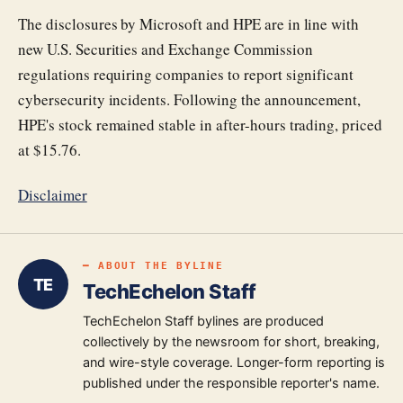
The disclosures by Microsoft and HPE are in line with
new U.S. Securities and Exchange Commission
regulations requiring companies to report significant
cybersecurity incidents. Following the announcement,
HPE's stock remained stable in after-hours trading, priced
at $15.76.
Disclaimer
━ ABOUT THE BYLINE
TE
TechEchelon Staff
TechEchelon Staff bylines are produced
collectively by the newsroom for short, breaking,
and wire-style coverage. Longer-form reporting is
published under the responsible reporter's name.