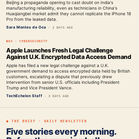
Beijing a propaganda opening to cast doubt on India's
manufacturing reliability, even as technicians in China's
Huaqiangbei market admit they cannot replicate the iPhone 18
Pro from the leaked data.
Sara Montes de Oca
·
2 DAYS AGO
№
03
·
CYBERSECURITY
Apple Launches Fresh Legal Challenge
Against U.K. Encrypted Data Access Demand
Apple has filed a new legal challenge against a U.K.
government demand to access encrypted data held by British
customers, escalating a dispute that previously drew
intervention from senior U.S. officials including President
Trump and Vice President Vance.
TechEchelon Staff
·
3 DAYS AGO
● THE BRIEF · DAILY NEWSLETTER
Five stories every morning.