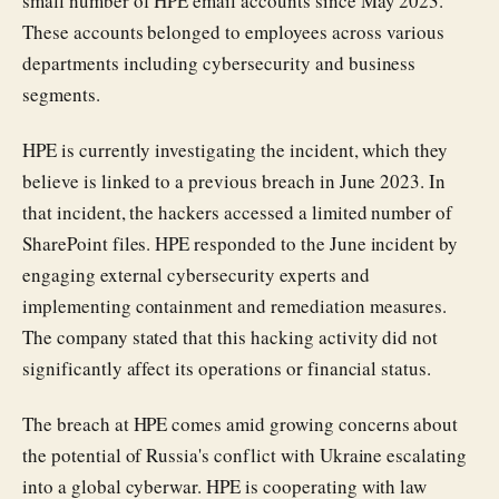
small number of HPE email accounts since May 2023.
These accounts belonged to employees across various
departments including cybersecurity and business
segments.
HPE is currently investigating the incident, which they
believe is linked to a previous breach in June 2023. In
that incident, the hackers accessed a limited number of
SharePoint files. HPE responded to the June incident by
engaging external cybersecurity experts and
implementing containment and remediation measures.
The company stated that this hacking activity did not
significantly affect its operations or financial status.
The breach at HPE comes amid growing concerns about
the potential of Russia's conflict with Ukraine escalating
into a global cyberwar. HPE is cooperating with law