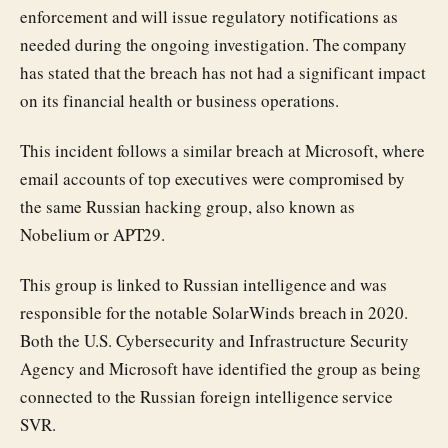
enforcement and will issue regulatory notifications as
needed during the ongoing investigation. The company
has stated that the breach has not had a significant impact
on its financial health or business operations.
This incident follows a similar breach at Microsoft, where
email accounts of top executives were compromised by
the same Russian hacking group, also known as
Nobelium or APT29.
This group is linked to Russian intelligence and was
responsible for the notable SolarWinds breach in 2020.
Both the U.S. Cybersecurity and Infrastructure Security
Agency and Microsoft have identified the group as being
connected to the Russian foreign intelligence service
SVR.