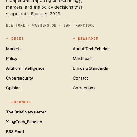
Independent reporting on technology,
markets, and the policy decisions that
shape both. Founded 2023.
NEW YORK · WASHINGTON · SAN FRANCISCO
━
DESKS
━
NEWSROOM
Markets
About TechEchelon
Policy
Masthead
Artificial Intelligence
Ethics & Standards
Cybersecurity
Contact
Opinion
Corrections
━
CHANNELS
The Brief Newsletter
X · @Tech_Echelon
RSS Feed