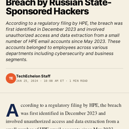
Breach by Russian State-
Sponsored Hackers
According to a regulatory filing by HPE, the breach was
first identified in December 2023 and involved
unauthorized access and data extraction from a small
number of HPE email accounts since May 2023. These
accounts belonged to employees across various
departments including cybersecurity and business
segments.
TechEchelon Staff
TE
JAN 25, 2024
·
10:08 AM ET
·
1
MIN READ
A
ccording to a regulatory filing by HPE, the breach
was first identified in December 2023 and
involved unauthorized access and data extraction from a