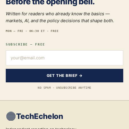
Before the opening bell.
Written for readers who already know the basics —
markets, AI, and the policy decisions that shape both.
MON — FRI · 06:30 ET · FREE
SUBSCRIBE — FREE
GET THE BRIEF →
NO SPAM · UNSUBSCRIBE ANYTIME
TechEchelon