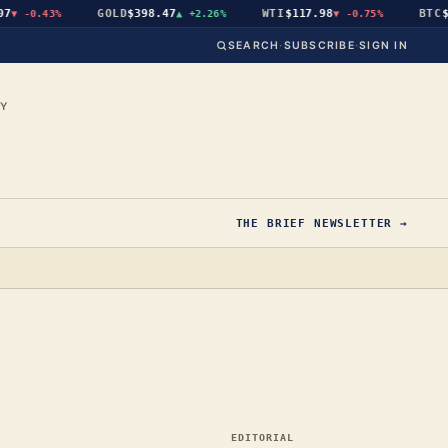
GOLD
$398.47
WTI
$117.98
BTC
$65
-0.43%
▲
+2.26%
▼
-0.75%
SEARCH
·
SUBSCRIBE
·
SIGN IN
CY
THE BRIEF NEWSLETTER →
EDITORIAL