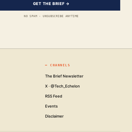
GET THE BRIEF →
NO SPAM · UNSUBSCRIBE ANYTIME
━
CHANNELS
The Brief Newsletter
X · @Tech_Echelon
RSS Feed
Events
Disclaimer