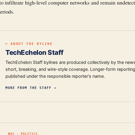
 to infiltrate high-level computer networks and remain undetect
eriods.
━ ABOUT THE BYLINE
TechEchelon Staff
TechEchelon Staff bylines are produced collectively by the new
short, breaking, and wire-style coverage. Longer-form reporting
published under the responsible reporter's name.
MORE FROM
THE STAFF
→
№
02
·
POLITICS