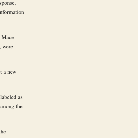
esponse,
information
y Mace
, were
nt a new
 labeled as
"among the
the