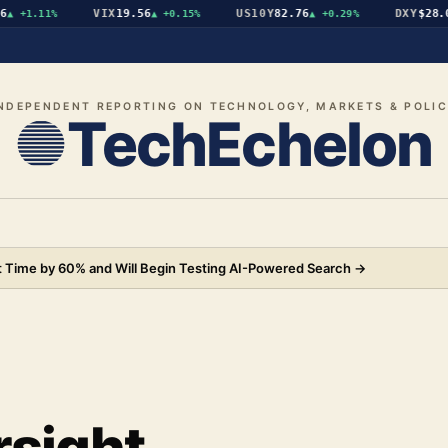
VIX
19.56
US10Y
82.76
DXY
$28.07
+1.11%
▲
+0.15%
▲
+0.29%
▼
NDEPENDENT REPORTING ON TECHNOLOGY, MARKETS & POLI
TechEchelon
 Time by 60% and Will Begin Testing AI-Powered Search
→