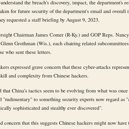
o understand the breach's discovery, impact, the department's r
taken for future security of the department's email and overall 
hey requested a staff briefing by August 9, 2023.
rsight Chairman James Comer (R-Ky.) and GOP Reps. Nanc
 Glenn Grothman (Wis.), each chairing related subcommittees
e who sent these letters.
ers expressed grave concern that these cyber-attacks represe
skill and complexity from Chinese hackers.
d that China's tactics seem to be evolving from what was once
d "rudimentary" to something security experts now regard as 
ically sophisticated and stealthy ever discovered".
d concern that this suggests Chinese hackers might now have 