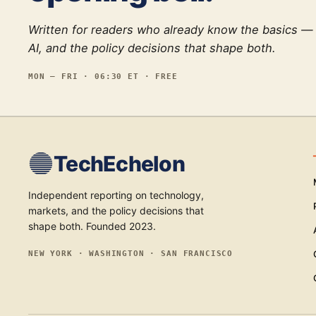
Written for readers who already know the basics —
AI, and the policy decisions that shape both.
MON — FRI · 06:30 ET · FREE
TechEchelon
Independent reporting on technology,
markets, and the policy decisions that
shape both. Founded 2023.
NEW YORK · WASHINGTON · SAN FRANCISCO