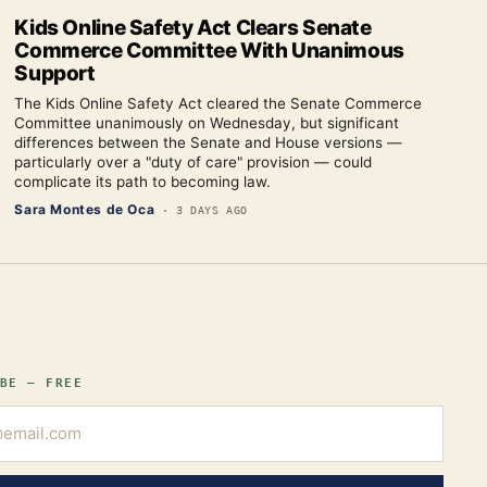
Kids Online Safety Act Clears Senate
Commerce Committee With Unanimous
Support
The Kids Online Safety Act cleared the Senate Commerce
Committee unanimously on Wednesday, but significant
differences between the Senate and House versions —
particularly over a "duty of care" provision — could
complicate its path to becoming law.
Sara Montes de Oca
·
3 DAYS AGO
BE — FREE