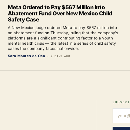
Meta Ordered to Pay $567 Million Into
Abatement Fund Over New Mexico Child
Safety Case
A New Mexico judge ordered Meta to pay $567 million into
an abatement fund on Thursday, ruling that the company's
platforms are a significant contributing factor to a youth
mental health crisis — the latest in a series of child safety
cases the company faces nationwide.
Sara Montes de Oca
·
2 DAYS AGO
SUBSCRI