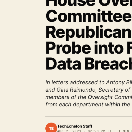
House Over
Committee
Republicans
Probe into 
Data Breac
In letters addressed to Antony Bl
and Gina Raimondo, Secretary o
members of the Oversight Commit
from each department within the 
TechEchelon Staff
TE
AUG 2, 2023
·
02:58 PM ET
·
1
MIN 