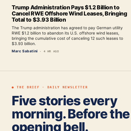
Trump Administration Pays $1.2 Billion to
Cancel RWE Offshore Wind Leases, Bringing
Total to $3.93 Billion
The Trump administration has agreed to pay German utility
RWE $1.2 billion to abandon its U.S. offshore wind leases,
bringing the cumulative cost of canceling 12 such leases to
$3.93 billion.
Marc Sabatini
·
4 HR AGO
● THE BRIEF · DAILY NEWSLETTER
Five stories every
morning. Before the
opening bell.