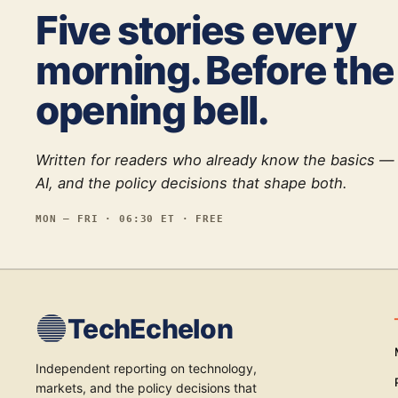
Five stories every
morning. Before the
opening bell.
Written for readers who already know the basics —
AI, and the policy decisions that shape both.
MON — FRI · 06:30 ET · FREE
TechEchelon
Independent reporting on technology,
markets, and the policy decisions that