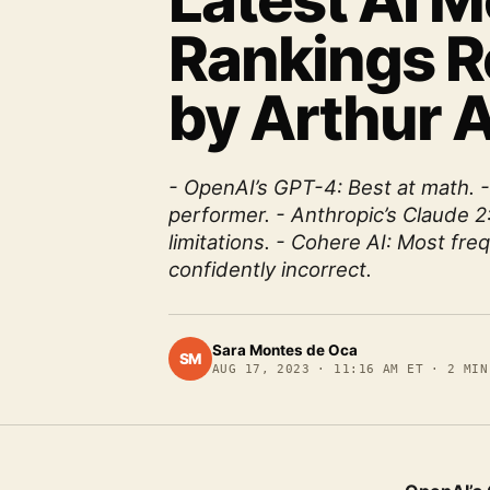
Latest AI 
Rankings R
by Arthur A
- OpenAI’s GPT-4: Best at math. 
performer. - Anthropic’s Claude 2
limitations. - Cohere AI: Most fre
confidently incorrect.
Sara Montes de Oca
SM
AUG 17, 2023
·
11:16 AM ET
·
2
MIN