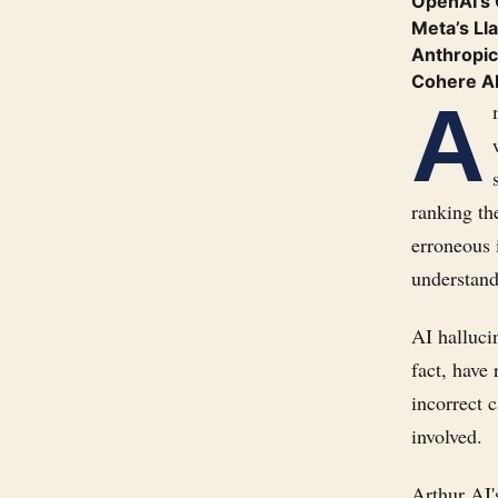
OpenAI’s
Meta’s Ll
Anthropic
Cohere A
A
ranking th
erroneous 
understand
AI halluci
fact, have
incorrect c
involved.
Arthur AI'