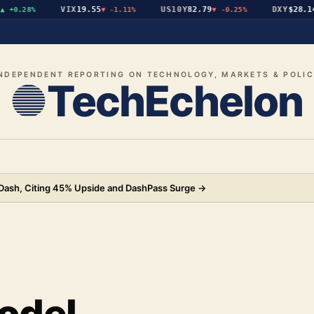
VIX
19.55
US10Y
82.79
DXY
$28.14
+0.28%
▼
-1.11%
▼
-0.25%
▲
NDEPENDENT REPORTING ON TECHNOLOGY, MARKETS & POLI
TechEchelon
rDash, Citing 45% Upside and DashPass Surge
→