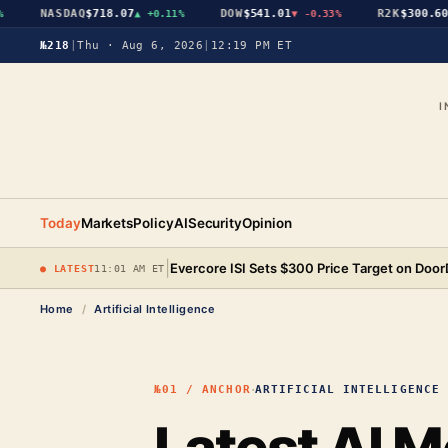
NASDAQ
$718.07
DOW
$541.01
R2K
$300.60
▲
+0.11%
▼
-0.33%
▲
№218
|
Thu · Aug 6, 2026
|
12:19 PM ET
I
Today
Markets
Policy
AI
Security
Opinion
|
Evercore ISI Sets $300 Price Target on Doo
● LATEST
11:01 AM ET
Home
/
Artificial Intelligence
·
№01 / ANCHOR
ARTIFICIAL INTELLIGENCE