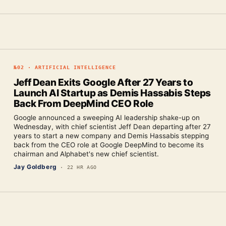
№
02
·
ARTIFICIAL INTELLIGENCE
Jeff Dean Exits Google After 27 Years to
Launch AI Startup as Demis Hassabis Steps
Back From DeepMind CEO Role
Google announced a sweeping AI leadership shake-up on
Wednesday, with chief scientist Jeff Dean departing after 27
years to start a new company and Demis Hassabis stepping
back from the CEO role at Google DeepMind to become its
chairman and Alphabet's new chief scientist.
Jay Goldberg
·
22 HR AGO