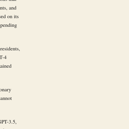
nts, and
ed on its
epending
residents,
PT-4
tained
ionary
cannot
GPT-3.5,