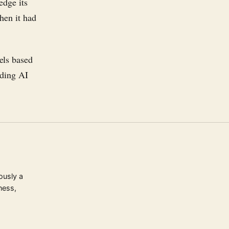
edge its
hen it had
els based
nding AI
ously a
ness,