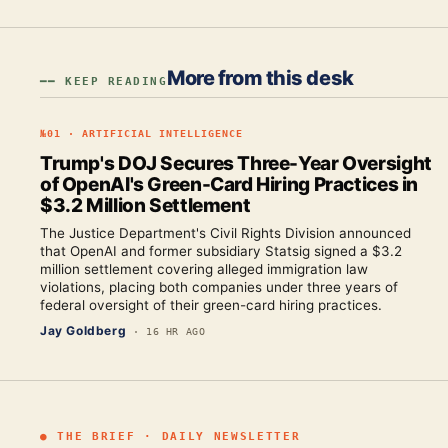
More from this desk
━━ KEEP READING
№
01
·
ARTIFICIAL INTELLIGENCE
Trump's DOJ Secures Three-Year Oversight
of OpenAI's Green-Card Hiring Practices in
$3.2 Million Settlement
The Justice Department's Civil Rights Division announced
that OpenAI and former subsidiary Statsig signed a $3.2
million settlement covering alleged immigration law
violations, placing both companies under three years of
federal oversight of their green-card hiring practices.
Jay Goldberg
·
16 HR AGO
● THE BRIEF · DAILY NEWSLETTER