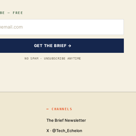
BE — FREE
GET THE BRIEF →
NO SPAM · UNSUBSCRIBE ANYTIME
━
CHANNELS
The Brief Newsletter
X · @Tech_Echelon