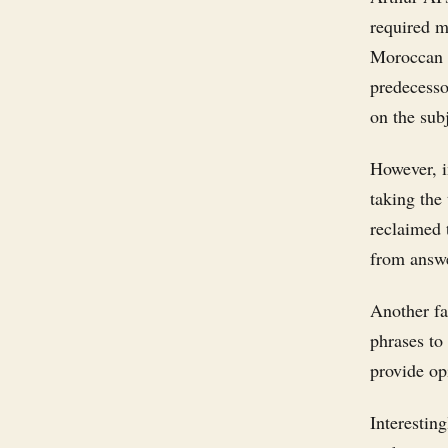
required m
Moroccan p
predecesso
on the subj
However, i
taking the
reclaimed 
from answ
Another fa
phrases to
provide op
Interestin