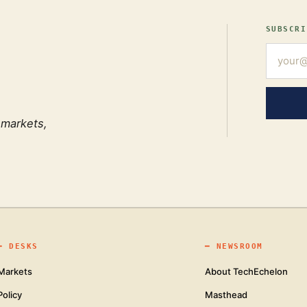
SUBSCRI
 markets,
━
DESKS
━
NEWSROOM
Markets
About TechEchelon
Policy
Masthead