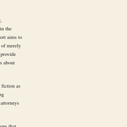
.
in the
ort aims to
d of merely
 provide
's about
fiction as
ng
 attorneys
ons that