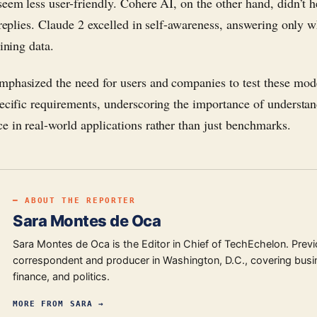
seem less user-friendly. Cohere AI, on the other hand, didn’t h
s replies. Claude 2 excelled in self-awareness, answering only w
aining data.
phasized the need for users and companies to test these mod
pecific requirements, underscoring the importance of understa
e in real-world applications rather than just benchmarks.
━ ABOUT THE REPORTER
Sara Montes de Oca
Sara Montes de Oca is the Editor in Chief of TechEchelon. Previ
correspondent and producer in Washington, D.C., covering busi
finance, and politics.
MORE FROM
SARA
→