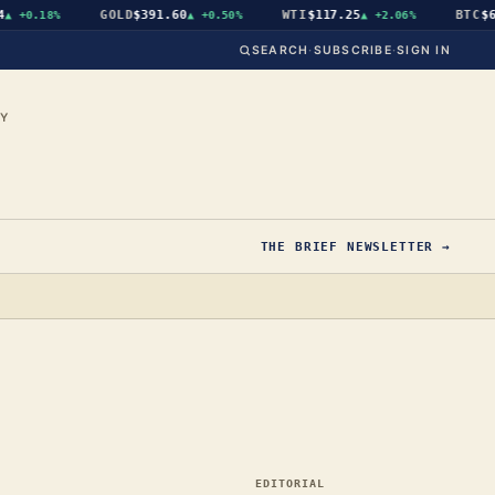
GOLD
$391.60
WTI
$117.25
BTC
$64,
+0.18%
▲
+0.50%
▲
+2.06%
SEARCH
·
SUBSCRIBE
·
SIGN IN
CY
THE BRIEF NEWSLETTER →
EDITORIAL