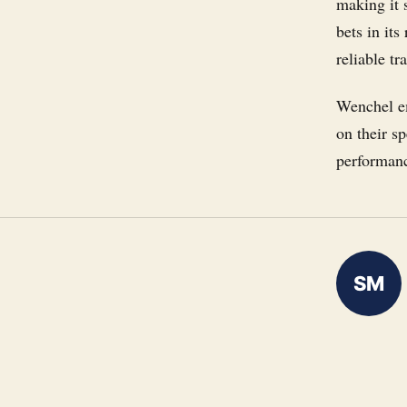
making it 
bets in it
reliable tr
Wenchel em
on their s
performanc
SM