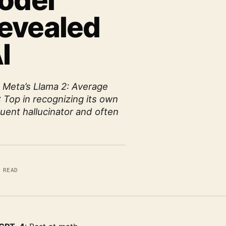
Model
evealed
I
- Meta’s Llama 2: Average
: Top in recognizing its own
quent hallucinator and often
 READ