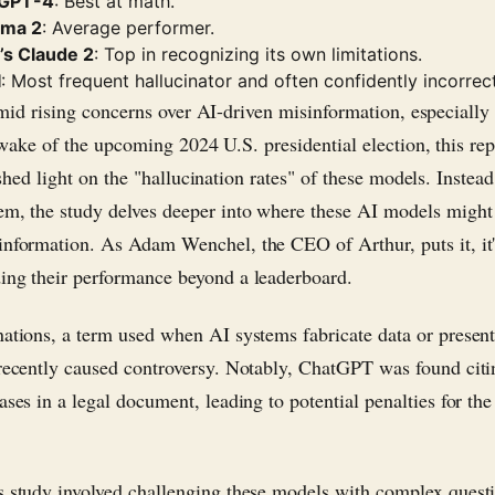
 GPT-4
: Best at math.
ama 2
: Average performer.
’s Claude 2
: Top in recognizing its own limitations.
I
: Most frequent hallucinator and often confidently incorrect
mid rising concerns over AI-driven misinformation, especially 
wake of the upcoming 2024 U.S. presidential election, this rep
shed light on the "hallucination rates" of these models. Instea
em, the study delves deeper into where these AI models might
information. As Adam Wenchel, the CEO of Arthur, puts it, it
ing their performance beyond a leaderboard.
nations, a term used when AI systems fabricate data or present 
 recently caused controversy. Notably, ChatGPT was found citi
ases in a legal document, leading to potential penalties for the
s study involved challenging these models with complex questi