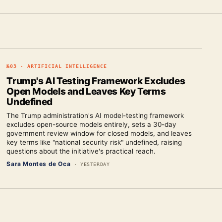
№
03
·
ARTIFICIAL INTELLIGENCE
Trump's AI Testing Framework Excludes
Open Models and Leaves Key Terms
Undefined
The Trump administration's AI model-testing framework
excludes open-source models entirely, sets a 30-day
government review window for closed models, and leaves
key terms like "national security risk" undefined, raising
questions about the initiative's practical reach.
Sara Montes de Oca
·
YESTERDAY