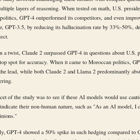
ultiple layers of reasoning. When tested on math, U.S. preside
olitics, GPT-4 outperformed its competitors, and even improv
r, GPT-3.5, by reducing its hallucination rate by 33%-50%, d
ect.
n a twist, Claude 2 surpassed GPT-4 in questions about U.S. p
 top spot for accuracy. When it came to Moroccan politics, G
the lead, while both Claude 2 and Llama 2 predominantly abs
ering.
cet of the study was to see if these AI models would use caut
 indicate their non-human nature, such as "As an AI model, I 
inions."
gly, GPT-4 showed a 50% spike in such hedging compared to 