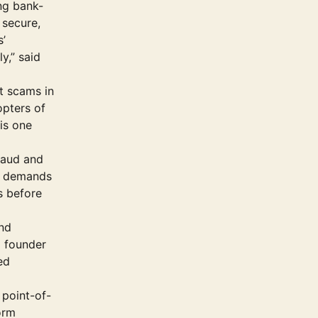
ing bank-
 secure,
s’
y,” said
t scams in
opters of
 is one
raud and
ce demands
s before
and
d founder
ed
 point-of-
orm