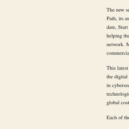
The new se
Path, its 
date, Star
helping th
network. M
commercial
This latest
the digita
in cyberse
technologi
global cost
Each of the