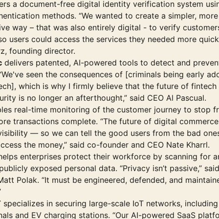
ers a document-free digital identity verification system us
hentication methods. “We wanted to create a simpler, more
ive way – that was also entirely digital - to verify customer
 so users could access the services they needed more quickl
z, founding director.
c
delivers patented, AI-powered tools to detect and preven
 “We've seen the consequences of [criminals being early ad
tech], which is why I firmly believe that the future of fintech
rity is no longer an afterthought,” said CEO Al Pascual.
les real-time monitoring of the customer journey to stop f
ore transactions complete. “The future of digital commer
visibility — so we can tell the good users from the bad one
access the money,” said co-founder and CEO Nate Kharrl.
elps enterprises protect their workforce by scanning for 
ublicly exposed personal data. “Privacy isn’t passive,” sai
att Polak. “It must be engineered, defended, and maintain
”
T
specializes in securing large-scale IoT networks, including
inals and EV charging stations. “Our AI-powered SaaS platf