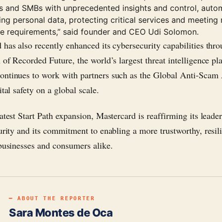
es and SMBs with unprecedented insights and control, autom
ng personal data, protecting critical services and meeting 
e requirements,” said founder and CEO Udi Solomon.
 has also recently enhanced its cybersecurity capabilities thro
n of Recorded Future, the world’s largest threat intelligence pl
ntinues to work with partners such as the Global Anti-Scam 
ital safety on a global scale.
atest Start Path expansion, Mastercard is reaffirming its leader
urity and its commitment to enabling a more trustworthy, resili
 businesses and consumers alike.
━ ABOUT THE REPORTER
Sara Montes de Oca