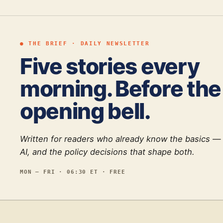
● THE BRIEF · DAILY NEWSLETTER
Five stories every
morning. Before the
opening bell.
Written for readers who already know the basics —
AI, and the policy decisions that shape both.
MON — FRI · 06:30 ET · FREE