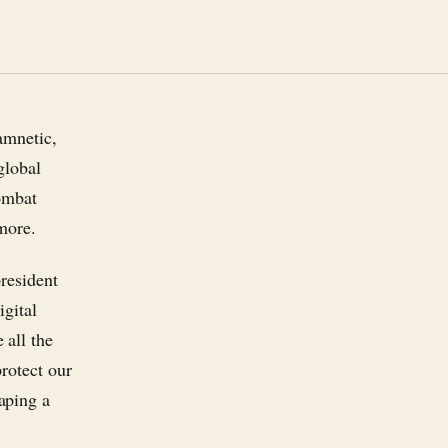
amnetic,
global
ombat
more.
president
igital
 all the
rotect our
aping a