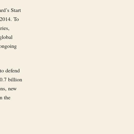
rd’s Start
 2014. To
ries,
global
 ongoing
 to defend
0.7 billion
ons, new
n the