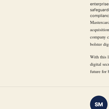
enterpris
safeguardi
complianc
Mastercard
acquisitio
company co
bolster dig
With this l
digital sec
future for
SM