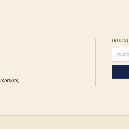
SUBSCRI
 markets,