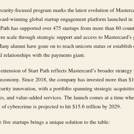
curity-focused program marks the latest evolution of Masterca
award-winning global startup engagement platform launched in
t Path has supported over 475 startups from more than 60 count
em scale through strategic support and access to Mastercard’s 
any alumni have gone on to reach unicorn status or establish
 relationships with the payments giant.
 extension of Start Path reflects Mastercard’s broader strategy
l economy. Since 2018, the company has invested more than $1
curity innovation, with a portfolio spanning strategic acquisiti
es, and value-added services. The launch comes at a time whe
 of cybercrime is projected to hit $15.6 trillion by 2029.
 five startups brings a unique solution to the table: