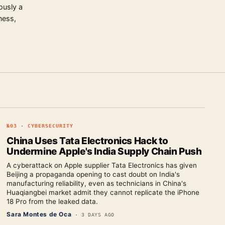
ously a
ness,
№
03
·
CYBERSECURITY
China Uses Tata Electronics Hack to
Undermine Apple's India Supply Chain Push
A cyberattack on Apple supplier Tata Electronics has given
Beijing a propaganda opening to cast doubt on India's
manufacturing reliability, even as technicians in China's
Huaqiangbei market admit they cannot replicate the iPhone
18 Pro from the leaked data.
Sara Montes de Oca
·
3 DAYS AGO