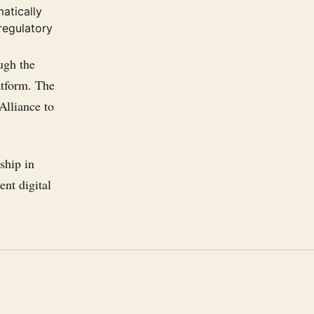
atically
regulatory
ugh the
atform. The
Alliance to
ship in
ent digital