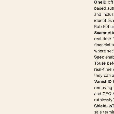
OneID
off
based aut
and inclus
identities
Rob Kotlar
Scamneti
real time.
financial 
where secu
Spec
enab
abuse bef
real-time 
they can 
VanishID
h
removing p
and CEO M
ruthlessly.
Shield-Io
sale term