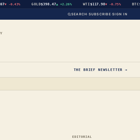
GOLD
$398.47
WTI
$117.98
BTC
$6
▼
-0.43%
▲
+2.26%
▼
-0.75%
SEARCH
·
SUBSCRIBE
·
SIGN IN
CY
THE BRIEF NEWSLETTER →
EDITORIAL