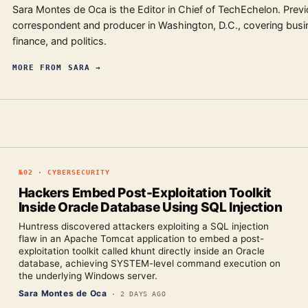
Sara Montes de Oca is the Editor in Chief of TechEchelon. Previ
correspondent and producer in Washington, D.C., covering busi
finance, and politics.
MORE FROM
SARA
→
№
02
·
CYBERSECURITY
Hackers Embed Post-Exploitation Toolkit
Inside Oracle Database Using SQL Injection
Huntress discovered attackers exploiting a SQL injection
flaw in an Apache Tomcat application to embed a post-
exploitation toolkit called khunt directly inside an Oracle
database, achieving SYSTEM-level command execution on
the underlying Windows server.
Sara Montes de Oca
·
2 DAYS AGO