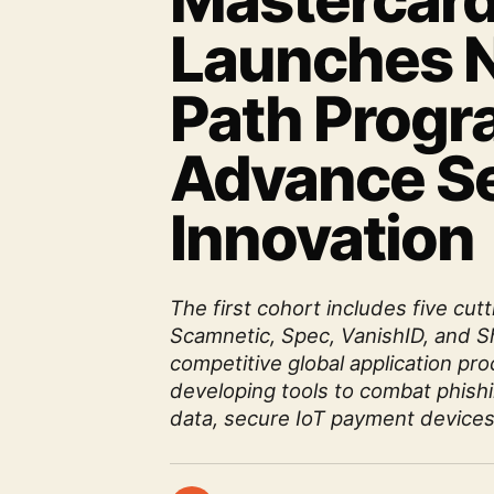
Mastercar
Launches N
Path Progr
Advance Se
Innovation
The first cohort includes five cu
Scamnetic, Spec, VanishID, and S
competitive global application p
developing tools to combat phish
data, secure IoT payment devices