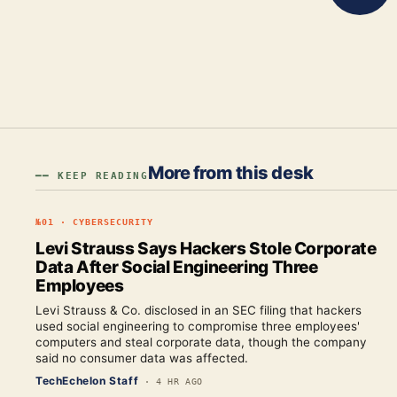
More from this desk
━━ KEEP READING
№
01
·
CYBERSECURITY
Levi Strauss Says Hackers Stole Corporate
Data After Social Engineering Three
Employees
Levi Strauss & Co. disclosed in an SEC filing that hackers
used social engineering to compromise three employees'
computers and steal corporate data, though the company
said no consumer data was affected.
TechEchelon Staff
·
4 HR AGO