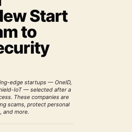
d
ew Start
am to
curity
tting-edge startups — OneID,
hield-IoT — selected after a
rocess. These companies are
ing scams, protect personal
, and more.