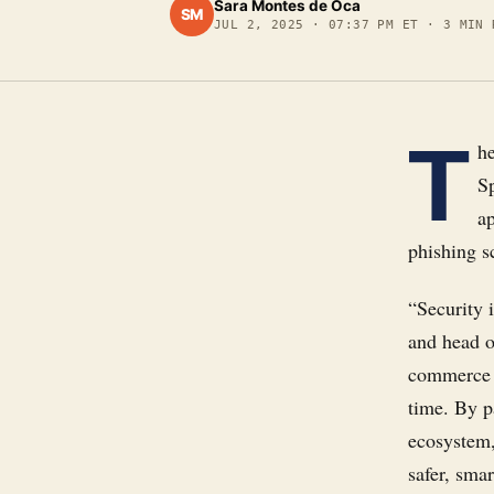
Sara Montes de Oca
SM
JUL 2, 2025
·
07:37 PM ET
·
3
MIN 
T
h
S
a
phishing s
“Security i
and head of
commerce i
time. By p
ecosystem,
safer, smar