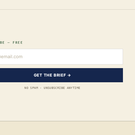
BE — FREE
GET THE BRIEF →
NO SPAM · UNSUBSCRIBE ANYTIME