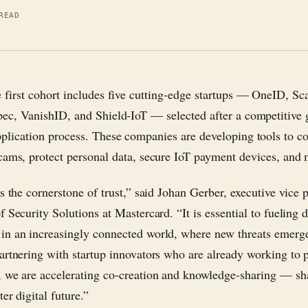
READ
e first cohort includes five cutting-edge startups — OneID, Sc
pec, VanishID, and Shield-IoT — selected after a competitive 
pplication process. These companies are developing tools to c
cams, protect personal data, secure IoT payment devices, and 
s the cornerstone of trust,” said Johan Gerber, executive vice 
 Security Solutions at Mastercard. “It is essential to fueling d
n an increasingly connected world, where new threats emerge
artnering with startup innovators who are already working to p
 we are accelerating co-creation and knowledge-sharing — sh
ter digital future.”