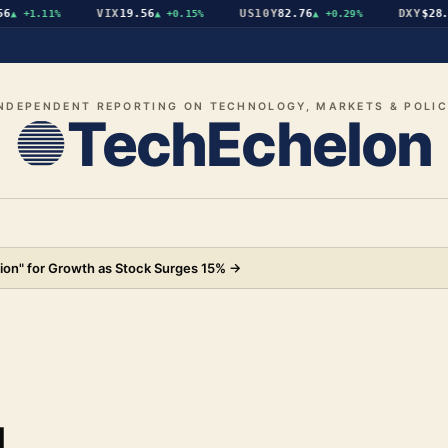
VIX
19.56
US10Y
82.76
DXY
$28.07
▲
+1.11%
▲
+0.15%
▲
+0.29%
NDEPENDENT REPORTING ON TECHNOLOGY, MARKETS & POLI
TechEchelon
ion" for Growth as Stock Surges 15%
→