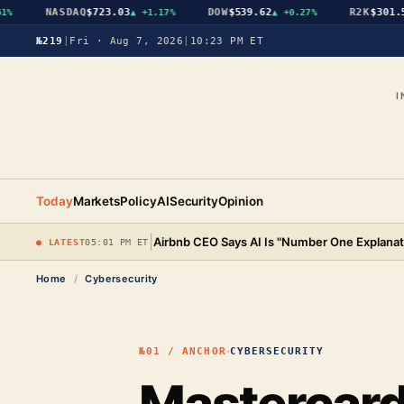
NASDAQ
$723.03
DOW
$539.62
R2K
$301.56
▲
+1.17%
▲
+0.27%
№219
|
Fri · Aug 7, 2026
|
10:23 PM ET
I
Today
Markets
Policy
AI
Security
Opinion
|
Airbnb CEO Says AI Is "Number One Explanat
● LATEST
05:01 PM ET
Home
/
Cybersecurity
·
№01 / ANCHOR
CYBERSECURITY