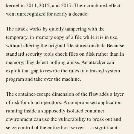
kernel in 2011, 2015, and 2017. Their combined effect
went unrecognized for nearly a decade.
The attack works by quietly tampering with the
temporary, in-memory copy of a file while it is in use,
without altering the original file stored on disk. Because
standard security tools check files on disk rather than in
memory, they detect nothing amiss. An attacker can
exploit that gap to rewrite the rules of a trusted system
program and take over the machine.
The container-escape dimension of the flaw adds a layer
of risk for cloud operators. A compromised application
running inside a supposedly isolated container
environment can use the vulnerability to break out and
seize control of the entire host server — a significant