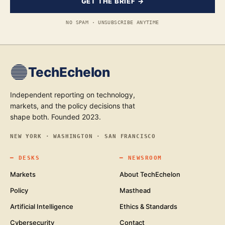
GET THE BRIEF →
NO SPAM · UNSUBSCRIBE ANYTIME
TechEchelon
Independent reporting on technology,
markets, and the policy decisions that
shape both. Founded 2023.
NEW YORK · WASHINGTON · SAN FRANCISCO
━
DESKS
━
NEWSROOM
Markets
About TechEchelon
Policy
Masthead
Artificial Intelligence
Ethics & Standards
Cybersecurity
Contact