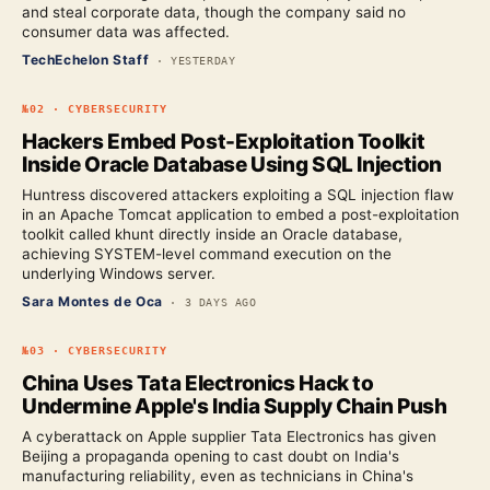
and steal corporate data, though the company said no
consumer data was affected.
TechEchelon Staff
·
YESTERDAY
№
02
·
CYBERSECURITY
Hackers Embed Post-Exploitation Toolkit
Inside Oracle Database Using SQL Injection
Huntress discovered attackers exploiting a SQL injection flaw
in an Apache Tomcat application to embed a post-exploitation
toolkit called khunt directly inside an Oracle database,
achieving SYSTEM-level command execution on the
underlying Windows server.
Sara Montes de Oca
·
3 DAYS AGO
№
03
·
CYBERSECURITY
China Uses Tata Electronics Hack to
Undermine Apple's India Supply Chain Push
A cyberattack on Apple supplier Tata Electronics has given
Beijing a propaganda opening to cast doubt on India's
manufacturing reliability, even as technicians in China's