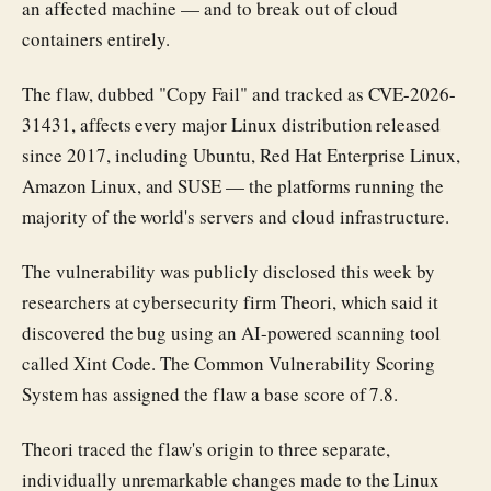
an affected machine — and to break out of cloud
containers entirely.
The flaw, dubbed "Copy Fail" and tracked as CVE-2026-
31431, affects every major Linux distribution released
since 2017, including Ubuntu, Red Hat Enterprise Linux,
Amazon Linux, and SUSE — the platforms running the
majority of the world's servers and cloud infrastructure.
The vulnerability was publicly disclosed this week by
researchers at cybersecurity firm Theori, which said it
discovered the bug using an AI-powered scanning tool
called Xint Code. The Common Vulnerability Scoring
System has assigned the flaw a base score of 7.8.
Theori traced the flaw's origin to three separate,
individually unremarkable changes made to the Linux