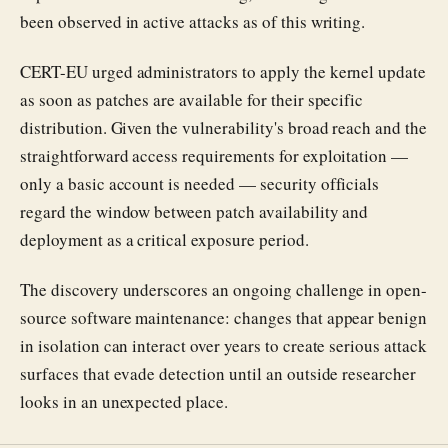
been observed in active attacks as of this writing.
CERT-EU urged administrators to apply the kernel update
as soon as patches are available for their specific
distribution. Given the vulnerability's broad reach and the
straightforward access requirements for exploitation —
only a basic account is needed — security officials
regard the window between patch availability and
deployment as a critical exposure period.
The discovery underscores an ongoing challenge in open-
source software maintenance: changes that appear benign
in isolation can interact over years to create serious attack
surfaces that evade detection until an outside researcher
looks in an unexpected place.