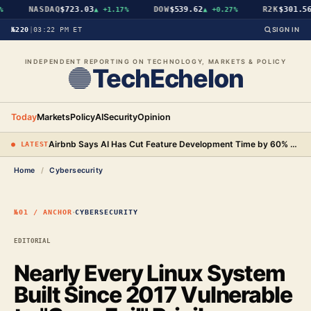
NASDAQ
$723.03
DOW
$539.62
R2K
$301.56
▲
+1.17%
▲
+0.27%
▲
№220
|
03:22 PM ET
SIGN IN
INDEPENDENT REPORTING ON TECHNOLOGY, MARKETS & POLICY
TechEchelon
Today
Markets
Policy
AI
Security
Opinion
Airbnb Says AI Has Cut Feature Development Time by 60% and Will Begin Testing AI-Powered Search
● LATEST
Home
/
Cybersecurity
·
№01 / ANCHOR
CYBERSECURITY
EDITORIAL
Nearly Every Linux System
Built Since 2017 Vulnerable