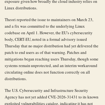
exposure given how broadly the cloud industry relies on
Linux distributions.
Theori reported the issue to maintainers on March 23,
and a fix was committed to the underlying Linux
codebase on April 1. However, the EU's cybersecurity
body, CERT-EU, noted in a formal advisory issued
Thursday that no major distribution had yet delivered the
patch to end users as of that warning. Patches and
mitigations began reaching users Thursday, though some
systems remain unprotected, and an interim workaround
circulating online does not function correctly on all
distributions.
The U.S. Cybersecurity and Infrastructure Security
Agency has not yet added CVE-2026-31431 to its known
exploited vulnerabilities catalog, indicating it has not