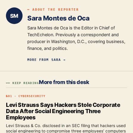
━ ABOUT THE REPORTER
SM
Sara Montes de Oca
Sara Montes de Oca is the Editor in Chief of
TechEchelon. Previously a correspondent and
producer in Washington, D.C., covering business,
finance, and politics.
MORE FROM
SARA
→
More from this desk
━━ KEEP READING
№
01
·
CYBERSECURITY
Levi Strauss Says Hackers Stole Corporate
Data After Social Engineering Three
Employees
Levi Strauss & Co. disclosed in an SEC filing that hackers used
social engineering to compromise three employees' computers