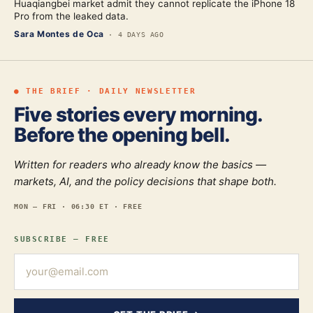
Huaqiangbei market admit they cannot replicate the iPhone 18
Pro from the leaked data.
Sara Montes de Oca
·
4 DAYS AGO
● THE BRIEF · DAILY NEWSLETTER
Five stories every morning.
Before the opening bell.
Written for readers who already know the basics —
markets, AI, and the policy decisions that shape both.
MON — FRI · 06:30 ET · FREE
SUBSCRIBE — FREE