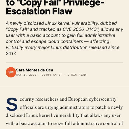
to "Copy Fail" Privilege-
Escalation Flaw
A newly disclosed Linux kernel vulnerability, dubbed
"Copy Fail" and tracked as CVE-2026-31431, allows any
user with a basic account to gain full administrative
control and escape cloud containers — affecting
virtually every major Linux distribution released since
2017.
Sara Montes de Oca
SM
MAY 1, 2026
·
09:04 AM ET
·
2
MIN READ
S
ecurity researchers and European cybersecurity
officials are urging administrators to patch a newly
disclosed Linux kernel vulnerability that allows any user
with a basic account to seize full administrative control of