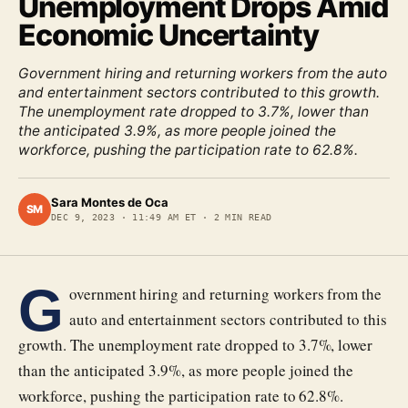
Unemployment Drops Amid
Economic Uncertainty
Government hiring and returning workers from the auto
and entertainment sectors contributed to this growth.
The unemployment rate dropped to 3.7%, lower than
the anticipated 3.9%, as more people joined the
workforce, pushing the participation rate to 62.8%.
Sara Montes de Oca
SM
DEC 9, 2023
·
11:49 AM ET
·
2
MIN READ
G
overnment hiring and returning workers from the
auto and entertainment sectors contributed to this
growth. The unemployment rate dropped to 3.7%, lower
than the anticipated 3.9%, as more people joined the
workforce, pushing the participation rate to 62.8%.