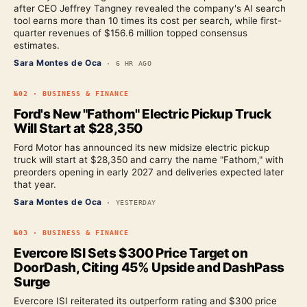
after CEO Jeffrey Tangney revealed the company's AI search
tool earns more than 10 times its cost per search, while first-
quarter revenues of $156.6 million topped consensus
estimates.
Sara Montes de Oca
·
6 HR AGO
№
02
·
BUSINESS & FINANCE
Ford's New "Fathom" Electric Pickup Truck
Will Start at $28,350
Ford Motor has announced its new midsize electric pickup
truck will start at $28,350 and carry the name "Fathom," with
preorders opening in early 2027 and deliveries expected later
that year.
Sara Montes de Oca
·
YESTERDAY
№
03
·
BUSINESS & FINANCE
Evercore ISI Sets $300 Price Target on
DoorDash, Citing 45% Upside and DashPass
Surge
Evercore ISI reiterated its outperform rating and $300 price