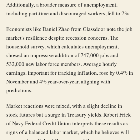
Additionally, a broader measure of unemployment,
including part-time and discouraged workers, fell to 7%.
Economists like Daniel Zhao from Glassdoor note the job
market's resilience despite recession concerns. The
household survey, which calculates unemployment,
showed an impressive addition of 747,000 jobs and
532,000 new labor force members. Average hourly
earnings, important for tracking inflation, rose by 0.4% in
November and 4% year-over-year, aligning with
predictions.
Market reactions were mixed, with a slight decline in
stock futures but a surge in Treasury yields. Robert Frick
of Navy Federal Credit Union interprets these results as
signs of a balanced labor market, which he believes will