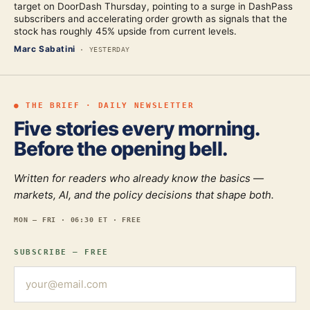
target on DoorDash Thursday, pointing to a surge in DashPass
subscribers and accelerating order growth as signals that the
stock has roughly 45% upside from current levels.
Marc Sabatini
·
YESTERDAY
● THE BRIEF · DAILY NEWSLETTER
Five stories every morning.
Before the opening bell.
Written for readers who already know the basics —
markets, AI, and the policy decisions that shape both.
MON — FRI · 06:30 ET · FREE
SUBSCRIBE — FREE