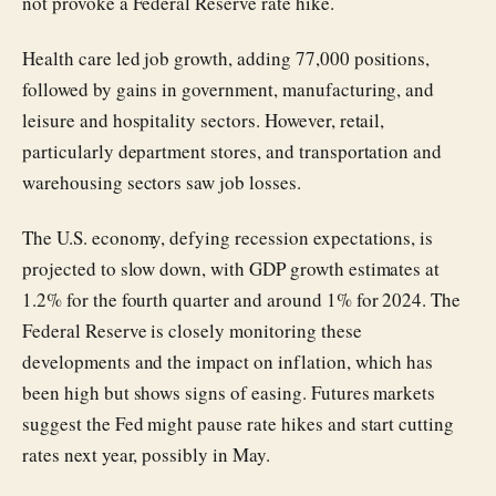
not provoke a Federal Reserve rate hike.
Health care led job growth, adding 77,000 positions,
followed by gains in government, manufacturing, and
leisure and hospitality sectors. However, retail,
particularly department stores, and transportation and
warehousing sectors saw job losses.
The U.S. economy, defying recession expectations, is
projected to slow down, with GDP growth estimates at
1.2% for the fourth quarter and around 1% for 2024. The
Federal Reserve is closely monitoring these
developments and the impact on inflation, which has
been high but shows signs of easing. Futures markets
suggest the Fed might pause rate hikes and start cutting
rates next year, possibly in May.