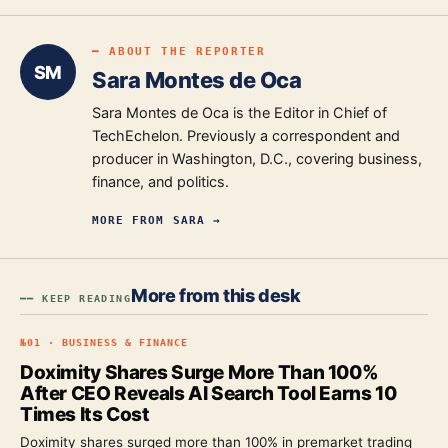
━ ABOUT THE REPORTER
SM
Sara Montes de Oca
Sara Montes de Oca is the Editor in Chief of
TechEchelon. Previously a correspondent and
producer in Washington, D.C., covering business,
finance, and politics.
MORE FROM
SARA
→
More from this desk
━━ KEEP READING
№
01
·
BUSINESS & FINANCE
Doximity Shares Surge More Than 100%
After CEO Reveals AI Search Tool Earns 10
Times Its Cost
Doximity shares surged more than 100% in premarket trading