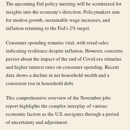
The upcoming Fed policy meeting will be scrutinized for
insights into the economy's direction. Policymakers aim
for modest growth, sustainable wage increases, and
inflation returning to the Fed's 2% target.
Consumer spending remains vital, with retail sales
indicating resilience despite inflation. However, concerns
persist about the impact of the end of Covid-era stimulus
and higher interest rates on consumer spending. Recent
data shows a decline in net household wealth and a
consistent rise in household debt.
This comprehensive overview of the November jobs
report highlights the complex interplay of various
economic factors as the U.S. navigates through a period
of uncertainty and adjustment.