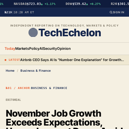
NASDAQ
$723.03
DOW
$539.62
R2K
$301.56
%
▲
+1.17%
▲
+0.27%
№219
|
10:28 AM ET
SIGN IN
INDEPENDENT REPORTING ON TECHNOLOGY, MARKETS & POLICY
TechEchelon
Today
Markets
Policy
AI
Security
Opinion
Airbnb CEO Says AI Is "Number One Explanation" for Growth as Stock Surges 15%
● LATEST
Home
/
Business & Finance
·
№01 / ANCHOR
BUSINESS & FINANCE
EDITORIAL
November Job Growth
Exceeds Expectations,