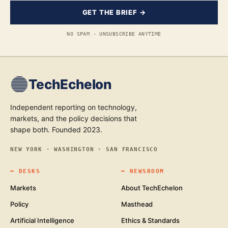
GET THE BRIEF →
NO SPAM · UNSUBSCRIBE ANYTIME
TechEchelon
Independent reporting on technology,
markets, and the policy decisions that
shape both. Founded 2023.
NEW YORK · WASHINGTON · SAN FRANCISCO
━
DESKS
━
NEWSROOM
Markets
About TechEchelon
Policy
Masthead
Artificial Intelligence
Ethics & Standards