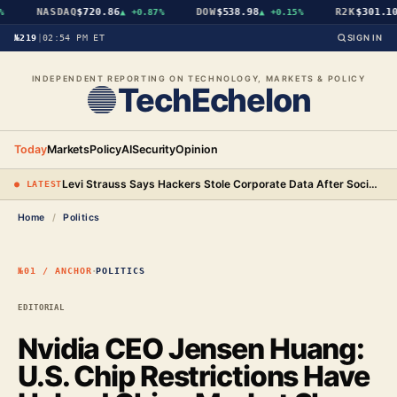
NASDAQ
$720.86
DOW
$538.98
R2K
$301.10
▲
+0.87%
▲
+0.15%
№219
|
02:54 PM ET
SIGN IN
INDEPENDENT REPORTING ON TECHNOLOGY, MARKETS & POLICY
TechEchelon
Today
Markets
Policy
AI
Security
Opinion
Levi Strauss Says Hackers Stole Corporate Data After Social Engineering Three Employees
● LATEST
Home
/
Politics
·
№01 / ANCHOR
POLITICS
EDITORIAL
Nvidia CEO Jensen Huang:
U.S. Chip Restrictions Have