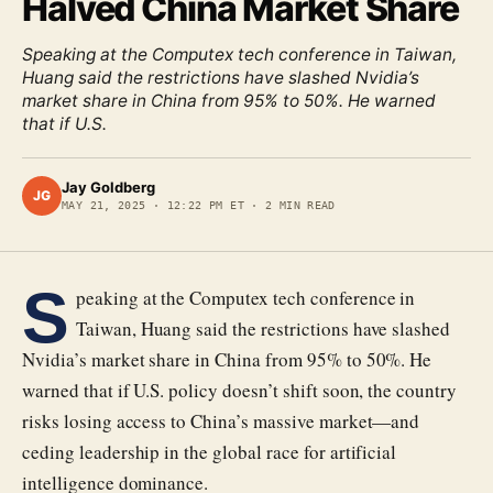
Halved China Market Share
Speaking at the Computex tech conference in Taiwan,
Huang said the restrictions have slashed Nvidia’s
market share in China from 95% to 50%. He warned
that if U.S.
Jay Goldberg
JG
MAY 21, 2025
·
12:22 PM ET
·
2
MIN READ
S
peaking at the Computex tech conference in
Taiwan, Huang said the restrictions have slashed
Nvidia’s market share in China from 95% to 50%. He
warned that if U.S. policy doesn’t shift soon, the country
risks losing access to China’s massive market—and
ceding leadership in the global race for artificial
intelligence dominance.