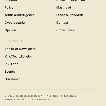
Policy
Masthead
Artificial Intelligence
Ethics & Standards
Cybersecurity
Contact
Opinion
Corrections
━
CHANNELS
The Brief Newsletter
X · @Tech_Echelon
RSS Feed
Events
Disclaimer
©
2026
TECHECHELON MEDIA · ALL RIGHTS RESERVED
TERMS
·
PRIVACY
·
ACCESSIBILITY