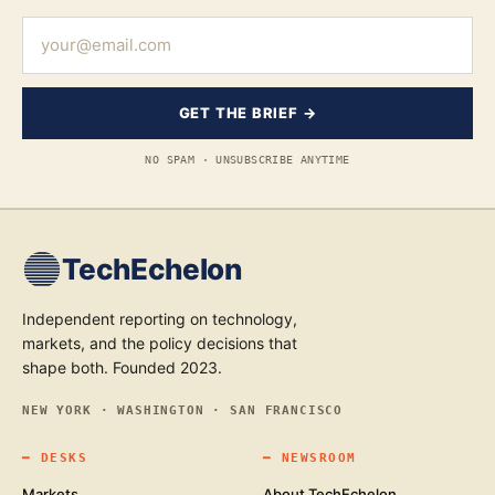
GET THE BRIEF →
NO SPAM · UNSUBSCRIBE ANYTIME
TechEchelon
Independent reporting on technology,
markets, and the policy decisions that
shape both. Founded 2023.
NEW YORK · WASHINGTON · SAN FRANCISCO
━
DESKS
━
NEWSROOM
Markets
About TechEchelon