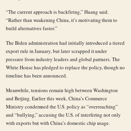
“The current approach is backfiring,” Huang said.
“Rather than weakening China, it’s motivating them to
build alternatives faster.”
The Biden administration had initially introduced a tiered
export rule in January, but later scrapped it under
pressure from industry leaders and global partners. The
White House has pledged to replace the policy, though no
timeline has been announced.
Meanwhile, tensions remain high between Washington
and Beijing. Earlier this week, China’s Commerce
Ministry condemned the U.S. policy as “overreaching”
and “bullying,” accusing the U.S. of interfering not only
with exports but with China’s domestic chip usage.