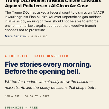
Trump DOJ Moves to Block Citizen Lawsuits
Against Polluters in xAI Clean Air Case
The Trump DOJ has asked a federal court to dismiss an NAACP
lawsuit against Elon Musk's xAI over unpermitted gas turbines
in Mississippi, arguing citizens should not be able to enforce
environmental laws against conduct the executive branch
chooses not to prosecute.
Marc Sabatini
·
4 DAYS AGO
● THE BRIEF · DAILY NEWSLETTER
Five stories every morning.
Before the opening bell.
Written for readers who already know the basics —
markets, AI, and the policy decisions that shape both.
MON — FRI · 06:30 ET · FREE
SUBSCRIBE — FREE