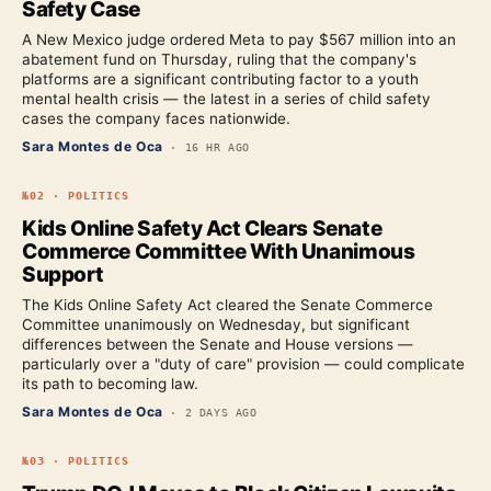
Safety Case
A New Mexico judge ordered Meta to pay $567 million into an
abatement fund on Thursday, ruling that the company's
platforms are a significant contributing factor to a youth
mental health crisis — the latest in a series of child safety
cases the company faces nationwide.
Sara Montes de Oca
·
16 HR AGO
№
02
·
POLITICS
Kids Online Safety Act Clears Senate
Commerce Committee With Unanimous
Support
The Kids Online Safety Act cleared the Senate Commerce
Committee unanimously on Wednesday, but significant
differences between the Senate and House versions —
particularly over a "duty of care" provision — could complicate
its path to becoming law.
Sara Montes de Oca
·
2 DAYS AGO
№
03
·
POLITICS