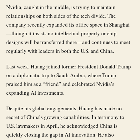
Nvidia, caught in the middle, is trying to maintain
relationships on both sides of the tech divide. The
company recently expanded its office space in Shanghai
—though it insists no intellectual property or chip
designs will be transferred there—and continues to meet
regularly with leaders in both the U.S. and China.
Last week, Huang joined former President Donald Trump
on a diplomatic trip to Saudi Arabia, where Trump
praised him as a “friend” and celebrated Nvidia’s
expanding AI investments.
Despite his global engagements, Huang has made no
secret of China’s growing capabilities. In testimony to
U.S. lawmakers in April, he acknowledged China is
quickly closing the gap in AI innovation. He also