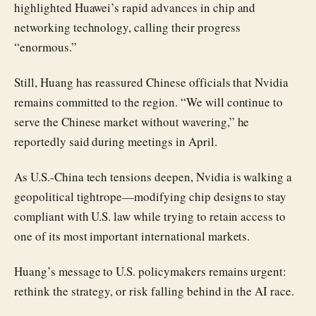
highlighted Huawei’s rapid advances in chip and
networking technology, calling their progress
“enormous.”
Still, Huang has reassured Chinese officials that Nvidia
remains committed to the region. “We will continue to
serve the Chinese market without wavering,” he
reportedly said during meetings in April.
As U.S.-China tech tensions deepen, Nvidia is walking a
geopolitical tightrope—modifying chip designs to stay
compliant with U.S. law while trying to retain access to
one of its most important international markets.
Huang’s message to U.S. policymakers remains urgent:
rethink the strategy, or risk falling behind in the AI race.