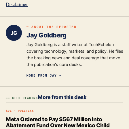
Disclaimer
━ ABOUT THE REPORTER
JG
Jay Goldberg
Jay Goldberg is a staff writer at TechEchelon
covering technology, markets, and policy. He files
the breaking news and deal coverage that move
the publication's core desks.
MORE FROM
JAY
→
More from this desk
━━ KEEP READING
№
01
·
POLITICS
Meta Ordered to Pay $567 Million Into
Abatement Fund Over New Mexico Child