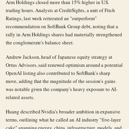
Arm Holdings closed more than 15% higher in U.S.
trading hours. Analysts at CreditSights, a unit of Fitch
Ratings, last week reiterated an "outperform"
recommendation on SoftBank Group debt, noting that a
rally in Arm Holdings shares had materially strengthened
the conglomerate's balance sheet.
Andrew Jackson, head of Japanese equity strategy at
Ortus Advisors, said renewed optimism around a potential
OpenAI listing also contributed to SoftBank's sharp
move, adding that the magnitude of the session's gains
was notable given the company's heavy exposure to AI-
related assets.
Huang described Nvidia's broader ambition in expansive
terms, outlining what he called an AI industry "five-layer
cake" spanning energy, chips, infrastructure, models, and