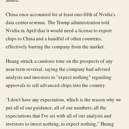
China once accounted for at least one-fifth of Nvidia's
data center revenue. The Trump administration told
Nvidia in April that it would need a license to export
chips to China and a handful of other countries,
effectively barring the company from the market.
Huang struck a cautious tone on the prospects of any
near-term reversal, saying the company had advised
analysts and investors to "expect nothing" regarding
approvals to sell advanced chips into the country.
"I don't have any expectation, which is the reason why we
put all of our guidance, all of our numbers, all the
expectations that I've set with all of our analysts and
investors to invest nothing, to expect nothing," Huang