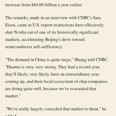
increase from $44.06 billion a year earlier.
The remarks, made in an interview with CNBC's Sara
Eisen, came as U.S. export restrictions have effectively
shut Nvidia out of one of its historically significant
markets, accelerating Beijing's drive toward
semiconductor self-sufficiency.
"The demand in China is quite large," Huang told CNBC.
"Huawei is very, very strong. They had a record year,
they'll likely, very likely, have an extraordinary year
coming up, and their local ecosystem of chip companies
are doing quite well, because we've evacuated that
market."
"We've really largely conceded that market to them," he
added.