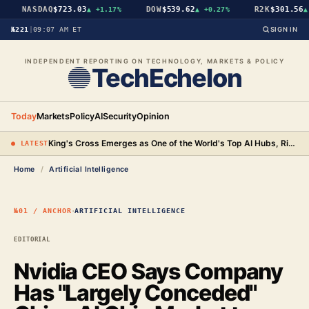
NASDAQ
$723.03
DOW
$539.62
R2K
$301.56
▲
+1.17%
▲
+0.27%
▲
+
№221
|
09:07 AM ET
SIGN IN
INDEPENDENT REPORTING ON TECHNOLOGY, MARKETS & POLICY
TechEchelon
Today
Markets
Policy
AI
Security
Opinion
King's Cross Emerges as One of the World's Top AI Hubs, Rivaling San Francisco and Beijing
● LATEST
Home
/
Artificial Intelligence
·
№01 / ANCHOR
ARTIFICIAL INTELLIGENCE
EDITORIAL
Nvidia CEO Says Company
Has "Largely Conceded"