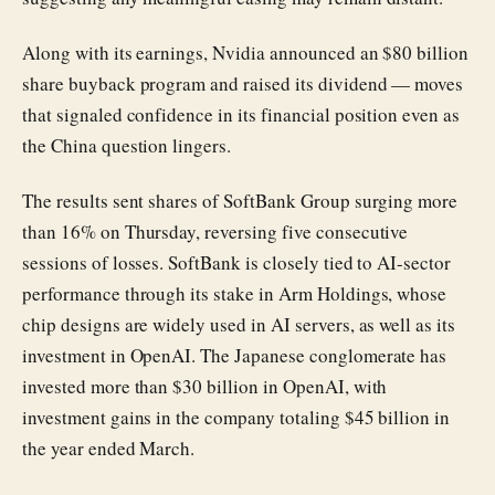
Along with its earnings, Nvidia announced an $80 billion
share buyback program and raised its dividend — moves
that signaled confidence in its financial position even as
the China question lingers.
The results sent shares of SoftBank Group surging more
than 16% on Thursday, reversing five consecutive
sessions of losses. SoftBank is closely tied to AI-sector
performance through its stake in Arm Holdings, whose
chip designs are widely used in AI servers, as well as its
investment in OpenAI. The Japanese conglomerate has
invested more than $30 billion in OpenAI, with
investment gains in the company totaling $45 billion in
the year ended March.