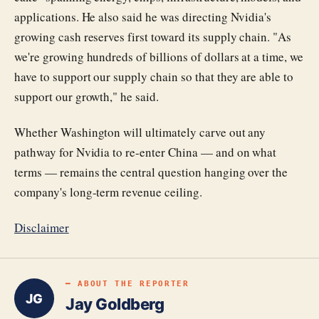
applications. He also said he was directing Nvidia's
growing cash reserves first toward its supply chain. "As
we're growing hundreds of billions of dollars at a time, we
have to support our supply chain so that they are able to
support our growth," he said.
Whether Washington will ultimately carve out any
pathway for Nvidia to re-enter China — and on what
terms — remains the central question hanging over the
company's long-term revenue ceiling.
Disclaimer
━ ABOUT THE REPORTER
JG
Jay Goldberg