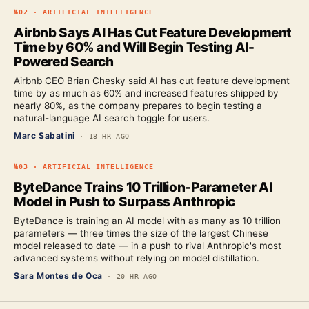
№
02
·
ARTIFICIAL INTELLIGENCE
Airbnb Says AI Has Cut Feature Development
Time by 60% and Will Begin Testing AI-
Powered Search
Airbnb CEO Brian Chesky said AI has cut feature development
time by as much as 60% and increased features shipped by
nearly 80%, as the company prepares to begin testing a
natural-language AI search toggle for users.
Marc Sabatini
·
18 HR AGO
№
03
·
ARTIFICIAL INTELLIGENCE
ByteDance Trains 10 Trillion-Parameter AI
Model in Push to Surpass Anthropic
ByteDance is training an AI model with as many as 10 trillion
parameters — three times the size of the largest Chinese
model released to date — in a push to rival Anthropic's most
advanced systems without relying on model distillation.
Sara Montes de Oca
·
20 HR AGO