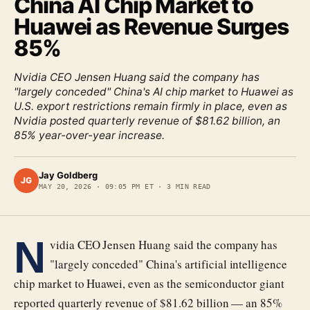
China AI Chip Market to
Huawei as Revenue Surges
85%
Nvidia CEO Jensen Huang said the company has
"largely conceded" China's AI chip market to Huawei as
U.S. export restrictions remain firmly in place, even as
Nvidia posted quarterly revenue of $81.62 billion, an
85% year-over-year increase.
Jay Goldberg
JG
MAY 20, 2026
·
09:05 PM ET
·
3
MIN READ
N
vidia CEO Jensen Huang said the company has
"largely conceded" China's artificial intelligence
chip market to Huawei, even as the semiconductor giant
reported quarterly revenue of $81.62 billion — an 85%