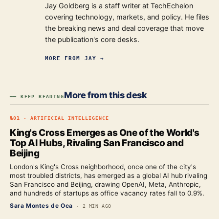
Jay Goldberg is a staff writer at TechEchelon
covering technology, markets, and policy. He files
the breaking news and deal coverage that move
the publication's core desks.
MORE FROM
JAY
→
More from this desk
━━ KEEP READING
№
01
·
ARTIFICIAL INTELLIGENCE
King's Cross Emerges as One of the World's
Top AI Hubs, Rivaling San Francisco and
Beijing
London's King's Cross neighborhood, once one of the city's
most troubled districts, has emerged as a global AI hub rivaling
San Francisco and Beijing, drawing OpenAI, Meta, Anthropic,
and hundreds of startups as office vacancy rates fall to 0.9%.
Sara Montes de Oca
·
2 MIN AGO