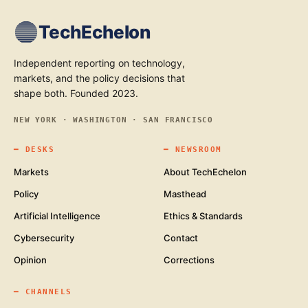
TechEchelon
Independent reporting on technology,
markets, and the policy decisions that
shape both. Founded 2023.
NEW YORK · WASHINGTON · SAN FRANCISCO
━
DESKS
━
NEWSROOM
Markets
About TechEchelon
Policy
Masthead
Artificial Intelligence
Ethics & Standards
Cybersecurity
Contact
Opinion
Corrections
━
CHANNELS