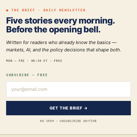
● THE BRIEF · DAILY NEWSLETTER
Five stories every morning.
Before the opening bell.
Written for readers who already know the basics —
markets, AI, and the policy decisions that shape both.
MON — FRI · 06:30 ET · FREE
SUBSCRIBE — FREE
GET THE BRIEF →
NO SPAM · UNSUBSCRIBE ANYTIME