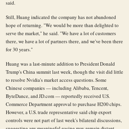
said.
Still, Huang indicated the company has not abandoned
hope of returning. "We would be more than delighted to
serve the market," he said. "We have a lot of customers
there, we have a lot of partners there, and we've been there
for 30 years."
Huang was a last-minute addition to President Donald
Trump's China summit last week, though the visit did little
to resolve Nvidia's market access questions. Some
Chinese companies — including Alibaba, Tencent,
ByteDance, and JD.com — reportedly received U.S.
Commerce Department approval to purchase H200 chips.
However, a U.S. trade representative said chip export
controls were not part of last week's bilateral discussions,
suggesting any meaningful easing may remain distant.