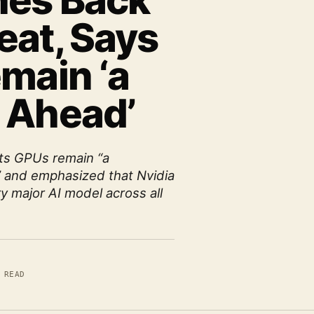
hes Back
eat, Says
main ‘a
 Ahead’
its GPUs remain “a
” and emphasized that Nvidia
ry major AI model across all
 READ