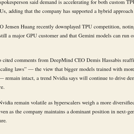
pokesperson said demand is accelerating for both custom TP
s, adding that the company has supported a hybrid approach 
O Jensen Huang recently downplayed TPU competition, noting
still a major GPU customer and that Gemini models can run o
o cited comments from DeepMind CEO Demis Hassabis reaffi
scaling laws” — the view that bigger models trained with mo
 — remain intact, a trend Nvidia says will continue to drive d
re.
Nvidia remain volatile as hyperscalers weigh a more diversifie
even as the company maintains a dominant position in next-g
ure.