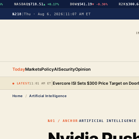
NASDAQ
$718.51
DOW
$541.19
R2K
$300.64
▲
+0.17%
▼
-0.30%
▲
№218
|
Thu · Aug 6, 2026
|
11:07 AM ET
I
Today
Markets
Policy
AI
Security
Opinion
|
Evercore ISI Sets $300 Price Target on Doo
● LATEST
11:01 AM ET
Home
/
Artificial Intelligence
·
№01 / ANCHOR
ARTIFICIAL INTELLIGENCE