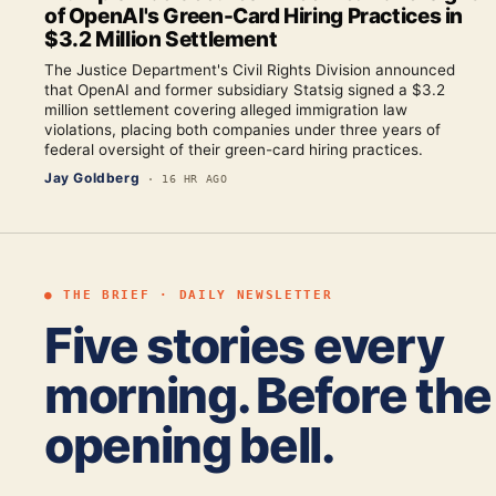
of OpenAI's Green-Card Hiring Practices in
$3.2 Million Settlement
The Justice Department's Civil Rights Division announced
that OpenAI and former subsidiary Statsig signed a $3.2
million settlement covering alleged immigration law
violations, placing both companies under three years of
federal oversight of their green-card hiring practices.
Jay Goldberg
·
16 HR AGO
● THE BRIEF · DAILY NEWSLETTER
Five stories every
morning. Before the
opening bell.