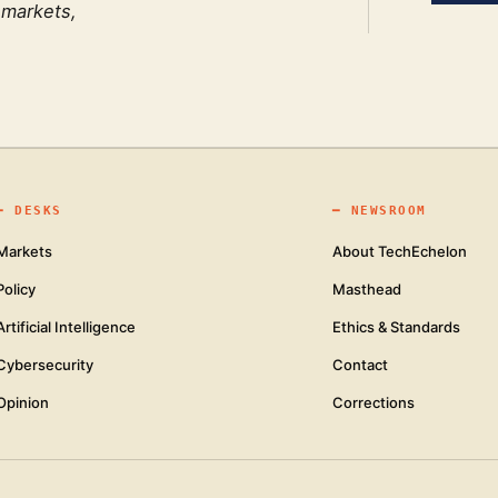
 markets,
━
DESKS
━
NEWSROOM
Markets
About TechEchelon
Policy
Masthead
Artificial Intelligence
Ethics & Standards
Cybersecurity
Contact
Opinion
Corrections