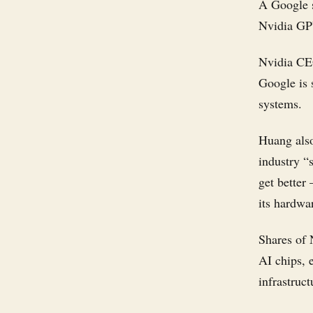
A Google s
Nvidia GPU
Nvidia CE
Google is 
systems.
Huang als
industry “
get better
its hardwa
Shares of 
AI chips, 
infrastruct