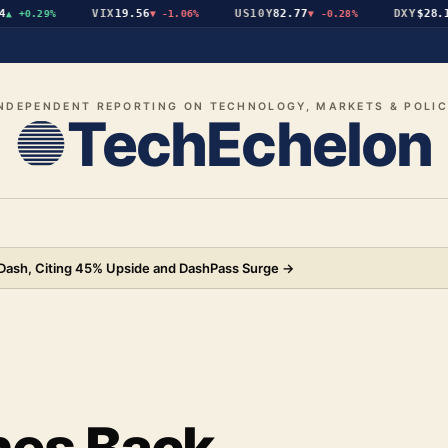
VIX
19.56
US10Y
82.77
DXY
$28.14
+0.29%
▼
-1.06%
▼
-0.28%
▲
NDEPENDENT REPORTING ON TECHNOLOGY, MARKETS & POLI
TechEchelon
rDash, Citing 45% Upside and DashPass Surge
→