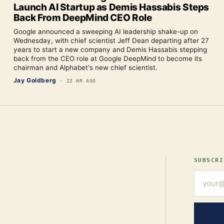
Launch AI Startup as Demis Hassabis Steps
Back From DeepMind CEO Role
Google announced a sweeping AI leadership shake-up on
Wednesday, with chief scientist Jeff Dean departing after 27
years to start a new company and Demis Hassabis stepping
back from the CEO role at Google DeepMind to become its
chairman and Alphabet's new chief scientist.
Jay Goldberg
·
22 HR AGO
SUBSCRI