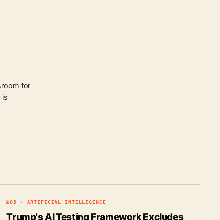
sroom for
 is
№
03
·
ARTIFICIAL INTELLIGENCE
Trump's AI Testing Framework Excludes