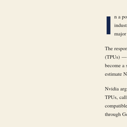
I
n a p
indust
major
The respon
(TPUs) — 
become a s
estimate N
Nvidia arg
TPUs, call
compatible
through G