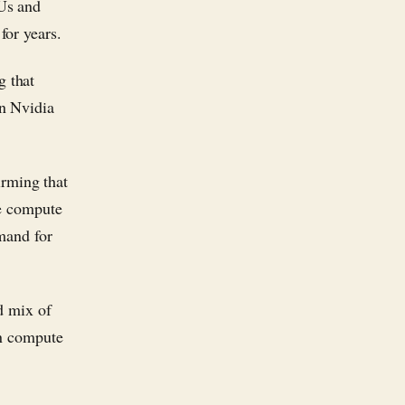
Us and
for years.
 that
n Nvidia
rming that
re compute
emand for
d mix of
en compute