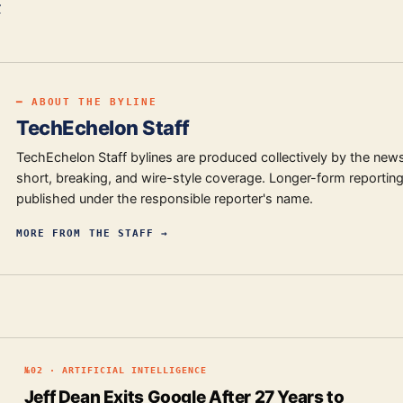
r
━ ABOUT THE BYLINE
TechEchelon Staff
TechEchelon Staff bylines are produced collectively by the new
short, breaking, and wire-style coverage. Longer-form reporting
published under the responsible reporter's name.
MORE FROM
THE STAFF
→
№
02
·
ARTIFICIAL INTELLIGENCE
Jeff Dean Exits Google After 27 Years to