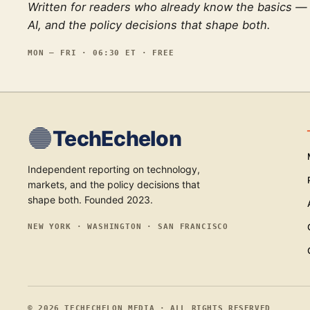
Written for readers who already know the basics —
AI, and the policy decisions that shape both.
MON — FRI · 06:30 ET · FREE
TechEchelon
Independent reporting on technology,
markets, and the policy decisions that
shape both. Founded 2023.
NEW YORK · WASHINGTON · SAN FRANCISCO
©
2026
TECHECHELON MEDIA · ALL RIGHTS RESERVED