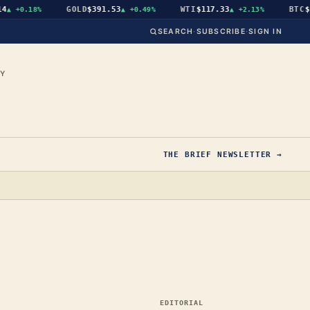
GOLD
$391.53
WTI
$117.33
BTC
$64
+0.18%
▲
+0.49%
▲
+2.13%
SEARCH
·
SUBSCRIBE
·
SIGN IN
CY
THE BRIEF NEWSLETTER →
EDITORIAL