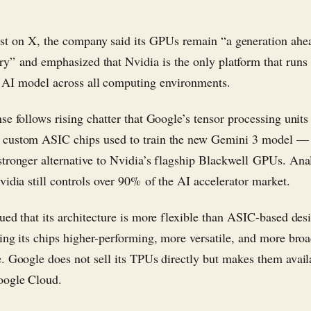
ost on X, the company said its GPUs remain “a generation ahe
ry” and emphasized that Nvidia is the only platform that runs
 AI model across all computing environments.
se follows rising chatter that Google’s tensor processing units
custom ASIC chips used to train the new Gemini 3 model —
tronger alternative to Nvidia’s flagship Blackwell GPUs. Ana
vidia still controls over 90% of the AI accelerator market.
ued that its architecture is more flexible than ASIC-based desi
ing its chips higher-performing, more versatile, and more bro
. Google does not sell its TPUs directly but makes them avail
oogle Cloud.