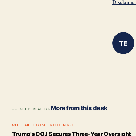
Disclaime
TE
More from this desk
━━ KEEP READING
№
01
·
ARTIFICIAL INTELLIGENCE
Trump's DOJ Secures Three-Year Oversight