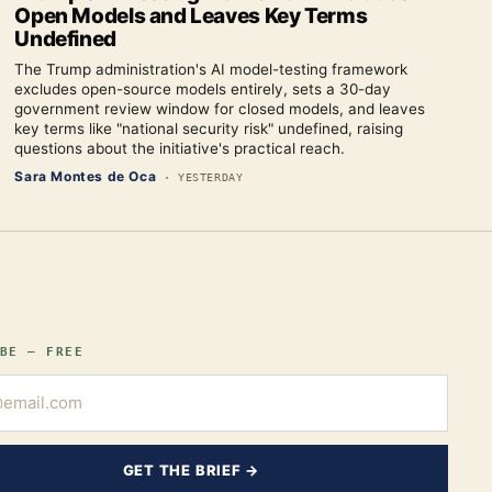
Open Models and Leaves Key Terms
Undefined
The Trump administration's AI model-testing framework
excludes open-source models entirely, sets a 30-day
government review window for closed models, and leaves
key terms like "national security risk" undefined, raising
questions about the initiative's practical reach.
Sara Montes de Oca
·
YESTERDAY
BE — FREE
GET THE BRIEF →