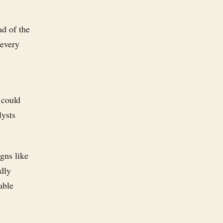
ad of the
 every
 could
lysts
gns like
adly
able