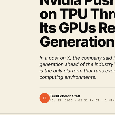
Nvidia Pus
on TPU Thr
Its GPUs Re
Generation
In a post on X, the company said 
generation ahead of the industry
is the only platform that runs eve
computing environments.
TechEchelon Staff
TE
NOV 25, 2025
·
02:52 PM ET
·
1
MIN