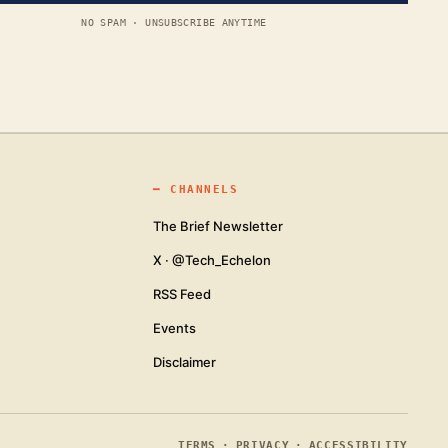
NO SPAM · UNSUBSCRIBE ANYTIME
━
CHANNELS
The Brief Newsletter
X · @Tech_Echelon
RSS Feed
Events
Disclaimer
TERMS
·
PRIVACY
·
ACCESSIBILITY