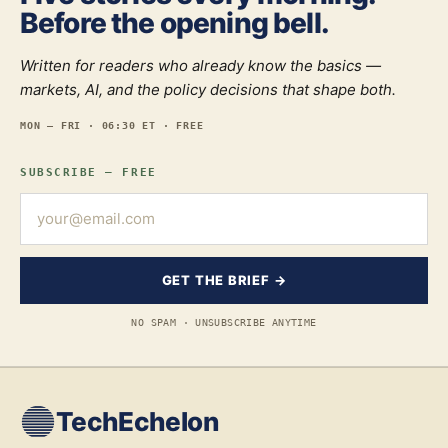
Before the opening bell.
Written for readers who already know the basics —
markets, AI, and the policy decisions that shape both.
MON — FRI · 06:30 ET · FREE
SUBSCRIBE — FREE
GET THE BRIEF →
NO SPAM · UNSUBSCRIBE ANYTIME
TechEchelon