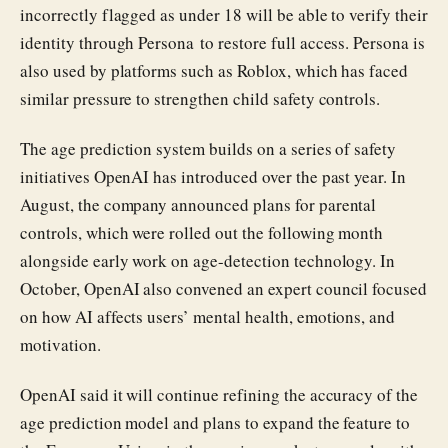
incorrectly flagged as under 18 will be able to verify their
identity through Persona to restore full access. Persona is
also used by platforms such as Roblox, which has faced
similar pressure to strengthen child safety controls.
The age prediction system builds on a series of safety
initiatives OpenAI has introduced over the past year. In
August, the company announced plans for parental
controls, which were rolled out the following month
alongside early work on age-detection technology. In
October, OpenAI also convened an expert council focused
on how AI affects users’ mental health, emotions, and
motivation.
OpenAI said it will continue refining the accuracy of the
age prediction model and plans to expand the feature to