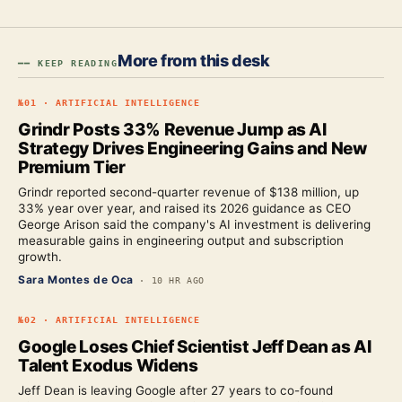
More from this desk
━━ KEEP READING
№
01
·
ARTIFICIAL INTELLIGENCE
Grindr Posts 33% Revenue Jump as AI
Strategy Drives Engineering Gains and New
Premium Tier
Grindr reported second-quarter revenue of $138 million, up
33% year over year, and raised its 2026 guidance as CEO
George Arison said the company's AI investment is delivering
measurable gains in engineering output and subscription
growth.
Sara Montes de Oca
·
10 HR AGO
№
02
·
ARTIFICIAL INTELLIGENCE
Google Loses Chief Scientist Jeff Dean as AI
Talent Exodus Widens
Jeff Dean is leaving Google after 27 years to co-found