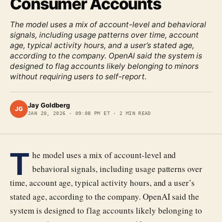
Consumer Accounts
The model uses a mix of account-level and behavioral
signals, including usage patterns over time, account
age, typical activity hours, and a user’s stated age,
according to the company. OpenAI said the system is
designed to flag accounts likely belonging to minors
without requiring users to self-report.
Jay Goldberg
JG
JAN 20, 2026
·
09:08 PM ET
·
2
MIN READ
T
he model uses a mix of account-level and
behavioral signals, including usage patterns over
time, account age, typical activity hours, and a user’s
stated age, according to the company. OpenAI said the
system is designed to flag accounts likely belonging to