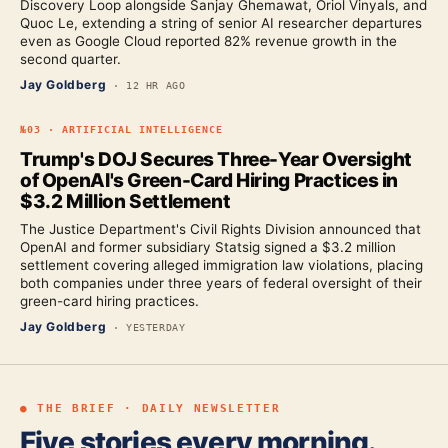
Discovery Loop alongside Sanjay Ghemawat, Oriol Vinyals, and
Quoc Le, extending a string of senior AI researcher departures
even as Google Cloud reported 82% revenue growth in the
second quarter.
Jay Goldberg
·
12 HR AGO
№
03
·
ARTIFICIAL INTELLIGENCE
Trump's DOJ Secures Three-Year Oversight
of OpenAI's Green-Card Hiring Practices in
$3.2 Million Settlement
The Justice Department's Civil Rights Division announced that
OpenAI and former subsidiary Statsig signed a $3.2 million
settlement covering alleged immigration law violations, placing
both companies under three years of federal oversight of their
green-card hiring practices.
Jay Goldberg
·
YESTERDAY
● THE BRIEF · DAILY NEWSLETTER
Five stories every morning.