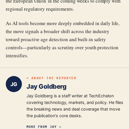
the European Union in the coming weeks to comply with
regional regulatory requirements.
As AI tools become more deeply embedded in daily life,
the move signals a broader shift across the industry
toward proactive age detection and built-in safety
controls—particularly as scrutiny over youth protection
intensifies.
━ ABOUT THE REPORTER
JG
Jay Goldberg
Jay Goldberg is a staff writer at TechEchelon
covering technology, markets, and policy. He files
the breaking news and deal coverage that move
the publication's core desks.
MORE FROM
JAY
→