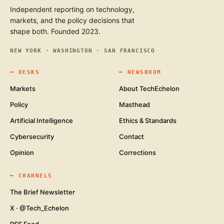
Independent reporting on technology,
markets, and the policy decisions that
shape both. Founded 2023.
NEW YORK · WASHINGTON · SAN FRANCISCO
━
DESKS
━
NEWSROOM
Markets
About TechEchelon
Policy
Masthead
Artificial Intelligence
Ethics & Standards
Cybersecurity
Contact
Opinion
Corrections
━
CHANNELS
The Brief Newsletter
X · @Tech_Echelon