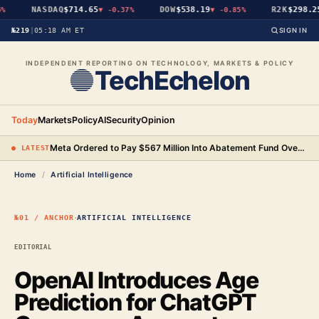
NASDAQ
$714.65
DOW
$538.19
R2K
$298.25
▼
-0.37%
▼
-0.85%
№219
|
05:18 AM ET
SIGN IN
INDEPENDENT REPORTING ON TECHNOLOGY, MARKETS & POLICY
TechEchelon
Today
Markets
Policy
AI
Security
Opinion
Meta Ordered to Pay $567 Million Into Abatement Fund Over New Mexico Child Safety Case
● LATEST
Home
/
Artificial Intelligence
·
№01 / ANCHOR
ARTIFICIAL INTELLIGENCE
EDITORIAL
OpenAI Introduces Age
Prediction for ChatGPT