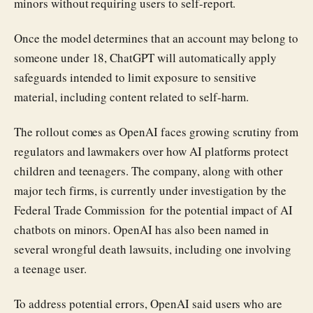
minors without requiring users to self-report.
Once the model determines that an account may belong to
someone under 18, ChatGPT will automatically apply
safeguards intended to limit exposure to sensitive
material, including content related to self-harm.
The rollout comes as OpenAI faces growing scrutiny from
regulators and lawmakers over how AI platforms protect
children and teenagers. The company, along with other
major tech firms, is currently under investigation by the
Federal Trade Commission for the potential impact of AI
chatbots on minors. OpenAI has also been named in
several wrongful death lawsuits, including one involving
a teenage user.
To address potential errors, OpenAI said users who are