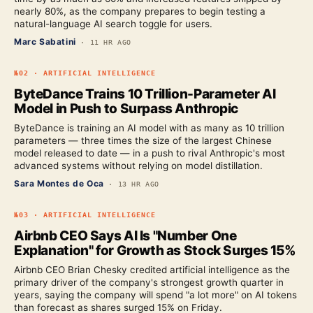
nearly 80%, as the company prepares to begin testing a
natural-language AI search toggle for users.
Marc Sabatini
·
11 HR AGO
№
02
·
ARTIFICIAL INTELLIGENCE
ByteDance Trains 10 Trillion-Parameter AI
Model in Push to Surpass Anthropic
ByteDance is training an AI model with as many as 10 trillion
parameters — three times the size of the largest Chinese
model released to date — in a push to rival Anthropic's most
advanced systems without relying on model distillation.
Sara Montes de Oca
·
13 HR AGO
№
03
·
ARTIFICIAL INTELLIGENCE
Airbnb CEO Says AI Is "Number One
Explanation" for Growth as Stock Surges 15%
Airbnb CEO Brian Chesky credited artificial intelligence as the
primary driver of the company's strongest growth quarter in
years, saying the company will spend "a lot more" on AI tokens
than forecast as shares surged 15% on Friday.