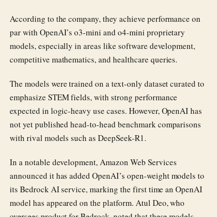
According to the company, they achieve performance on
par with OpenAI’s o3-mini and o4-mini proprietary
models, especially in areas like software development,
competitive mathematics, and healthcare queries.
The models were trained on a text-only dataset curated to
emphasize STEM fields, with strong performance
expected in logic-heavy use cases. However, OpenAI has
not yet published head-to-head benchmark comparisons
with rival models such as DeepSeek-R1.
In a notable development, Amazon Web Services
announced it has added OpenAI’s open-weight models to
its Bedrock AI service, marking the first time an OpenAI
model has appeared on the platform. Atul Deo, who
oversees product for Bedrock, noted that these models