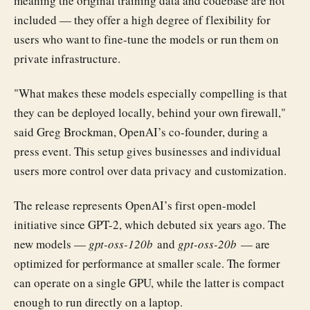
meaning the original training data and codebase are not
included — they offer a high degree of flexibility for
users who want to fine-tune the models or run them on
private infrastructure.
"What makes these models especially compelling is that
they can be deployed locally, behind your own firewall,"
said Greg Brockman, OpenAI’s co-founder, during a
press event. This setup gives businesses and individual
users more control over data privacy and customization.
The release represents OpenAI’s first open-model
initiative since GPT-2, which debuted six years ago. The
new models —
gpt-oss-120b
and
gpt-oss-20b
— are
optimized for performance at smaller scale. The former
can operate on a single GPU, while the latter is compact
enough to run directly on a laptop.