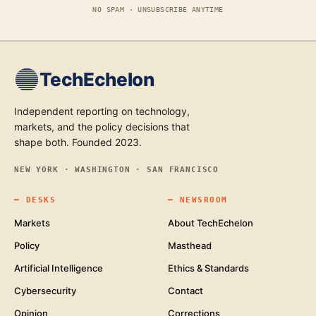
NO SPAM · UNSUBSCRIBE ANYTIME
TechEchelon
Independent reporting on technology,
markets, and the policy decisions that
shape both. Founded 2023.
NEW YORK · WASHINGTON · SAN FRANCISCO
━
DESKS
━
NEWSROOM
Markets
About TechEchelon
Policy
Masthead
Artificial Intelligence
Ethics & Standards
Cybersecurity
Contact
Opinion
Corrections