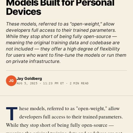
Models Built for Personal
Devices
These models, referred to as "open-weight," allow
developers full access to their trained parameters.
While they stop short of being fully open-source —
meaning the original training data and codebase are
not included — they offer a high degree of flexibility
for users who want to fine-tune the models or run them
on private infrastructure.
Jay Goldberg
JG
AUG 5, 2025
·
11:23 PM ET
·
2
MIN READ
T
hese models, referred to as "open-weight," allow
developers full access to their trained parameters.
While they stop short of being fully open-source —