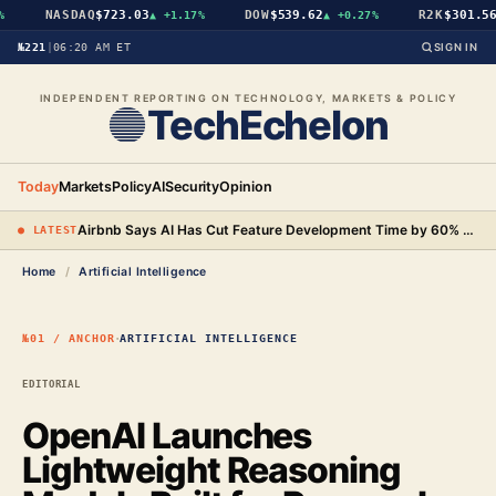
NASDAQ
$723.03
DOW
$539.62
R2K
$301.56
▲
+1.17%
▲
+0.27%
▲
№221
|
06:20 AM ET
SIGN IN
INDEPENDENT REPORTING ON TECHNOLOGY, MARKETS & POLICY
TechEchelon
Today
Markets
Policy
AI
Security
Opinion
Airbnb Says AI Has Cut Feature Development Time by 60% and Will Begin Testing AI-Powered Search
● LATEST
Home
/
Artificial Intelligence
·
№01 / ANCHOR
ARTIFICIAL INTELLIGENCE
EDITORIAL
OpenAI Launches
Lightweight Reasoning