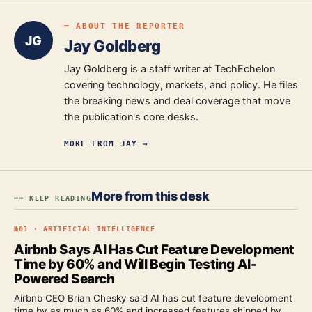
━ ABOUT THE REPORTER
JG
Jay Goldberg
Jay Goldberg is a staff writer at TechEchelon
covering technology, markets, and policy. He files
the breaking news and deal coverage that move
the publication's core desks.
MORE FROM
JAY
→
More from this desk
━━ KEEP READING
№
01
·
ARTIFICIAL INTELLIGENCE
Airbnb Says AI Has Cut Feature Development
Time by 60% and Will Begin Testing AI-
Powered Search
Airbnb CEO Brian Chesky said AI has cut feature development
time by as much as 60% and increased features shipped by