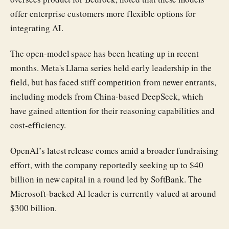
offer enterprise customers more flexible options for
integrating AI.
The open-model space has been heating up in recent
months. Meta's Llama series held early leadership in the
field, but has faced stiff competition from newer entrants,
including models from China-based DeepSeek, which
have gained attention for their reasoning capabilities and
cost-efficiency.
OpenAI’s latest release comes amid a broader fundraising
effort, with the company reportedly seeking up to $40
billion in new capital in a round led by SoftBank. The
Microsoft-backed AI leader is currently valued at around
$300 billion.