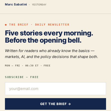
Marc Sabatini
·
YESTERDAY
● THE BRIEF · DAILY NEWSLETTER
Five stories every morning.
Before the opening bell.
Written for readers who already know the basics —
markets, AI, and the policy decisions that shape both.
MON — FRI · 06:30 ET · FREE
SUBSCRIBE — FREE
GET THE BRIEF →