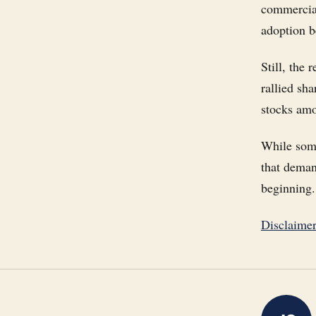
commercial
adoption b
Still, the
rallied sh
stocks amon
While some
that deman
beginning.
Disclaime