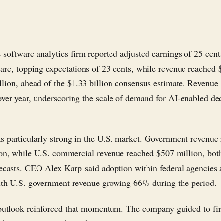
 software analytics firm reported adjusted earnings of 25 cent
hare, topping expectations of 23 cents, while revenue reached 
illion, ahead of the $1.33 billion consensus estimate. Revenue
ver year, underscoring the scale of demand for AI-enabled de
 particularly strong in the U.S. market. Government revenue 
on, while U.S. commercial revenue reached $507 million, bot
recasts. CEO Alex Karp said adoption within federal agencies 
ith U.S. government revenue growing 66% during the period.
 outlook reinforced that momentum. The company guided to fir