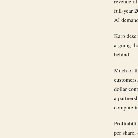
revenue of
full-year 2
AI demand 
Karp descr
arguing tha
behind.
Much of th
customers,
dollar con
a partners
compute in
Profitabil
per share, 