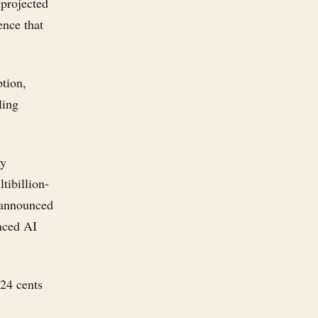
 projected
ence that
ption,
ling
ty
tibillion-
y announced
anced AI
 24 cents
.