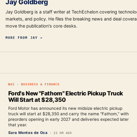
Jay Goldberg
Jay Goldberg is a staff writer at TechEchelon covering technolo
markets, and policy. He files the breaking news and deal covera
move the publication's core desks.
MORE FROM
JAY
→
№
02
·
BUSINESS & FINANCE
Ford's New "Fathom" Electric Pickup Truck
Will Start at $28,350
Ford Motor has announced its new midsize electric pickup
truck will start at $28,350 and carry the name "Fathom," with
preorders opening in early 2027 and deliveries expected later
that year.
Sara Montes de Oca
·
22 HR AGO