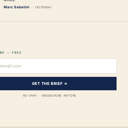
Marc Sabatini
·
YESTERDAY
BE — FREE
GET THE BRIEF →
NO SPAM · UNSUBSCRIBE ANYTIME