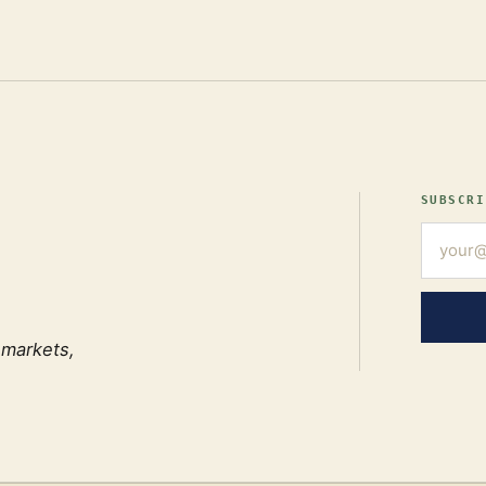
SUBSCRI
 markets,