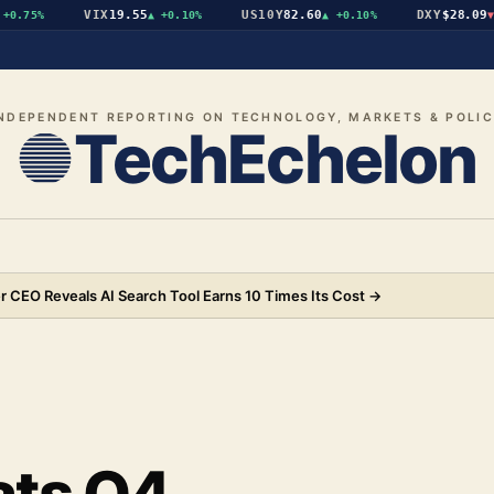
VIX
19.55
US10Y
82.60
DXY
$28.09
.75%
▲
+0.10%
▲
+0.10%
▼
-
NDEPENDENT REPORTING ON TECHNOLOGY, MARKETS & POLI
TechEchelon
 CEO Reveals AI Search Tool Earns 10 Times Its Cost
→