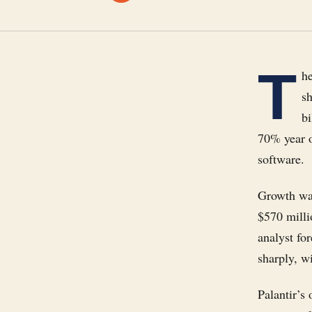
T
he
s
b
70% year o
software.
Growth was
$570 milli
analyst fo
sharply, w
Palantir’s