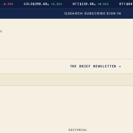
GOLD
$398.68
WTI
$119.48
BTC
$64,93
0.35%
▲
+2.31%
▲
+0.51%
SEARCH
·
SUBSCRIBE
·
SIGN IN
CY
THE BRIEF NEWSLETTER →
EDITORIAL