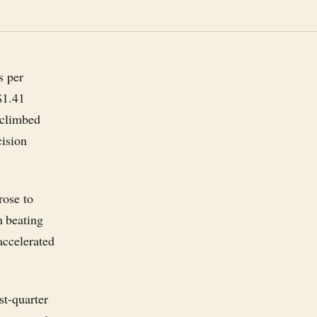
s per
$1.41
 climbed
cision
rose to
h beating
accelerated
st-quarter