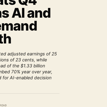
ats Q4
s AI and
emand
th
ted adjusted earnings of 25
ions of 23 cents, while
ad of the $1.33 billion
mbed 70% year over year,
 for AI-enabled decision
READ