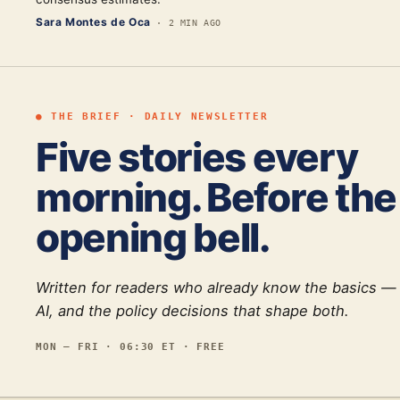
Sara Montes de Oca
·
2 MIN AGO
● THE BRIEF · DAILY NEWSLETTER
Five stories every
morning. Before the
opening bell.
Written for readers who already know the basics —
AI, and the policy decisions that shape both.
MON — FRI · 06:30 ET · FREE