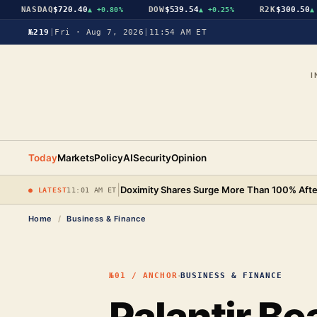
NASDAQ
$720.40
DOW
$539.54
R2K
$300.50
▲
+0.80%
▲
+0.25%
▲
+0
№219
|
Fri · Aug 7, 2026
|
11:54 AM ET
I
Today
Markets
Policy
AI
Security
Opinion
|
Doximity Shares Surge More Than 100% After
● LATEST
11:01 AM ET
Home
/
Business & Finance
·
№01 / ANCHOR
BUSINESS & FINANCE