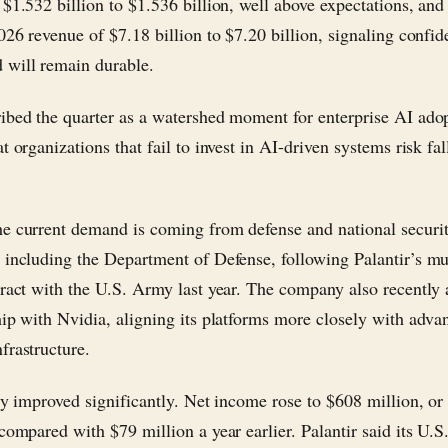
 $1.532 billion to $1.536 billion, well above expectations, and
026 revenue of $7.18 billion to $7.20 billion, signaling confid
will remain durable.
ibed the quarter as a watershed moment for enterprise AI ado
t organizations that fail to invest in AI-driven systems risk fal
e current demand is coming from defense and national securi
 including the Department of Defense, following Palantir’s mul
tract with the U.S. Army last year. The company also recentl
hip with Nvidia, aligning its platforms more closely with adv
frastructure.
ity improved significantly. Net income rose to $608 million, or
compared with $79 million a year earlier. Palantir said its U.S