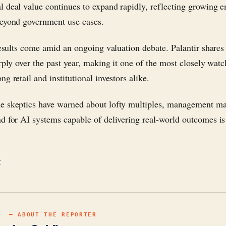
 deal value continues to expand rapidly, reflecting growing e
eyond government use cases.
 results come amid an ongoing valuation debate. Palantir shares
arply over the past year, making it one of the most closely wat
g retail and institutional investors alike.
 skeptics have warned about lofty multiples, management ma
d for AI systems capable of delivering real-world outcomes is
r
━ ABOUT THE REPORTER