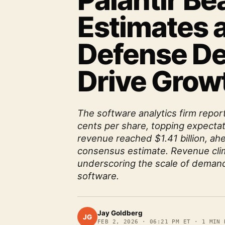
Palantir Be
Estimates a
Defense D
Drive Grow
The software analytics firm repor
cents per share, topping expectat
revenue reached $1.41 billion, ahe
consensus estimate. Revenue cli
underscoring the scale of demand
software.
Jay Goldberg
JG
FEB 2, 2026
·
06:21 PM ET
·
1
MIN 