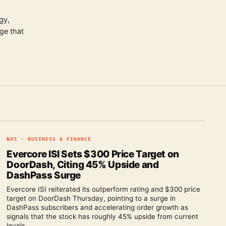
gy,
ge that
№
03
·
BUSINESS & FINANCE
Evercore ISI Sets $300 Price Target on
DoorDash, Citing 45% Upside and
DashPass Surge
Evercore ISI reiterated its outperform rating and $300 price
target on DoorDash Thursday, pointing to a surge in
DashPass subscribers and accelerating order growth as
signals that the stock has roughly 45% upside from current
levels.