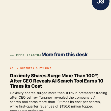
JG
More from this desk
━━ KEEP READING
№
01
·
BUSINESS & FINANCE
Doximity Shares Surge More Than 100%
After CEO Reveals AI Search Tool Earns 10
Times Its Cost
Doximity shares surged more than 100% in premarket trading
after CEO Jeffrey Tangney revealed the company's AI
search tool earns more than 10 times its cost per search,
while first-quarter revenues of $156.6 million topped
consensus estimates.