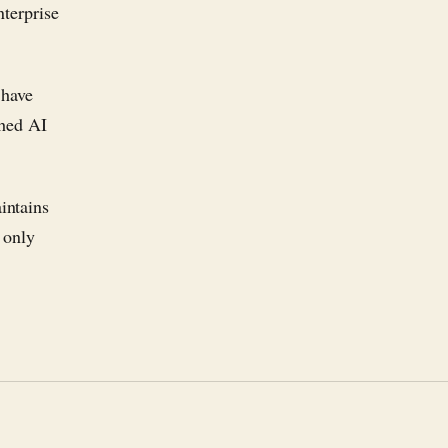
nterprise
 have
ched AI
intains
 only