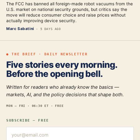
The FCC has banned all foreign-made robot vacuums from the
U.S. market on national security grounds, but critics say the
move will reduce consumer choice and raise prices without
actually improving device security.
Marc Sabatini
·
5 DAYS AGO
● THE BRIEF · DAILY NEWSLETTER
Five stories every morning.
Before the opening bell.
Written for readers who already know the basics —
markets, AI, and the policy decisions that shape both.
MON — FRI · 06:30 ET · FREE
SUBSCRIBE — FREE