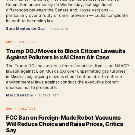
Committee unanimously on Wednesday, but significant
differences between the Senate and House versions —
particularly over a "duty of care" provision — could complicate
its path to becoming law.
Sara Montes de Oca
·
YESTERDAY
№
02
·
POLITICS
Trump DOJ Moves to Block Citizen Lawsuits
Against Polluters in xAI Clean Air Case
The Trump DOJ has asked a federal court to dismiss an NAACP
lawsuit against Elon Musk's xAI over unpermitted gas turbines
in Mississippi, arguing citizens should not be able to enforce
environmental laws against conduct the executive branch
chooses not to prosecute.
Marc Sabatini
·
3 DAYS AGO
№
03
·
POLITICS
FCC Ban on Foreign-Made Robot Vacuums
Will Reduce Choice and Raise Prices, Critics
Say