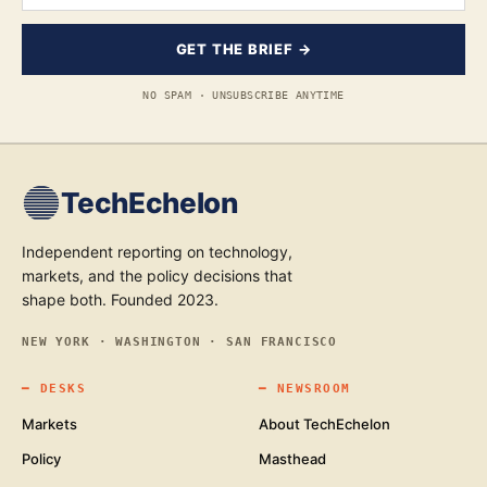
GET THE BRIEF →
NO SPAM · UNSUBSCRIBE ANYTIME
TechEchelon
Independent reporting on technology,
markets, and the policy decisions that
shape both. Founded 2023.
NEW YORK · WASHINGTON · SAN FRANCISCO
━
DESKS
━
NEWSROOM
Markets
About TechEchelon
Policy
Masthead