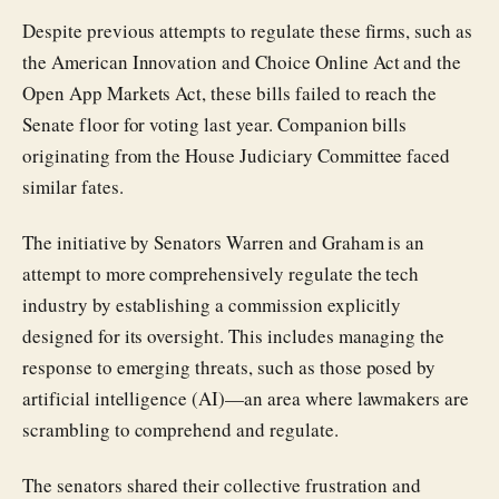
Despite previous attempts to regulate these firms, such as
the American Innovation and Choice Online Act and the
Open App Markets Act, these bills failed to reach the
Senate floor for voting last year. Companion bills
originating from the House Judiciary Committee faced
similar fates.
The initiative by Senators Warren and Graham is an
attempt to more comprehensively regulate the tech
industry by establishing a commission explicitly
designed for its oversight. This includes managing the
response to emerging threats, such as those posed by
artificial intelligence (AI)—an area where lawmakers are
scrambling to comprehend and regulate.
The senators shared their collective frustration and