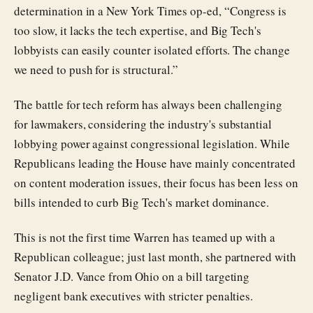
determination in a New York Times op-ed, “Congress is
too slow, it lacks the tech expertise, and Big Tech's
lobbyists can easily counter isolated efforts. The change
we need to push for is structural.”
The battle for tech reform has always been challenging
for lawmakers, considering the industry's substantial
lobbying power against congressional legislation. While
Republicans leading the House have mainly concentrated
on content moderation issues, their focus has been less on
bills intended to curb Big Tech's market dominance.
This is not the first time Warren has teamed up with a
Republican colleague; just last month, she partnered with
Senator J.D. Vance from Ohio on a bill targeting
negligent bank executives with stricter penalties.