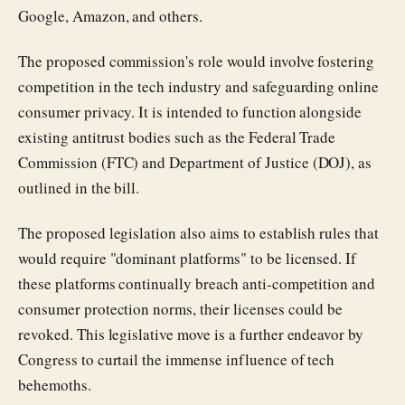
Google, Amazon, and others.
The proposed commission's role would involve fostering
competition in the tech industry and safeguarding online
consumer privacy. It is intended to function alongside
existing antitrust bodies such as the Federal Trade
Commission (FTC) and Department of Justice (DOJ), as
outlined in the bill.
The proposed legislation also aims to establish rules that
would require "dominant platforms" to be licensed. If
these platforms continually breach anti-competition and
consumer protection norms, their licenses could be
revoked. This legislative move is a further endeavor by
Congress to curtail the immense influence of tech
behemoths.