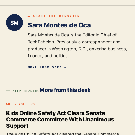
━ ABOUT THE REPORTER
SM
Sara Montes de Oca
Sara Montes de Oca is the Editor in Chief of
TechEchelon. Previously a correspondent and
producer in Washington, D.C., covering business,
finance, and politics.
MORE FROM
SARA
→
More from this desk
━━ KEEP READING
№
01
·
POLITICS
Kids Online Safety Act Clears Senate
Commerce Committee With Unanimous
Support
The Kids Online Safety Act cleared the Senate Commerce