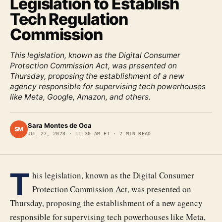
Legislation to Establish
Tech Regulation
Commission
This legislation, known as the Digital Consumer
Protection Commission Act, was presented on
Thursday, proposing the establishment of a new
agency responsible for supervising tech powerhouses
like Meta, Google, Amazon, and others.
Sara Montes de Oca
SM
JUL 27, 2023
·
11:30 AM ET
·
2
MIN READ
T
his legislation, known as the Digital Consumer
Protection Commission Act, was presented on
Thursday, proposing the establishment of a new agency
responsible for supervising tech powerhouses like Meta,