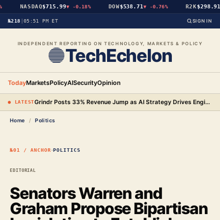
NASDAQ
$715.99
DOW
$538.71
R2K
$298.91
▼
-0.18%
▼
-0.76%
▼
№218
|
05:51 PM ET
SIGN IN
INDEPENDENT REPORTING ON TECHNOLOGY, MARKETS & POLICY
TechEchelon
Today
Markets
Policy
AI
Security
Opinion
Grindr Posts 33% Revenue Jump as AI Strategy Drives Engineering Gains and New Premium Tier
● LATEST
Home
/
Politics
·
№01 / ANCHOR
POLITICS
EDITORIAL
Senators Warren and
Graham Propose Bipartisan