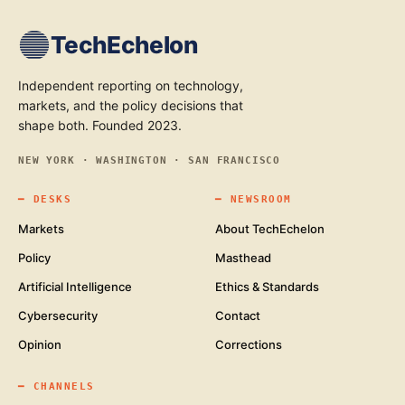
TechEchelon
Independent reporting on technology,
markets, and the policy decisions that
shape both. Founded 2023.
NEW YORK · WASHINGTON · SAN FRANCISCO
━
DESKS
━
NEWSROOM
Markets
About TechEchelon
Policy
Masthead
Artificial Intelligence
Ethics & Standards
Cybersecurity
Contact
Opinion
Corrections
━
CHANNELS