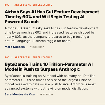
№
02
·
ARTIFICIAL INTELLIGENCE
Airbnb Says AI Has Cut Feature Development
Time by 60% and Will Begin Testing AI-
Powered Search
Airbnb CEO Brian Chesky said AI has cut feature development
time by as much as 60% and increased features shipped by
nearly 80%, as the company prepares to begin testing a
natural-language AI search toggle for users.
Marc Sabatini
·
YESTERDAY
№
03
·
ARTIFICIAL INTELLIGENCE
ByteDance Trains 10 Trillion-Parameter AI
Model in Push to Surpass Anthropic
ByteDance is training an AI model with as many as 10 trillion
parameters — three times the size of the largest Chinese
model released to date — in a push to rival Anthropic's most
advanced systems without relying on model distillation.
Sara Montes de Oca
·
YESTERDAY