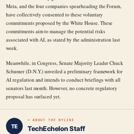
Meta, and the four companies spearheading the Forum,
have collectively consented to these voluntary
commitments proposed by the White House. These
commitments aim to manage the potential risks
associated with AI, as stated by the administration last
week.
Meanwhile, in Congress, Senate Majority Leader Chuck
Schumer (D-N.Y.) unveiled a preliminary framework for
AI regulation and intends to conduct briefings with all
senators last month. However, no concrete regulatory
proposal has surfaced yet.
━ ABOUT THE BYLINE
TE
TechEchelon Staff