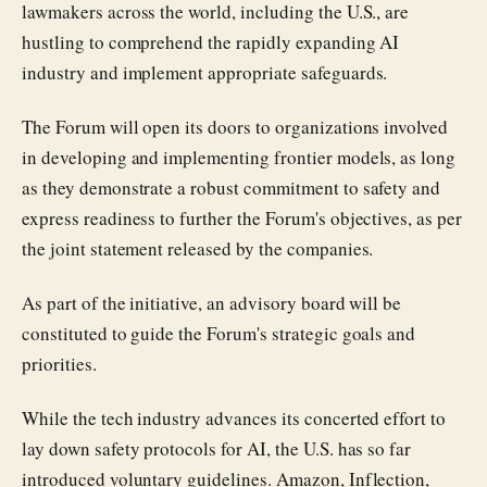
lawmakers across the world, including the U.S., are
hustling to comprehend the rapidly expanding AI
industry and implement appropriate safeguards.
The Forum will open its doors to organizations involved
in developing and implementing frontier models, as long
as they demonstrate a robust commitment to safety and
express readiness to further the Forum's objectives, as per
the joint statement released by the companies.
As part of the initiative, an advisory board will be
constituted to guide the Forum's strategic goals and
priorities.
While the tech industry advances its concerted effort to
lay down safety protocols for AI, the U.S. has so far
introduced voluntary guidelines. Amazon, Inflection,