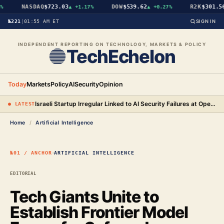
NASDAQ
$723.03
DOW
$539.62
R2K
$301.56
▲
+1.17%
▲
+0.27%
№221
|
01:55 AM ET
SIGN IN
INDEPENDENT REPORTING ON TECHNOLOGY, MARKETS & POLICY
TechEchelon
Today
Markets
Policy
AI
Security
Opinion
Israeli Startup Irregular Linked to AI Security Failures at OpenAI, Anthropic, and Meta
● LATEST
Home
/
Artificial Intelligence
·
№01 / ANCHOR
ARTIFICIAL INTELLIGENCE
EDITORIAL
Tech Giants Unite to
Establish Frontier Model