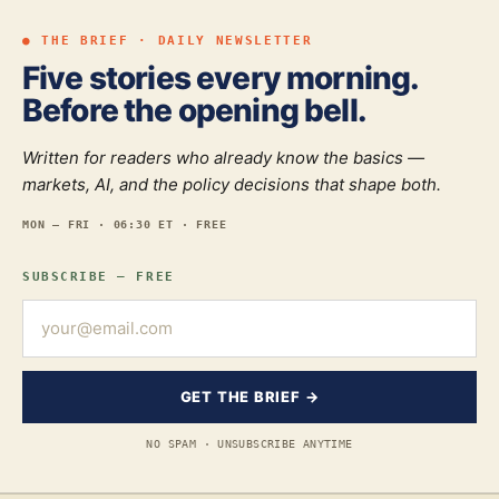
● THE BRIEF · DAILY NEWSLETTER
Five stories every morning.
Before the opening bell.
Written for readers who already know the basics —
markets, AI, and the policy decisions that shape both.
MON — FRI · 06:30 ET · FREE
SUBSCRIBE — FREE
GET THE BRIEF →
NO SPAM · UNSUBSCRIBE ANYTIME