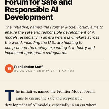
Forum for Safe and
Responsible AI
Development
The initiative, named the Frontier Model Forum, aims to
ensure the safe and responsible development of AI
models, especially in an era where lawmakers across
the world, including the U.S., are hustling to
comprehend the rapidly expanding AI industry and
implement appropriate safeguards.
TechEchelon Staff
TE
JUL 26, 2023
·
02:30 PM ET
·
1
MIN READ
T
he initiative, named the Frontier Model Forum,
aims to ensure the safe and responsible
development of AI models, especially in an era where