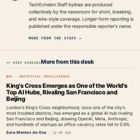
TechEchelon Staff bylines are produced
collectively by the newsroom for short, breaking,
and wire-style coverage. Longer-form reporting is
published under the responsible reporter's name.
MORE FROM
THE STAFF
→
More from this desk
━━ KEEP READING
№
01
·
ARTIFICIAL INTELLIGENCE
King's Cross Emerges as One of the World's
Top AI Hubs, Rivaling San Francisco and
Beijing
London's King's Cross neighborhood, once one of the city's
most troubled districts, has emerged as a global AI hub rivaling
San Francisco and Beijing, drawing OpenAI, Meta, Anthropic,
and hundreds of startups as office vacancy rates fall to 0.9%.
Sara Montes de Oca
·
12 HR AGO