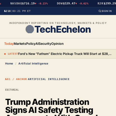
NASDAQ
$716.19
DOW
$539.47
R2K
$299.29
▼
-0.15%
▼
-0.62%
▼
№218
|
03:21 PM ET
SIGN IN
INDEPENDENT REPORTING ON TECHNOLOGY, MARKETS & POLICY
TechEchelon
Today
Markets
Policy
AI
Security
Opinion
Ford's New "Fathom" Electric Pickup Truck Will Start at $28,350
● LATEST
Home
/
Artificial Intelligence
·
№01 / ANCHOR
ARTIFICIAL INTELLIGENCE
EDITORIAL
Trump Administration
Signs AI Safety Testing