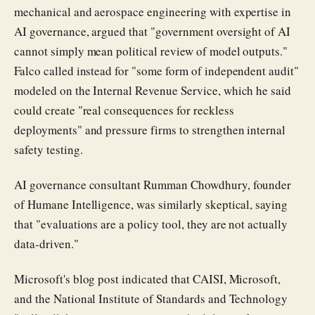
mechanical and aerospace engineering with expertise in
AI governance, argued that "government oversight of AI
cannot simply mean political review of model outputs."
Falco called instead for "some form of independent audit"
modeled on the Internal Revenue Service, which he said
could create "real consequences for reckless
deployments" and pressure firms to strengthen internal
safety testing.
AI governance consultant Rumman Chowdhury, founder
of Humane Intelligence, was similarly skeptical, saying
that "evaluations are a policy tool, they are not actually
data-driven."
Microsoft's blog post indicated that CAISI, Microsoft,
and the National Institute of Standards and Technology