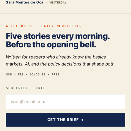
Sara Montes de Oca
·
YESTERDAY
● THE BRIEF · DAILY NEWSLETTER
Five stories every morning.
Before the opening bell.
Written for readers who already know the basics —
markets, AI, and the policy decisions that shape both.
MON — FRI · 06:30 ET · FREE
SUBSCRIBE — FREE
GET THE BRIEF →