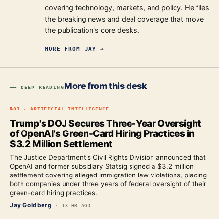
covering technology, markets, and policy. He files
the breaking news and deal coverage that move
the publication's core desks.
MORE FROM
JAY
→
More from this desk
━━ KEEP READING
№
01
·
ARTIFICIAL INTELLIGENCE
Trump's DOJ Secures Three-Year Oversight
of OpenAI's Green-Card Hiring Practices in
$3.2 Million Settlement
The Justice Department's Civil Rights Division announced that
OpenAI and former subsidiary Statsig signed a $3.2 million
settlement covering alleged immigration law violations, placing
both companies under three years of federal oversight of their
green-card hiring practices.
Jay Goldberg
·
18 HR AGO