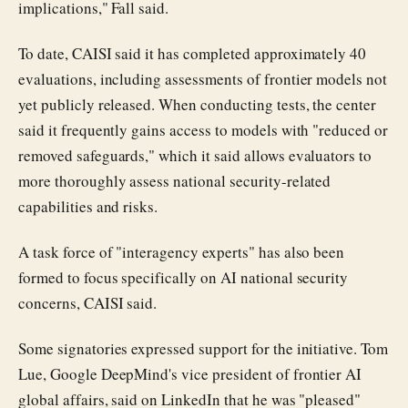
implications," Fall said.
To date, CAISI said it has completed approximately 40
evaluations, including assessments of frontier models not
yet publicly released. When conducting tests, the center
said it frequently gains access to models with "reduced or
removed safeguards," which it said allows evaluators to
more thoroughly assess national security-related
capabilities and risks.
A task force of "interagency experts" has also been
formed to focus specifically on AI national security
concerns, CAISI said.
Some signatories expressed support for the initiative. Tom
Lue, Google DeepMind's vice president of frontier AI
global affairs, said on LinkedIn that he was "pleased"