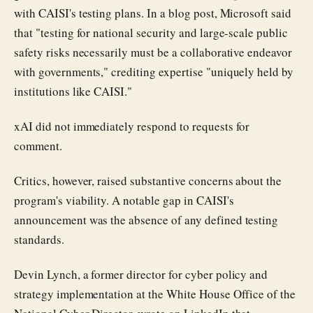
with CAISI's testing plans. In a blog post, Microsoft said
that "testing for national security and large-scale public
safety risks necessarily must be a collaborative endeavor
with governments," crediting expertise "uniquely held by
institutions like CAISI."
xAI did not immediately respond to requests for
comment.
Critics, however, raised substantive concerns about the
program's viability. A notable gap in CAISI's
announcement was the absence of any defined testing
standards.
Devin Lynch, a former director for cyber policy and
strategy implementation at the White House Office of the