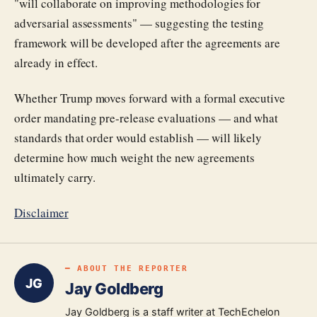
"will collaborate on improving methodologies for
adversarial assessments" — suggesting the testing
framework will be developed after the agreements are
already in effect.
Whether Trump moves forward with a formal executive
order mandating pre-release evaluations — and what
standards that order would establish — will likely
determine how much weight the new agreements
ultimately carry.
Disclaimer
━ ABOUT THE REPORTER
JG
Jay Goldberg
Jay Goldberg is a staff writer at TechEchelon