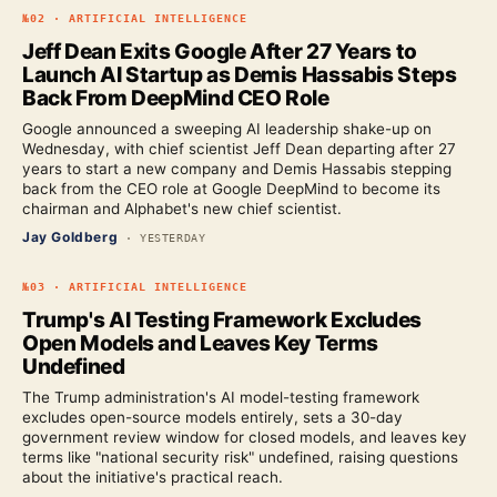
№
02
·
ARTIFICIAL INTELLIGENCE
Jeff Dean Exits Google After 27 Years to
Launch AI Startup as Demis Hassabis Steps
Back From DeepMind CEO Role
Google announced a sweeping AI leadership shake-up on
Wednesday, with chief scientist Jeff Dean departing after 27
years to start a new company and Demis Hassabis stepping
back from the CEO role at Google DeepMind to become its
chairman and Alphabet's new chief scientist.
Jay Goldberg
·
YESTERDAY
№
03
·
ARTIFICIAL INTELLIGENCE
Trump's AI Testing Framework Excludes
Open Models and Leaves Key Terms
Undefined
The Trump administration's AI model-testing framework
excludes open-source models entirely, sets a 30-day
government review window for closed models, and leaves key
terms like "national security risk" undefined, raising questions
about the initiative's practical reach.