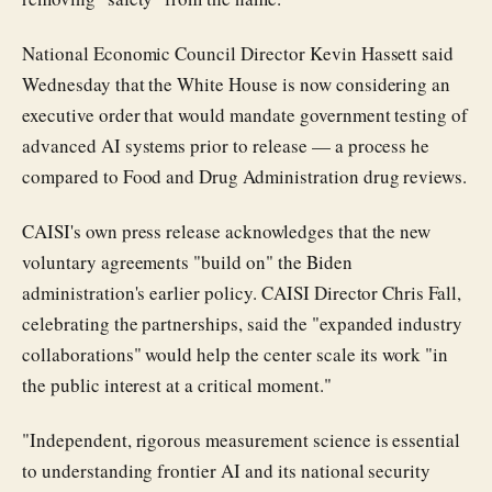
National Economic Council Director Kevin Hassett said
Wednesday that the White House is now considering an
executive order that would mandate government testing of
advanced AI systems prior to release — a process he
compared to Food and Drug Administration drug reviews.
CAISI's own press release acknowledges that the new
voluntary agreements "build on" the Biden
administration's earlier policy. CAISI Director Chris Fall,
celebrating the partnerships, said the "expanded industry
collaborations" would help the center scale its work "in
the public interest at a critical moment."
"Independent, rigorous measurement science is essential
to understanding frontier AI and its national security