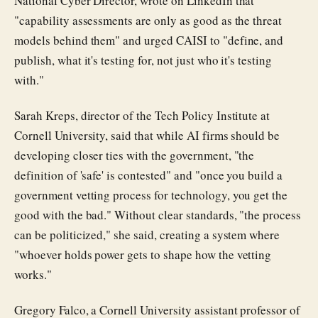
National Cyber Director, wrote on LinkedIn that
"capability assessments are only as good as the threat
models behind them" and urged CAISI to "define, and
publish, what it's testing for, not just who it's testing
with."
Sarah Kreps, director of the Tech Policy Institute at
Cornell University, said that while AI firms should be
developing closer ties with the government, "the
definition of 'safe' is contested" and "once you build a
government vetting process for technology, you get the
good with the bad." Without clear standards, "the process
can be politicized," she said, creating a system where
"whoever holds power gets to shape how the vetting
works."
Gregory Falco, a Cornell University assistant professor of