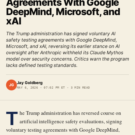
Agreements With Google
DeepMind, Microsoft, and
xAI
The Trump administration has signed voluntary AI
safety testing agreements with Google DeepMind,
Microsoft, and xAI, reversing its earlier stance on AI
oversight after Anthropic withheld its Claude Mythos
model over security concerns. Critics warn the program
lacks defined testing standards.
Jay Goldberg
JG
MAY 6, 2026
·
07:02 PM ET
·
3
MIN READ
T
he Trump administration has reversed course on
artificial intelligence safety evaluations, signing
voluntary testing agreements with Google DeepMind,