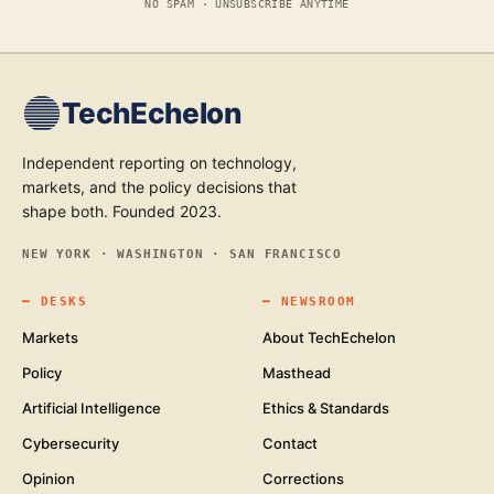
NO SPAM · UNSUBSCRIBE ANYTIME
TechEchelon
Independent reporting on technology,
markets, and the policy decisions that
shape both. Founded 2023.
NEW YORK · WASHINGTON · SAN FRANCISCO
━
DESKS
━
NEWSROOM
Markets
About TechEchelon
Policy
Masthead
Artificial Intelligence
Ethics & Standards
Cybersecurity
Contact
Opinion
Corrections