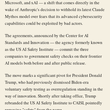
Microsoft, and xAI — a shift that comes directly in the
wake of Anthropic's decision to withhold its latest Claude
Mythos model over fears that its advanced cybersecurity
capabilities could be exploited by bad actors.
The agreements, announced by the Center for AI
Standards and Innovation — the agency formerly known
as the US AI Safety Institute — commit the three
companies to government safety checks on their frontier
AI models both before and after public release.
The move marks a significant pivot for President Donald
Trump, who had previously dismissed Biden-era
voluntary safety testing as overregulation standing in the
way of innovation. Shortly after taking office, Trump
rebranded the US AI Safety Institute to CAISI, pointedly
removing "safety" from the name.