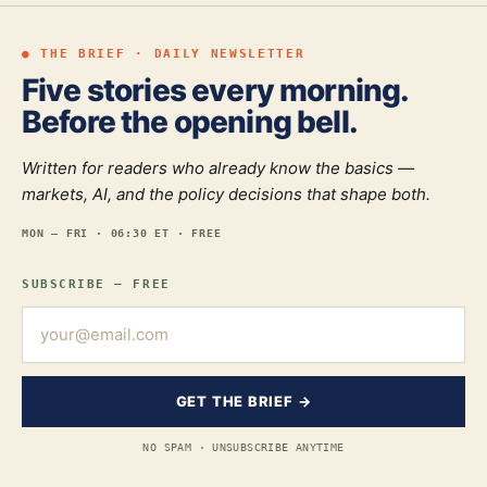
● THE BRIEF · DAILY NEWSLETTER
Five stories every morning.
Before the opening bell.
Written for readers who already know the basics —
markets, AI, and the policy decisions that shape both.
MON — FRI · 06:30 ET · FREE
SUBSCRIBE — FREE
GET THE BRIEF →
NO SPAM · UNSUBSCRIBE ANYTIME