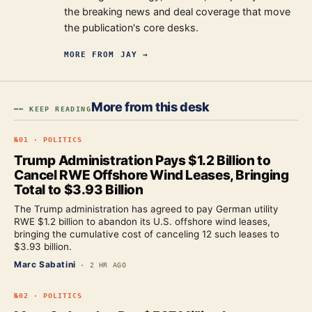
the breaking news and deal coverage that move
the publication's core desks.
MORE FROM
JAY
→
More from this desk
━━ KEEP READING
№
01
·
POLITICS
Trump Administration Pays $1.2 Billion to
Cancel RWE Offshore Wind Leases, Bringing
Total to $3.93 Billion
The Trump administration has agreed to pay German utility
RWE $1.2 billion to abandon its U.S. offshore wind leases,
bringing the cumulative cost of canceling 12 such leases to
$3.93 billion.
Marc Sabatini
·
2 HR AGO
№
02
·
POLITICS