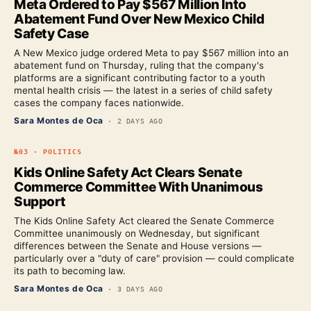
Meta Ordered to Pay $567 Million Into
Abatement Fund Over New Mexico Child
Safety Case
A New Mexico judge ordered Meta to pay $567 million into an
abatement fund on Thursday, ruling that the company's
platforms are a significant contributing factor to a youth
mental health crisis — the latest in a series of child safety
cases the company faces nationwide.
Sara Montes de Oca
·
2 DAYS AGO
№
03
·
POLITICS
Kids Online Safety Act Clears Senate
Commerce Committee With Unanimous
Support
The Kids Online Safety Act cleared the Senate Commerce
Committee unanimously on Wednesday, but significant
differences between the Senate and House versions —
particularly over a "duty of care" provision — could complicate
its path to becoming law.
Sara Montes de Oca
·
3 DAYS AGO