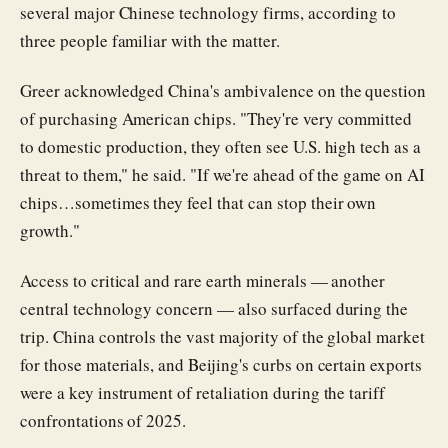
several major Chinese technology firms, according to
three people familiar with the matter.
Greer acknowledged China's ambivalence on the question
of purchasing American chips. "They're very committed
to domestic production, they often see U.S. high tech as a
threat to them," he said. "If we're ahead of the game on AI
chips…sometimes they feel that can stop their own
growth."
Access to critical and rare earth minerals — another
central technology concern — also surfaced during the
trip. China controls the vast majority of the global market
for those materials, and Beijing's curbs on certain exports
were a key instrument of retaliation during the tariff
confrontations of 2025.