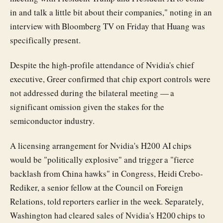
in and talk a little bit about their companies," noting in an
interview with Bloomberg TV on Friday that Huang was
specifically present.
Despite the high-profile attendance of Nvidia's chief
executive, Greer confirmed that chip export controls were
not addressed during the bilateral meeting — a
significant omission given the stakes for the
semiconductor industry.
A licensing arrangement for Nvidia's H200 AI chips
would be "politically explosive" and trigger a "fierce
backlash from China hawks" in Congress, Heidi Crebo-
Rediker, a senior fellow at the Council on Foreign
Relations, told reporters earlier in the week. Separately,
Washington had cleared sales of Nvidia's H200 chips to