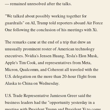
— remained unresolved after the talks.
"We talked about possibly working together for
guardrails" on AI, Trump told reporters aboard Air Force
One following the conclusion of his meetings with Xi.
The remarks came at the end of a trip that drew an
unusually prominent roster of American technology
executives. Nvidia's Jensen Huang, Tesla's Elon Musk,
Apple's Tim Cook, and representatives from Meta,
Micron, Qualcomm, and Coherent all traveled with the
U.S. delegation on the more than 20-hour flight from
Alaska to China on Wednesday.
U.S. Trade Representative Jamieson Greer said the
business leaders had the "opportunity yesterday in a
meeting with President Trump and President Xi to come