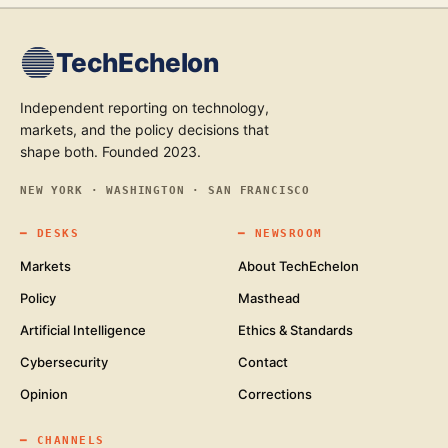
TechEchelon
Independent reporting on technology,
markets, and the policy decisions that
shape both. Founded 2023.
NEW YORK · WASHINGTON · SAN FRANCISCO
━
DESKS
━
NEWSROOM
Markets
About TechEchelon
Policy
Masthead
Artificial Intelligence
Ethics & Standards
Cybersecurity
Contact
Opinion
Corrections
━
CHANNELS