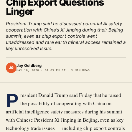
Chip Export Questions
Linger
President Trump said he discussed potential AI safety
cooperation with China's Xi Jinping during their Beijing
summit, even as chip export controls went
unaddressed and rare earth mineral access remained a
key unresolved issue.
Jay Goldberg
JG
MAY 16, 2026
·
01:03 PM ET
·
3
MIN READ
P
resident Donald Trump said Friday that he raised
the possibility of cooperating with China on
artificial intelligence safety measures during his summit
with Chinese President Xi Jinping in Beijing, even as key
technology trade issues — including chip export controls