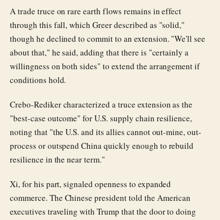
A trade truce on rare earth flows remains in effect
through this fall, which Greer described as "solid,"
though he declined to commit to an extension. "We'll see
about that," he said, adding that there is "certainly a
willingness on both sides" to extend the arrangement if
conditions hold.
Crebo-Rediker characterized a truce extension as the
"best-case outcome" for U.S. supply chain resilience,
noting that "the U.S. and its allies cannot out-mine, out-
process or outspend China quickly enough to rebuild
resilience in the near term."
Xi, for his part, signaled openness to expanded
commerce. The Chinese president told the American
executives traveling with Trump that the door to doing