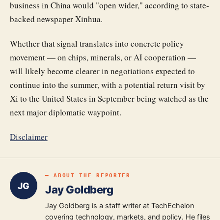
business in China would "open wider," according to state-
backed newspaper Xinhua.
Whether that signal translates into concrete policy
movement — on chips, minerals, or AI cooperation —
will likely become clearer in negotiations expected to
continue into the summer, with a potential return visit by
Xi to the United States in September being watched as the
next major diplomatic waypoint.
Disclaimer
━ ABOUT THE REPORTER
JG
Jay Goldberg
Jay Goldberg is a staff writer at TechEchelon
covering technology, markets, and policy. He files