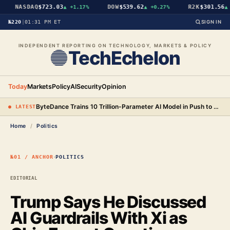
NASDAQ
$723.03
DOW
$539.62
R2K
$301.56
▲
+1.17%
▲
+0.27%
▲
+
№220
|
01:31 PM ET
SIGN IN
INDEPENDENT REPORTING ON TECHNOLOGY, MARKETS & POLICY
TechEchelon
Today
Markets
Policy
AI
Security
Opinion
ByteDance Trains 10 Trillion-Parameter AI Model in Push to Surpass Anthropic
● LATEST
Home
/
Politics
·
№01 / ANCHOR
POLITICS
EDITORIAL
Trump Says He Discussed
AI Guardrails With Xi as