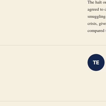
The halt o
agreed to 
smuggling.
crisis, giv
compared t
TE