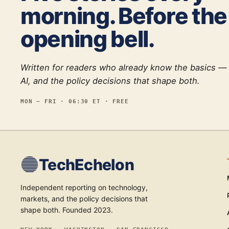
morning. Before the
opening bell.
Written for readers who already know the basics —
AI, and the policy decisions that shape both.
MON — FRI · 06:30 ET · FREE
TechEchelon
Independent reporting on technology,
markets, and the policy decisions that
shape both. Founded 2023.