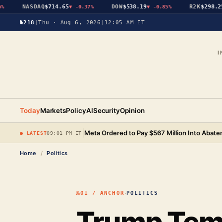
NASDAQ
$714.65
DOW
$538.19
R2K
$298.25
▼
-0.37%
▼
-0.85%
▼
№218
|
Thu · Aug 6, 2026
|
12:05 AM ET
I
Today
Markets
Policy
AI
Security
Opinion
|
Meta Ordered to Pay $567 Million Into Abat
● LATEST
09:01 PM ET
Home
/
Politics
·
№01 / ANCHOR
POLITICS