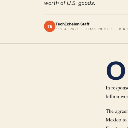
worth of U.S. goods.
TechEchelon Staff
TE
FEB 3, 2025
·
11:35 PM ET
·
1
MIN 
O
In respons
billion wo
The agreem
Mexico to e