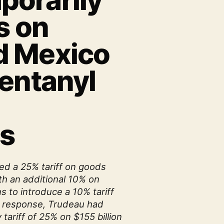
orarily
s on
d Mexico
Fentanyl
s
d a 25% tariff on goods
h an additional 10% on
s to introduce a 10% tariff
n response, Trudeau had
 tariff of 25% on $155 billion