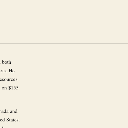
m both
rts. He
esources.
% on $155
anada and
ed States.