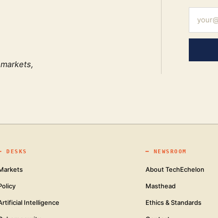
 markets,
━
DESKS
━
NEWSROOM
Markets
About TechEchelon
Policy
Masthead
Artificial Intelligence
Ethics & Standards