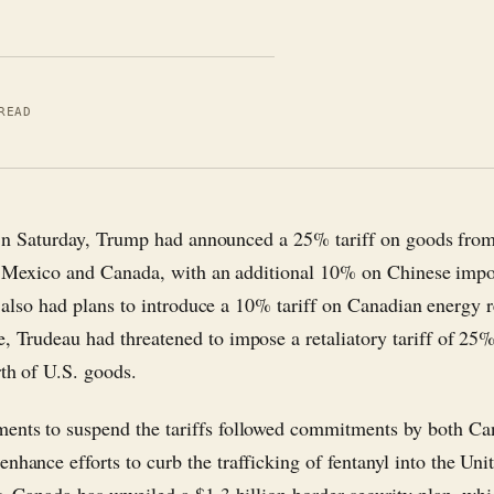
READ
n Saturday, Trump had announced a 25% tariff on goods fro
Mexico and Canada, with an additional 10% on Chinese impo
also had plans to introduce a 10% tariff on Canadian energy r
e, Trudeau had threatened to impose a retaliatory tariff of 25
rth of U.S. goods.
ents to suspend the tariffs followed commitments by both C
nhance efforts to curb the trafficking of fentanyl into the Unit