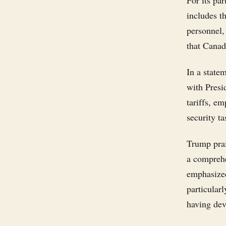
For its pa
includes t
personnel,
that Canad
In a state
with Presi
tariffs, e
security ta
Trump prai
a comprehe
emphasized
particular
having dev