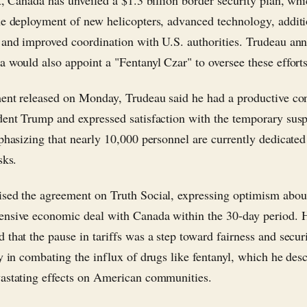
rt, Canada has unveiled a $1.3 billion border security plan, wh
he deployment of new helicopters, advanced technology, additi
 and improved coordination with U.S. authorities. Trudeau an
a would also appoint a "Fentanyl Czar" to oversee these efforts
ment released on Monday, Trudeau said he had a productive co
dent Trump and expressed satisfaction with the temporary sus
mphasizing that nearly 10,000 personnel are currently dedicated
sks.
sed the agreement on Truth Social, expressing optimism abou
nsive economic deal with Canada within the 30-day period. 
 that the pause in tariffs was a step toward fairness and securi
ly in combating the influx of drugs like fentanyl, which he des
astating effects on American communities.