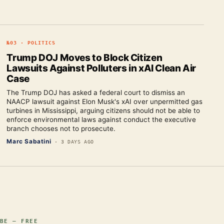
№
03
·
POLITICS
Trump DOJ Moves to Block Citizen
Lawsuits Against Polluters in xAI Clean Air
Case
The Trump DOJ has asked a federal court to dismiss an
NAACP lawsuit against Elon Musk's xAI over unpermitted gas
turbines in Mississippi, arguing citizens should not be able to
enforce environmental laws against conduct the executive
branch chooses not to prosecute.
Marc Sabatini
·
3 DAYS AGO
BE — FREE