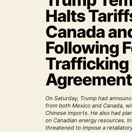
Trump Temp
Halts Tariff
Canada an
Following 
Trafficking
Agreement
On Saturday, Trump had announce
from both Mexico and Canada, wit
Chinese imports. He also had plan
on Canadian energy resources. I
threatened to impose a retaliatory