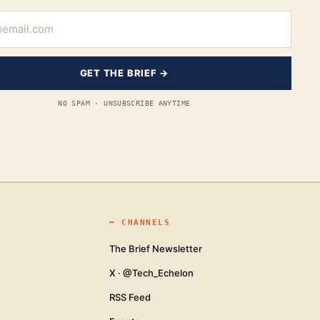
GET THE BRIEF →
NO SPAM · UNSUBSCRIBE ANYTIME
━
CHANNELS
The Brief Newsletter
X · @Tech_Echelon
RSS Feed