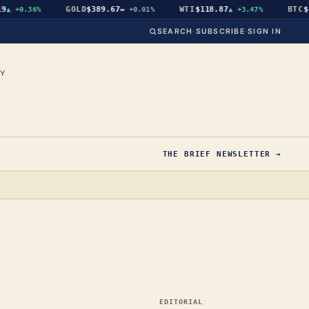
GOLD
$389.67
WTI
$118.87
BTC
$64
+0.36%
▬
+0.01%
▲
+3.47%
SEARCH
·
SUBSCRIBE
·
SIGN IN
CY
THE BRIEF NEWSLETTER →
EDITORIAL