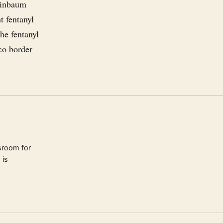
heinbaum
t fentanyl
he fentanyl
ico border
sroom for
 is