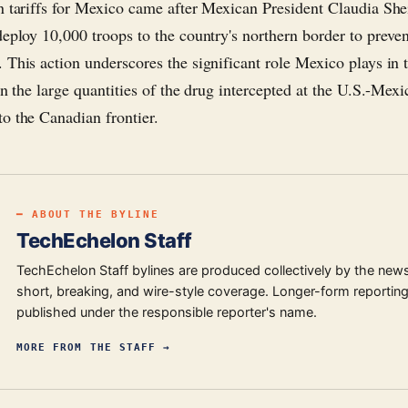
n tariffs for Mexico came after Mexican President Claudia S
deploy 10,000 troops to the country's northern border to preven
 This action underscores the significant role Mexico plays in t
en the large quantities of the drug intercepted at the U.S.-Mex
o the Canadian frontier.
━ ABOUT THE BYLINE
TechEchelon Staff
TechEchelon Staff bylines are produced collectively by the new
short, breaking, and wire-style coverage. Longer-form reporting
published under the responsible reporter's name.
MORE FROM
THE STAFF
→