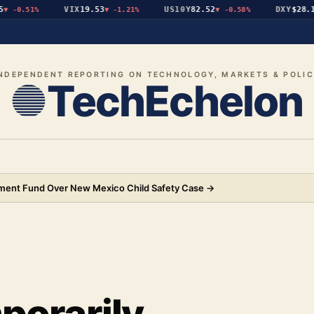
VIX
19.53
US10Y
82.52
DXY
$28.19
-0.51%
▼
-1.21%
▼
-0.58%
▲
NDEPENDENT REPORTING ON TECHNOLOGY, MARKETS & POLI
TechEchelon
ement Fund Over New Mexico Child Safety Case
→