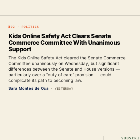
№
02
·
POLITICS
Kids Online Safety Act Clears Senate
Commerce Committee With Unanimous
Support
The Kids Online Safety Act cleared the Senate Commerce
Committee unanimously on Wednesday, but significant
differences between the Senate and House versions —
particularly over a "duty of care" provision — could
complicate its path to becoming law.
Sara Montes de Oca
·
YESTERDAY
SUBSCRI