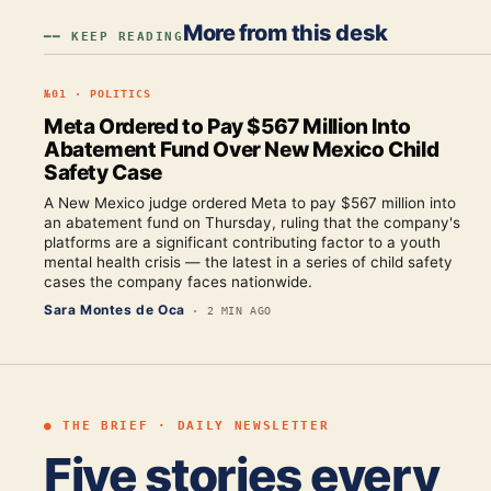
More from this desk
━━ KEEP READING
№
01
·
POLITICS
Meta Ordered to Pay $567 Million Into
Abatement Fund Over New Mexico Child
Safety Case
A New Mexico judge ordered Meta to pay $567 million into
an abatement fund on Thursday, ruling that the company's
platforms are a significant contributing factor to a youth
mental health crisis — the latest in a series of child safety
cases the company faces nationwide.
Sara Montes de Oca
·
2 MIN AGO
● THE BRIEF · DAILY NEWSLETTER
Five stories every