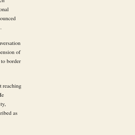
ich
onal
nounced
.
nversation
pension of
 to border
t reaching
He
ty,
cribed as