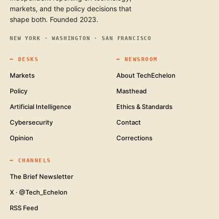
markets, and the policy decisions that
shape both. Founded 2023.
NEW YORK · WASHINGTON · SAN FRANCISCO
━
DESKS
━
NEWSROOM
Markets
About TechEchelon
Policy
Masthead
Artificial Intelligence
Ethics & Standards
Cybersecurity
Contact
Opinion
Corrections
━
CHANNELS
The Brief Newsletter
X · @Tech_Echelon
RSS Feed