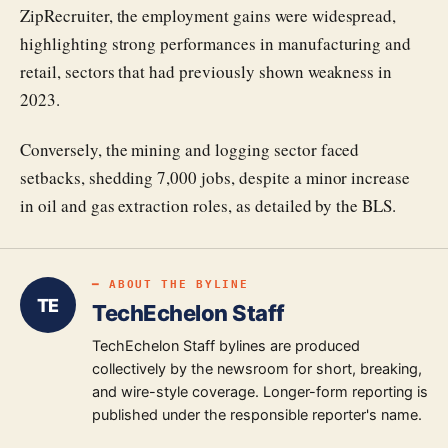
ZipRecruiter, the employment gains were widespread,
highlighting strong performances in manufacturing and
retail, sectors that had previously shown weakness in
2023.
Conversely, the mining and logging sector faced
setbacks, shedding 7,000 jobs, despite a minor increase
in oil and gas extraction roles, as detailed by the BLS.
━ ABOUT THE BYLINE
TE
TechEchelon Staff
TechEchelon Staff bylines are produced
collectively by the newsroom for short, breaking,
and wire-style coverage. Longer-form reporting is
published under the responsible reporter's name.