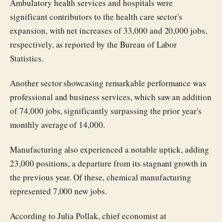
Ambulatory health services and hospitals were
significant contributors to the health care sector's
expansion, with net increases of 33,000 and 20,000 jobs,
respectively, as reported by the Bureau of Labor
Statistics.
Another sector showcasing remarkable performance was
professional and business services, which saw an addition
of 74,000 jobs, significantly surpassing the prior year's
monthly average of 14,000.
Manufacturing also experienced a notable uptick, adding
23,000 positions, a departure from its stagnant growth in
the previous year. Of these, chemical manufacturing
represented 7,000 new jobs.
According to Julia Pollak, chief economist at