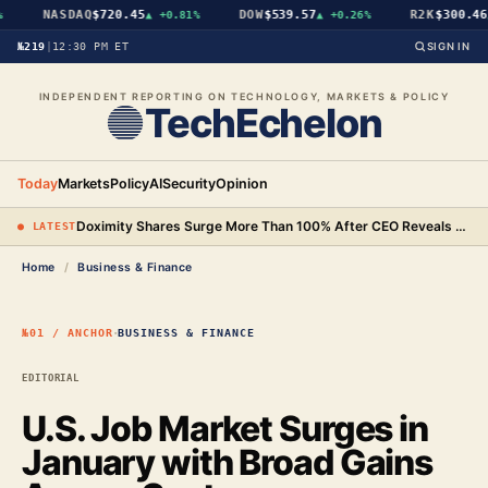
NASDAQ
$720.45
DOW
$539.57
R2K
$300.46
▲
+0.81%
▲
+0.26%
▲
№219
|
12:30 PM ET
SIGN IN
INDEPENDENT REPORTING ON TECHNOLOGY, MARKETS & POLICY
TechEchelon
Today
Markets
Policy
AI
Security
Opinion
Doximity Shares Surge More Than 100% After CEO Reveals AI Search Tool Earns 10 Times Its Cost
● LATEST
Home
/
Business & Finance
·
№01 / ANCHOR
BUSINESS & FINANCE
EDITORIAL
U.S. Job Market Surges in
January with Broad Gains