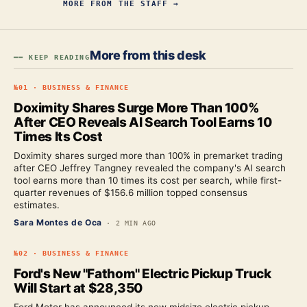
MORE FROM
THE STAFF
→
More from this desk
━━ KEEP READING
№
01
·
BUSINESS & FINANCE
Doximity Shares Surge More Than 100%
After CEO Reveals AI Search Tool Earns 10
Times Its Cost
Doximity shares surged more than 100% in premarket trading
after CEO Jeffrey Tangney revealed the company's AI search
tool earns more than 10 times its cost per search, while first-
quarter revenues of $156.6 million topped consensus
estimates.
Sara Montes de Oca
·
2 MIN AGO
№
02
·
BUSINESS & FINANCE
Ford's New "Fathom" Electric Pickup Truck
Will Start at $28,350