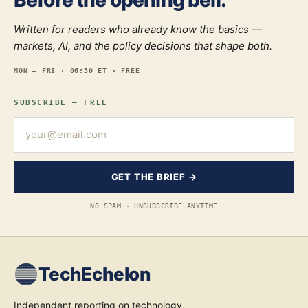
Before the opening bell.
Written for readers who already know the basics —
markets, AI, and the policy decisions that shape both.
MON — FRI · 06:30 ET · FREE
SUBSCRIBE — FREE
GET THE BRIEF →
NO SPAM · UNSUBSCRIBE ANYTIME
TechEchelon
Independent reporting on technology,