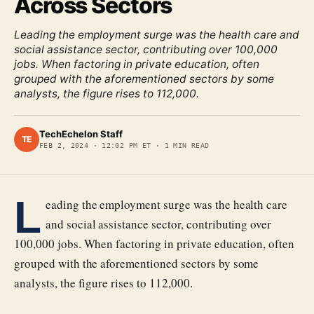
Across Sectors
Leading the employment surge was the health care and
social assistance sector, contributing over 100,000
jobs. When factoring in private education, often
grouped with the aforementioned sectors by some
analysts, the figure rises to 112,000.
TechEchelon Staff
TE
FEB 2, 2024
·
12:02 PM ET
·
1
MIN READ
L
eading the employment surge was the health care
and social assistance sector, contributing over
100,000 jobs. When factoring in private education, often
grouped with the aforementioned sectors by some
analysts, the figure rises to 112,000.