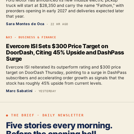
Ford Motor has announced its new midsize electric pickup
truck will start at $28,350 and carry the name "Fathom," with
preorders opening in early 2027 and deliveries expected later
that year.
Sara Montes de Oca
·
22 HR AGO
№
03
·
BUSINESS & FINANCE
Evercore ISI Sets $300 Price Target on
DoorDash, Citing 45% Upside and DashPass
Surge
Evercore ISI reiterated its outperform rating and $300 price
target on DoorDash Thursday, pointing to a surge in DashPass
subscribers and accelerating order growth as signals that the
stock has roughly 45% upside from current levels.
Marc Sabatini
·
YESTERDAY
● THE BRIEF · DAILY NEWSLETTER
Five stories every morning.