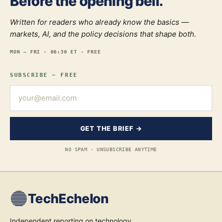
Before the opening bell.
Written for readers who already know the basics —
markets, AI, and the policy decisions that shape both.
MON — FRI · 06:30 ET · FREE
SUBSCRIBE — FREE
GET THE BRIEF →
NO SPAM · UNSUBSCRIBE ANYTIME
TechEchelon
Independent reporting on technology,