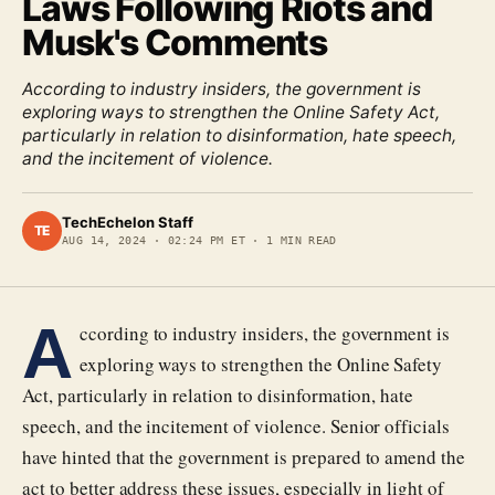
Laws Following Riots and
Musk's Comments
According to industry insiders, the government is
exploring ways to strengthen the Online Safety Act,
particularly in relation to disinformation, hate speech,
and the incitement of violence.
TechEchelon Staff
TE
AUG 14, 2024
·
02:24 PM ET
·
1
MIN READ
A
ccording to industry insiders, the government is
exploring ways to strengthen the Online Safety
Act, particularly in relation to disinformation, hate
speech, and the incitement of violence. Senior officials
have hinted that the government is prepared to amend the
act to better address these issues, especially in light of