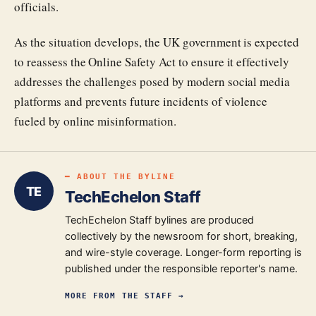
officials.
As the situation develops, the UK government is expected
to reassess the Online Safety Act to ensure it effectively
addresses the challenges posed by modern social media
platforms and prevents future incidents of violence
fueled by online misinformation.
━ ABOUT THE BYLINE
TE
TechEchelon Staff
TechEchelon Staff bylines are produced
collectively by the newsroom for short, breaking,
and wire-style coverage. Longer-form reporting is
published under the responsible reporter's name.
MORE FROM
THE STAFF
→