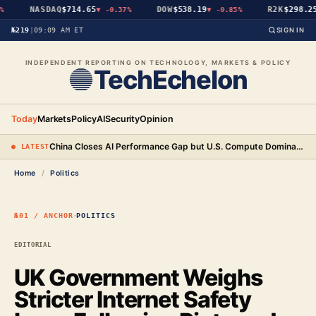
NASDAQ
$714.65
DOW
$538.19
R2K
$298.25
▼
-0.37%
▼
-0.85%
№219
|
09:09 AM ET
SIGN IN
INDEPENDENT REPORTING ON TECHNOLOGY, MARKETS & POLICY
TechEchelon
Today
Markets
Policy
AI
Security
Opinion
China Closes AI Performance Gap but U.S. Compute Dominance Remains a Decisive Edge
● LATEST
Home
/
Politics
·
№01 / ANCHOR
POLITICS
EDITORIAL
UK Government Weighs
Stricter Internet Safety