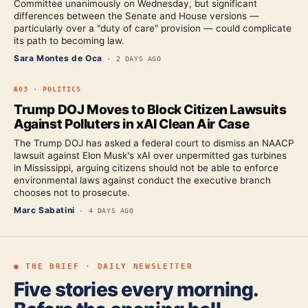
Committee unanimously on Wednesday, but significant
differences between the Senate and House versions —
particularly over a "duty of care" provision — could complicate
its path to becoming law.
Sara Montes de Oca
·
2 DAYS AGO
№
03
·
POLITICS
Trump DOJ Moves to Block Citizen Lawsuits
Against Polluters in xAI Clean Air Case
The Trump DOJ has asked a federal court to dismiss an NAACP
lawsuit against Elon Musk's xAI over unpermitted gas turbines
in Mississippi, arguing citizens should not be able to enforce
environmental laws against conduct the executive branch
chooses not to prosecute.
Marc Sabatini
·
4 DAYS AGO
● THE BRIEF · DAILY NEWSLETTER
Five stories every morning.