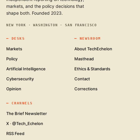
markets, and the policy decisions that
shape both. Founded 2023.
NEW YORK · WASHINGTON · SAN FRANCISCO
━
DESKS
━
NEWSROOM
Markets
About TechEchelon
Policy
Masthead
Artificial Intelligence
Ethics & Standards
Cybersecurity
Contact
Opinion
Corrections
━
CHANNELS
The Brief Newsletter
X · @Tech_Echelon
RSS Feed