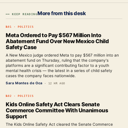
More from this desk
━━ KEEP READING
№
01
·
POLITICS
Meta Ordered to Pay $567 Million Into
Abatement Fund Over New Mexico Child
Safety Case
A New Mexico judge ordered Meta to pay $567 million into an
abatement fund on Thursday, ruling that the company's
platforms are a significant contributing factor to a youth
mental health crisis — the latest in a series of child safety
cases the company faces nationwide.
Sara Montes de Oca
·
12 HR AGO
№
02
·
POLITICS
Kids Online Safety Act Clears Senate
Commerce Committee With Unanimous
Support
The Kids Online Safety Act cleared the Senate Commerce