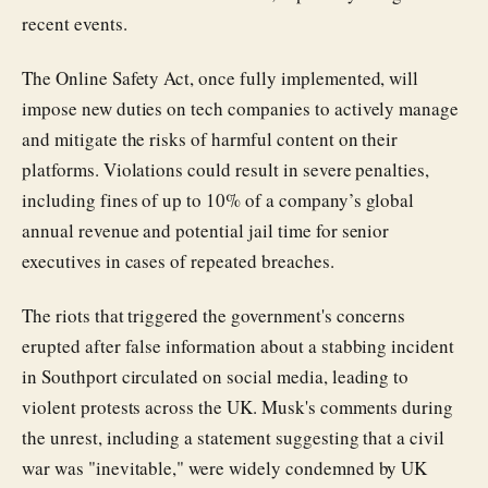
recent events.
The Online Safety Act, once fully implemented, will
impose new duties on tech companies to actively manage
and mitigate the risks of harmful content on their
platforms. Violations could result in severe penalties,
including fines of up to 10% of a company’s global
annual revenue and potential jail time for senior
executives in cases of repeated breaches.
The riots that triggered the government's concerns
erupted after false information about a stabbing incident
in Southport circulated on social media, leading to
violent protests across the UK. Musk's comments during
the unrest, including a statement suggesting that a civil
war was "inevitable," were widely condemned by UK