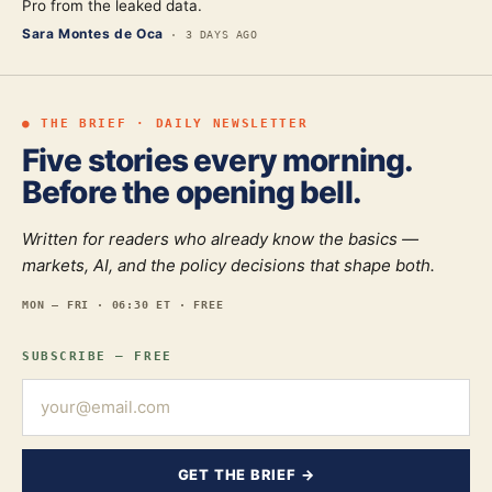
Pro from the leaked data.
Sara Montes de Oca
·
3 DAYS AGO
● THE BRIEF · DAILY NEWSLETTER
Five stories every morning.
Before the opening bell.
Written for readers who already know the basics —
markets, AI, and the policy decisions that shape both.
MON — FRI · 06:30 ET · FREE
SUBSCRIBE — FREE
GET THE BRIEF →