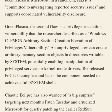
"committed to investigating reported security issues" and
supports coordinated vulnerability disclosure.
GreenPlasma, the second flaw, is a privilege-escalation
vulnerability that the researcher describes as a "Windows
CTFMON Arbitrary Section Creation Elevation of
Privileges Vulnerability." An unprivileged user can create
arbitrary memory-section objects in directories writable
by SYSTEM, potentially enabling manipulation of
privileged services or kernel-mode drivers. The released
PoC is incomplete and lacks the component needed to
achieve a full SYSTEM shell.
Chaotic Eclipse has also warned of "a big surprise"
targeting next month's Patch Tuesday and criticized
Microsoft for quietly patching the earlier RedSun