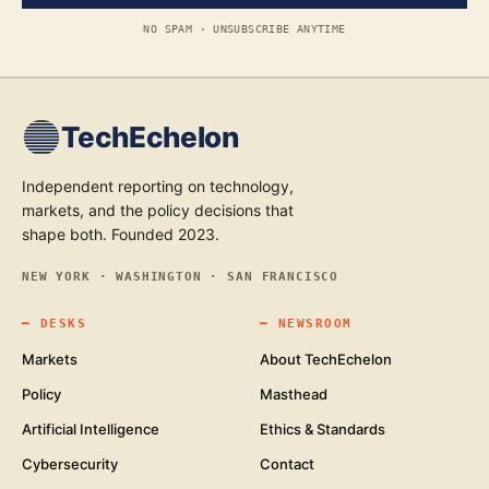
NO SPAM · UNSUBSCRIBE ANYTIME
TechEchelon
Independent reporting on technology,
markets, and the policy decisions that
shape both. Founded 2023.
NEW YORK · WASHINGTON · SAN FRANCISCO
━
DESKS
━
NEWSROOM
Markets
About TechEchelon
Policy
Masthead
Artificial Intelligence
Ethics & Standards
Cybersecurity
Contact