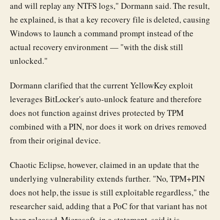
and will replay any NTFS logs," Dormann said. The result,
he explained, is that a key recovery file is deleted, causing
Windows to launch a command prompt instead of the
actual recovery environment — "with the disk still
unlocked."
Dormann clarified that the current YellowKey exploit
leverages BitLocker's auto-unlock feature and therefore
does not function against drives protected by TPM
combined with a PIN, nor does it work on drives removed
from their original device.
Chaotic Eclipse, however, claimed in an update that the
underlying vulnerability extends further. "No, TPM+PIN
does not help, the issue is still exploitable regardless," the
researcher said, adding that a PoC for that variant has not
been released. Microsoft, in a statement, said it is