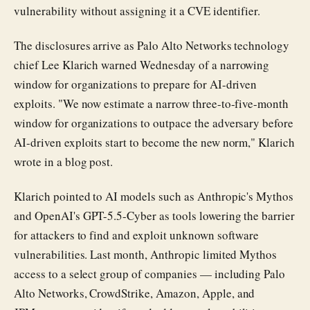
vulnerability without assigning it a CVE identifier.
The disclosures arrive as Palo Alto Networks technology
chief Lee Klarich warned Wednesday of a narrowing
window for organizations to prepare for AI-driven
exploits. "We now estimate a narrow three-to-five-month
window for organizations to outpace the adversary before
AI-driven exploits start to become the new norm," Klarich
wrote in a blog post.
Klarich pointed to AI models such as Anthropic's Mythos
and OpenAI's GPT-5.5-Cyber as tools lowering the barrier
for attackers to find and exploit unknown software
vulnerabilities. Last month, Anthropic limited Mythos
access to a select group of companies — including Palo
Alto Networks, CrowdStrike, Amazon, Apple, and