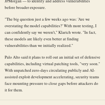
JPMorgan — to identify and address vulnerabilities
before broader exposure.
"The big question just a few weeks ago was: 'Are we
overstating the model capabilities?' With more testing, I
can confidently say we weren't," Klarich wrote. "In fact,
these models are likely even better at finding
vulnerabilities than we initially realized."
Palo Alto said it plans to roll out an initial set of defensive
capabilities, including virtual patching tools, "very soon."
With unpatched zero-days circulating publicly and AI-
assisted exploit development accelerating, security teams
face mounting pressure to close gaps before attackers do
it for them.