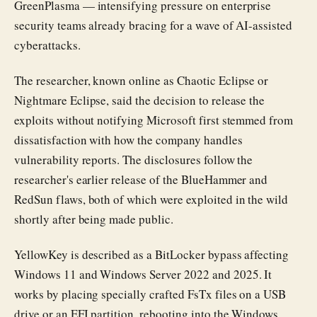
GreenPlasma — intensifying pressure on enterprise
security teams already bracing for a wave of AI-assisted
cyberattacks.
The researcher, known online as Chaotic Eclipse or
Nightmare Eclipse, said the decision to release the
exploits without notifying Microsoft first stemmed from
dissatisfaction with how the company handles
vulnerability reports. The disclosures follow the
researcher's earlier release of the BlueHammer and
RedSun flaws, both of which were exploited in the wild
shortly after being made public.
YellowKey is described as a BitLocker bypass affecting
Windows 11 and Windows Server 2022 and 2025. It
works by placing specially crafted FsTx files on a USB
drive or an EFI partition, rebooting into the Windows