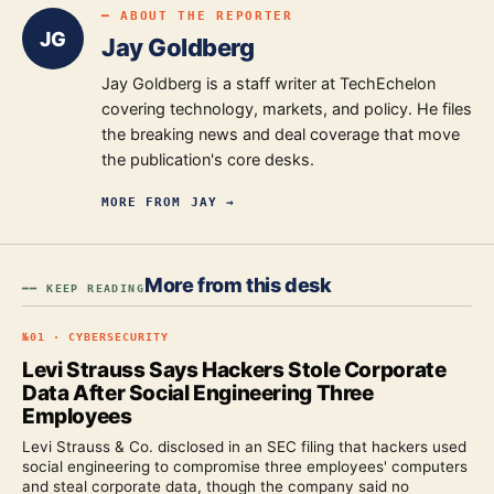
━ ABOUT THE REPORTER
JG
Jay Goldberg
Jay Goldberg is a staff writer at TechEchelon
covering technology, markets, and policy. He files
the breaking news and deal coverage that move
the publication's core desks.
MORE FROM
JAY
→
More from this desk
━━ KEEP READING
№
01
·
CYBERSECURITY
Levi Strauss Says Hackers Stole Corporate
Data After Social Engineering Three
Employees
Levi Strauss & Co. disclosed in an SEC filing that hackers used
social engineering to compromise three employees' computers
and steal corporate data, though the company said no