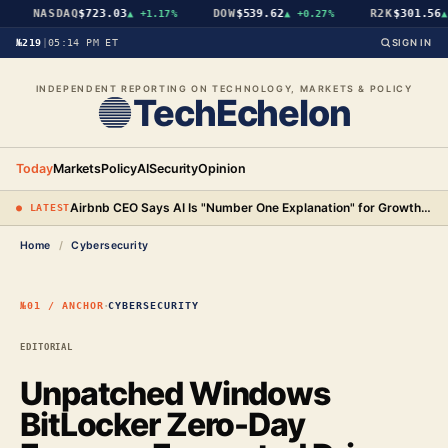
NASDAQ
$723.03
DOW
$539.62
R2K
$301.56
▲
+1.17%
▲
+0.27%
▲
№219
|
05:14 PM ET
SIGN IN
INDEPENDENT REPORTING ON TECHNOLOGY, MARKETS & POLICY
TechEchelon
Today
Markets
Policy
AI
Security
Opinion
Airbnb CEO Says AI Is "Number One Explanation" for Growth as Stock Surges 15%
● LATEST
Home
/
Cybersecurity
·
№01 / ANCHOR
CYBERSECURITY
EDITORIAL
Unpatched Windows
BitLocker Zero-Day