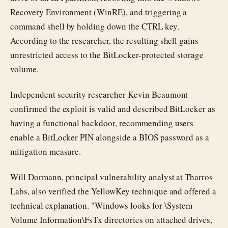
Recovery Environment (WinRE), and triggering a
command shell by holding down the CTRL key.
According to the researcher, the resulting shell gains
unrestricted access to the BitLocker-protected storage
volume.
Independent security researcher Kevin Beaumont
confirmed the exploit is valid and described BitLocker as
having a functional backdoor, recommending users
enable a BitLocker PIN alongside a BIOS password as a
mitigation measure.
Will Dormann, principal vulnerability analyst at Tharros
Labs, also verified the YellowKey technique and offered a
technical explanation. "Windows looks for \System
Volume Information\FsTx directories on attached drives,