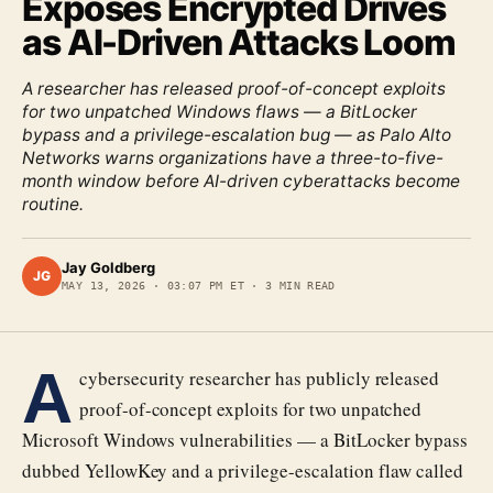
Exposes Encrypted Drives
as AI-Driven Attacks Loom
A researcher has released proof-of-concept exploits
for two unpatched Windows flaws — a BitLocker
bypass and a privilege-escalation bug — as Palo Alto
Networks warns organizations have a three-to-five-
month window before AI-driven cyberattacks become
routine.
Jay Goldberg
JG
MAY 13, 2026
·
03:07 PM ET
·
3
MIN READ
A
cybersecurity researcher has publicly released
proof-of-concept exploits for two unpatched
Microsoft Windows vulnerabilities — a BitLocker bypass
dubbed YellowKey and a privilege-escalation flaw called