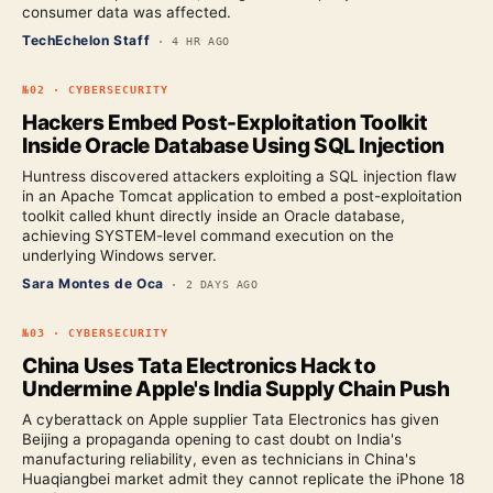
consumer data was affected.
TechEchelon Staff
·
4 HR AGO
№
02
·
CYBERSECURITY
Hackers Embed Post-Exploitation Toolkit
Inside Oracle Database Using SQL Injection
Huntress discovered attackers exploiting a SQL injection flaw
in an Apache Tomcat application to embed a post-exploitation
toolkit called khunt directly inside an Oracle database,
achieving SYSTEM-level command execution on the
underlying Windows server.
Sara Montes de Oca
·
2 DAYS AGO
№
03
·
CYBERSECURITY
China Uses Tata Electronics Hack to
Undermine Apple's India Supply Chain Push
A cyberattack on Apple supplier Tata Electronics has given
Beijing a propaganda opening to cast doubt on India's
manufacturing reliability, even as technicians in China's
Huaqiangbei market admit they cannot replicate the iPhone 18