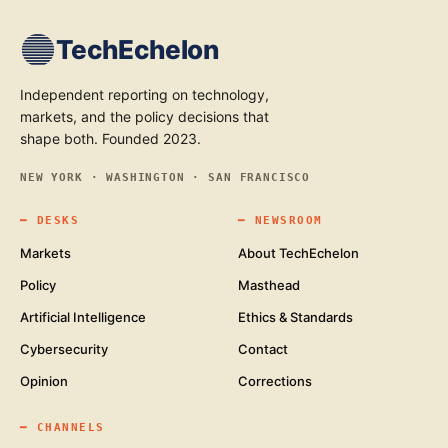
TechEchelon
Independent reporting on technology,
markets, and the policy decisions that
shape both. Founded 2023.
NEW YORK · WASHINGTON · SAN FRANCISCO
━
DESKS
━
NEWSROOM
Markets
About TechEchelon
Policy
Masthead
Artificial Intelligence
Ethics & Standards
Cybersecurity
Contact
Opinion
Corrections
━
CHANNELS