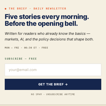
● THE BRIEF · DAILY NEWSLETTER
Five stories every morning.
Before the opening bell.
Written for readers who already know the basics —
markets, AI, and the policy decisions that shape both.
MON — FRI · 06:30 ET · FREE
SUBSCRIBE — FREE
GET THE BRIEF →
NO SPAM · UNSUBSCRIBE ANYTIME