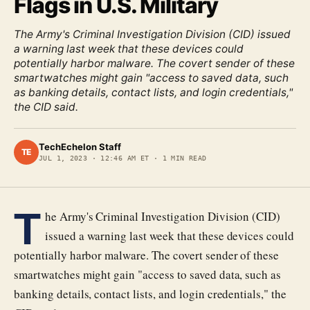
Flags in U.S. Military
The Army's Criminal Investigation Division (CID) issued
a warning last week that these devices could
potentially harbor malware. The covert sender of these
smartwatches might gain "access to saved data, such
as banking details, contact lists, and login credentials,"
the CID said.
TechEchelon Staff
TE
JUL 1, 2023
·
12:46 AM ET
·
1
MIN READ
T
he Army's Criminal Investigation Division (CID)
issued a warning last week that these devices could
potentially harbor malware. The covert sender of these
smartwatches might gain "access to saved data, such as
banking details, contact lists, and login credentials," the