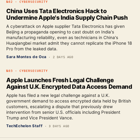
№
02
·
CYBERSECURITY
China Uses Tata Electronics Hack to
Undermine Apple's India Supply Chain Push
A cyberattack on Apple supplier Tata Electronics has given
Beijing a propaganda opening to cast doubt on India's
manufacturing reliability, even as technicians in China's
Huaqiangbei market admit they cannot replicate the iPhone 18
Pro from the leaked data.
Sara Montes de Oca
·
2 DAYS AGO
№
03
·
CYBERSECURITY
Apple Launches Fresh Legal Challenge
Against U.K. Encrypted Data Access Demand
Apple has filed a new legal challenge against a U.K.
government demand to access encrypted data held by British
customers, escalating a dispute that previously drew
intervention from senior U.S. officials including President
Trump and Vice President Vance.
TechEchelon Staff
·
3 DAYS AGO