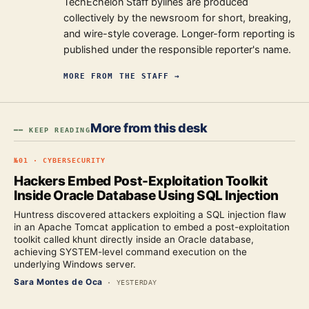
TechEchelon Staff bylines are produced
collectively by the newsroom for short, breaking,
and wire-style coverage. Longer-form reporting is
published under the responsible reporter's name.
MORE FROM
THE STAFF
→
More from this desk
━━ KEEP READING
№
01
·
CYBERSECURITY
Hackers Embed Post-Exploitation Toolkit
Inside Oracle Database Using SQL Injection
Huntress discovered attackers exploiting a SQL injection flaw
in an Apache Tomcat application to embed a post-exploitation
toolkit called khunt directly inside an Oracle database,
achieving SYSTEM-level command execution on the
underlying Windows server.
Sara Montes de Oca
·
YESTERDAY