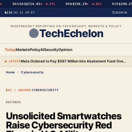
NASDAQ
$714.65
DOW
$538.19
R2K
$298.25
%
▼
-0.37%
▼
-0.85%
№218
|
03:21 AM ET
SIGN IN
INDEPENDENT REPORTING ON TECHNOLOGY, MARKETS & POLICY
TechEchelon
Today
Markets
Policy
AI
Security
Opinion
Meta Ordered to Pay $567 Million Into Abatement Fund Over New Mexico Child Safety Case
● LATEST
Home
/
Cybersecurity
·
№01 / ANCHOR
CYBERSECURITY
EDITORIAL
Unsolicited Smartwatches
Raise Cybersecurity Red