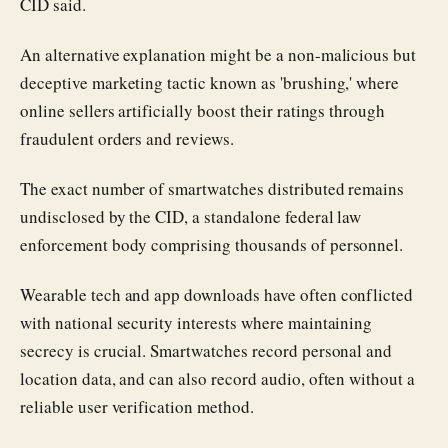
CID said.
An alternative explanation might be a non-malicious but
deceptive marketing tactic known as 'brushing,' where
online sellers artificially boost their ratings through
fraudulent orders and reviews.
The exact number of smartwatches distributed remains
undisclosed by the CID, a standalone federal law
enforcement body comprising thousands of personnel.
Wearable tech and app downloads have often conflicted
with national security interests where maintaining
secrecy is crucial. Smartwatches record personal and
location data, and can also record audio, often without a
reliable user verification method.