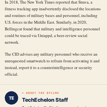
In 2018, The New York Times reported that Strava, a
fitness tracking app inadvertently disclosed the locations
and routines of military bases and personnel, including
U.S. forces in the Middle East. Similarly, in 2020,
Bellingcat found that military and intelligence personnel
could be traced via Untappd, a beer-review social
network.
The CID advises any military personnel who receive an
unrequested smartwatch to refrain from activating it and
instead, report it to a counterintelligence or security
official.
━ ABOUT THE BYLINE
TE
TechEchelon Staff