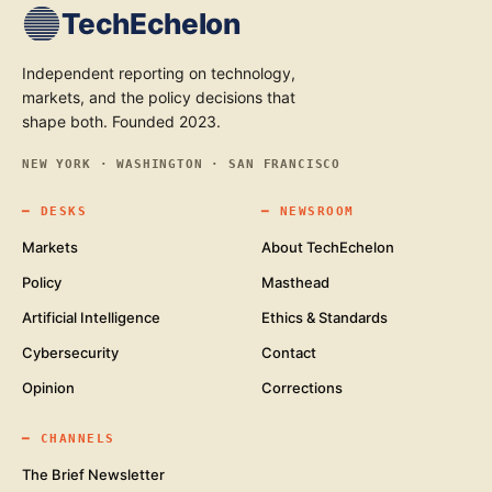
TechEchelon
Independent reporting on technology,
markets, and the policy decisions that
shape both. Founded 2023.
NEW YORK · WASHINGTON · SAN FRANCISCO
━
DESKS
━
NEWSROOM
Markets
About TechEchelon
Policy
Masthead
Artificial Intelligence
Ethics & Standards
Cybersecurity
Contact
Opinion
Corrections
━
CHANNELS
The Brief Newsletter