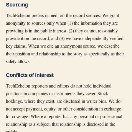
Sourcing
TechEchelon prefers named, on-the-record sources. We grant
anonymity to sources only when (1) the information they are
providing is in the public interest, (2) they cannot reasonably
provide it on the record, and (3) we have independently verified
key claims. When we cite an anonymous source, we describe
their position and relationship to the story as specifically as their
safety allows.
Conflicts of interest
TechEchelon reporters and editors do not hold individual
positions in companies or instruments they cover. Stock
holdings, where they exist, are disclosed in writer bios. We do
not accept payment, equity, or other consideration in exchange
for coverage. Where a reporter has any personal or professional
relationship to a subject, that relationship is disclosed in the
article.