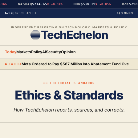
NASDAQ
$714.65
DOW
$538.19
R2K
$298
16%
▼
-0.37%
▼
-0.85%
№219
|
02:09 AM ET
SIGN IN
INDEPENDENT REPORTING ON TECHNOLOGY, MARKETS & POLICY
TechEchelon
Today
Markets
Policy
AI
Security
Opinion
Meta Ordered to Pay $567 Million Into Abatement Fund Over New Mexico Child Safety Case
● LATEST
━━
EDITORIAL STANDARDS
Ethics & Standards
How TechEchelon reports, sources, and corrects.