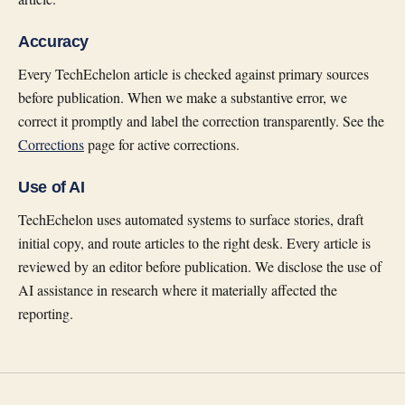
Accuracy
Every TechEchelon article is checked against primary sources
before publication. When we make a substantive error, we
correct it promptly and label the correction transparently. See the
Corrections
page for active corrections.
Use of AI
TechEchelon uses automated systems to surface stories, draft
initial copy, and route articles to the right desk. Every article is
reviewed by an editor before publication. We disclose the use of
AI assistance in research where it materially affected the
reporting.