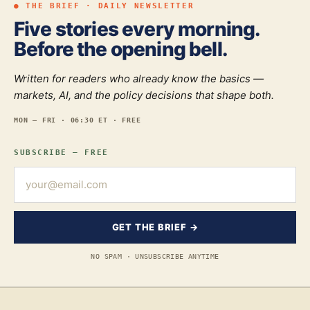
● THE BRIEF · DAILY NEWSLETTER
Five stories every morning.
Before the opening bell.
Written for readers who already know the basics —
markets, AI, and the policy decisions that shape both.
MON — FRI · 06:30 ET · FREE
SUBSCRIBE — FREE
GET THE BRIEF →
NO SPAM · UNSUBSCRIBE ANYTIME