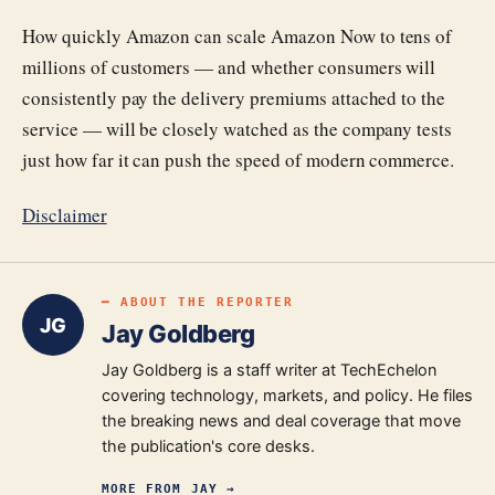
How quickly Amazon can scale Amazon Now to tens of
millions of customers — and whether consumers will
consistently pay the delivery premiums attached to the
service — will be closely watched as the company tests
just how far it can push the speed of modern commerce.
Disclaimer
━ ABOUT THE REPORTER
JG
Jay Goldberg
Jay Goldberg is a staff writer at TechEchelon
covering technology, markets, and policy. He files
the breaking news and deal coverage that move
the publication's core desks.
MORE FROM
JAY
→