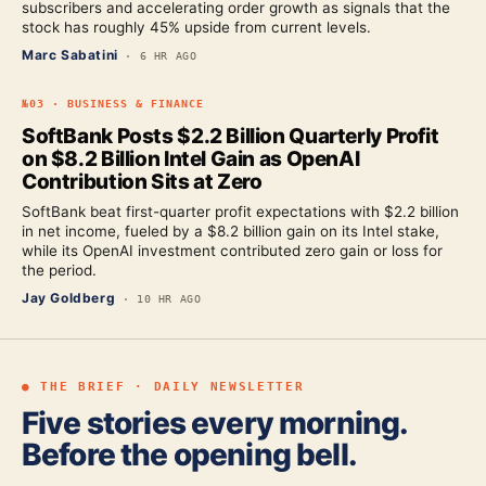
subscribers and accelerating order growth as signals that the
stock has roughly 45% upside from current levels.
Marc Sabatini
·
6 HR AGO
№
03
·
BUSINESS & FINANCE
SoftBank Posts $2.2 Billion Quarterly Profit
on $8.2 Billion Intel Gain as OpenAI
Contribution Sits at Zero
SoftBank beat first-quarter profit expectations with $2.2 billion
in net income, fueled by a $8.2 billion gain on its Intel stake,
while its OpenAI investment contributed zero gain or loss for
the period.
Jay Goldberg
·
10 HR AGO
● THE BRIEF · DAILY NEWSLETTER
Five stories every morning.
Before the opening bell.