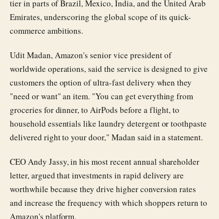
tier in parts of Brazil, Mexico, India, and the United Arab
Emirates, underscoring the global scope of its quick-
commerce ambitions.
Udit Madan, Amazon's senior vice president of
worldwide operations, said the service is designed to give
customers the option of ultra-fast delivery when they
"need or want" an item. "You can get everything from
groceries for dinner, to AirPods before a flight, to
household essentials like laundry detergent or toothpaste
delivered right to your door," Madan said in a statement.
CEO Andy Jassy, in his most recent annual shareholder
letter, argued that investments in rapid delivery are
worthwhile because they drive higher conversion rates
and increase the frequency with which shoppers return to
Amazon's platform.