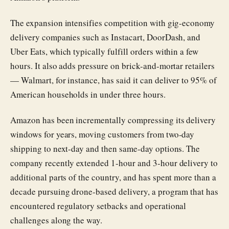
The expansion intensifies competition with gig-economy
delivery companies such as Instacart, DoorDash, and
Uber Eats, which typically fulfill orders within a few
hours. It also adds pressure on brick-and-mortar retailers
— Walmart, for instance, has said it can deliver to 95% of
American households in under three hours.
Amazon has been incrementally compressing its delivery
windows for years, moving customers from two-day
shipping to next-day and then same-day options. The
company recently extended 1-hour and 3-hour delivery to
additional parts of the country, and has spent more than a
decade pursuing drone-based delivery, a program that has
encountered regulatory setbacks and operational
challenges along the way.