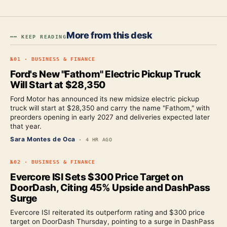
More from this desk
━━ KEEP READING
№
01
·
BUSINESS & FINANCE
Ford's New "Fathom" Electric Pickup Truck
Will Start at $28,350
Ford Motor has announced its new midsize electric pickup
truck will start at $28,350 and carry the name "Fathom," with
preorders opening in early 2027 and deliveries expected later
that year.
Sara Montes de Oca
·
4 HR AGO
№
02
·
BUSINESS & FINANCE
Evercore ISI Sets $300 Price Target on
DoorDash, Citing 45% Upside and DashPass
Surge
Evercore ISI reiterated its outperform rating and $300 price
target on DoorDash Thursday, pointing to a surge in DashPass