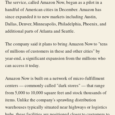
The service, called Amazon Now, began as a pilot in a
handful of American cities in December. Amazon has
since expanded it to new markets including Austin,
Dallas, Denver, Minneapolis, Philadelphia, Phoenix, and
additional parts of Atlanta and Seattle.
The company said it plans to bring Amazon Now to "tens
of millions of customers in these and other cities" by
year-end, a significant expansion from the millions who
can access it today.
Amazon Now is built on a network of micro-fulfillment
centers — commonly called "dark stores" — that range
from 5,000 to 10,000 square feet and stock thousands of
items. Unlike the company's sprawling distribution
warehouses typically situated near highways or logistics
hubs, these facilities are positioned closer to customers to