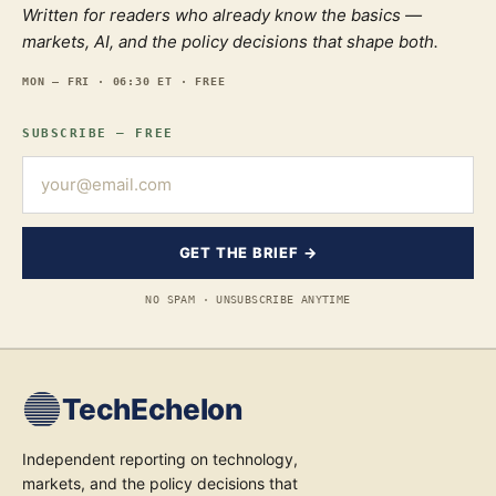
Written for readers who already know the basics —
markets, AI, and the policy decisions that shape both.
MON — FRI · 06:30 ET · FREE
SUBSCRIBE — FREE
GET THE BRIEF →
NO SPAM · UNSUBSCRIBE ANYTIME
TechEchelon
Independent reporting on technology,
markets, and the policy decisions that