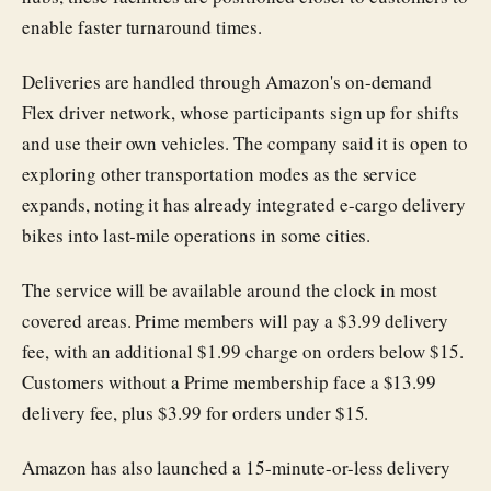
enable faster turnaround times.
Deliveries are handled through Amazon's on-demand
Flex driver network, whose participants sign up for shifts
and use their own vehicles. The company said it is open to
exploring other transportation modes as the service
expands, noting it has already integrated e-cargo delivery
bikes into last-mile operations in some cities.
The service will be available around the clock in most
covered areas. Prime members will pay a $3.99 delivery
fee, with an additional $1.99 charge on orders below $15.
Customers without a Prime membership face a $13.99
delivery fee, plus $3.99 for orders under $15.
Amazon has also launched a 15-minute-or-less delivery