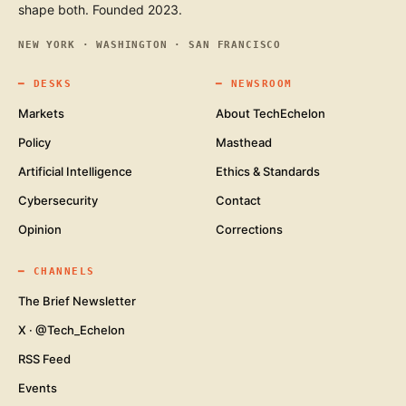
shape both. Founded 2023.
NEW YORK · WASHINGTON · SAN FRANCISCO
━
DESKS
━
NEWSROOM
Markets
About TechEchelon
Policy
Masthead
Artificial Intelligence
Ethics & Standards
Cybersecurity
Contact
Opinion
Corrections
━
CHANNELS
The Brief Newsletter
X · @Tech_Echelon
RSS Feed
Events