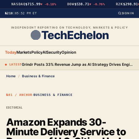
NASDAQ
$715.99
DOW
$538.71
R2K
$298.91
▼
-0.18%
▼
-0.76%
▼
№218
|
05:52 PM ET
SIGN IN
INDEPENDENT REPORTING ON TECHNOLOGY, MARKETS & POLICY
TechEchelon
Today
Markets
Policy
AI
Security
Opinion
Grindr Posts 33% Revenue Jump as AI Strategy Drives Engineering Gains and New Premium Tier
● LATEST
Home
/
Business & Finance
·
№01 / ANCHOR
BUSINESS & FINANCE
EDITORIAL
Amazon Expands 30-
Minute Delivery Service to