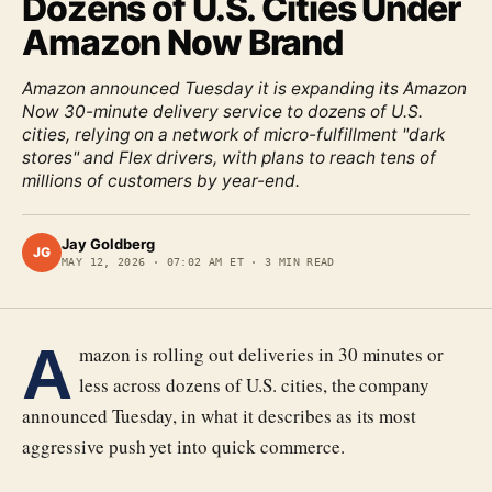
Dozens of U.S. Cities Under
Amazon Now Brand
Amazon announced Tuesday it is expanding its Amazon
Now 30-minute delivery service to dozens of U.S.
cities, relying on a network of micro-fulfillment "dark
stores" and Flex drivers, with plans to reach tens of
millions of customers by year-end.
Jay Goldberg
JG
MAY 12, 2026
·
07:02 AM ET
·
3
MIN READ
A
mazon is rolling out deliveries in 30 minutes or
less across dozens of U.S. cities, the company
announced Tuesday, in what it describes as its most
aggressive push yet into quick commerce.