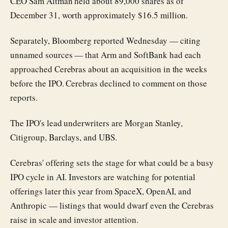
CEO Sam Altman held about 89,000 shares as of
December 31, worth approximately $16.5 million.
Separately, Bloomberg reported Wednesday — citing
unnamed sources — that Arm and SoftBank had each
approached Cerebras about an acquisition in the weeks
before the IPO. Cerebras declined to comment on those
reports.
The IPO's lead underwriters are Morgan Stanley,
Citigroup, Barclays, and UBS.
Cerebras' offering sets the stage for what could be a busy
IPO cycle in AI. Investors are watching for potential
offerings later this year from SpaceX, OpenAI, and
Anthropic — listings that would dwarf even the Cerebras
raise in scale and investor attention.