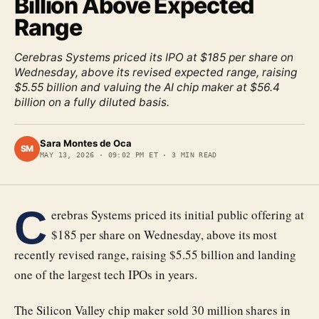
Billion Above Expected
Range
Cerebras Systems priced its IPO at $185 per share on
Wednesday, above its revised expected range, raising
$5.55 billion and valuing the AI chip maker at $56.4
billion on a fully diluted basis.
Sara Montes de Oca
SM
MAY 13, 2026
·
09:02 PM ET
·
3
MIN READ
C
erebras Systems priced its initial public offering at
$185 per share on Wednesday, above its most
recently revised range, raising $5.55 billion and landing
one of the largest tech IPOs in years.
The Silicon Valley chip maker sold 30 million shares in