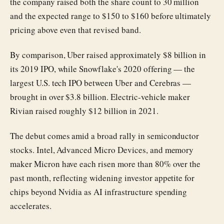
the company raised both the share count to 30 million
and the expected range to $150 to $160 before ultimately
pricing above even that revised band.
By comparison, Uber raised approximately $8 billion in
its 2019 IPO, while Snowflake's 2020 offering — the
largest U.S. tech IPO between Uber and Cerebras —
brought in over $3.8 billion. Electric-vehicle maker
Rivian raised roughly $12 billion in 2021.
The debut comes amid a broad rally in semiconductor
stocks. Intel, Advanced Micro Devices, and memory
maker Micron have each risen more than 80% over the
past month, reflecting widening investor appetite for
chips beyond Nvidia as AI infrastructure spending
accelerates.