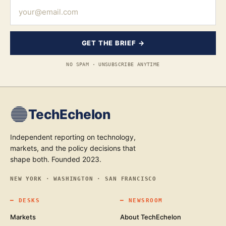
GET THE BRIEF →
NO SPAM · UNSUBSCRIBE ANYTIME
TechEchelon
Independent reporting on technology,
markets, and the policy decisions that
shape both. Founded 2023.
NEW YORK · WASHINGTON · SAN FRANCISCO
━
DESKS
━
NEWSROOM
Markets
About TechEchelon