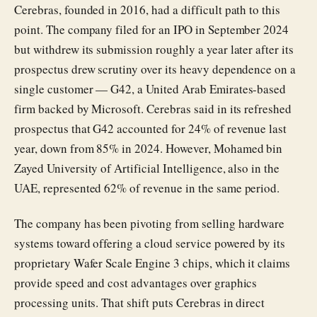
Cerebras, founded in 2016, had a difficult path to this
point. The company filed for an IPO in September 2024
but withdrew its submission roughly a year later after its
prospectus drew scrutiny over its heavy dependence on a
single customer — G42, a United Arab Emirates-based
firm backed by Microsoft. Cerebras said in its refreshed
prospectus that G42 accounted for 24% of revenue last
year, down from 85% in 2024. However, Mohamed bin
Zayed University of Artificial Intelligence, also in the
UAE, represented 62% of revenue in the same period.
The company has been pivoting from selling hardware
systems toward offering a cloud service powered by its
proprietary Wafer Scale Engine 3 chips, which it claims
provide speed and cost advantages over graphics
processing units. That shift puts Cerebras in direct