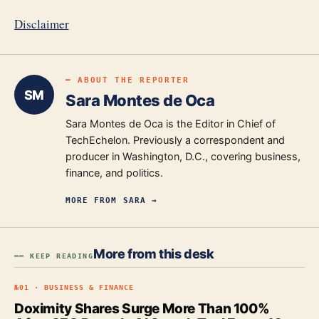
Disclaimer
━ ABOUT THE REPORTER
SM
Sara Montes de Oca
Sara Montes de Oca is the Editor in Chief of
TechEchelon. Previously a correspondent and
producer in Washington, D.C., covering business,
finance, and politics.
MORE FROM
SARA
→
More from this desk
━━ KEEP READING
№
01
·
BUSINESS & FINANCE
Doximity Shares Surge More Than 100%