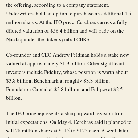
the offering, according to a company statement.
Underwriters hold an option to purchase an additional 4.5
million shares. At the IPO price, Cerebras carries a fully
diluted valuation of $56.4 billion and will trade on the
Nasdaq under the ticker symbol CBRS.
Co-founder and CEO Andrew Feldman holds a stake now
valued at approximately $1.9 billion. Other significant
investors include Fidelity, whose position is worth about
$3.8 billion, Benchmark at roughly $3.3 billion,
Foundation Capital at $2.8 billion, and Eclipse at $2.5
billion.
The IPO price represents a sharp upward revision from
initial expectations. On May 4, Cerebras said it planned to
sell 28 million shares at $115 to $125 each. A week later,