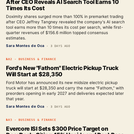
After CEO Reveals AI Search Tool Earns 10
Times Its Cost
Doximity shares surged more than 100% in premarket trading
after CEO Jeffrey Tangney revealed the company's AI search
tool earns more than 10 times its cost per search, while first-
quarter revenues of $156.6 million topped consensus
estimates.
Sara Montes de Oca
·
3 DAYS AGO
№
02
·
BUSINESS & FINANCE
Ford's New "Fathom" Electric Pickup Truck
Will Start at $28,350
Ford Motor has announced its new midsize electric pickup
truck will start at $28,350 and carry the name "Fathom," with
preorders opening in early 2027 and deliveries expected later
that year.
Sara Montes de Oca
·
3 DAYS AGO
№
03
·
BUSINESS & FINANCE
Evercore ISI Sets $300 Price Target on