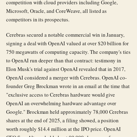
competition with cloud providers including Google,
Microsoft, Oracle, and CoreWeave, all listed as
competitors in its prospectus.
Cerebras secured a notable commercial win in January,
signing a deal with OpenAI valued at over $20 billion for
750 megawatts of computing capacity. The company's ties
to OpenAI run deeper than that contract: testimony in
Elon Musk's trial against OpenAI revealed that in 2017,
OpenAI considered a merger with Cerebras. OpenAI co-
founder Greg Brockman wrote in an email at the time that
"exclusive access to Cerebras hardware would give
OpenAI an overwhelming hardware advantage over
Google." Brockman held approximately 78,000 Cerebras
shares at the end of 2025, a filing showed, a position
worth roughly $14.4 million at the IPO price. OpenAI