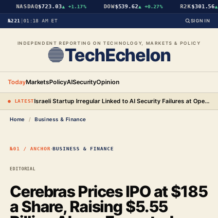
NASDAQ
$723.03
DOW
$539.62
R2K
$301.56
▲
+1.17%
▲
+0.27%
▲
№221
|
01:18 AM ET
SIGN IN
INDEPENDENT REPORTING ON TECHNOLOGY, MARKETS & POLICY
TechEchelon
Today
Markets
Policy
AI
Security
Opinion
Israeli Startup Irregular Linked to AI Security Failures at OpenAI, Anthropic, and Meta
● LATEST
Home
/
Business & Finance
·
№01 / ANCHOR
BUSINESS & FINANCE
EDITORIAL
Cerebras Prices IPO at $185
a Share, Raising $5.55