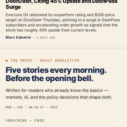
DoorDash, Citing 45% Upside and DashPass
Surge
Evercore ISI reiterated its outperform rating and $300 price
target on DoorDash Thursday, pointing to a surge in DashPass
subscribers and accelerating order growth as signals that the
stock has roughly 45% upside from current levels.
Marc Sabatini
·
4 DAYS AGO
● THE BRIEF · DAILY NEWSLETTER
Five stories every morning.
Before the opening bell.
Written for readers who already know the basics —
markets, AI, and the policy decisions that shape both.
MON — FRI · 06:30 ET · FREE
SUBSCRIBE — FREE