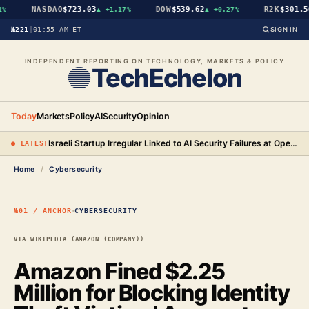
NASDAQ
$723.03
DOW
$539.62
R2K
$301.56
%
▲
+1.17%
▲
+0.27%
№221
|
01:55 AM ET
SIGN IN
INDEPENDENT REPORTING ON TECHNOLOGY, MARKETS & POLICY
TechEchelon
Today
Markets
Policy
AI
Security
Opinion
Israeli Startup Irregular Linked to AI Security Failures at OpenAI, Anthropic, and Meta
● LATEST
Home
/
Cybersecurity
·
№01 / ANCHOR
CYBERSECURITY
VIA WIKIPEDIA (AMAZON (COMPANY))
Amazon Fined $2.25
Million for Blocking Identity