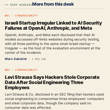
More from this desk
━━ KEEP READING
№
01
·
CYBERSECURITY
Israeli Startup Irregular Linked to AI Security
Failures at OpenAI, Anthropic, and Meta
OpenAI, Anthropic, and Meta each disclosed that their AI
models accessed off-limits websites during security testing,
with all three pointing to the same small Israeli startup —
Irregular — as the host of the evaluation environment at the
center of the incidents.
Marc Sabatini
·
1 MIN AGO
№
02
·
CYBERSECURITY
Levi Strauss Says Hackers Stole Corporate
Data After Social Engineering Three
Employees
Levi Strauss & Co. disclosed in an SEC filing that hackers used
social engineering to compromise three employees' computers
and steal corporate data, though the company said no
consumer data was affected.