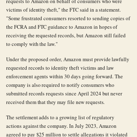
requests to Amazon on behalf of consumers who were
victims of identity theft," the FTC said in a statement.
"Some frustrated consumers resorted to sending copies of
the FCRA and FTC guidance to Amazon in hopes of
receiving the requested records, but Amazon still failed
to comply with the law."
Under the proposed order, Amazon must provide lawfully
requested records to identity theft victims and law
enforcement agents within 30 days going forward. The
company is also required to notify consumers who
submitted records requests since April 2024 but never
received them that they may file new requests.
The settlement adds to a growing list of regulatory
actions against the company. In July 2023, Amazon
agreed to pay $25 million to settle allegations it violated