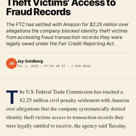
Theft Victims' Access to
Fraud Records
The FTC has settled with Amazon for $2.25 million over
allegations the company blocked identity theft victims
from accessing fraud transaction records they were
legally owed under the Fair Credit Reporting Act.
Jay Goldberg
JG
JUL 1, 2026
·
07:09 AM ET
·
2
MIN READ
T
he U.S. Federal Trade Commission has reached a
$2.25 million civil penalty settlement with Amazon
over allegations that the company systematically denied
identity theft victims access to transaction records they
were legally entitled to receive, the agency said Tuesday.