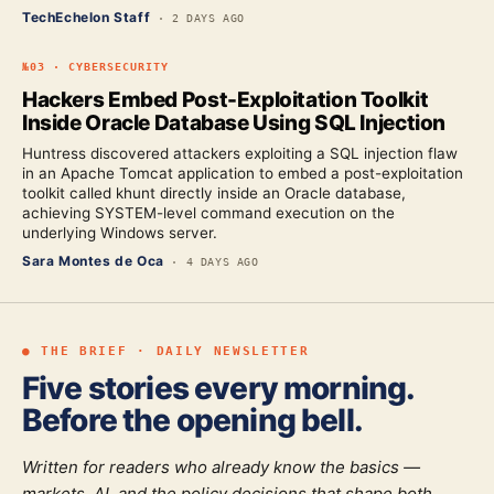
TechEchelon Staff
·
2 DAYS AGO
№
03
·
CYBERSECURITY
Hackers Embed Post-Exploitation Toolkit
Inside Oracle Database Using SQL Injection
Huntress discovered attackers exploiting a SQL injection flaw
in an Apache Tomcat application to embed a post-exploitation
toolkit called khunt directly inside an Oracle database,
achieving SYSTEM-level command execution on the
underlying Windows server.
Sara Montes de Oca
·
4 DAYS AGO
● THE BRIEF · DAILY NEWSLETTER
Five stories every morning.
Before the opening bell.
Written for readers who already know the basics —
markets, AI, and the policy decisions that shape both.