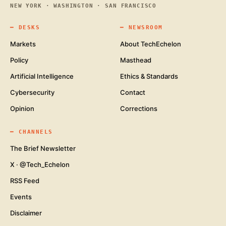
NEW YORK · WASHINGTON · SAN FRANCISCO
━
DESKS
━
NEWSROOM
Markets
About TechEchelon
Policy
Masthead
Artificial Intelligence
Ethics & Standards
Cybersecurity
Contact
Opinion
Corrections
━
CHANNELS
The Brief Newsletter
X · @Tech_Echelon
RSS Feed
Events
Disclaimer