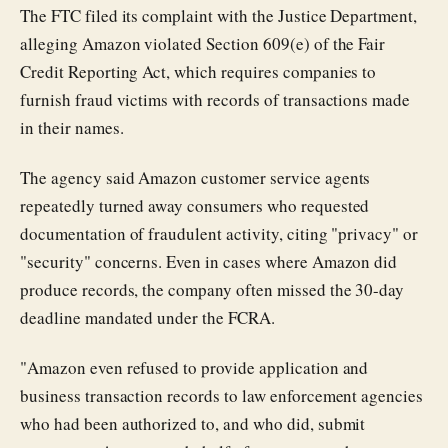
The FTC filed its complaint with the Justice Department,
alleging Amazon violated Section 609(e) of the Fair
Credit Reporting Act, which requires companies to
furnish fraud victims with records of transactions made
in their names.
The agency said Amazon customer service agents
repeatedly turned away consumers who requested
documentation of fraudulent activity, citing "privacy" or
"security" concerns. Even in cases where Amazon did
produce records, the company often missed the 30-day
deadline mandated under the FCRA.
"Amazon even refused to provide application and
business transaction records to law enforcement agencies
who had been authorized to, and who did, submit