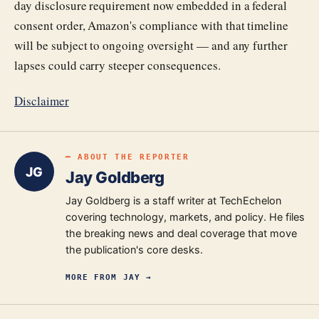
day disclosure requirement now embedded in a federal
consent order, Amazon's compliance with that timeline
will be subject to ongoing oversight — and any further
lapses could carry steeper consequences.
Disclaimer
━ ABOUT THE REPORTER
JG
Jay Goldberg
Jay Goldberg is a staff writer at TechEchelon
covering technology, markets, and policy. He files
the breaking news and deal coverage that move
the publication's core desks.
MORE FROM
JAY
→