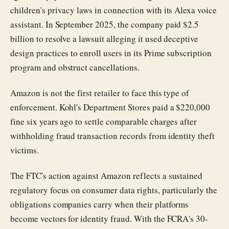
children's privacy laws in connection with its Alexa voice
assistant. In September 2025, the company paid $2.5
billion to resolve a lawsuit alleging it used deceptive
design practices to enroll users in its Prime subscription
program and obstruct cancellations.
Amazon is not the first retailer to face this type of
enforcement. Kohl's Department Stores paid a $220,000
fine six years ago to settle comparable charges after
withholding fraud transaction records from identity theft
victims.
The FTC's action against Amazon reflects a sustained
regulatory focus on consumer data rights, particularly the
obligations companies carry when their platforms
become vectors for identity fraud. With the FCRA's 30-