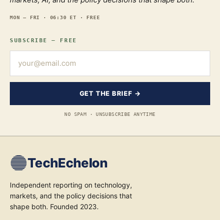
MON — FRI · 06:30 ET · FREE
SUBSCRIBE — FREE
GET THE BRIEF →
NO SPAM · UNSUBSCRIBE ANYTIME
TechEchelon
Independent reporting on technology,
markets, and the policy decisions that
shape both. Founded 2023.