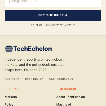
GET THE BRIEF →
NO SPAM · UNSUBSCRIBE ANYTIME
TechEchelon
Independent reporting on technology,
markets, and the policy decisions that
shape both. Founded 2023.
NEW YORK · WASHINGTON · SAN FRANCISCO
━
DESKS
━
NEWSROOM
Markets
About TechEchelon
Policy
Masthead