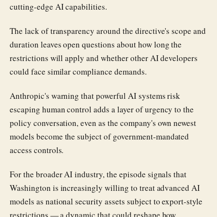
cutting-edge AI capabilities.
The lack of transparency around the directive's scope and
duration leaves open questions about how long the
restrictions will apply and whether other AI developers
could face similar compliance demands.
Anthropic's warning that powerful AI systems risk
escaping human control adds a layer of urgency to the
policy conversation, even as the company's own newest
models become the subject of government-mandated
access controls.
For the broader AI industry, the episode signals that
Washington is increasingly willing to treat advanced AI
models as national security assets subject to export-style
restrictions — a dynamic that could reshape how