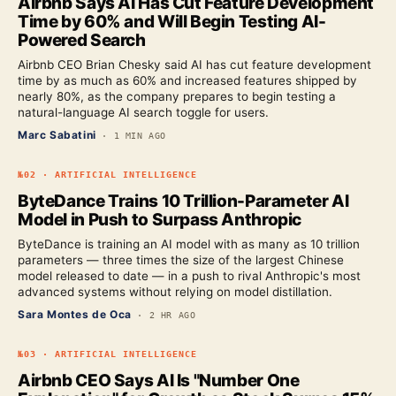
Airbnb Says AI Has Cut Feature Development
Time by 60% and Will Begin Testing AI-
Powered Search
Airbnb CEO Brian Chesky said AI has cut feature development
time by as much as 60% and increased features shipped by
nearly 80%, as the company prepares to begin testing a
natural-language AI search toggle for users.
Marc Sabatini
·
1 MIN AGO
№
02
·
ARTIFICIAL INTELLIGENCE
ByteDance Trains 10 Trillion-Parameter AI
Model in Push to Surpass Anthropic
ByteDance is training an AI model with as many as 10 trillion
parameters — three times the size of the largest Chinese
model released to date — in a push to rival Anthropic's most
advanced systems without relying on model distillation.
Sara Montes de Oca
·
2 HR AGO
№
03
·
ARTIFICIAL INTELLIGENCE
Airbnb CEO Says AI Is "Number One