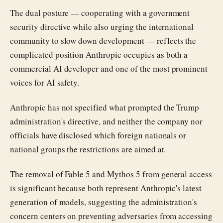
The dual posture — cooperating with a government
security directive while also urging the international
community to slow down development — reflects the
complicated position Anthropic occupies as both a
commercial AI developer and one of the most prominent
voices for AI safety.
Anthropic has not specified what prompted the Trump
administration's directive, and neither the company nor
officials have disclosed which foreign nationals or
national groups the restrictions are aimed at.
The removal of Fable 5 and Mythos 5 from general access
is significant because both represent Anthropic's latest
generation of models, suggesting the administration's
concern centers on preventing adversaries from accessing