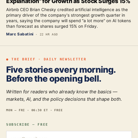
Explanation" for Growth as Stock Surges 15%
Airbnb CEO Brian Chesky credited artificial intelligence as the
primary driver of the company's strongest growth quarter in
years, saying the company will spend "a lot more" on AI tokens
than forecast as shares surged 15% on Friday.
Marc Sabatini
·
22 HR AGO
● THE BRIEF · DAILY NEWSLETTER
Five stories every morning.
Before the opening bell.
Written for readers who already know the basics —
markets, AI, and the policy decisions that shape both.
MON — FRI · 06:30 ET · FREE
SUBSCRIBE — FREE