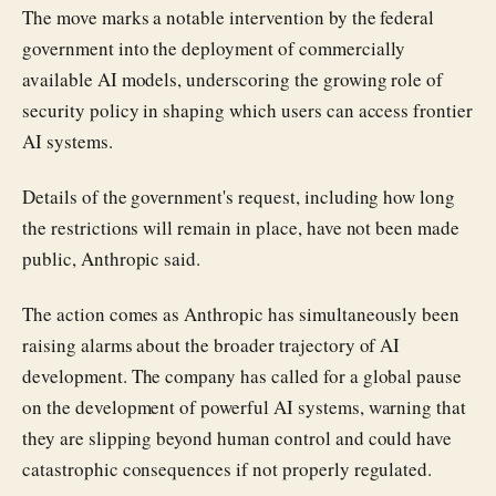
The move marks a notable intervention by the federal
government into the deployment of commercially
available AI models, underscoring the growing role of
security policy in shaping which users can access frontier
AI systems.
Details of the government's request, including how long
the restrictions will remain in place, have not been made
public, Anthropic said.
The action comes as Anthropic has simultaneously been
raising alarms about the broader trajectory of AI
development. The company has called for a global pause
on the development of powerful AI systems, warning that
they are slipping beyond human control and could have
catastrophic consequences if not properly regulated.