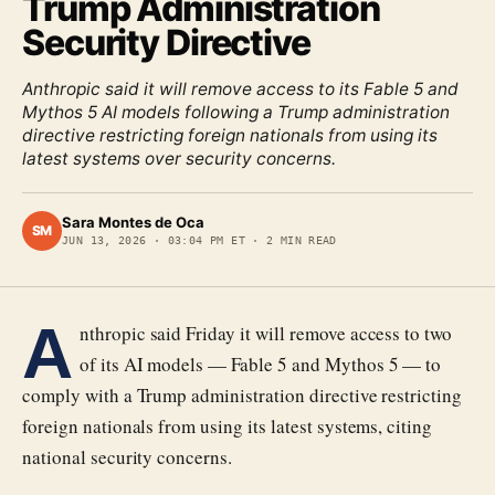
Trump Administration
Security Directive
Anthropic said it will remove access to its Fable 5 and
Mythos 5 AI models following a Trump administration
directive restricting foreign nationals from using its
latest systems over security concerns.
Sara Montes de Oca
SM
JUN 13, 2026
·
03:04 PM ET
·
2
MIN READ
A
nthropic said Friday it will remove access to two
of its AI models — Fable 5 and Mythos 5 — to
comply with a Trump administration directive restricting
foreign nationals from using its latest systems, citing
national security concerns.