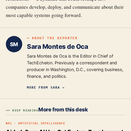
companies develop, deploy, and communicate about their
most capable systems going forward.
━ ABOUT THE REPORTER
SM
Sara Montes de Oca
Sara Montes de Oca is the Editor in Chief of
TechEchelon. Previously a correspondent and
producer in Washington, D.C., covering business,
finance, and politics.
MORE FROM
SARA
→
More from this desk
━━ KEEP READING
№
01
·
ARTIFICIAL INTELLIGENCE