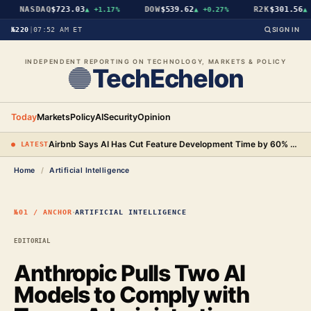
NASDAQ
$723.03
DOW
$539.62
R2K
$301.56
▲
+1.17%
▲
+0.27%
▲
+
№220
|
07:52 AM ET
SIGN IN
INDEPENDENT REPORTING ON TECHNOLOGY, MARKETS & POLICY
TechEchelon
Today
Markets
Policy
AI
Security
Opinion
Airbnb Says AI Has Cut Feature Development Time by 60% and Will Begin Testing AI-Powered Search
● LATEST
Home
/
Artificial Intelligence
·
№01 / ANCHOR
ARTIFICIAL INTELLIGENCE
EDITORIAL
Anthropic Pulls Two AI
Models to Comply with