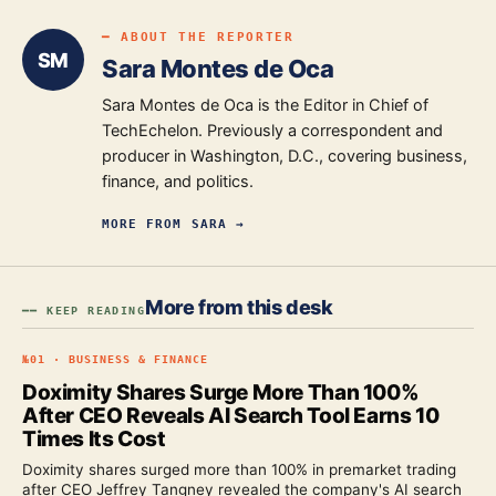
━ ABOUT THE REPORTER
SM
Sara Montes de Oca
Sara Montes de Oca is the Editor in Chief of
TechEchelon. Previously a correspondent and
producer in Washington, D.C., covering business,
finance, and politics.
MORE FROM
SARA
→
More from this desk
━━ KEEP READING
№
01
·
BUSINESS & FINANCE
Doximity Shares Surge More Than 100%
After CEO Reveals AI Search Tool Earns 10
Times Its Cost
Doximity shares surged more than 100% in premarket trading
after CEO Jeffrey Tangney revealed the company's AI search