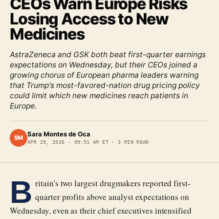
CEOs Warn Europe Risks
Losing Access to New
Medicines
AstraZeneca and GSK both beat first-quarter earnings
expectations on Wednesday, but their CEOs joined a
growing chorus of European pharma leaders warning
that Trump's most-favored-nation drug pricing policy
could limit which new medicines reach patients in
Europe.
Sara Montes de Oca
SM
APR 29, 2026
·
09:51 AM ET
·
3
MIN READ
B
ritain's two largest drugmakers reported first-
quarter profits above analyst expectations on
Wednesday, even as their chief executives intensified