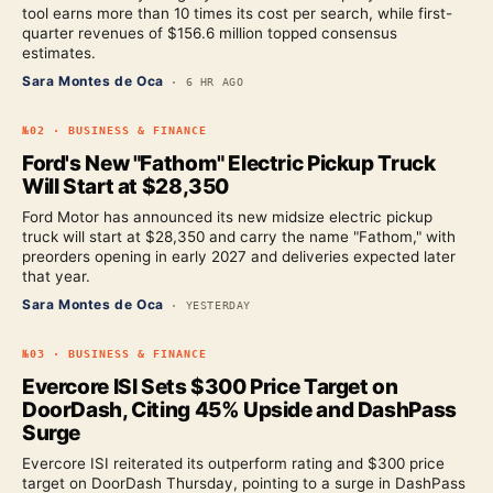
tool earns more than 10 times its cost per search, while first-
quarter revenues of $156.6 million topped consensus
estimates.
Sara Montes de Oca
·
6 HR AGO
№
02
·
BUSINESS & FINANCE
Ford's New "Fathom" Electric Pickup Truck
Will Start at $28,350
Ford Motor has announced its new midsize electric pickup
truck will start at $28,350 and carry the name "Fathom," with
preorders opening in early 2027 and deliveries expected later
that year.
Sara Montes de Oca
·
YESTERDAY
№
03
·
BUSINESS & FINANCE
Evercore ISI Sets $300 Price Target on
DoorDash, Citing 45% Upside and DashPass
Surge
Evercore ISI reiterated its outperform rating and $300 price
target on DoorDash Thursday, pointing to a surge in DashPass