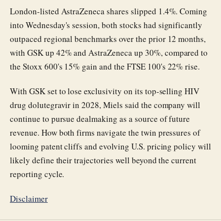
London-listed AstraZeneca shares slipped 1.4%. Coming
into Wednesday's session, both stocks had significantly
outpaced regional benchmarks over the prior 12 months,
with GSK up 42% and AstraZeneca up 30%, compared to
the Stoxx 600's 15% gain and the FTSE 100's 22% rise.
With GSK set to lose exclusivity on its top-selling HIV
drug dolutegravir in 2028, Miels said the company will
continue to pursue dealmaking as a source of future
revenue. How both firms navigate the twin pressures of
looming patent cliffs and evolving U.S. pricing policy will
likely define their trajectories well beyond the current
reporting cycle.
Disclaimer