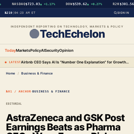
NASDAQ
$723.03
DOW
$539.62
R2K
$301.56
▲
+1.17%
▲
+0.27%
▲
№219
|
04:23 AM ET
SIGN IN
INDEPENDENT REPORTING ON TECHNOLOGY, MARKETS & POLICY
TechEchelon
Today
Markets
Policy
AI
Security
Opinion
Airbnb CEO Says AI Is "Number One Explanation" for Growth as Stock Surges 15%
● LATEST
Home
/
Business & Finance
·
№01 / ANCHOR
BUSINESS & FINANCE
EDITORIAL
AstraZeneca and GSK Post
Earnings Beats as Pharma