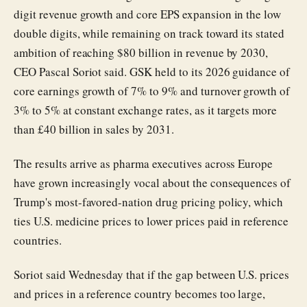
digit revenue growth and core EPS expansion in the low
double digits, while remaining on track toward its stated
ambition of reaching $80 billion in revenue by 2030,
CEO Pascal Soriot said. GSK held to its 2026 guidance of
core earnings growth of 7% to 9% and turnover growth of
3% to 5% at constant exchange rates, as it targets more
than £40 billion in sales by 2031.
The results arrive as pharma executives across Europe
have grown increasingly vocal about the consequences of
Trump's most-favored-nation drug pricing policy, which
ties U.S. medicine prices to lower prices paid in reference
countries.
Soriot said Wednesday that if the gap between U.S. prices
and prices in a reference country becomes too large,