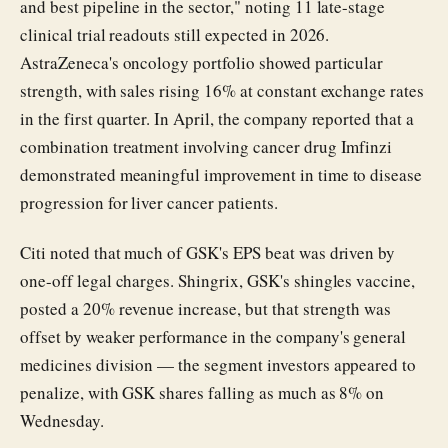
and best pipeline in the sector," noting 11 late-stage
clinical trial readouts still expected in 2026.
AstraZeneca's oncology portfolio showed particular
strength, with sales rising 16% at constant exchange rates
in the first quarter. In April, the company reported that a
combination treatment involving cancer drug Imfinzi
demonstrated meaningful improvement in time to disease
progression for liver cancer patients.
Citi noted that much of GSK's EPS beat was driven by
one-off legal charges. Shingrix, GSK's shingles vaccine,
posted a 20% revenue increase, but that strength was
offset by weaker performance in the company's general
medicines division — the segment investors appeared to
penalize, with GSK shares falling as much as 8% on
Wednesday.