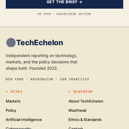
GET THE BRIEF →
NO SPAM · UNSUBSCRIBE ANYTIME
TechEchelon
Independent reporting on technology,
markets, and the policy decisions that
shape both. Founded 2023.
NEW YORK · WASHINGTON · SAN FRANCISCO
━
DESKS
━
NEWSROOM
Markets
About TechEchelon
Policy
Masthead
Artificial Intelligence
Ethics & Standards
Cybersecurity
Contact