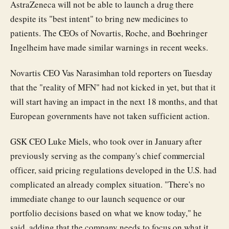
AstraZeneca will not be able to launch a drug there
despite its "best intent" to bring new medicines to
patients. The CEOs of Novartis, Roche, and Boehringer
Ingelheim have made similar warnings in recent weeks.
Novartis CEO Vas Narasimhan told reporters on Tuesday
that the "reality of MFN" had not kicked in yet, but that it
will start having an impact in the next 18 months, and that
European governments have not taken sufficient action.
GSK CEO Luke Miels, who took over in January after
previously serving as the company's chief commercial
officer, said pricing regulations developed in the U.S. had
complicated an already complex situation. "There's no
immediate change to our launch sequence or our
portfolio decisions based on what we know today," he
said, adding that the company needs to focus on what it