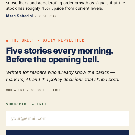
subscribers and accelerating order growth as signals that the
stock has roughly 45% upside from current levels.
Marc Sabatini
·
YESTERDAY
● THE BRIEF · DAILY NEWSLETTER
Five stories every morning.
Before the opening bell.
Written for readers who already know the basics —
markets, AI, and the policy decisions that shape both.
MON — FRI · 06:30 ET · FREE
SUBSCRIBE — FREE