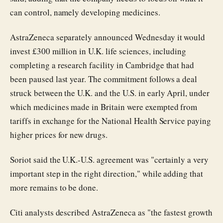
can control, namely developing medicines.
AstraZeneca separately announced Wednesday it would
invest £300 million in U.K. life sciences, including
completing a research facility in Cambridge that had
been paused last year. The commitment follows a deal
struck between the U.K. and the U.S. in early April, under
which medicines made in Britain were exempted from
tariffs in exchange for the National Health Service paying
higher prices for new drugs.
Soriot said the U.K.-U.S. agreement was "certainly a very
important step in the right direction," while adding that
more remains to be done.
Citi analysts described AstraZeneca as "the fastest growth