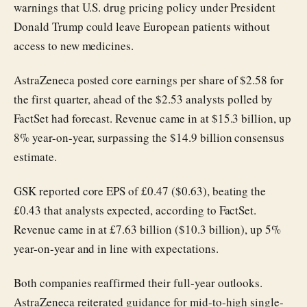
warnings that U.S. drug pricing policy under President
Donald Trump could leave European patients without
access to new medicines.
AstraZeneca posted core earnings per share of $2.58 for
the first quarter, ahead of the $2.53 analysts polled by
FactSet had forecast. Revenue came in at $15.3 billion, up
8% year-on-year, surpassing the $14.9 billion consensus
estimate.
GSK reported core EPS of £0.47 ($0.63), beating the
£0.43 that analysts expected, according to FactSet.
Revenue came in at £7.63 billion ($10.3 billion), up 5%
year-on-year and in line with expectations.
Both companies reaffirmed their full-year outlooks.
AstraZeneca reiterated guidance for mid-to-high single-