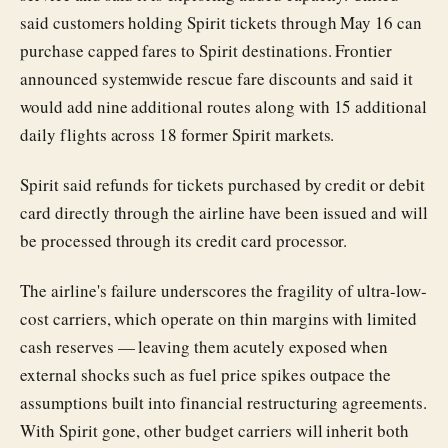
said customers holding Spirit tickets through May 16 can
purchase capped fares to Spirit destinations. Frontier
announced systemwide rescue fare discounts and said it
would add nine additional routes along with 15 additional
daily flights across 18 former Spirit markets.
Spirit said refunds for tickets purchased by credit or debit
card directly through the airline have been issued and will
be processed through its credit card processor.
The airline's failure underscores the fragility of ultra-low-
cost carriers, which operate on thin margins with limited
cash reserves — leaving them acutely exposed when
external shocks such as fuel price spikes outpace the
assumptions built into financial restructuring agreements.
With Spirit gone, other budget carriers will inherit both