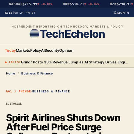
NASDAQ
$715.99
DOW
$538.71
R2K
$298.91
▼
-0.18%
▼
-0.76%
▼
-
№218
|
05:24 PM ET
SIGN IN
INDEPENDENT REPORTING ON TECHNOLOGY, MARKETS & POLICY
TechEchelon
Today
Markets
Policy
AI
Security
Opinion
Grindr Posts 33% Revenue Jump as AI Strategy Drives Engineering Gains and New Premium Tier
● LATEST
Home
/
Business & Finance
·
№01 / ANCHOR
BUSINESS & FINANCE
EDITORIAL
Spirit Airlines Shuts Down
After Fuel Price Surge