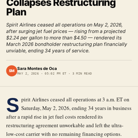
Collapses Restructuring
Plan
Spirit Airlines ceased all operations on May 2, 2026,
after surging jet fuel prices — rising from a projected
$2.24 per gallon to more than $4.50 — rendered its
March 2026 bondholder restructuring plan financially
unviable, ending 34 years of service.
Sara Montes de Oca
SM
MAY 2, 2026
·
05:02 PM ET
·
3
MIN READ
S
pirit Airlines ceased all operations at 3 a.m. ET on
Saturday, May 2, 2026, ending 34 years in business
after a rapid rise in jet fuel costs rendered its
restructuring agreement unworkable and left the ultra-
low-cost carrier with no remaining financing options.