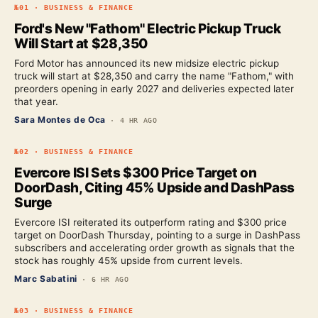
№
01
·
BUSINESS & FINANCE
Ford's New "Fathom" Electric Pickup Truck
Will Start at $28,350
Ford Motor has announced its new midsize electric pickup
truck will start at $28,350 and carry the name "Fathom," with
preorders opening in early 2027 and deliveries expected later
that year.
Sara Montes de Oca
·
4 HR AGO
№
02
·
BUSINESS & FINANCE
Evercore ISI Sets $300 Price Target on
DoorDash, Citing 45% Upside and DashPass
Surge
Evercore ISI reiterated its outperform rating and $300 price
target on DoorDash Thursday, pointing to a surge in DashPass
subscribers and accelerating order growth as signals that the
stock has roughly 45% upside from current levels.
Marc Sabatini
·
6 HR AGO
№
03
·
BUSINESS & FINANCE