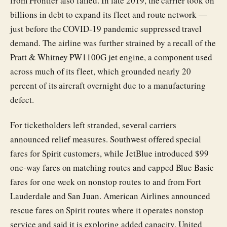
from Frontier also failed. In late 2019, the carrier took on
billions in debt to expand its fleet and route network —
just before the COVID-19 pandemic suppressed travel
demand. The airline was further strained by a recall of the
Pratt & Whitney PW1100G jet engine, a component used
across much of its fleet, which grounded nearly 20
percent of its aircraft overnight due to a manufacturing
defect.
For ticketholders left stranded, several carriers
announced relief measures. Southwest offered special
fares for Spirit customers, while JetBlue introduced $99
one-way fares on matching routes and capped Blue Basic
fares for one week on nonstop routes to and from Fort
Lauderdale and San Juan. American Airlines announced
rescue fares on Spirit routes where it operates nonstop
service and said it is exploring added capacity. United