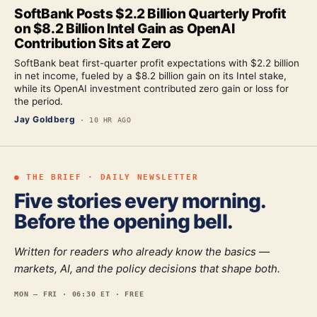
SoftBank Posts $2.2 Billion Quarterly Profit
on $8.2 Billion Intel Gain as OpenAI
Contribution Sits at Zero
SoftBank beat first-quarter profit expectations with $2.2 billion
in net income, fueled by a $8.2 billion gain on its Intel stake,
while its OpenAI investment contributed zero gain or loss for
the period.
Jay Goldberg
·
10 HR AGO
● THE BRIEF · DAILY NEWSLETTER
Five stories every morning.
Before the opening bell.
Written for readers who already know the basics —
markets, AI, and the policy decisions that shape both.
MON — FRI · 06:30 ET · FREE