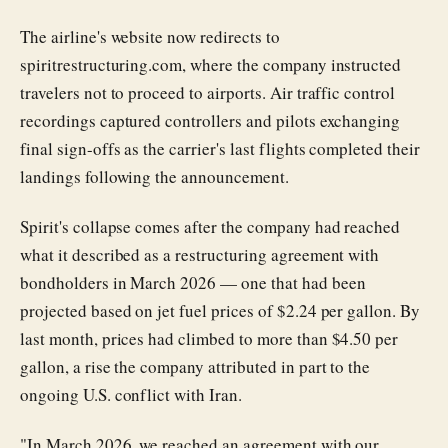
The airline's website now redirects to
spiritrestructuring.com, where the company instructed
travelers not to proceed to airports. Air traffic control
recordings captured controllers and pilots exchanging
final sign-offs as the carrier's last flights completed their
landings following the announcement.
Spirit's collapse comes after the company had reached
what it described as a restructuring agreement with
bondholders in March 2026 — one that had been
projected based on jet fuel prices of $2.24 per gallon. By
last month, prices had climbed to more than $4.50 per
gallon, a rise the company attributed in part to the
ongoing U.S. conflict with Iran.
"In March 2026, we reached an agreement with our