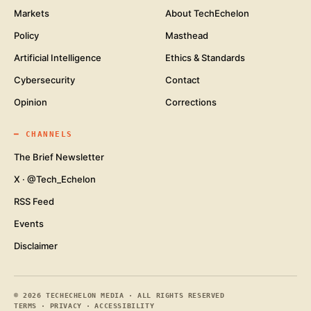
Markets
About TechEchelon
Policy
Masthead
Artificial Intelligence
Ethics & Standards
Cybersecurity
Contact
Opinion
Corrections
━
CHANNELS
The Brief Newsletter
X · @Tech_Echelon
RSS Feed
Events
Disclaimer
©
2026
TECHECHELON MEDIA · ALL RIGHTS RESERVED
TERMS
·
PRIVACY
·
ACCESSIBILITY