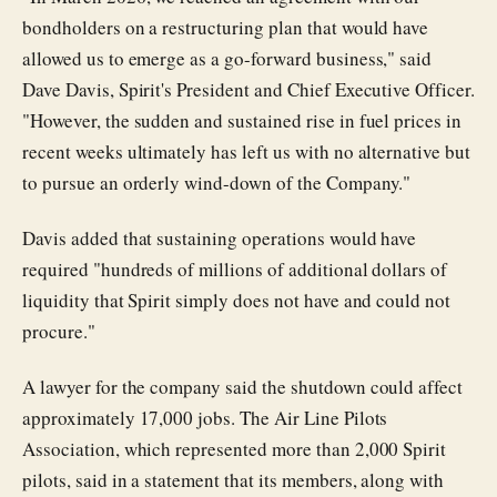
bondholders on a restructuring plan that would have
allowed us to emerge as a go-forward business," said
Dave Davis, Spirit's President and Chief Executive Officer.
"However, the sudden and sustained rise in fuel prices in
recent weeks ultimately has left us with no alternative but
to pursue an orderly wind-down of the Company."
Davis added that sustaining operations would have
required "hundreds of millions of additional dollars of
liquidity that Spirit simply does not have and could not
procure."
A lawyer for the company said the shutdown could affect
approximately 17,000 jobs. The Air Line Pilots
Association, which represented more than 2,000 Spirit
pilots, said in a statement that its members, along with