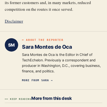
its former customers and, in many markets, reduced
competition on the routes it once served.
Disclaimer
━ ABOUT THE REPORTER
SM
Sara Montes de Oca
Sara Montes de Oca is the Editor in Chief of
TechEchelon. Previously a correspondent and
producer in Washington, D.C., covering business,
finance, and politics.
MORE FROM
SARA
→
More from this desk
━━ KEEP READING