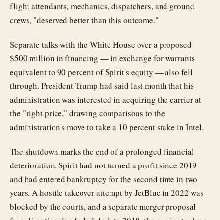
flight attendants, mechanics, dispatchers, and ground
crews, "deserved better than this outcome."
Separate talks with the White House over a proposed
$500 million in financing — in exchange for warrants
equivalent to 90 percent of Spirit's equity — also fell
through. President Trump had said last month that his
administration was interested in acquiring the carrier at
the "right price," drawing comparisons to the
administration's move to take a 10 percent stake in Intel.
The shutdown marks the end of a prolonged financial
deterioration. Spirit had not turned a profit since 2019
and had entered bankruptcy for the second time in two
years. A hostile takeover attempt by JetBlue in 2022 was
blocked by the courts, and a separate merger proposal