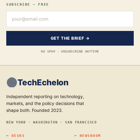
SUBSCRIBE — FREE
GET THE BRIEF →
NO SPAM · UNSUBSCRIBE ANYTIME
TechEchelon
Independent reporting on technology,
markets, and the policy decisions that
shape both. Founded 2023.
NEW YORK · WASHINGTON · SAN FRANCISCO
━
DESKS
━
NEWSROOM