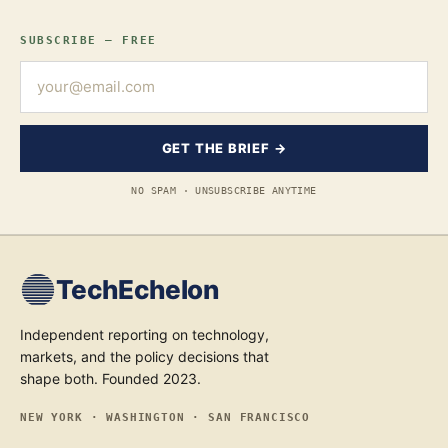
SUBSCRIBE — FREE
GET THE BRIEF →
NO SPAM · UNSUBSCRIBE ANYTIME
TechEchelon
Independent reporting on technology,
markets, and the policy decisions that
shape both. Founded 2023.
NEW YORK · WASHINGTON · SAN FRANCISCO