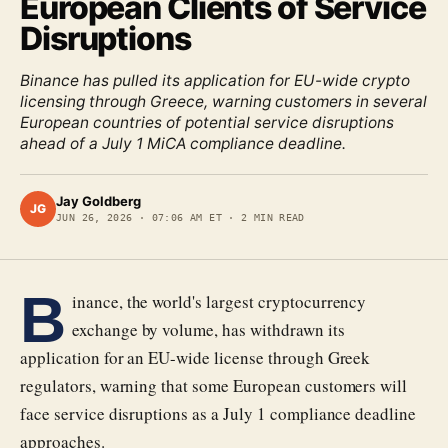
European Clients of Service
Disruptions
Binance has pulled its application for EU-wide crypto
licensing through Greece, warning customers in several
European countries of potential service disruptions
ahead of a July 1 MiCA compliance deadline.
Jay Goldberg
JG
JUN 26, 2026
·
07:06 AM ET
·
2
MIN READ
B
inance, the world's largest cryptocurrency
exchange by volume, has withdrawn its
application for an EU-wide license through Greek
regulators, warning that some European customers will
face service disruptions as a July 1 compliance deadline
approaches.