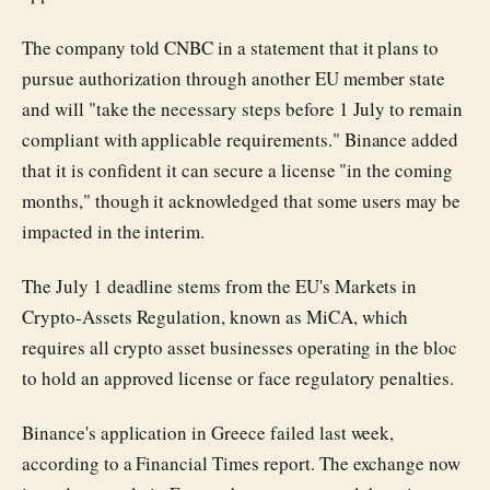
The company told CNBC in a statement that it plans to
pursue authorization through another EU member state
and will "take the necessary steps before 1 July to remain
compliant with applicable requirements." Binance added
that it is confident it can secure a license "in the coming
months," though it acknowledged that some users may be
impacted in the interim.
The July 1 deadline stems from the EU's Markets in
Crypto-Assets Regulation, known as MiCA, which
requires all crypto asset businesses operating in the bloc
to hold an approved license or face regulatory penalties.
Binance's application in Greece failed last week,
according to a Financial Times report. The exchange now