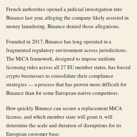
French authorities opened a judicial investigation into
Binance last year, alleging the company likely assisted in
money laundering. Binance denied those allegations.
Founded in 2017, Binance has long operated in a
fragmented regulatory environment across jurisdictions.
The MiCA framework, designed to impose uniform
licensing rules across all 27 EU member states, has forced
crypto businesses to consolidate their compliance
strategies — a process that has proven more difficult for
Binance than for some European-native competitors.
How quickly Binance can secure a replacement MiCA
license, and which member state will grant it, will
determine the scale and duration of disruptions for its
European customer base.