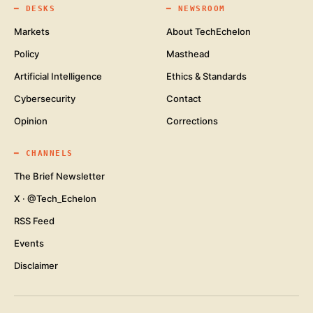
━
DESKS
━
NEWSROOM
Markets
About TechEchelon
Policy
Masthead
Artificial Intelligence
Ethics & Standards
Cybersecurity
Contact
Opinion
Corrections
━
CHANNELS
The Brief Newsletter
X · @Tech_Echelon
RSS Feed
Events
Disclaimer