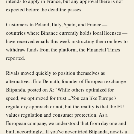
intends to apply in France, but any approval there is not
expected before the deadline passes.
Customers in Poland, Italy, Spain, and France —
countries where Binance currently holds local licenses —
have received emails this week instructing them on how to
withdraw funds from the platform, the Financial Times
reported.
Rivals moved quickly to position themselves as
alternatives. Eric Demuth, founder of European exchange
Bitpanda, posted on X: "While others optimized for
speed, we optimized for trust....You can like Europe's
regulatory approach or not, but the reality is that the EU
values regulation and consumer protection. As a
European company, we understood that from day one and
built accordingly...If you've never tried Bitpanda, now is a