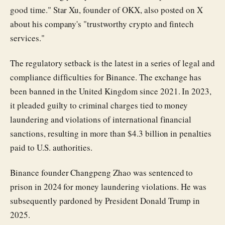
good time." Star Xu, founder of OKX, also posted on X
about his company's "trustworthy crypto and fintech
services."
The regulatory setback is the latest in a series of legal and
compliance difficulties for Binance. The exchange has
been banned in the United Kingdom since 2021. In 2023,
it pleaded guilty to criminal charges tied to money
laundering and violations of international financial
sanctions, resulting in more than $4.3 billion in penalties
paid to U.S. authorities.
Binance founder Changpeng Zhao was sentenced to
prison in 2024 for money laundering violations. He was
subsequently pardoned by President Donald Trump in
2025.