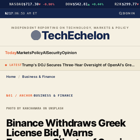
NASDAQ
$717.30
DOW
$542.81
R2K
$299.77
▼
-0.90%
▲
+0.44%
▼
-
№217
|
06:53 AM ET
SIGN IN
INDEPENDENT REPORTING ON TECHNOLOGY, MARKETS & POLICY
TechEchelon
Today
Markets
Policy
AI
Security
Opinion
Trump's DOJ Secures Three-Year Oversight of OpenAI's Green-Card Hiring Practices in $3.2 Million Settlement
● LATEST
Home
/
Business & Finance
·
№01 / ANCHOR
BUSINESS & FINANCE
PHOTO BY KANCHANARA ON UNSPLASH
Binance Withdraws Greek
License Bid, Warns