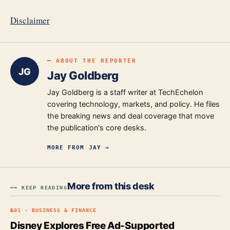
Disclaimer
━ ABOUT THE REPORTER
JG
Jay Goldberg
Jay Goldberg is a staff writer at TechEchelon
covering technology, markets, and policy. He files
the breaking news and deal coverage that move
the publication's core desks.
MORE FROM
JAY
→
More from this desk
━━ KEEP READING
№
01
·
BUSINESS & FINANCE
Disney Explores Free Ad-Supported