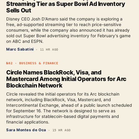
Streaming Tier as Super Bowl Ad Inventory
Sells Out
Disney CEO Josh D'Amaro said the company is exploring a
free, ad-supported streaming tier to reach price-sensitive
consumers, while the company also announced it has already
sold out Super Bowl advertising inventory for February's game
on ABC and ESPN.
Marc Sabatini
·
11 HR AGO
№
02
·
BUSINESS & FINANCE
Circle Names BlackRock, Visa, and
Mastercard Among Initial Operators for Arc
Blockchain Network
Circle revealed the initial operators for its Arc blockchain
network, including BlackRock, Visa, Mastercard, and
Intercontinental Exchange, ahead of a public launch scheduled
for September 16. The network is designed to serve as
infrastructure for stablecoin-based digital payments and
financial applications.
Sara Montes de Oca
·
15 HR AGO