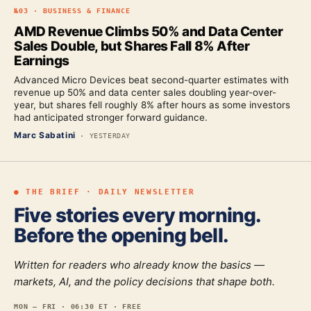
№
03
·
BUSINESS & FINANCE
AMD Revenue Climbs 50% and Data Center
Sales Double, but Shares Fall 8% After
Earnings
Advanced Micro Devices beat second-quarter estimates with
revenue up 50% and data center sales doubling year-over-
year, but shares fell roughly 8% after hours as some investors
had anticipated stronger forward guidance.
Marc Sabatini
·
YESTERDAY
● THE BRIEF · DAILY NEWSLETTER
Five stories every morning.
Before the opening bell.
Written for readers who already know the basics —
markets, AI, and the policy decisions that shape both.
MON — FRI · 06:30 ET · FREE