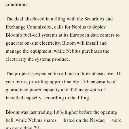
conditions.
The deal, disclosed in a filing with the Securities and
Exchange Commission, calls for Nebius to deploy
Bloom's fuel-cell systems at its European data centers to
generate on-site electricity. Bloom will install and
manage the equipment, while Nebius purchases the
electricity the systems produce.
The project is expected to roll out in three phases over 10-
year terms, providing approximately 250 megawatts of
guaranteed power capacity and 328 megawatts of
installed capacity, according to the filing.
Bloom was last trading 1.6% higher before the opening
bell, while Nebius shares — listed on the Nasdaq — were
up more than 7%.