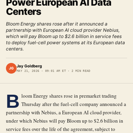
Power European AI Data
Centers
Bloom Energy shares rose after it announced a
partnership with European AI cloud provider Nebius,
which will pay Bloom up to $2.6 billion in service fees
to deploy fuel-cell power systems at its European data
centers.
Jay Goldberg
JG
MAY 21, 2026
·
09:01 AM ET
·
2
MIN READ
B
loom Energy shares rose in premarket trading
Thursday after the fuel-cell company announced a
partnership with Nebius, a European AI cloud provider,
under which Nebius will pay Bloom up to $2.6 billion in
service fees over the life of the agreement, subject to