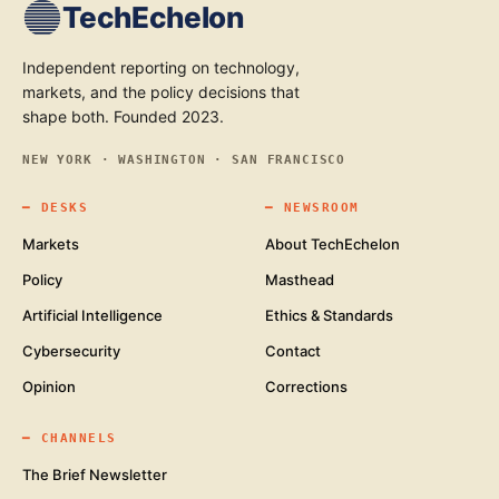
TechEchelon
Independent reporting on technology,
markets, and the policy decisions that
shape both. Founded 2023.
NEW YORK · WASHINGTON · SAN FRANCISCO
━
DESKS
━
NEWSROOM
Markets
About TechEchelon
Policy
Masthead
Artificial Intelligence
Ethics & Standards
Cybersecurity
Contact
Opinion
Corrections
━
CHANNELS
The Brief Newsletter