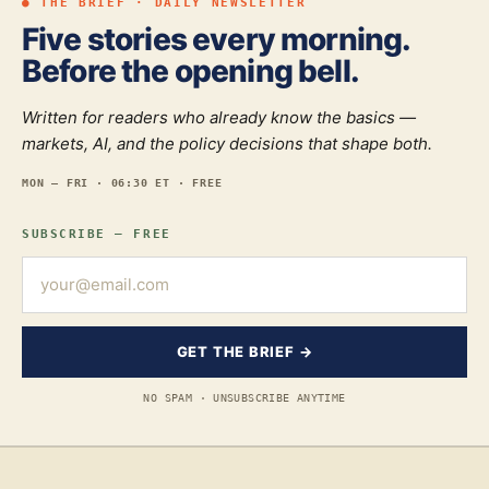
● THE BRIEF · DAILY NEWSLETTER
Five stories every morning.
Before the opening bell.
Written for readers who already know the basics —
markets, AI, and the policy decisions that shape both.
MON — FRI · 06:30 ET · FREE
SUBSCRIBE — FREE
GET THE BRIEF →
NO SPAM · UNSUBSCRIBE ANYTIME