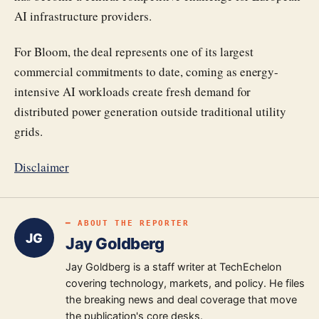
AI infrastructure providers.
For Bloom, the deal represents one of its largest
commercial commitments to date, coming as energy-
intensive AI workloads create fresh demand for
distributed power generation outside traditional utility
grids.
Disclaimer
━ ABOUT THE REPORTER
JG
Jay Goldberg
Jay Goldberg is a staff writer at TechEchelon
covering technology, markets, and policy. He files
the breaking news and deal coverage that move
the publication's core desks.