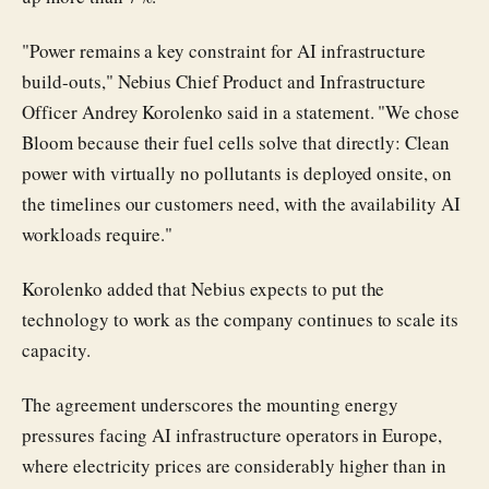
"Power remains a key constraint for AI infrastructure
build-outs," Nebius Chief Product and Infrastructure
Officer Andrey Korolenko said in a statement. "We chose
Bloom because their fuel cells solve that directly: Clean
power with virtually no pollutants is deployed onsite, on
the timelines our customers need, with the availability AI
workloads require."
Korolenko added that Nebius expects to put the
technology to work as the company continues to scale its
capacity.
The agreement underscores the mounting energy
pressures facing AI infrastructure operators in Europe,
where electricity prices are considerably higher than in