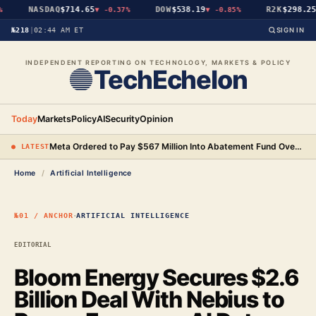
NASDAQ
$714.65
DOW
$538.19
R2K
$298.25
▼
-0.37%
▼
-0.85%
▼
№218
|
02:44 AM ET
SIGN IN
INDEPENDENT REPORTING ON TECHNOLOGY, MARKETS & POLICY
TechEchelon
Today
Markets
Policy
AI
Security
Opinion
Meta Ordered to Pay $567 Million Into Abatement Fund Over New Mexico Child Safety Case
● LATEST
Home
/
Artificial Intelligence
·
№01 / ANCHOR
ARTIFICIAL INTELLIGENCE
EDITORIAL
Bloom Energy Secures $2.6
Billion Deal With Nebius to