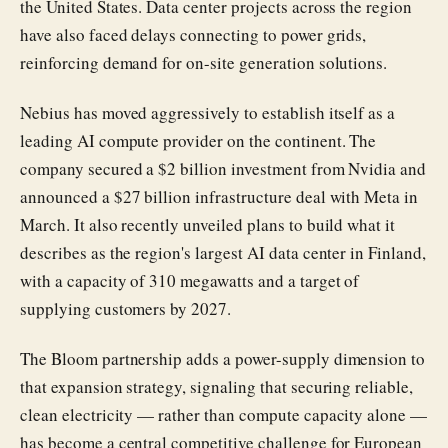
the United States. Data center projects across the region
have also faced delays connecting to power grids,
reinforcing demand for on-site generation solutions.
Nebius has moved aggressively to establish itself as a
leading AI compute provider on the continent. The
company secured a $2 billion investment from Nvidia and
announced a $27 billion infrastructure deal with Meta in
March. It also recently unveiled plans to build what it
describes as the region's largest AI data center in Finland,
with a capacity of 310 megawatts and a target of
supplying customers by 2027.
The Bloom partnership adds a power-supply dimension to
that expansion strategy, signaling that securing reliable,
clean electricity — rather than compute capacity alone —
has become a central competitive challenge for European