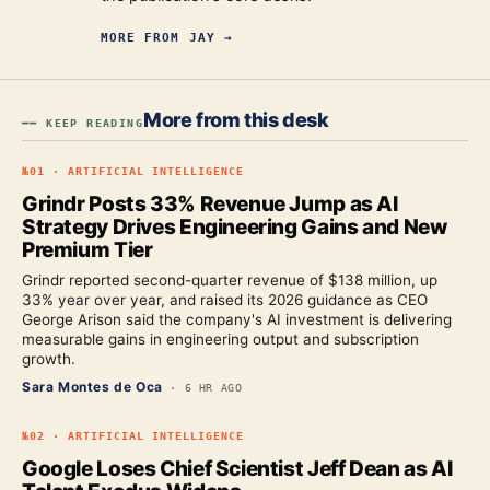
MORE FROM
JAY
→
More from this desk
━━ KEEP READING
№
01
·
ARTIFICIAL INTELLIGENCE
Grindr Posts 33% Revenue Jump as AI
Strategy Drives Engineering Gains and New
Premium Tier
Grindr reported second-quarter revenue of $138 million, up
33% year over year, and raised its 2026 guidance as CEO
George Arison said the company's AI investment is delivering
measurable gains in engineering output and subscription
growth.
Sara Montes de Oca
·
6 HR AGO
№
02
·
ARTIFICIAL INTELLIGENCE
Google Loses Chief Scientist Jeff Dean as AI