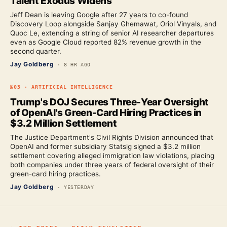
Talent Exodus Widens
Jeff Dean is leaving Google after 27 years to co-found
Discovery Loop alongside Sanjay Ghemawat, Oriol Vinyals, and
Quoc Le, extending a string of senior AI researcher departures
even as Google Cloud reported 82% revenue growth in the
second quarter.
Jay Goldberg
·
8 HR AGO
№
03
·
ARTIFICIAL INTELLIGENCE
Trump's DOJ Secures Three-Year Oversight
of OpenAI's Green-Card Hiring Practices in
$3.2 Million Settlement
The Justice Department's Civil Rights Division announced that
OpenAI and former subsidiary Statsig signed a $3.2 million
settlement covering alleged immigration law violations, placing
both companies under three years of federal oversight of their
green-card hiring practices.
Jay Goldberg
·
YESTERDAY