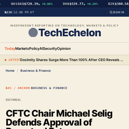
NASDAQ
$720.39
DOW
$539.77
R2K
$300.58
▲
+0.80%
▲
+0.29%
▲
№219
|
12:08 PM ET
SIGN IN
INDEPENDENT REPORTING ON TECHNOLOGY, MARKETS & POLICY
TechEchelon
Today
Markets
Policy
AI
Security
Opinion
Doximity Shares Surge More Than 100% After CEO Reveals AI Search Tool Earns 10 Times Its Cost
● LATEST
Home
/
Business & Finance
·
№01 / ANCHOR
BUSINESS & FINANCE
EDITORIAL
CFTC Chair Michael Selig
Defends Approval of