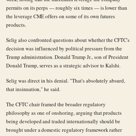
permits on its perps — roughly six times — is lower than
the leverage CME offers on some of its own futures
products.
Selig also confronted questions about whether the CFTC's
decision was influenced by political pressure from the
Trump administration. Donald Trump Jr., son of President
Donald Trump, serves as a strategic advisor to Kalshi.
Selig was direct in his denial. "That's absolutely absurd,
that insinuation," he said.
The CFTC chair framed the broader regulatory
philosophy as one of onshoring, arguing that products
being developed and traded internationally should be
brought under a domestic regulatory framework rather