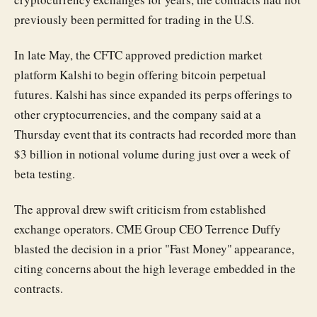
previously been permitted for trading in the U.S.
In late May, the CFTC approved prediction market
platform Kalshi to begin offering bitcoin perpetual
futures. Kalshi has since expanded its perps offerings to
other cryptocurrencies, and the company said at a
Thursday event that its contracts had recorded more than
$3 billion in notional volume during just over a week of
beta testing.
The approval drew swift criticism from established
exchange operators. CME Group CEO Terrence Duffy
blasted the decision in a prior "Fast Money" appearance,
citing concerns about the high leverage embedded in the
contracts.