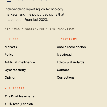
Independent reporting on technology,
markets, and the policy decisions that
shape both. Founded 2023.
NEW YORK · WASHINGTON · SAN FRANCISCO
━
DESKS
━
NEWSROOM
Markets
About TechEchelon
Policy
Masthead
Artificial Intelligence
Ethics & Standards
Cybersecurity
Contact
Opinion
Corrections
━
CHANNELS
The Brief Newsletter
X · @Tech_Echelon