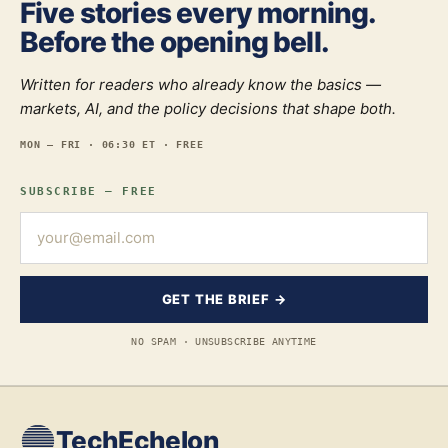
Five stories every morning.
Before the opening bell.
Written for readers who already know the basics —
markets, AI, and the policy decisions that shape both.
MON — FRI · 06:30 ET · FREE
SUBSCRIBE — FREE
GET THE BRIEF →
NO SPAM · UNSUBSCRIBE ANYTIME
TechEchelon