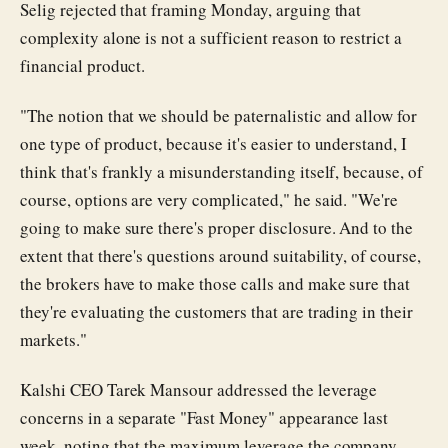
Selig rejected that framing Monday, arguing that
complexity alone is not a sufficient reason to restrict a
financial product.
"The notion that we should be paternalistic and allow for
one type of product, because it's easier to understand, I
think that's frankly a misunderstanding itself, because, of
course, options are very complicated," he said. "We're
going to make sure there's proper disclosure. And to the
extent that there's questions around suitability, of course,
the brokers have to make those calls and make sure that
they're evaluating the customers that are trading in their
markets."
Kalshi CEO Tarek Mansour addressed the leverage
concerns in a separate "Fast Money" appearance last
week, noting that the maximum leverage the company