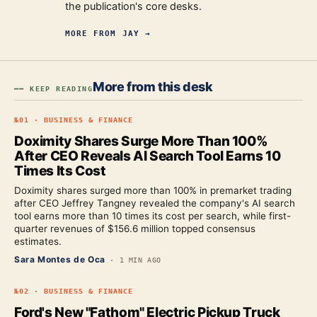
the publication's core desks.
MORE FROM
JAY
→
More from this desk
━━ KEEP READING
№
01
·
BUSINESS & FINANCE
Doximity Shares Surge More Than 100%
After CEO Reveals AI Search Tool Earns 10
Times Its Cost
Doximity shares surged more than 100% in premarket trading
after CEO Jeffrey Tangney revealed the company's AI search
tool earns more than 10 times its cost per search, while first-
quarter revenues of $156.6 million topped consensus
estimates.
Sara Montes de Oca
·
1 MIN AGO
№
02
·
BUSINESS & FINANCE
Ford's New "Fathom" Electric Pickup Truck