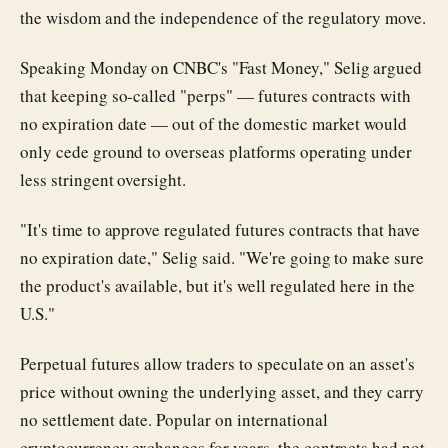
the wisdom and the independence of the regulatory move.
Speaking Monday on CNBC's "Fast Money," Selig argued
that keeping so-called "perps" — futures contracts with
no expiration date — out of the domestic market would
only cede ground to overseas platforms operating under
less stringent oversight.
"It's time to approve regulated futures contracts that have
no expiration date," Selig said. "We're going to make sure
the product's available, but it's well regulated here in the
U.S."
Perpetual futures allow traders to speculate on an asset's
price without owning the underlying asset, and they carry
no settlement date. Popular on international
cryptocurrency exchanges for years, the contracts had not