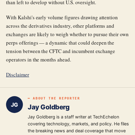
than left to develop without U.S. oversight.
With Kalshi's early volume figures drawing attention
across the derivatives industry, other platforms and
exchanges are likely to weigh whether to pursue their own
perps offerings — a dynamic that could deepen the
tension between the CFTC and incumbent exchange
operators in the months ahead.
Disclaimer
━ ABOUT THE REPORTER
JG
Jay Goldberg
Jay Goldberg is a staff writer at TechEchelon
covering technology, markets, and policy. He files
the breaking news and deal coverage that move