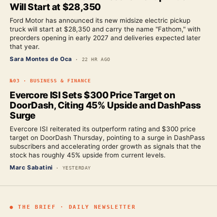
Will Start at $28,350
Ford Motor has announced its new midsize electric pickup
truck will start at $28,350 and carry the name "Fathom," with
preorders opening in early 2027 and deliveries expected later
that year.
Sara Montes de Oca
·
22 HR AGO
№
03
·
BUSINESS & FINANCE
Evercore ISI Sets $300 Price Target on
DoorDash, Citing 45% Upside and DashPass
Surge
Evercore ISI reiterated its outperform rating and $300 price
target on DoorDash Thursday, pointing to a surge in DashPass
subscribers and accelerating order growth as signals that the
stock has roughly 45% upside from current levels.
Marc Sabatini
·
YESTERDAY
● THE BRIEF · DAILY NEWSLETTER