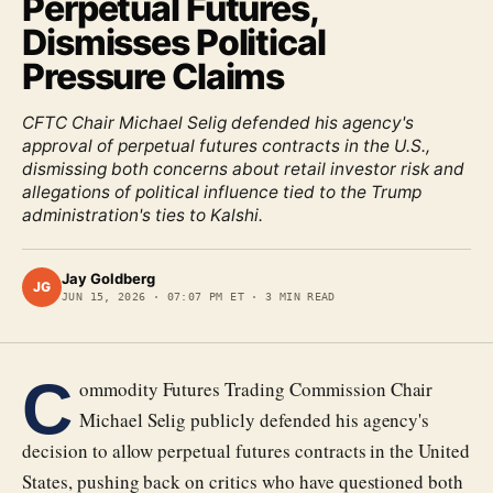
Perpetual Futures,
Dismisses Political
Pressure Claims
CFTC Chair Michael Selig defended his agency's
approval of perpetual futures contracts in the U.S.,
dismissing both concerns about retail investor risk and
allegations of political influence tied to the Trump
administration's ties to Kalshi.
Jay Goldberg
JG
JUN 15, 2026
·
07:07 PM ET
·
3
MIN READ
C
ommodity Futures Trading Commission Chair
Michael Selig publicly defended his agency's
decision to allow perpetual futures contracts in the United
States, pushing back on critics who have questioned both