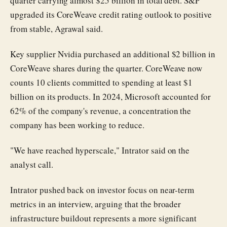
quarter carrying almost $25 billion in total debt. S&P
upgraded its CoreWeave credit rating outlook to positive
from stable, Agrawal said.
Key supplier Nvidia purchased an additional $2 billion in
CoreWeave shares during the quarter. CoreWeave now
counts 10 clients committed to spending at least $1
billion on its products. In 2024, Microsoft accounted for
62% of the company's revenue, a concentration the
company has been working to reduce.
"We have reached hyperscale," Intrator said on the
analyst call.
Intrator pushed back on investor focus on near-term
metrics in an interview, arguing that the broader
infrastructure buildout represents a more significant