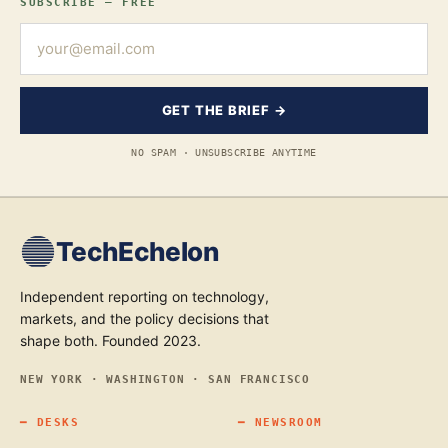
SUBSCRIBE — FREE
GET THE BRIEF →
NO SPAM · UNSUBSCRIBE ANYTIME
TechEchelon
Independent reporting on technology,
markets, and the policy decisions that
shape both. Founded 2023.
NEW YORK · WASHINGTON · SAN FRANCISCO
━
DESKS
━
NEWSROOM