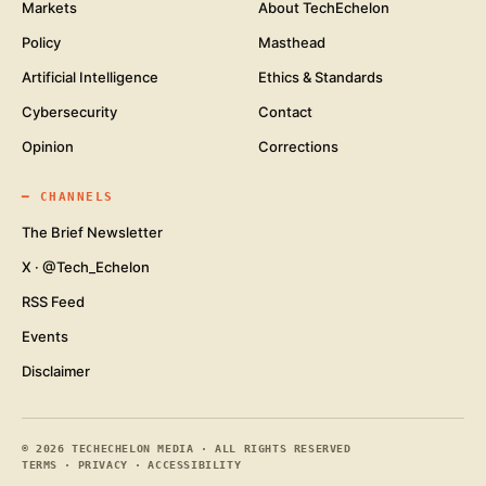
Markets
About TechEchelon
Policy
Masthead
Artificial Intelligence
Ethics & Standards
Cybersecurity
Contact
Opinion
Corrections
━
CHANNELS
The Brief Newsletter
X · @Tech_Echelon
RSS Feed
Events
Disclaimer
©
2026
TECHECHELON MEDIA · ALL RIGHTS RESERVED
TERMS
·
PRIVACY
·
ACCESSIBILITY