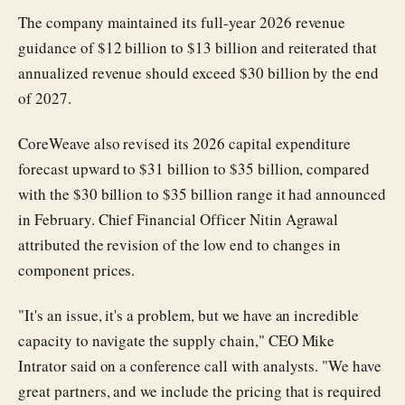
The company maintained its full-year 2026 revenue
guidance of $12 billion to $13 billion and reiterated that
annualized revenue should exceed $30 billion by the end
of 2027.
CoreWeave also revised its 2026 capital expenditure
forecast upward to $31 billion to $35 billion, compared
with the $30 billion to $35 billion range it had announced
in February. Chief Financial Officer Nitin Agrawal
attributed the revision of the low end to changes in
component prices.
"It's an issue, it's a problem, but we have an incredible
capacity to navigate the supply chain," CEO Mike
Intrator said on a conference call with analysts. "We have
great partners, and we include the pricing that is required