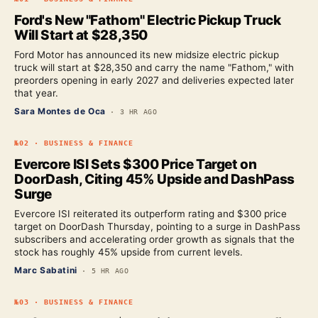
Ford's New "Fathom" Electric Pickup Truck
Will Start at $28,350
Ford Motor has announced its new midsize electric pickup
truck will start at $28,350 and carry the name "Fathom," with
preorders opening in early 2027 and deliveries expected later
that year.
Sara Montes de Oca
·
3 HR AGO
№
02
·
BUSINESS & FINANCE
Evercore ISI Sets $300 Price Target on
DoorDash, Citing 45% Upside and DashPass
Surge
Evercore ISI reiterated its outperform rating and $300 price
target on DoorDash Thursday, pointing to a surge in DashPass
subscribers and accelerating order growth as signals that the
stock has roughly 45% upside from current levels.
Marc Sabatini
·
5 HR AGO
№
03
·
BUSINESS & FINANCE