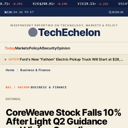
.71
R2K
$298.91
VIX
19.53
US10Y
▼
-0.76%
▼
-0.29%
▼
-1.21%
№218
|
04:40 PM ET
SIGN IN
INDEPENDENT REPORTING ON TECHNOLOGY, MARKETS & POLICY
TechEchelon
Today
Markets
Policy
AI
Security
Opinion
Ford's New "Fathom" Electric Pickup Truck Will Start at $28,350
● LATEST
Home
/
Business & Finance
·
№01 / ANCHOR
BUSINESS & FINANCE
EDITORIAL
CoreWeave Stock Falls 10%
After Light Q2 Guidance