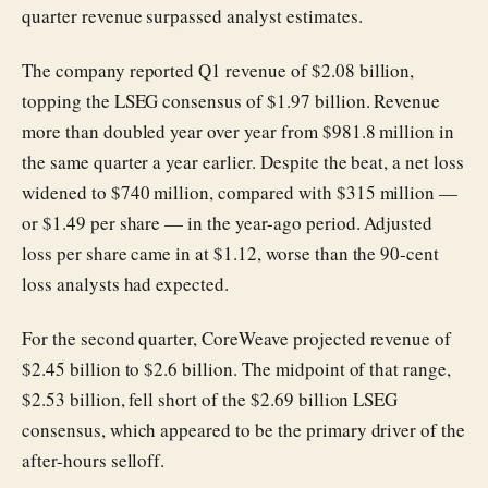
quarter revenue surpassed analyst estimates.
The company reported Q1 revenue of $2.08 billion,
topping the LSEG consensus of $1.97 billion. Revenue
more than doubled year over year from $981.8 million in
the same quarter a year earlier. Despite the beat, a net loss
widened to $740 million, compared with $315 million —
or $1.49 per share — in the year-ago period. Adjusted
loss per share came in at $1.12, worse than the 90-cent
loss analysts had expected.
For the second quarter, CoreWeave projected revenue of
$2.45 billion to $2.6 billion. The midpoint of that range,
$2.53 billion, fell short of the $2.69 billion LSEG
consensus, which appeared to be the primary driver of the
after-hours selloff.