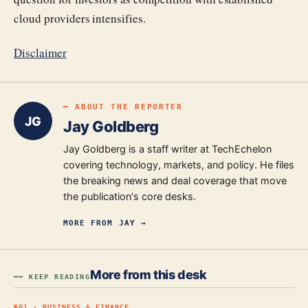
cloud providers intensifies.
Disclaimer
━ ABOUT THE REPORTER
JG
Jay Goldberg
Jay Goldberg is a staff writer at TechEchelon
covering technology, markets, and policy. He files
the breaking news and deal coverage that move
the publication's core desks.
MORE FROM
JAY
→
More from this desk
━━ KEEP READING
№
01
·
BUSINESS & FINANCE