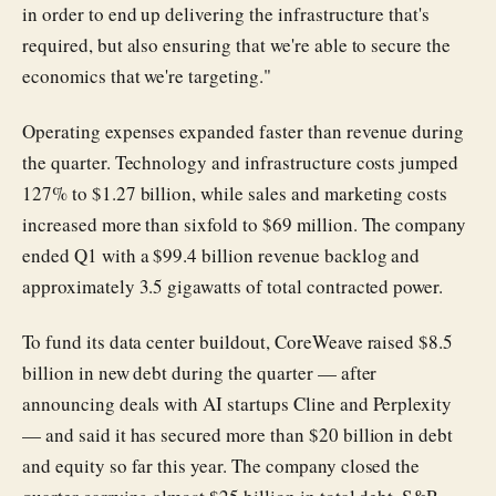
in order to end up delivering the infrastructure that's
required, but also ensuring that we're able to secure the
economics that we're targeting."
Operating expenses expanded faster than revenue during
the quarter. Technology and infrastructure costs jumped
127% to $1.27 billion, while sales and marketing costs
increased more than sixfold to $69 million. The company
ended Q1 with a $99.4 billion revenue backlog and
approximately 3.5 gigawatts of total contracted power.
To fund its data center buildout, CoreWeave raised $8.5
billion in new debt during the quarter — after
announcing deals with AI startups Cline and Perplexity
— and said it has secured more than $20 billion in debt
and equity so far this year. The company closed the