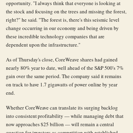
opportunity. "I always think that everyone is looking at
the stock and focusing on the trees and missing the forest,
right?" he said. "The forest is, there's this seismic level
change occurring in our economy and being driven by
these incredible technology companies that are
dependent upon the infrastructure."
As of Thursday's close, CoreWeave shares had gained
nearly 80% year to date, well ahead of the S&P 500's 7%
gain over the same period. The company said it remains
on track to have 1.7 gigawatts of power online by year
end.
Whether CoreWeave can translate its surging backlog
into consistent profitability — while managing debt that
now approaches $25 billion — will remain a central
question for investors as competition with established