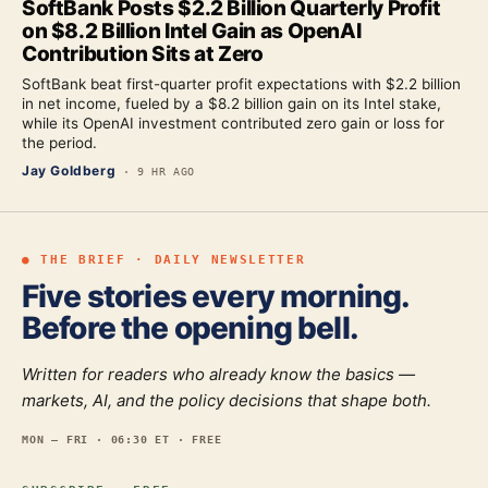
SoftBank Posts $2.2 Billion Quarterly Profit
on $8.2 Billion Intel Gain as OpenAI
Contribution Sits at Zero
SoftBank beat first-quarter profit expectations with $2.2 billion
in net income, fueled by a $8.2 billion gain on its Intel stake,
while its OpenAI investment contributed zero gain or loss for
the period.
Jay Goldberg
·
9 HR AGO
● THE BRIEF · DAILY NEWSLETTER
Five stories every morning.
Before the opening bell.
Written for readers who already know the basics —
markets, AI, and the policy decisions that shape both.
MON — FRI · 06:30 ET · FREE