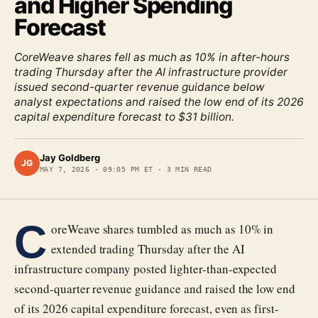
and Higher Spending
Forecast
CoreWeave shares fell as much as 10% in after-hours
trading Thursday after the AI infrastructure provider
issued second-quarter revenue guidance below
analyst expectations and raised the low end of its 2026
capital expenditure forecast to $31 billion.
Jay Goldberg
JG
MAY 7, 2026
·
09:05 PM ET
·
3
MIN READ
C
oreWeave shares tumbled as much as 10% in
extended trading Thursday after the AI
infrastructure company posted lighter-than-expected
second-quarter revenue guidance and raised the low end
of its 2026 capital expenditure forecast, even as first-