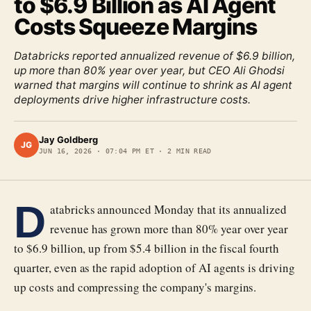
to $6.9 Billion as AI Agent
Costs Squeeze Margins
Databricks reported annualized revenue of $6.9 billion,
up more than 80% year over year, but CEO Ali Ghodsi
warned that margins will continue to shrink as AI agent
deployments drive higher infrastructure costs.
Jay Goldberg
JG
JUN 16, 2026
·
07:04 PM ET
·
2
MIN READ
D
atabricks announced Monday that its annualized
revenue has grown more than 80% year over year
to $6.9 billion, up from $5.4 billion in the fiscal fourth
quarter, even as the rapid adoption of AI agents is driving
up costs and compressing the company's margins.