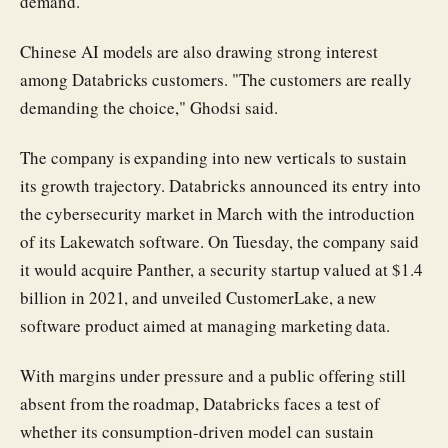
demand.
Chinese AI models are also drawing strong interest
among Databricks customers. "The customers are really
demanding the choice," Ghodsi said.
The company is expanding into new verticals to sustain
its growth trajectory. Databricks announced its entry into
the cybersecurity market in March with the introduction
of its Lakewatch software. On Tuesday, the company said
it would acquire Panther, a security startup valued at $1.4
billion in 2021, and unveiled CustomerLake, a new
software product aimed at managing marketing data.
With margins under pressure and a public offering still
absent from the roadmap, Databricks faces a test of
whether its consumption-driven model can sustain