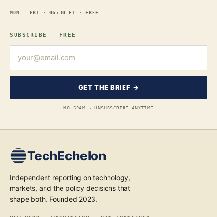
MON — FRI · 06:30 ET · FREE
SUBSCRIBE — FREE
GET THE BRIEF →
NO SPAM · UNSUBSCRIBE ANYTIME
TechEchelon
Independent reporting on technology,
markets, and the policy decisions that
shape both. Founded 2023.