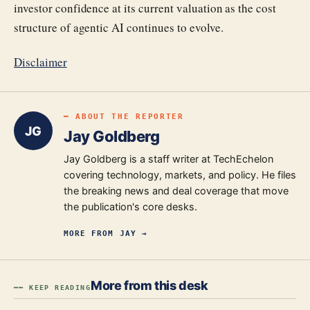
investor confidence at its current valuation as the cost
structure of agentic AI continues to evolve.
Disclaimer
━ ABOUT THE REPORTER
JG
Jay Goldberg
Jay Goldberg is a staff writer at TechEchelon
covering technology, markets, and policy. He files
the breaking news and deal coverage that move
the publication's core desks.
MORE FROM
JAY
→
More from this desk
━━ KEEP READING