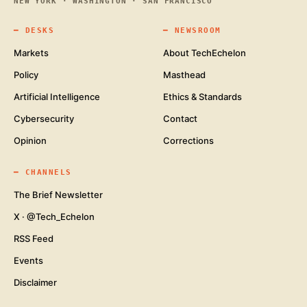
NEW YORK · WASHINGTON · SAN FRANCISCO
━
DESKS
━
NEWSROOM
Markets
About TechEchelon
Policy
Masthead
Artificial Intelligence
Ethics & Standards
Cybersecurity
Contact
Opinion
Corrections
━
CHANNELS
The Brief Newsletter
X · @Tech_Echelon
RSS Feed
Events
Disclaimer