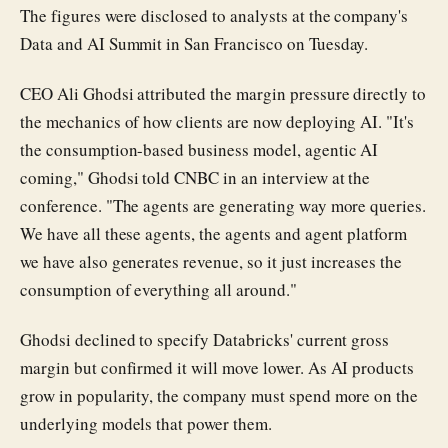
The figures were disclosed to analysts at the company's
Data and AI Summit in San Francisco on Tuesday.
CEO Ali Ghodsi attributed the margin pressure directly to
the mechanics of how clients are now deploying AI. "It's
the consumption-based business model, agentic AI
coming," Ghodsi told CNBC in an interview at the
conference. "The agents are generating way more queries.
We have all these agents, the agents and agent platform
we have also generates revenue, so it just increases the
consumption of everything all around."
Ghodsi declined to specify Databricks' current gross
margin but confirmed it will move lower. As AI products
grow in popularity, the company must spend more on the
underlying models that power them.