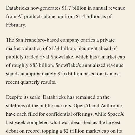
Databricks now generates $1.7 billion in annual revenue
from AI products alone, up from $1.4 billion as of
February.
The San Francisco-based company carries a private
market valuation of $134 billion, placing it ahead of
publicly traded rival Snowflake, which has a market cap
of roughly $83 billion. Snowflake's annualized revenue
stands at approximately $5.6 billion based on its most
recent quarterly results.
Despite its scale, Databricks has remained on the
sidelines of the public markets. OpenAI and Anthropic
have each filed for confidential offerings, while SpaceX
last week completed what was described as the largest
debut on record, topping a $2 trillion market cap on its