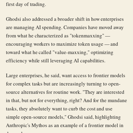
first day of trading.
Ghodsi also addressed a broader shift in how enterprises
are managing AI spending. Companies have moved away
from what he characterized as "tokenmaxxing" —
encouraging workers to maximize token usage — and
toward what he called "value-maxxing," optimizing
efficiency while still leveraging AI capabilities.
Large enterprises, he said, want access to frontier models
for complex tasks but are increasingly turning to open-
source alternatives for routine work. "They are interested
in that, but not for everything, right? And for the mundane
tasks, they absolutely want to curb the cost and use
simple open-source models," Ghodsi said, highlighting
Anthropic's Mythos as an example of a frontier model in