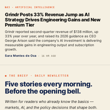
№
03
·
ARTIFICIAL INTELLIGENCE
Grindr Posts 33% Revenue Jump as AI
Strategy Drives Engineering Gains and New
Premium Tier
Grindr reported second-quarter revenue of $138 million, up
33% year over year, and raised its 2026 guidance as CEO
George Arison said the company's AI investment is delivering
measurable gains in engineering output and subscription
growth.
Sara Montes de Oca
·
16 HR AGO
● THE BRIEF · DAILY NEWSLETTER
Five stories every morning.
Before the opening bell.
Written for readers who already know the basics —
markets, AI, and the policy decisions that shape both.