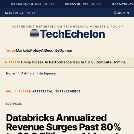
NASDAQ
$714.65
DOW
$538.19
R2K
$298.25
▼
-0.37%
▼
-0.85%
▼
№219
|
09:18 AM ET
SIGN IN
INDEPENDENT REPORTING ON TECHNOLOGY, MARKETS & POLICY
TechEchelon
Today
Markets
Policy
AI
Security
Opinion
China Closes AI Performance Gap but U.S. Compute Dominance Remains a Decisive Edge
● LATEST
Home
/
Artificial Intelligence
·
№01 / ANCHOR
ARTIFICIAL INTELLIGENCE
EDITORIAL
Databricks Annualized
Revenue Surges Past 80%