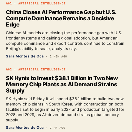
№
01
·
ARTIFICIAL INTELLIGENCE
China Closes AI Performance Gap but U.S.
Compute Dominance Remains a Decisive
Edge
Chinese AI models are closing the performance gap with U.S.
frontier systems and gaining global adoption, but American
compute dominance and export controls continue to constrain
Beijing's ability to scale, analysts say.
Sara Montes de Oca
·
1 MIN AGO
№
02
·
ARTIFICIAL INTELLIGENCE
SK Hynix to Invest $38.1 Billion in Two New
Memory Chip Plants as AI Demand Strains
Supply
SK Hynix said Friday it will spend $38.1 billion to build two new
memory chip plants in South Korea, with construction on both
facilities set to begin in early 2027 and production targeted for
2028 and 2029, as AI-driven demand strains global memory
supply.
Sara Montes de Oca
·
2 HR AGO