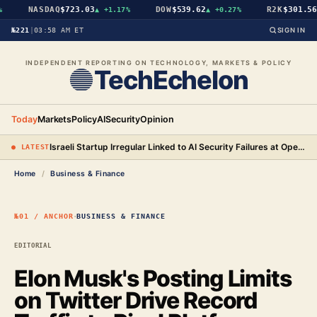
NASDAQ
$723.03
DOW
$539.62
R2K
$301.56
▲
+1.17%
▲
+0.27%
▲
№221
|
03:58 AM ET
SIGN IN
INDEPENDENT REPORTING ON TECHNOLOGY, MARKETS & POLICY
TechEchelon
Today
Markets
Policy
AI
Security
Opinion
Israeli Startup Irregular Linked to AI Security Failures at OpenAI, Anthropic, and Meta
● LATEST
Home
/
Business & Finance
·
№01 / ANCHOR
BUSINESS & FINANCE
EDITORIAL
Elon Musk's Posting Limits
on Twitter Drive Record