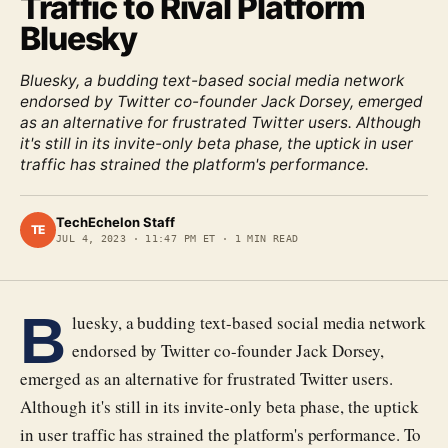
Traffic to Rival Platform
Bluesky
Bluesky, a budding text-based social media network
endorsed by Twitter co-founder Jack Dorsey, emerged
as an alternative for frustrated Twitter users. Although
it's still in its invite-only beta phase, the uptick in user
traffic has strained the platform's performance.
TechEchelon Staff
TE
JUL 4, 2023
·
11:47 PM ET
·
1
MIN READ
B
luesky, a budding text-based social media network
endorsed by Twitter co-founder Jack Dorsey,
emerged as an alternative for frustrated Twitter users.
Although it's still in its invite-only beta phase, the uptick
in user traffic has strained the platform's performance. To