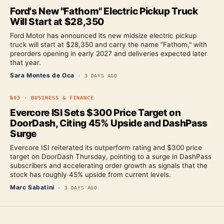
Ford's New "Fathom" Electric Pickup Truck
Will Start at $28,350
Ford Motor has announced its new midsize electric pickup
truck will start at $28,350 and carry the name "Fathom," with
preorders opening in early 2027 and deliveries expected later
that year.
Sara Montes de Oca
·
3 DAYS AGO
№
03
·
BUSINESS & FINANCE
Evercore ISI Sets $300 Price Target on
DoorDash, Citing 45% Upside and DashPass
Surge
Evercore ISI reiterated its outperform rating and $300 price
target on DoorDash Thursday, pointing to a surge in DashPass
subscribers and accelerating order growth as signals that the
stock has roughly 45% upside from current levels.
Marc Sabatini
·
3 DAYS AGO