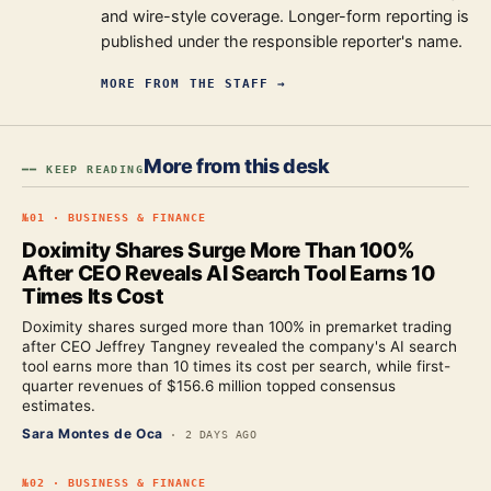
and wire-style coverage. Longer-form reporting is
published under the responsible reporter's name.
MORE FROM
THE STAFF
→
More from this desk
━━ KEEP READING
№
01
·
BUSINESS & FINANCE
Doximity Shares Surge More Than 100%
After CEO Reveals AI Search Tool Earns 10
Times Its Cost
Doximity shares surged more than 100% in premarket trading
after CEO Jeffrey Tangney revealed the company's AI search
tool earns more than 10 times its cost per search, while first-
quarter revenues of $156.6 million topped consensus
estimates.
Sara Montes de Oca
·
2 DAYS AGO
№
02
·
BUSINESS & FINANCE