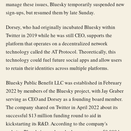
manage these issues, Bluesky temporarily suspended new
sign-ups, but resumed them by late Sunday.
Dorsey, who had originally incubated Bluesky within
Twitter in 2019 while he was still CEO, supports the
platform that operates on a decentralized network
technology called the AT Protocol. Theoretically, this
technology could fuel future social apps and allow users
to retain their identities across multiple platforms.
Bluesky Public Benefit LLC was established in February
2022 by members of the Bluesky project, with Jay Graber
serving as CEO and Dorsey as a founding board member.
The company shared on Twitter in April 2022 about its
successful $13 million funding round to aid in
kickstarting its R&D. According to the company's