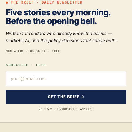
● THE BRIEF · DAILY NEWSLETTER
Five stories every morning.
Before the opening bell.
Written for readers who already know the basics —
markets, AI, and the policy decisions that shape both.
MON — FRI · 06:30 ET · FREE
SUBSCRIBE — FREE
GET THE BRIEF →
NO SPAM · UNSUBSCRIBE ANYTIME