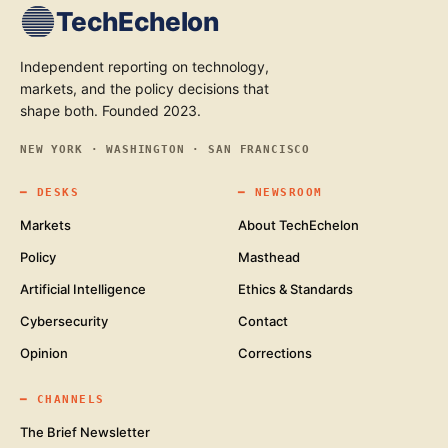
TechEchelon
Independent reporting on technology,
markets, and the policy decisions that
shape both. Founded 2023.
NEW YORK · WASHINGTON · SAN FRANCISCO
━
DESKS
━
NEWSROOM
Markets
About TechEchelon
Policy
Masthead
Artificial Intelligence
Ethics & Standards
Cybersecurity
Contact
Opinion
Corrections
━
CHANNELS
The Brief Newsletter