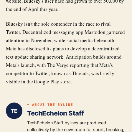
website, Bluesky's user base had grown to over 50,000 by
the end of April this year.
Bluesky isn't the sole contender in the race to rival
Twitter. Decentralized messaging app Mastodon garnered
attention in November, while social media behemoth
Meta has disclosed its plans to develop a decentralized
text update sharing network. Anticipation builds around
Meta's launch, with The Verge reporting that Meta's
competitor to Twitter, known as Threads, was briefly
visible in the Google Play store.
━ ABOUT THE BYLINE
TE
TechEchelon Staff
TechEchelon Staff bylines are produced
collectively by the newsroom for short, breaking,