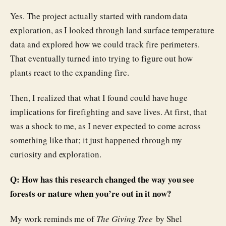
Yes. The project actually started with random data
exploration, as I looked through land surface temperature
data and explored how we could track fire perimeters.
That eventually turned into trying to figure out how
plants react to the expanding fire.
Then, I realized that what I found could have huge
implications for firefighting and save lives. At first, that
was a shock to me, as I never expected to come across
something like that; it just happened through my
curiosity and exploration.
Q: How has this research changed the way you see
forests or nature when you’re out in it now?
My work reminds me of
The Giving Tree
by Shel