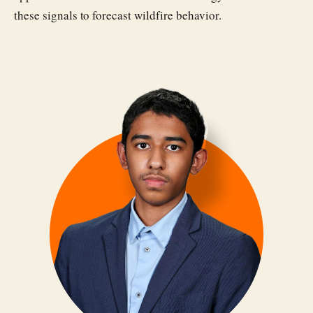
these signals to forecast wildfire behavior.