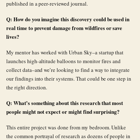
published in a peer-reviewed journal.
Q: How do you imagine this discovery could be used in
real time to prevent damage from wildfires or save
lives?
My mentor has worked with Urban Sky–a startup that
launches high-altitude balloons to monitor fires and
collect data–and we’re looking to find a way to integrate
our findings into their systems. That could be one step in
the right direction.
Q: What’s something about this research that most
people might not expect or might find surprising?
This entire project was done from my bedroom. Unlike
the common portrayal of research as dozens of people in