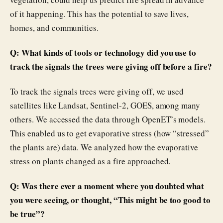
of it happening. This has the potential to save lives,
homes, and communities.
Q: What kinds of tools or technology did you use to
track the signals the trees were giving off before a fire?
To track the signals trees were giving off, we used
satellites like Landsat, Sentinel-2, GOES, among many
others. We accessed the data through OpenET’s models.
This enabled us to get evaporative stress (how “stressed”
the plants are) data. We analyzed how the evaporative
stress on plants changed as a fire approached.
Q: Was there ever a moment where you doubted what
you were seeing, or thought, “This might be too good to
be true”?