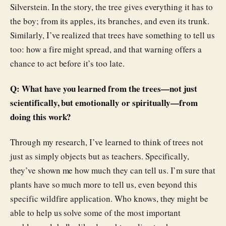
Silverstein. In the story, the tree gives everything it has to
the boy; from its apples, its branches, and even its trunk.
Similarly, I’ve realized that trees have something to tell us
too: how a fire might spread, and that warning offers a
chance to act before it’s too late.
Q: What have you learned from the trees—not just
scientifically, but emotionally or spiritually—from
doing this work?
Through my research, I’ve learned to think of trees not
just as simply objects but as teachers. Specifically,
they’ve shown me how much they can tell us. I’m sure that
plants have so much more to tell us, even beyond this
specific wildfire application. Who knows, they might be
able to help us solve some of the most important