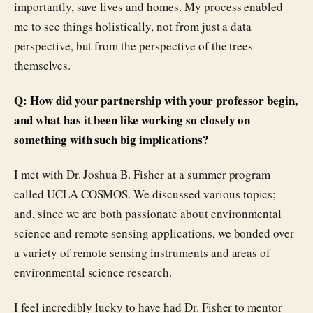
importantly, save lives and homes. My process enabled
me to see things holistically, not from just a data
perspective, but from the perspective of the trees
themselves.
Q: How did your partnership with your professor begin,
and what has it been like working so closely on
something with such big implications?
I met with Dr. Joshua B. Fisher at a summer program
called UCLA COSMOS. We discussed various topics;
and, since we are both passionate about environmental
science and remote sensing applications, we bonded over
a variety of remote sensing instruments and areas of
environmental science research.
I feel incredibly lucky to have had Dr. Fisher to mentor