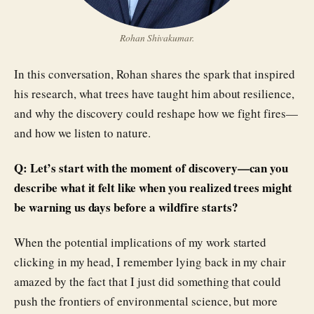
Rohan Shivakumar.
In this conversation, Rohan shares the spark that inspired
his research, what trees have taught him about resilience,
and why the discovery could reshape how we fight fires—
and how we listen to nature.
Q: Let’s start with the moment of discovery—can you
describe what it felt like when you realized trees might
be warning us days before a wildfire starts?
When the potential implications of my work started
clicking in my head, I remember lying back in my chair
amazed by the fact that I just did something that could
push the frontiers of environmental science, but more