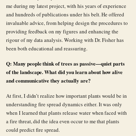
me during my latest project, with his years of experience
and hundreds of publications under his belt. He offered
invaluable advice, from helping design the procedures to
providing feedback on my figures and enhancing the
rigour of my data analysis. Working with Dr. Fisher has
been both educational and reassuring.
Q: Many people think of trees as passive—quiet parts
of the landscape. What did you learn about how alive
and communicative they actually are?
At first, I didn’t realize how important plants would be in
understanding fire spread dynamics either. It was only
when I learned that plants release water when faced with
a fire threat, did the idea even occur to me that plants
could predict fire spread.