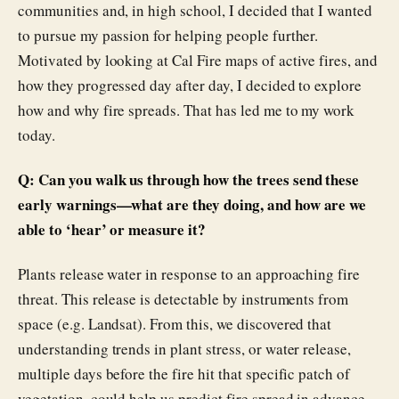
communities and, in high school, I decided that I wanted
to pursue my passion for helping people further.
Motivated by looking at Cal Fire maps of active fires, and
how they progressed day after day, I decided to explore
how and why fire spreads. That has led me to my work
today.
Q: Can you walk us through how the trees send these
early warnings—what are they doing, and how are we
able to ‘hear’ or measure it?
Plants release water in response to an approaching fire
threat. This release is detectable by instruments from
space (e.g. Landsat). From this, we discovered that
understanding trends in plant stress, or water release,
multiple days before the fire hit that specific patch of
vegetation, could help us predict fire spread in advance