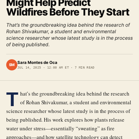
Might Help Predict
Wildfires Before They Start
That’s the groundbreaking idea behind the research of
Rohan Shivakumar, a student and environmental
science researcher whose latest study is in the process
of being published.
Sara Montes de Oca
SM
JUL 14, 2025
·
12:00 AM ET
·
7
MIN READ
T
hat’s the groundbreaking idea behind the research
of Rohan Shivakumar, a student and environmental
science researcher whose latest study is in the process of
being published. His work explores how plants release
water under stress—essentially “sweating” as fire
approaches—and how satellite technology can detect