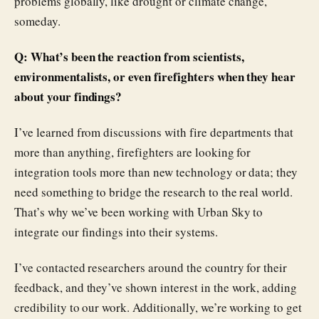
problems globally, like drought or climate change,
someday.
Q: What’s been the reaction from scientists,
environmentalists, or even firefighters when they hear
about your findings?
I’ve learned from discussions with fire departments that
more than anything, firefighters are looking for
integration tools more than new technology or data; they
need something to bridge the research to the real world.
That’s why we’ve been working with Urban Sky to
integrate our findings into their systems.
I’ve contacted researchers around the country for their
feedback, and they’ve shown interest in the work, adding
credibility to our work. Additionally, we’re working to get