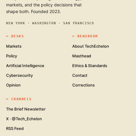
markets, and the policy decisions that
shape both. Founded 2023.
NEW YORK · WASHINGTON · SAN FRANCISCO
━
DESKS
━
NEWSROOM
Markets
About TechEchelon
Policy
Masthead
Artificial Intelligence
Ethics & Standards
Cybersecurity
Contact
Opinion
Corrections
━
CHANNELS
The Brief Newsletter
X · @Tech_Echelon
RSS Feed