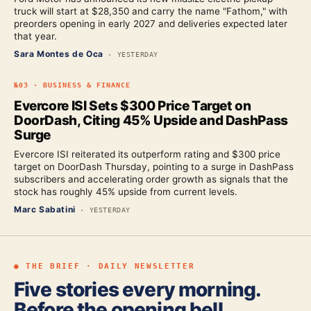
truck will start at $28,350 and carry the name "Fathom," with
preorders opening in early 2027 and deliveries expected later
that year.
Sara Montes de Oca
·
YESTERDAY
№
03
·
BUSINESS & FINANCE
Evercore ISI Sets $300 Price Target on
DoorDash, Citing 45% Upside and DashPass
Surge
Evercore ISI reiterated its outperform rating and $300 price
target on DoorDash Thursday, pointing to a surge in DashPass
subscribers and accelerating order growth as signals that the
stock has roughly 45% upside from current levels.
Marc Sabatini
·
YESTERDAY
● THE BRIEF · DAILY NEWSLETTER
Five stories every morning.
Before the opening bell.