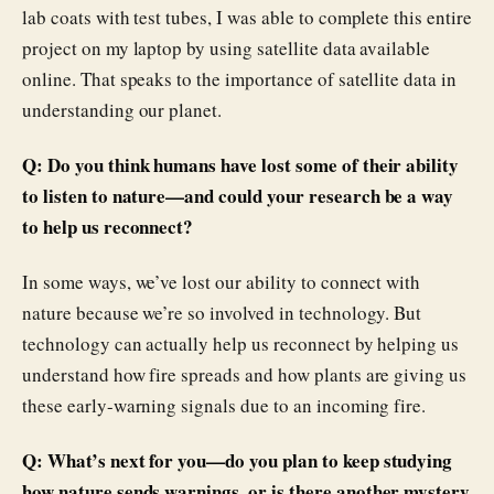
lab coats with test tubes, I was able to complete this entire
project on my laptop by using satellite data available
online. That speaks to the importance of satellite data in
understanding our planet.
Q: Do you think humans have lost some of their ability
to listen to nature—and could your research be a way
to help us reconnect?
In some ways, we’ve lost our ability to connect with
nature because we’re so involved in technology. But
technology can actually help us reconnect by helping us
understand how fire spreads and how plants are giving us
these early-warning signals due to an incoming fire.
Q: What’s next for you—do you plan to keep studying
how nature sends warnings, or is there another mystery