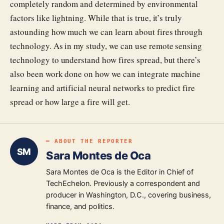
completely random and determined by environmental
factors like lightning. While that is true, it’s truly
astounding how much we can learn about fires through
technology. As in my study, we can use remote sensing
technology to understand how fires spread, but there’s
also been work done on how we can integrate machine
learning and artificial neural networks to predict fire
spread or how large a fire will get.
━ ABOUT THE REPORTER
SM
Sara Montes de Oca
Sara Montes de Oca is the Editor in Chief of
TechEchelon. Previously a correspondent and
producer in Washington, D.C., covering business,
finance, and politics.