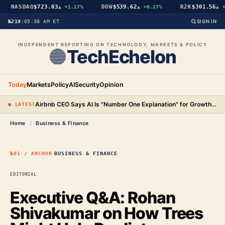
NASDAQ
$723.03
DOW
$539.62
R2K
$301.56
▲
+1.17%
▲
+0.27%
▲
+1.
№219
|
05:38 AM ET
SIGN IN
INDEPENDENT REPORTING ON TECHNOLOGY, MARKETS & POLICY
TechEchelon
Today
Markets
Policy
AI
Security
Opinion
Airbnb CEO Says AI Is "Number One Explanation" for Growth as Stock Surges 15%
● LATEST
Home
/
Business & Finance
·
№01 / ANCHOR
BUSINESS & FINANCE
EDITORIAL
Executive Q&A: Rohan
Shivakumar on How Trees