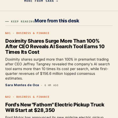
MORE FROM
SARA
→
More from this desk
━━ KEEP READING
№
01
·
BUSINESS & FINANCE
Doximity Shares Surge More Than 100%
After CEO Reveals AI Search Tool Earns 10
Times Its Cost
Doximity shares surged more than 100% in premarket trading
after CEO Jeffrey Tangney revealed the company's AI search
tool earns more than 10 times its cost per search, while first-
quarter revenues of $156.6 million topped consensus
estimates.
Sara Montes de Oca
·
6 HR AGO
№
02
·
BUSINESS & FINANCE
Ford's New "Fathom" Electric Pickup Truck
Will Start at $28,350
Ford Motor has announced its new midsize electric pickup