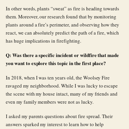
In other words, plants “sweat” as fire is heading towards
them. Moreover, our research found that by monitoring
plants around a fire’s perimeter, and observing how they
react, we can absolutely predict the path of a fire, which
has huge implications in firefighting.
Q: Was there a specific incident or wildfire that made
you want to explore this topic in the first place?
In 2018, when I was ten years old, the Woolsey Fire
ravaged my neighborhood. While I was lucky to escape
the scene with my house intact, many of my friends and
even my family members were not as lucky.
I asked my parents questions about fire spread. Their
answers sparked my interest to learn how to help