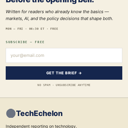
Written for readers who already know the basics —
markets, AI, and the policy decisions that shape both.
MON — FRI · 06:30 ET · FREE
SUBSCRIBE — FREE
GET THE BRIEF →
NO SPAM · UNSUBSCRIBE ANYTIME
TechEchelon
Independent reporting on technology,