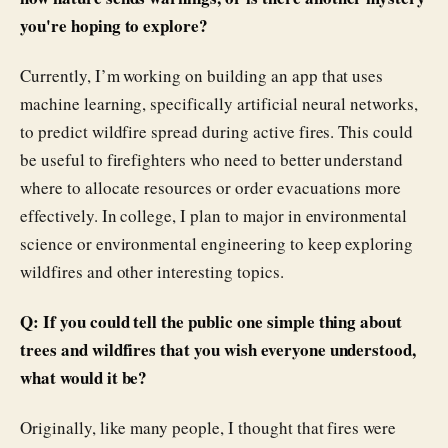
you're hoping to explore?
Currently, I’m working on building an app that uses
machine learning, specifically artificial neural networks,
to predict wildfire spread during active fires. This could
be useful to firefighters who need to better understand
where to allocate resources or order evacuations more
effectively. In college, I plan to major in environmental
science or environmental engineering to keep exploring
wildfires and other interesting topics.
Q: If you could tell the public one simple thing about
trees and wildfires that you wish everyone understood,
what would it be?
Originally, like many people, I thought that fires were