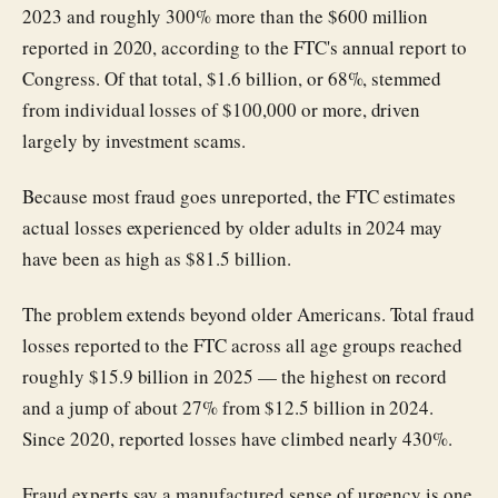
2023 and roughly 300% more than the $600 million
reported in 2020, according to the FTC's annual report to
Congress. Of that total, $1.6 billion, or 68%, stemmed
from individual losses of $100,000 or more, driven
largely by investment scams.
Because most fraud goes unreported, the FTC estimates
actual losses experienced by older adults in 2024 may
have been as high as $81.5 billion.
The problem extends beyond older Americans. Total fraud
losses reported to the FTC across all age groups reached
roughly $15.9 billion in 2025 — the highest on record
and a jump of about 27% from $12.5 billion in 2024.
Since 2020, reported losses have climbed nearly 430%.
Fraud experts say a manufactured sense of urgency is one