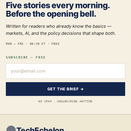
Five stories every morning.
Before the opening bell.
Written for readers who already know the basics —
markets, AI, and the policy decisions that shape both.
MON — FRI · 06:30 ET · FREE
SUBSCRIBE — FREE
GET THE BRIEF →
NO SPAM · UNSUBSCRIBE ANYTIME
TechEchelon