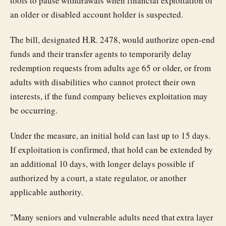
tools to pause withdrawals when financial exploitation of
an older or disabled account holder is suspected.
The bill, designated H.R. 2478, would authorize open-end
funds and their transfer agents to temporarily delay
redemption requests from adults age 65 or older, or from
adults with disabilities who cannot protect their own
interests, if the fund company believes exploitation may
be occurring.
Under the measure, an initial hold can last up to 15 days.
If exploitation is confirmed, that hold can be extended by
an additional 10 days, with longer delays possible if
authorized by a court, a state regulator, or another
applicable authority.
"Many seniors and vulnerable adults need that extra layer