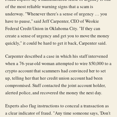
of the most reliable warning signs that a scam is
underway. "Whenever there's a sense of urgency … you
have to pause," said Jeff Carpenter, CEO of Weokie
Federal Credit Union in Oklahoma City. "If they can
create a sense of urgency and get you to move the money
quickly," it could be hard to get it back, Carpenter said.
Carpenter described a case in which his staff intervened
when a 76-year-old woman attempted to wire $50,000 to a
crypto account that scammers had convinced her to set
up, telling her that her credit union account had been
compromised. Staff contacted the joint account holder,
alerted police, and recovered the money the next day.
Experts also flag instructions to conceal a transaction as
a clear indicator of fraud. "Any time someone says, 'Don't