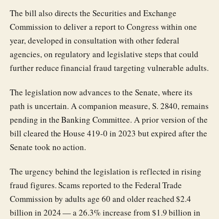
The bill also directs the Securities and Exchange
Commission to deliver a report to Congress within one
year, developed in consultation with other federal
agencies, on regulatory and legislative steps that could
further reduce financial fraud targeting vulnerable adults.
The legislation now advances to the Senate, where its
path is uncertain. A companion measure, S. 2840, remains
pending in the Banking Committee. A prior version of the
bill cleared the House 419-0 in 2023 but expired after the
Senate took no action.
The urgency behind the legislation is reflected in rising
fraud figures. Scams reported to the Federal Trade
Commission by adults age 60 and older reached $2.4
billion in 2024 — a 26.3% increase from $1.9 billion in