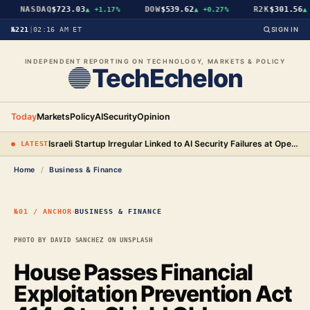
NASDAQ
$723.03
DOW
$539.62
R2K
$301.56
▲
+1.17%
▲
+0.27%
▲
+
№221
|
02:16 AM ET
SIGN IN
INDEPENDENT REPORTING ON TECHNOLOGY, MARKETS & POLICY
TechEchelon
Today
Markets
Policy
AI
Security
Opinion
Israeli Startup Irregular Linked to AI Security Failures at OpenAI, Anthropic, and Meta
● LATEST
Home
/
Business & Finance
·
№01 / ANCHOR
BUSINESS & FINANCE
PHOTO BY DAVID SANCHEZ ON UNSPLASH
House Passes Financial
Exploitation Prevention Act