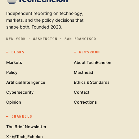
Independent reporting on technology,
markets, and the policy decisions that
shape both. Founded 2023.
NEW YORK · WASHINGTON · SAN FRANCISCO
━
DESKS
━
NEWSROOM
Markets
About TechEchelon
Policy
Masthead
Artificial Intelligence
Ethics & Standards
Cybersecurity
Contact
Opinion
Corrections
━
CHANNELS
The Brief Newsletter
X · @Tech_Echelon