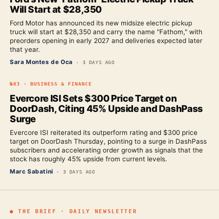
Will Start at $28,350
Ford Motor has announced its new midsize electric pickup
truck will start at $28,350 and carry the name "Fathom," with
preorders opening in early 2027 and deliveries expected later
that year.
Sara Montes de Oca
·
3 DAYS AGO
№
03
·
BUSINESS & FINANCE
Evercore ISI Sets $300 Price Target on
DoorDash, Citing 45% Upside and DashPass
Surge
Evercore ISI reiterated its outperform rating and $300 price
target on DoorDash Thursday, pointing to a surge in DashPass
subscribers and accelerating order growth as signals that the
stock has roughly 45% upside from current levels.
Marc Sabatini
·
3 DAYS AGO
● THE BRIEF · DAILY NEWSLETTER