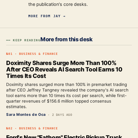
the publication's core desks.
MORE FROM
JAY
→
More from this desk
━━ KEEP READING
№
01
·
BUSINESS & FINANCE
Doximity Shares Surge More Than 100%
After CEO Reveals AI Search Tool Earns 10
Times Its Cost
Doximity shares surged more than 100% in premarket trading
after CEO Jeffrey Tangney revealed the company's AI search
tool earns more than 10 times its cost per search, while first-
quarter revenues of $156.6 million topped consensus
estimates.
Sara Montes de Oca
·
2 DAYS AGO
№
02
·
BUSINESS & FINANCE
Ford's New "Fathom" Electric Pickup Truck