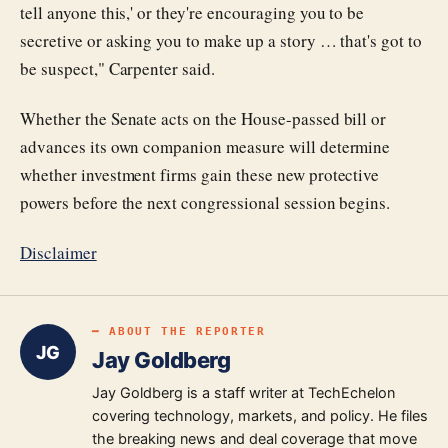
tell anyone this,' or they're encouraging you to be
secretive or asking you to make up a story … that's got to
be suspect," Carpenter said.
Whether the Senate acts on the House-passed bill or
advances its own companion measure will determine
whether investment firms gain these new protective
powers before the next congressional session begins.
Disclaimer
━ ABOUT THE REPORTER
JG
Jay Goldberg
Jay Goldberg is a staff writer at TechEchelon
covering technology, markets, and policy. He files
the breaking news and deal coverage that move