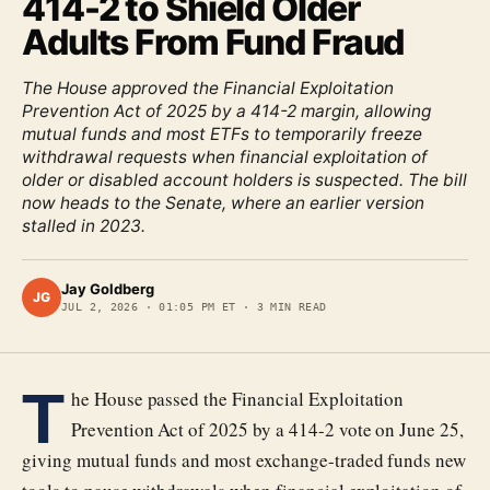
414-2 to Shield Older
Adults From Fund Fraud
The House approved the Financial Exploitation
Prevention Act of 2025 by a 414-2 margin, allowing
mutual funds and most ETFs to temporarily freeze
withdrawal requests when financial exploitation of
older or disabled account holders is suspected. The bill
now heads to the Senate, where an earlier version
stalled in 2023.
Jay Goldberg
JG
JUL 2, 2026
·
01:05 PM ET
·
3
MIN READ
T
he House passed the Financial Exploitation
Prevention Act of 2025 by a 414-2 vote on June 25,
giving mutual funds and most exchange-traded funds new