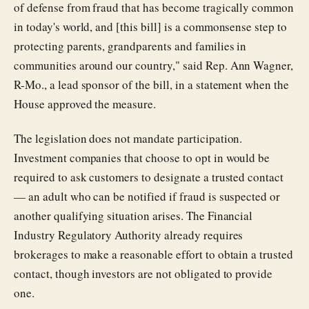
of defense from fraud that has become tragically common
in today's world, and [this bill] is a commonsense step to
protecting parents, grandparents and families in
communities around our country," said Rep. Ann Wagner,
R-Mo., a lead sponsor of the bill, in a statement when the
House approved the measure.
The legislation does not mandate participation.
Investment companies that choose to opt in would be
required to ask customers to designate a trusted contact
— an adult who can be notified if fraud is suspected or
another qualifying situation arises. The Financial
Industry Regulatory Authority already requires
brokerages to make a reasonable effort to obtain a trusted
contact, though investors are not obligated to provide
one.