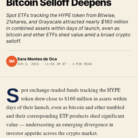
Bitcoin Selloff Deepens
Spot ETFs tracking the HYPE token from Bitwise,
21shares, and Grayscale attracted nearly $160 million
in combined assets within days of launch, even as
bitcoin and ether ETFs shed value amid a broad crypto
selloff.
Sara Montes de Oca
SM
JUN 6, 2026
·
11:06 AM ET
·
3
MIN READ
S
pot exchange-traded funds tracking the HYPE
token drew close to $160 million in assets within
days of their launch, even as bitcoin and ether tumbled
and their corresponding ETF products shed significant
value — underscoring an emerging divergence in
investor appetite across the crypto market.