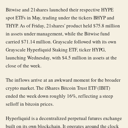
Bitwise and 21shares launched their respective HYPE
spot ETFs in May, trading under the tickers BHYP and
THYP. As of Friday, 21shares' product held $75.8 million
in assets under management, while the Bitwise fund
carried $71.14 million. Grayscale followed with its own
Grayscale Hyperliquid Staking ETF, ticker HYPG,
launching Wednesday, with $4.5 million in assets at the
close of the week.
The inflows arrive at an awkward moment for the broader
crypto market. The iShares Bitcoin Trust ETF (IBIT)
ended the week down roughly 16%, reflecting a steep
selloff in bitcoin prices.
Hyperliquid is a decentralized perpetual futures exchange
built on its own blockchain. It operates around the clock