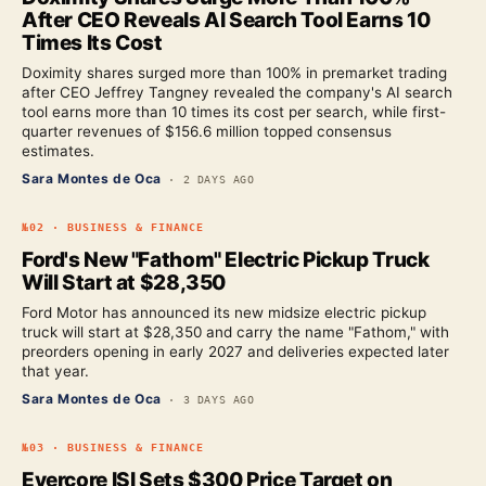
After CEO Reveals AI Search Tool Earns 10
Times Its Cost
Doximity shares surged more than 100% in premarket trading
after CEO Jeffrey Tangney revealed the company's AI search
tool earns more than 10 times its cost per search, while first-
quarter revenues of $156.6 million topped consensus
estimates.
Sara Montes de Oca
·
2 DAYS AGO
№
02
·
BUSINESS & FINANCE
Ford's New "Fathom" Electric Pickup Truck
Will Start at $28,350
Ford Motor has announced its new midsize electric pickup
truck will start at $28,350 and carry the name "Fathom," with
preorders opening in early 2027 and deliveries expected later
that year.
Sara Montes de Oca
·
3 DAYS AGO
№
03
·
BUSINESS & FINANCE
Evercore ISI Sets $300 Price Target on