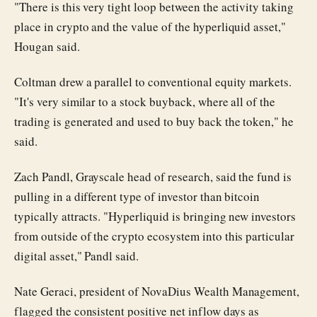
"There is this very tight loop between the activity taking
place in crypto and the value of the hyperliquid asset,"
Hougan said.
Coltman drew a parallel to conventional equity markets.
"It's very similar to a stock buyback, where all of the
trading is generated and used to buy back the token," he
said.
Zach Pandl, Grayscale head of research, said the fund is
pulling in a different type of investor than bitcoin
typically attracts. "Hyperliquid is bringing new investors
from outside of the crypto ecosystem into this particular
digital asset," Pandl said.
Nate Geraci, president of NovaDius Wealth Management,
flagged the consistent positive net inflow days as