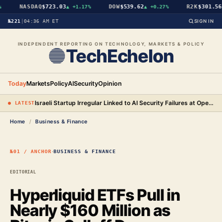
NASDAQ
$723.03
DOW
$539.62
R2K
$301.56
▲
+1.17%
▲
+0.27%
▲
№221
|
04:36 AM ET
SIGN IN
INDEPENDENT REPORTING ON TECHNOLOGY, MARKETS & POLICY
TechEchelon
Today
Markets
Policy
AI
Security
Opinion
Israeli Startup Irregular Linked to AI Security Failures at OpenAI, Anthropic, and Meta
● LATEST
Home
/
Business & Finance
·
№01 / ANCHOR
BUSINESS & FINANCE
EDITORIAL
Hyperliquid ETFs Pull in
Nearly $160 Million as