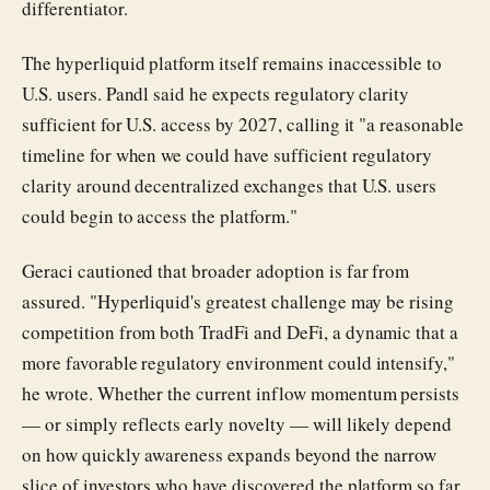
differentiator.
The hyperliquid platform itself remains inaccessible to
U.S. users. Pandl said he expects regulatory clarity
sufficient for U.S. access by 2027, calling it "a reasonable
timeline for when we could have sufficient regulatory
clarity around decentralized exchanges that U.S. users
could begin to access the platform."
Geraci cautioned that broader adoption is far from
assured. "Hyperliquid's greatest challenge may be rising
competition from both TradFi and DeFi, a dynamic that a
more favorable regulatory environment could intensify,"
he wrote. Whether the current inflow momentum persists
— or simply reflects early novelty — will likely depend
on how quickly awareness expands beyond the narrow
slice of investors who have discovered the platform so far.