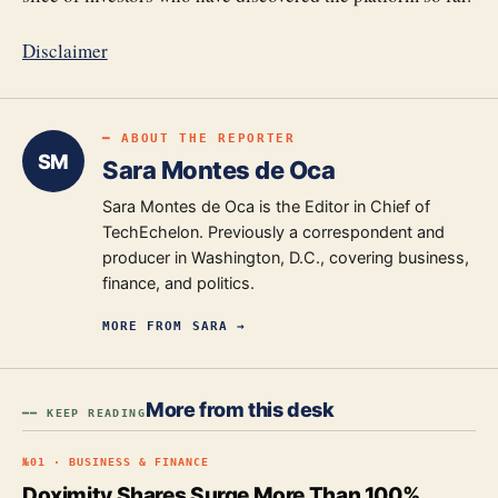
Disclaimer
━ ABOUT THE REPORTER
SM
Sara Montes de Oca
Sara Montes de Oca is the Editor in Chief of
TechEchelon. Previously a correspondent and
producer in Washington, D.C., covering business,
finance, and politics.
MORE FROM
SARA
→
More from this desk
━━ KEEP READING
№
01
·
BUSINESS & FINANCE
Doximity Shares Surge More Than 100%