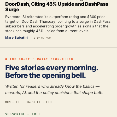
DoorDash, Citing 45% Upside and DashPass
Surge
Evercore ISI reiterated its outperform rating and $300 price
target on DoorDash Thursday, pointing to a surge in DashPass
subscribers and accelerating order growth as signals that the
stock has roughly 45% upside from current levels.
Marc Sabatini
·
3 DAYS AGO
● THE BRIEF · DAILY NEWSLETTER
Five stories every morning.
Before the opening bell.
Written for readers who already know the basics —
markets, AI, and the policy decisions that shape both.
MON — FRI · 06:30 ET · FREE
SUBSCRIBE — FREE