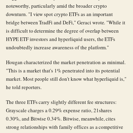
noteworthy, particularly amid the broader crypto
downturn. "I view spot crypto ETFs as an important
bridge between TradFi and DeFi," Geraci wrote. "While it
is difficult to determine the degree of overlap between
HYPE ETF investors and hyperliquid users, the ETFs
undoubtedly increase awareness of the platform."
Hougan characterized the market penetration as minimal.
"This is a market that's 1% penetrated into its potential
market. Most people still don't know what hyperliquid is,"
he told reporters.
The three ETFs carry slightly different fee structures:
Grayscale charges a 0.29% expense ratio, 21shares
0.30%, and Bitwise 0.34%. Bitwise, meanwhile, cites
strong relationships with family offices as a competitive