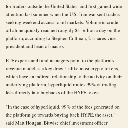
for traders outside the United States, and first gained wide
attention last summer when the U.S.-Iran war sent traders
seeking weekend access to oil markets. Volume in crude
oil alone quickly reached roughly $1 billion a day on the
platform, according to Stephen Coltman, 21shares vice
president and head of macro.
ETF experts and fund managers point to the platform's
revenue model as a key draw. Unlike most crypto tokens,
which have an indirect relationship to the activity on their
underlying platform, hyperliquid routes 99% of trading
fees directly into buybacks of the HYPE token.
"In the case of hyperliquid, 99% of the fees generated on
the platform go towards buying back HYPE, the asset,"
said Matt Hougan, Bitwise chief investment officer.