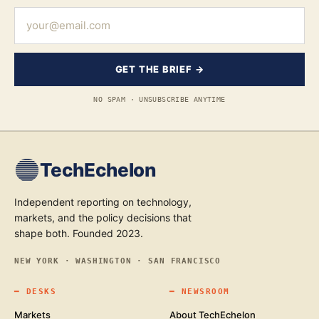
GET THE BRIEF →
NO SPAM · UNSUBSCRIBE ANYTIME
TechEchelon
Independent reporting on technology,
markets, and the policy decisions that
shape both. Founded 2023.
NEW YORK · WASHINGTON · SAN FRANCISCO
━
DESKS
━
NEWSROOM
Markets
About TechEchelon